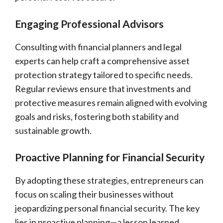
Engaging Professional Advisors
Consulting with financial planners and legal
experts can help craft a comprehensive asset
protection strategy tailored to specific needs.
Regular reviews ensure that investments and
protective measures remain aligned with evolving
goals and risks, fostering both stability and
sustainable growth.
Proactive Planning for Financial Security
By adopting these strategies, entrepreneurs can
focus on scaling their businesses without
jeopardizing personal financial security. The key
lies in proactive planning—a lesson learned