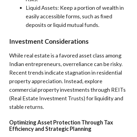
Liquid Assets: Keep a portion of wealth in
easily accessible forms, such as fixed
deposits or liquid mutual funds.
Investment Considerations
While real estate is a favored asset class among
Indian entrepreneurs, overreliance can be risky.
Recent trends indicate stagnation in residential
property appreciation. Instead, explore
commercial property investments through REITs
(Real Estate Investment Trusts) for liquidity and
stable returns.
Optimizing Asset Protection Through Tax
Efficiency and Strategic Planning