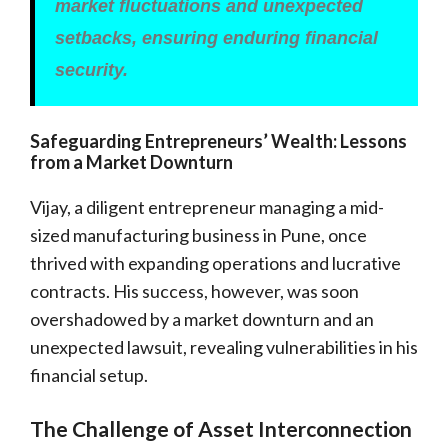
market fluctuations and unexpected
setbacks, ensuring enduring financial
security.
Safeguarding Entrepreneurs’ Wealth: Lessons
from a Market Downturn
Vijay, a diligent entrepreneur managing a mid-
sized manufacturing business in Pune, once
thrived with expanding operations and lucrative
contracts. His success, however, was soon
overshadowed by a market downturn and an
unexpected lawsuit, revealing vulnerabilities in his
financial setup.
The Challenge of Asset Interconnection