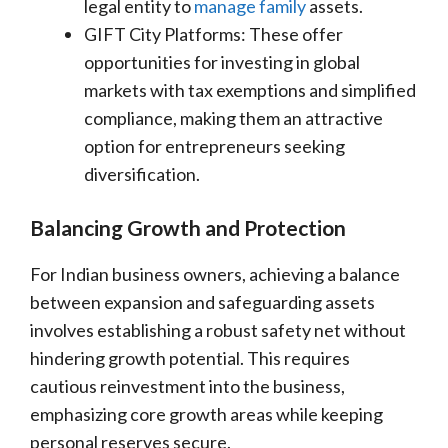
legal entity to
manage family
assets.
GIFT City Platforms: These offer
opportunities for investing in global
markets with tax exemptions and simplified
compliance, making them an attractive
option for entrepreneurs seeking
diversification.
Balancing Growth and Protection
For Indian business owners, achieving a balance
between expansion and safeguarding assets
involves establishing a robust safety net without
hindering growth potential. This requires
cautious reinvestment into the business,
emphasizing core growth areas while keeping
personal reserves secure.