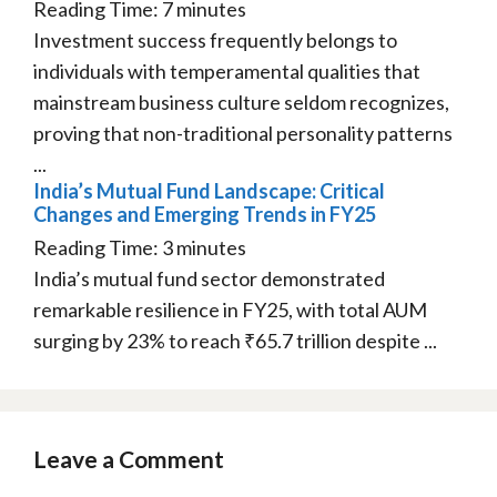
Reading Time:
7
minutes
Investment success frequently belongs to
individuals with temperamental qualities that
mainstream business culture seldom recognizes,
proving that non-traditional personality patterns
...
India’s Mutual Fund Landscape: Critical
Changes and Emerging Trends in FY25
Reading Time:
3
minutes
India’s mutual fund sector demonstrated
remarkable resilience in FY25, with total AUM
surging by 23% to reach ₹65.7 trillion despite ...
Leave a Comment