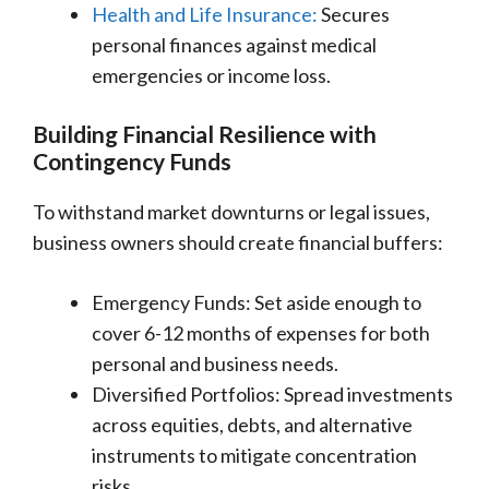
Health and Life Insurance:
Secures
personal finances against medical
emergencies or income loss.
Building Financial Resilience with
Contingency Funds
To withstand market downturns or legal issues,
business owners should create financial buffers:
Emergency Funds: Set aside enough to
cover 6-12 months of expenses for both
personal and business needs.
Diversified Portfolios: Spread investments
across equities, debts, and alternative
instruments to mitigate concentration
risks.