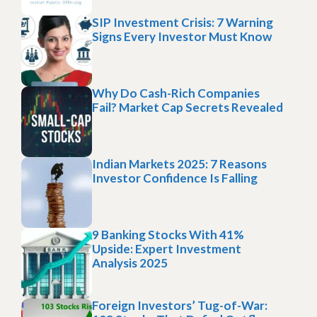
SIP Investment Crisis: 7 Warning
Signs Every Investor Must Know
Why Do Cash-Rich Companies
Fail? Market Cap Secrets Revealed
Indian Markets 2025: 7 Reasons
Investor Confidence Is Falling
9 Banking Stocks With 41%
Upside: Expert Investment
Analysis 2025
Foreign Investors’ Tug-of-War: