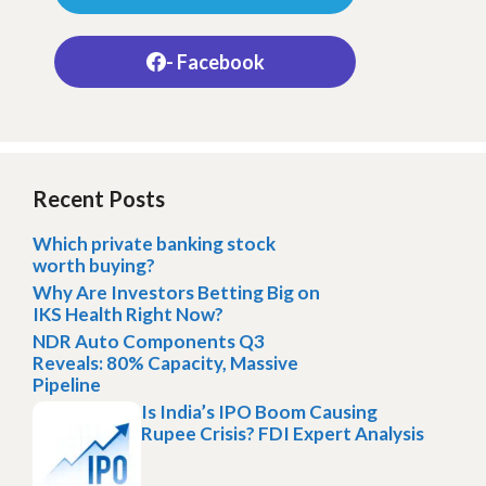
- Facebook
Recent Posts
Which private banking stock
worth buying?
Why Are Investors Betting Big on
IKS Health Right Now?
NDR Auto Components Q3
Reveals: 80% Capacity, Massive
Pipeline
Is India’s IPO Boom Causing
Rupee Crisis? FDI Expert Analysis