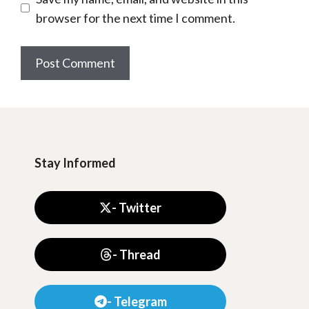
browser for the next time I comment.
Stay Informed
- Twitter
- Thread
- Telegram