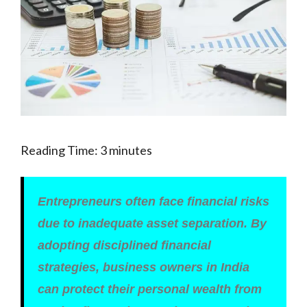
Reading Time:
3
minutes
Entrepreneurs often face financial risks
due to inadequate asset separation. By
adopting disciplined financial
strategies, business owners in India
can protect their personal wealth from