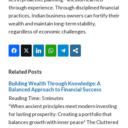
through experience. Through disciplined financial
practices, Indian business owners can fortify their
wealth and maintain long-term stability,
regardless of economic challenges.
Facebook
Twitter
LinkedIn
WhatsApp
Telegram
Share
Related Posts
Building Wealth Through Knowledge: A
Balanced Approach to Financial Success
Reading Time:
5
minutes
*When ancient principles meet modern investing
for lasting prosperity: Creating a portfolio that
balances growth with inner peace* The Cluttered