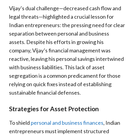
Vijay’s dual challenge—decreased cash flow and
legal threats—highlighted a crucial lesson for
Indian entrepreneurs: the pressing need for clear
separation between personal and business
assets. Despite his efforts in growing his
company, Vijay’s financial management was
reactive, leaving his personal savings intertwined
with business liabilities. This lack of asset
segregation is a common predicament for those
relying on quick fixes instead of establishing
sustainable financial defenses.
Strategies for Asset Protection
To shield
personal and business finances
, Indian
entrepreneurs must implement structured