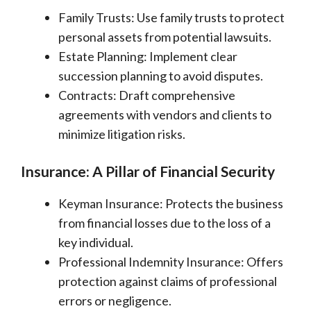
Family Trusts: Use family trusts to protect
personal assets from potential lawsuits.
Estate Planning: Implement clear
succession planning to avoid disputes.
Contracts: Draft comprehensive
agreements with vendors and clients to
minimize litigation risks.
Insurance: A Pillar of Financial Security
Keyman Insurance: Protects the business
from financial losses due to the loss of a
key individual.
Professional Indemnity Insurance: Offers
protection against claims of professional
errors or negligence.