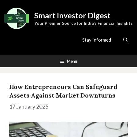
Skip
to
Smart Investor Digest
content
Your Premier Source for India’s Financial Insights
Stay Informed
Menu
How Entrepreneurs Can Safeguard
Assets Against Market Downturns
17 January 2025