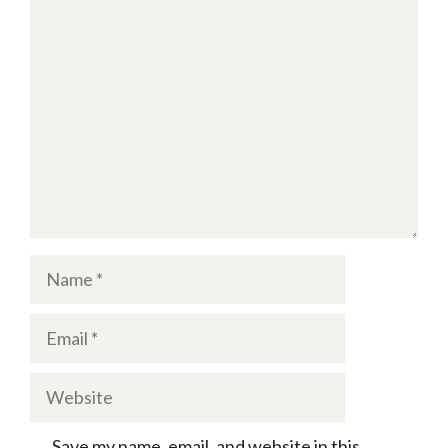
Comment
Name
Email
Website
Save my name, email, and website in this