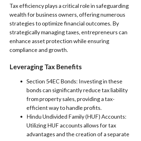
Tax efficiency plays a critical role in safeguarding
wealth for business owners, offering numerous
strategies to optimize financial outcomes. By
strategically managing taxes, entrepreneurs can
enhance asset protection while ensuring
compliance and growth.
Leveraging Tax Benefits
Section 54EC Bonds: Investing in these
bonds can significantly reduce tax liability
from property sales, providing a tax-
efficient way to handle profits.
Hindu Undivided Family (HUF) Accounts:
Utilizing HUF accounts allows for tax
advantages and the creation of a separate