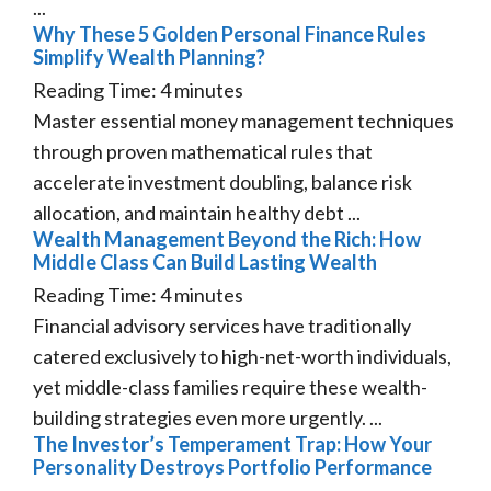
...
Why These 5 Golden Personal Finance Rules
Simplify Wealth Planning?
Reading Time:
4
minutes
Master essential money management techniques
through proven mathematical rules that
accelerate investment doubling, balance risk
allocation, and maintain healthy debt ...
Wealth Management Beyond the Rich: How
Middle Class Can Build Lasting Wealth
Reading Time:
4
minutes
Financial advisory services have traditionally
catered exclusively to high-net-worth individuals,
yet middle-class families require these wealth-
building strategies even more urgently. ...
The Investor’s Temperament Trap: How Your
Personality Destroys Portfolio Performance