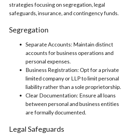
strategies focusing on segregation, legal
safeguards, insurance, and contingency funds.
Segregation
Separate Accounts: Maintain distinct
accounts for business operations and
personal expenses.
Business Registration: Opt for a private
limited company or LLP to limit personal
liability rather than a sole proprietorship.
Clear Documentation: Ensure all loans
between personal and business entities
are formally documented.
Legal Safeguards