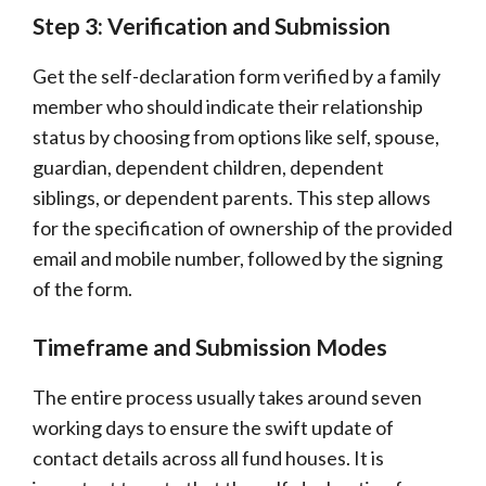
Step 3: Verification and Submission
Get the self-declaration form verified by a family
member who should indicate their relationship
status by choosing from options like self, spouse,
guardian, dependent children, dependent
siblings, or dependent parents. This step allows
for the specification of ownership of the provided
email and mobile number, followed by the signing
of the form.
Timeframe and Submission Modes
The entire process usually takes around seven
working days to ensure the swift update of
contact details across all fund houses. It is