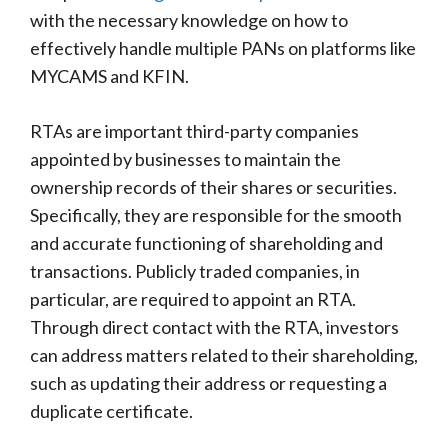
with the necessary knowledge on how to
effectively handle multiple PANs on platforms like
MYCAMS and KFIN.
RTAs are important third-party companies
appointed by businesses to maintain the
ownership records of their shares or securities.
Specifically, they are responsible for the smooth
and accurate functioning of shareholding and
transactions. Publicly traded companies, in
particular, are required to appoint an RTA.
Through direct contact with the RTA, investors
can address matters related to their shareholding,
such as updating their address or requesting a
duplicate certificate.