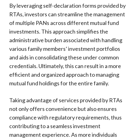
By leveraging self-declaration forms provided by
RTAs, investors can streamline the management
of multiple PANs across different mutual fund
investments. This approach simplifies the
administrative burden associated with handling
various family members’ investment portfolios
and aids in consolidating these under common
credentials. Ultimately, this can result in a more
efficient and organized approach to managing
mutual fund holdings for the entire family.
Taking advantage of services provided by RTAs
not only offers convenience but also ensures
compliance with regulatory requirements, thus
contributing to a seamless investment
management experience. As more individuals