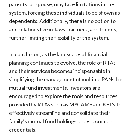
parents, or spouse, may face limitations in the
system, forcing these individuals to be shown as
dependents. Additionally, there is no option to
add relations like in-laws, partners, and friends,
further limiting the flexibility of the system.
In conclusion, as the landscape of financial
planning continues to evolve, the role of RTAs
and their services becomes indispensable in
simplifying the management of multiple PANs for
mutual fund investments. Investors are
encouraged to explore the tools and resources
provided by RTAs such as MYCAMS and KFIN to
effectively streamline and consolidate their
family’s mutual fund holdings under common
credentials.