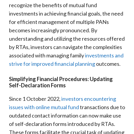
recognize the benefits of mutual fund
investments in achieving financial goals, the need
for efficient management of multiple PANs
becomes increasingly pronounced. By
understanding and utilizing the resources offered
by RTAs, investors can navigate the complexities
associated with managing family
investments and
strive for improved financial planning
outcomes.
Simplifying Financial Procedures: Updating
Self-Declaration Forms
Since 1 October 2022,
investors encountering
issues with online mutual fund
transactions due to
outdated contact information can now make use
of self-declaration forms introduced by RTAs.
These forms facilitate the crucial task of updating