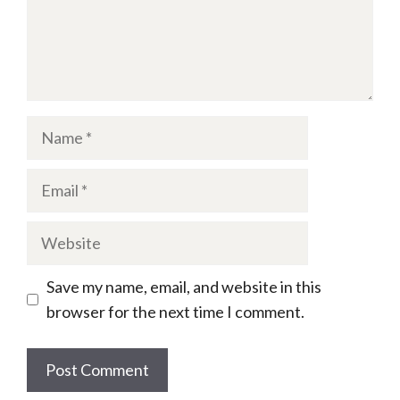
Name
Email
Website
Save my name, email, and website in this
browser for the next time I comment.