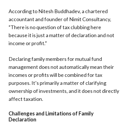
According to Nitesh Buddhadev, a chartered
accountant and founder of Nimit Consultancy,
“There is no question of tax clubbing here
because it is just a matter of declaration and not
income or profit.”
Declaring family members for mutual fund
management does not automatically mean their
incomes or profits will be combined for tax
purposes. It’s primarily a matter of clarifying
ownership of investments, and it does not directly
affect taxation.
Challenges and Limitations of Family
Declaration