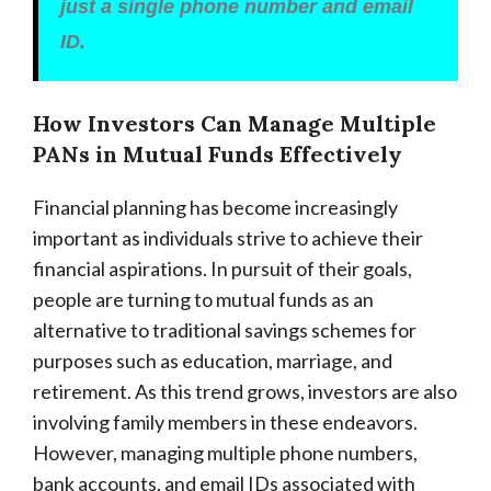
just a single phone number and email
ID.
How Investors Can Manage Multiple
PANs in Mutual Funds Effectively
Financial planning has become increasingly
important as individuals strive to achieve their
financial aspirations. In pursuit of their goals,
people are turning to mutual funds as an
alternative to traditional savings schemes for
purposes such as education, marriage, and
retirement. As this trend grows, investors are also
involving family members in these endeavors.
However, managing multiple phone numbers,
bank accounts, and email IDs associated with