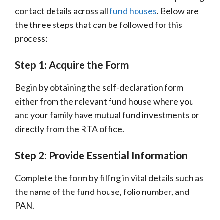
contact details across all
fund houses
. Below are
the three steps that can be followed for this
process:
Step 1: Acquire the Form
Begin by obtaining the self-declaration form
either from the relevant fund house where you
and your family have mutual fund investments or
directly from the RTA office.
Step 2: Provide Essential Information
Complete the form by filling in vital details such as
the name of the fund house, folio number, and
PAN.