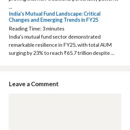
...
India’s Mutual Fund Landscape: Critical
Changes and Emerging Trends in FY25
Reading Time:
3
minutes
India’s mutual fund sector demonstrated
remarkable resilience in FY25, with total AUM
surging by 23% to reach ₹65.7 trillion despite ...
Leave a Comment
Comment