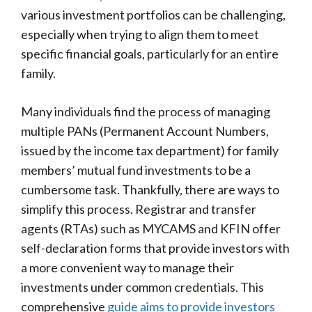
various investment portfolios can be challenging,
especially when trying to align them to meet
specific financial goals, particularly for an entire
family.
Many individuals find the process of managing
multiple PANs (Permanent Account Numbers,
issued by the income tax department) for family
members’ mutual fund investments to be a
cumbersome task. Thankfully, there are ways to
simplify this process. Registrar and transfer
agents (RTAs) such as MYCAMS and KFIN offer
self-declaration forms that provide investors with
a more convenient way to manage their
investments under common credentials. This
comprehensive
guide aims to provide investors