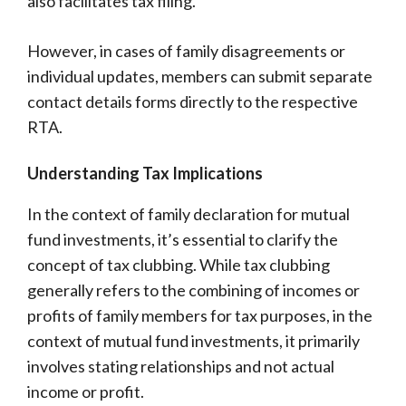
also facilitates tax filing.
However, in cases of family disagreements or
individual updates, members can submit separate
contact details forms directly to the respective
RTA.
Understanding Tax Implications
In the context of family declaration for mutual
fund investments, it’s essential to clarify the
concept of tax clubbing. While tax clubbing
generally refers to the combining of incomes or
profits of family members for tax purposes, in the
context of mutual fund investments, it primarily
involves stating relationships and not actual
income or profit.