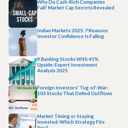
Why Do Cash-Rich Companies
Fail? Market Cap Secrets Revealed
Indian Markets 2025: 7 Reasons
Investor Confidence Is Falling
9 Banking Stocks With 41%
Upside: Expert Investment
Analysis 2025
Foreign Investors’ Tug-of-War:
103 Stocks That Defied Outflows
Market Timing or Staying
Invested: Which Strategy Fits
You?