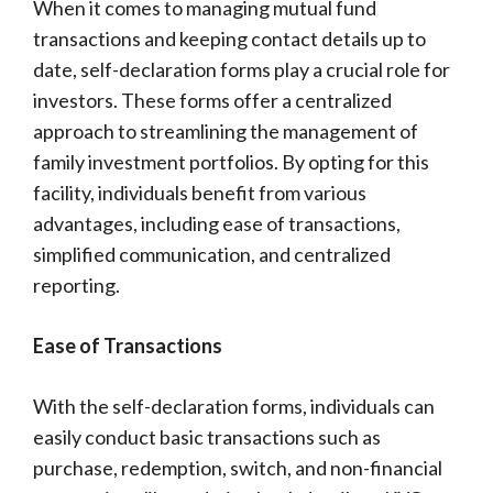
When it comes to managing mutual fund
transactions and keeping contact details up to
date, self-declaration forms play a crucial role for
investors. These forms offer a centralized
approach to streamlining the management of
family investment portfolios. By opting for this
facility, individuals benefit from various
advantages, including ease of transactions,
simplified communication, and centralized
reporting.
Ease of Transactions
With the self-declaration forms, individuals can
easily conduct basic transactions such as
purchase, redemption, switch, and non-financial