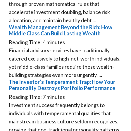
through proven mathematical rules that
accelerate investment doubling, balance risk
allocation, and maintain healthy debt ...
Wealth Management Beyond the Rich: How
Middle Class Can Build Lasting Wealth
Reading Time:
4
minutes
Financial advisory services have traditionally
catered exclusively to high-net-worth individuals,
yet middle-class families require these wealth-
building strategies even more urgently. ...
The Investor’s Temperament Trap: How Your
Personality Destroys Portfolio Performance
Reading Time:
7
minutes
Investment success frequently belongs to
individuals with temperamental qualities that
mainstream business culture seldom recognizes,
proving that non-traditional personality patterns