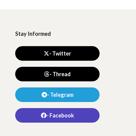
Stay Informed
- Twitter
- Thread
- Telegram
- Facebook