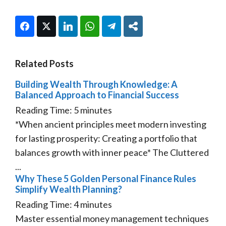
Facebook
Twitter
LinkedIn
WhatsApp
Telegram
Share
Related Posts
Building Wealth Through Knowledge: A
Balanced Approach to Financial Success
Reading Time:
5
minutes
*When ancient principles meet modern investing
for lasting prosperity: Creating a portfolio that
balances growth with inner peace* The Cluttered
...
Why These 5 Golden Personal Finance Rules
Simplify Wealth Planning?
Reading Time:
4
minutes
Master essential money management techniques