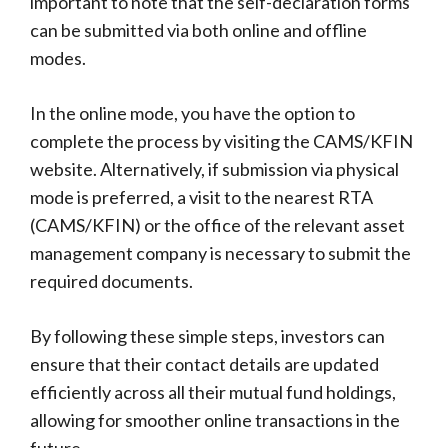
important to note that the self-declaration forms
can be submitted via both online and offline
modes.
In the online mode, you have the option to
complete the process by visiting the CAMS/KFIN
website. Alternatively, if submission via physical
mode is preferred, a visit to the nearest RTA
(CAMS/KFIN) or the office of the relevant asset
management company is necessary to submit the
required documents.
By following these simple steps, investors can
ensure that their contact details are updated
efficiently across all their mutual fund holdings,
allowing for smoother online transactions in the
future.