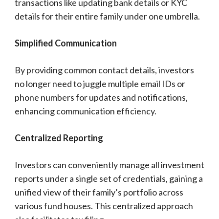
transactions like updating bank details or KYC
details for their entire family under one umbrella.
Simplified Communication
By providing common contact details, investors
no longer need to juggle multiple email IDs or
phone numbers for updates and notifications,
enhancing communication efficiency.
Centralized Reporting
Investors can conveniently manage all investment
reports under a single set of credentials, gaining a
unified view of their family’s portfolio across
various fund houses. This centralized approach