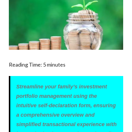
Reading Time:
5
minutes
Streamline your family’s investment
portfolio management using the
intuitive self-declaration form, ensuring
a comprehensive overview and
simplified transactional experience with