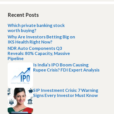
Recent Posts
Which private banking stock
worth buying?
Why Are Investors Betting Big on
IKS Health Right Now?
NDR Auto Components Q3
Reveals: 80% Capacity, Massive
Pipeline
Is India’s IPO Boom Causing
Rupee Crisis? FDI Expert Analysis
SIP Investment Crisis: 7 Warning
Signs Every Investor Must Know