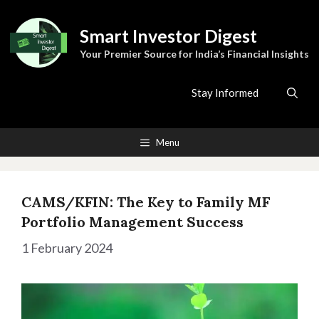
Skip
to
Smart Investor Digest
content
Your Premier Source for India’s Financial Insights
Stay Informed
Menu
CAMS/KFIN: The Key to Family MF
Portfolio Management Success
1 February 2024