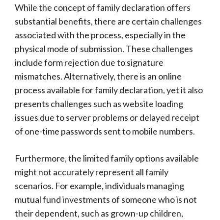
While the concept of family declaration offers
substantial benefits, there are certain challenges
associated with the process, especially in the
physical mode of submission. These challenges
include form rejection due to signature
mismatches. Alternatively, there is an online
process available for family declaration, yet it also
presents challenges such as website loading
issues due to server problems or delayed receipt
of one-time passwords sent to mobile numbers.
Furthermore, the limited family options available
might not accurately represent all family
scenarios. For example, individuals managing
mutual fund investments of someone who is not
their dependent, such as grown-up children,