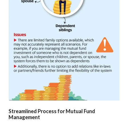
Streamlined Process for Mutual Fund
Management