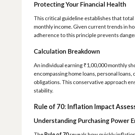
Protecting Your Financial Health
This critical guideline establishes that tot
monthly income. Given current trends in hou
adherence to this principle prevents dange
Calculation Breakdown
An individual earning ₹1,00,000 monthly sh
encompassing home loans, personal loans, cr
obligations. This conservative approach e
stability.
Rule of 70: Inflation Impact Asse
Understanding Purchasing Power E
The
Rule of 70
reveals how quickly inflati