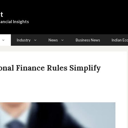
t
ancial Insights
Industry
News
Business News
Indian E
nal Finance Rules Simplify