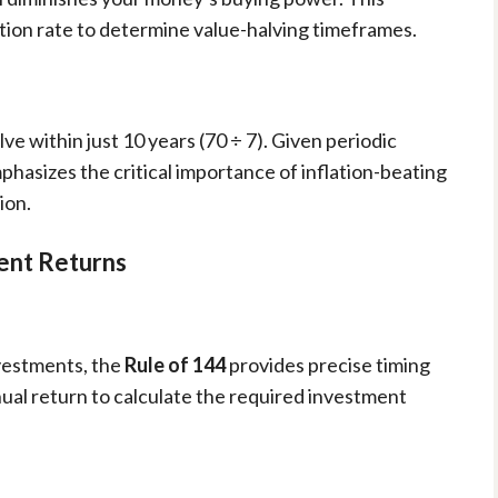
lation rate to determine value-halving timeframes.
e within just 10 years (70 ÷ 7). Given periodic
 emphasizes the critical importance of inflation-beating
ion.
ent Returns
nvestments, the
Rule of 144
provides precise timing
ual return to calculate the required investment