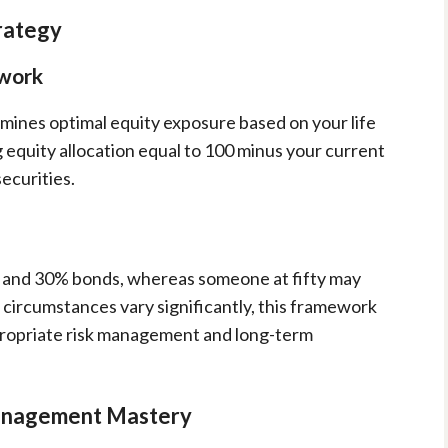
rategy
ework
rmines optimal equity exposure based on your life
 equity allocation equal to 100 minus your current
ecurities.
s and 30% bonds, whereas someone at fifty may
l circumstances vary significantly, this framework
propriate risk management and long-term
anagement Mastery