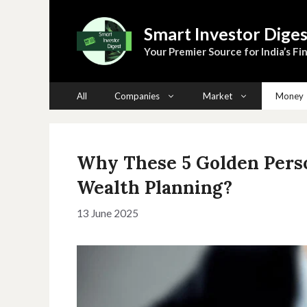
Skip
to
Smart Investor Diges
content
Your Premier Source for India’s Fin
All
Companies
Market
Money
Why These 5 Golden Perso
Wealth Planning?
13 June 2025