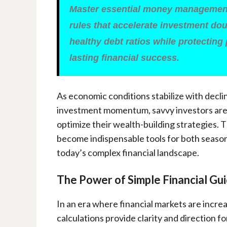
Master essential money management
rules that accelerate investment dou
healthy debt ratios while protecting
lasting financial success.
As economic conditions stabilize with decl
investment momentum, savvy investors are t
optimize their wealth-building strategies. 
become indispensable tools for both season
today’s complex financial landscape.
The Power of Simple Financial Gui
In an era where financial markets are incre
calculations provide clarity and direction f