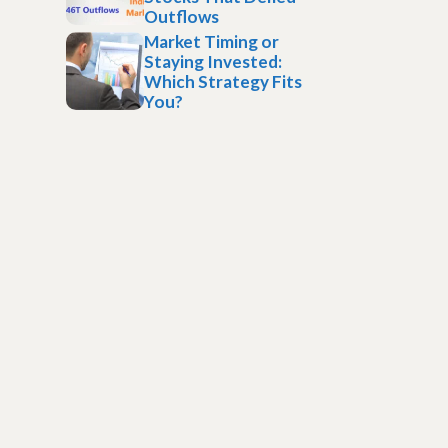
Outflows
Market Timing or
Staying Invested:
Which Strategy Fits
You?