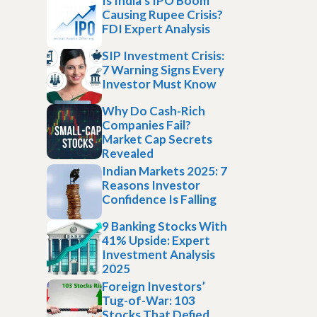
Is India’s IPO Boom
Causing Rupee Crisis?
FDI Expert Analysis
SIP Investment Crisis:
7 Warning Signs Every
Investor Must Know
Why Do Cash-Rich
Companies Fail?
Market Cap Secrets
Revealed
Indian Markets 2025: 7
Reasons Investor
Confidence Is Falling
9 Banking Stocks With
41% Upside: Expert
Investment Analysis
2025
Foreign Investors’
Tug-of-War: 103
Stocks That Defied