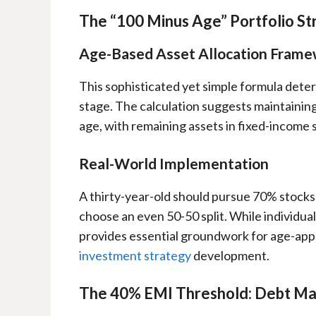
The “100 Minus Age” Portfolio St
Age-Based Asset Allocation Fram
This sophisticated yet simple formula dete
stage. The calculation suggests maintaining
age, with remaining assets in fixed-income s
Real-World Implementation
A thirty-year-old should pursue 70% stock
choose an even 50-50 split. While individua
provides essential groundwork for age-ap
investment strategy
development.
The 40% EMI Threshold: Debt M