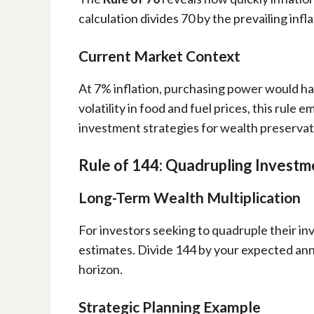
calculation divides 70 by the prevailing inf
Current Market Context
At 7% inflation, purchasing power would halv
volatility in food and fuel prices, this rule
investment strategies for wealth preservat
Rule of 144: Quadrupling Investm
Long-Term Wealth Multiplication
For investors seeking to quadruple their i
estimates. Divide 144 by your expected ann
horizon.
Strategic Planning Example