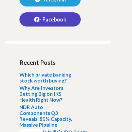
- Facebook
Recent Posts
Which private banking
stock worth buying?
Why Are Investors
Betting Big on IKS
Health Right Now?
NDR Auto
Components Q3
Reveals: 80% Capacity,
Massive Pipeline