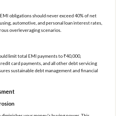
al EMI obligations should never exceed 40% of net
sing, automotive, and personal loan interest rates,
rous overleveraging scenarios.
ould limit total EMI payments to ₹40,000,
edit card payments, and all other debt servicing
nsures sustainable debt management and financial
ssment
rosion
on diminishes your money’s buying power. This