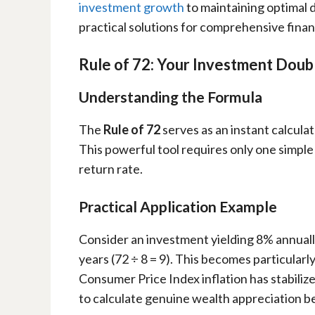
investment growth
to maintaining optimal 
practical solutions for comprehensive finan
Rule of 72: Your Investment Doub
Understanding the Formula
The
Rule of 72
serves as an instant calcul
This powerful tool requires only one simple
return rate.
Practical Application Example
Consider an investment yielding 8% annually
years (72 ÷ 8 = 9). This becomes particular
Consumer Price Index inflation has stabiliz
to calculate genuine wealth appreciation be