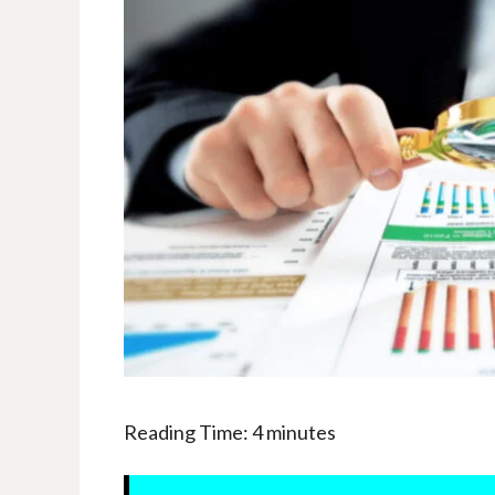
Reading Time:
4
minutes