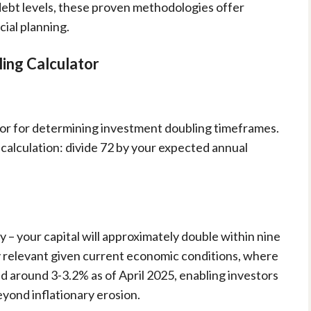
debt levels, these proven methodologies offer
cial planning.
ling Calculator
ator for determining investment doubling timeframes.
 calculation: divide 72 by your expected annual
 – your capital will approximately double within nine
ly relevant given current economic conditions, where
ed around 3-3.2% as of April 2025, enabling investors
yond inflationary erosion.