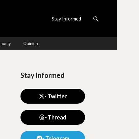
Stay Informed
conomy
Opinion
Stay Informed
- Twitter
- Thread
- Telegram