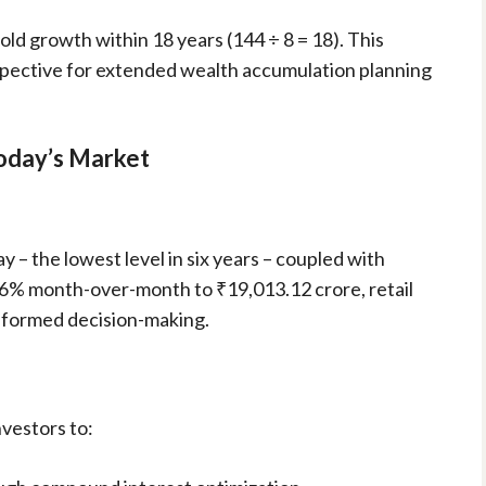
ld growth within 18 years (144 ÷ 8 = 18). This
spective for extended wealth accumulation planning
Today’s Market
y – the lowest level in six years – coupled with
6% month-over-month to ₹19,013.12 crore, retail
informed decision-making.
nvestors to: