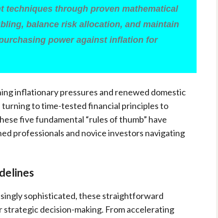
 techniques through proven mathematical
bling, balance risk allocation, and maintain
 purchasing power against inflation for
ining inflationary pressures and renewed domestic
urning to time-tested financial principles to
These five fundamental “rules of thumb” have
ed professionals and novice investors navigating
delines
asingly sophisticated, these straightforward
or strategic decision-making. From accelerating