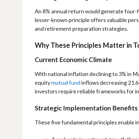
An 8% annual return would generate four-fo
lesser-known principle offers valuable per
and retirement preparation strategies.
Why These Principles Matter in 
Current Economic Climate
With national inflation declining to 3% in Ma
equity
mutual fund
inflows decreasing 21.6
investors require reliable frameworks for 
Strategic Implementation Benefits
These five fundamental principles enable i