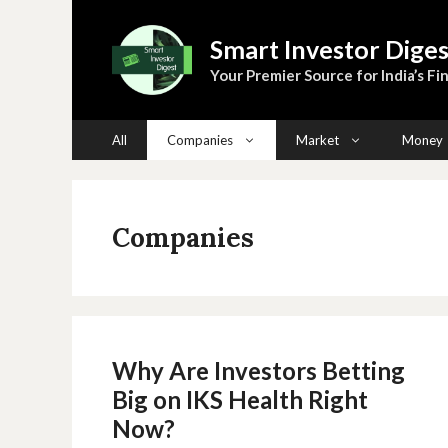
Skip
to
Smart Investor Diges
content
Your Premier Source for India’s Fin
All
Companies
Market
Money
Companies
Why Are Investors Betting
Big on IKS Health Right
Now?