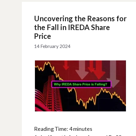
Uncovering the Reasons for
the Fall in IREDA Share
Price
14 February 2024
Reading Time:
4
minutes