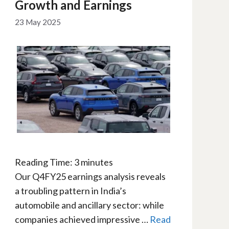
Growth and Earnings
23 May 2025
Reading Time:
3
minutes
Our Q4FY25 earnings analysis reveals
a troubling pattern in India’s
automobile and ancillary sector: while
companies achieved impressive …
Read