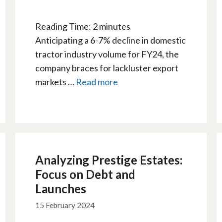
Reading Time:
2
minutes
Anticipating a 6-7% decline in domestic
tractor industry volume for FY24, the
company braces for lackluster export
markets …
Read more
Analyzing Prestige Estates:
Focus on Debt and
Launches
15 February 2024