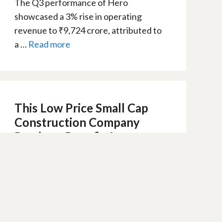
The Q3 performance of Hero
showcased a 3% rise in operating
revenue to ₹9,724 crore, attributed to
a …
Read more
This Low Price Small Cap
Construction Company
Ready to Benefit from
Budget 2024
8 February 2024