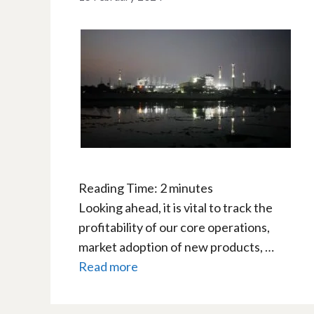
Reading Time:
2
minutes
Looking ahead, it is vital to track the
profitability of our core operations,
market adoption of new products, …
Read more