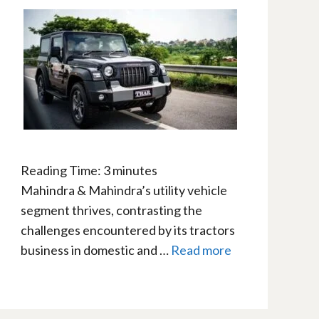
Reading Time:
3
minutes
Mahindra & Mahindra’s utility vehicle
segment thrives, contrasting the
challenges encountered by its tractors
business in domestic and …
Read more