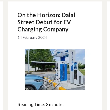
On the Horizon: Dalal
Street Debut for EV
Charging Company
14 February 2024
Reading Time:
3
minutes