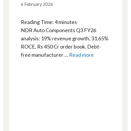
6 February 2026
Reading Time:
4
minutes
NDR Auto Components Q3 FY26
analysis: 19% revenue growth, 31.65%
ROCE, Rs 450 Cr order book. Debt-
free manufacturer …
Read more