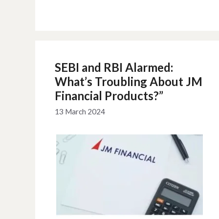
SEBI and RBI Alarmed:
What’s Troubling About JM
Financial Products?”
13 March 2024