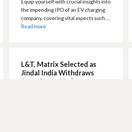
Equip yourself with crucial insights into
the impending IPO of an EV charging
company, covering vital aspects such …
Read more
L&T, Matrix Selected as
Jindal India Withdraws
from Green Hydrogen
Scheme
9 February 2024