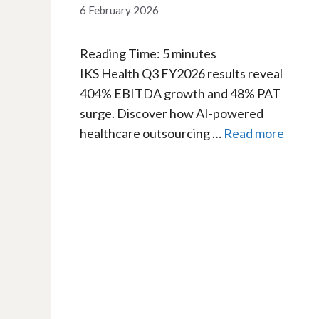
6 February 2026
Reading Time:
5
minutes
IKS Health Q3 FY2026 results reveal
404% EBITDA growth and 48% PAT
surge. Discover how AI-powered
healthcare outsourcing …
Read more