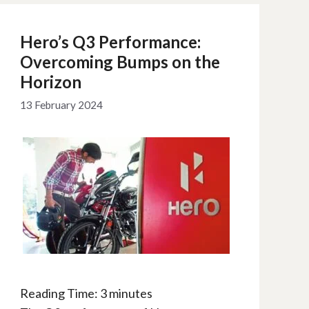
Hero’s Q3 Performance:
Overcoming Bumps on the
Horizon
13 February 2024
Reading Time:
3
minutes