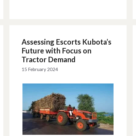
Assessing Escorts Kubota’s
Future with Focus on
Tractor Demand
15 February 2024