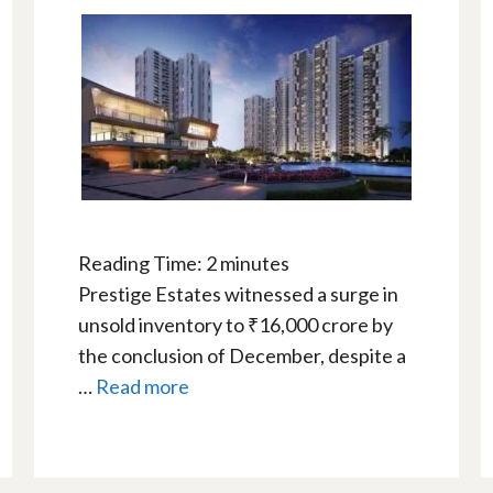
Reading Time:
2
minutes
Prestige Estates witnessed a surge in
unsold inventory to ₹16,000 crore by
the conclusion of December, despite a
…
Read more