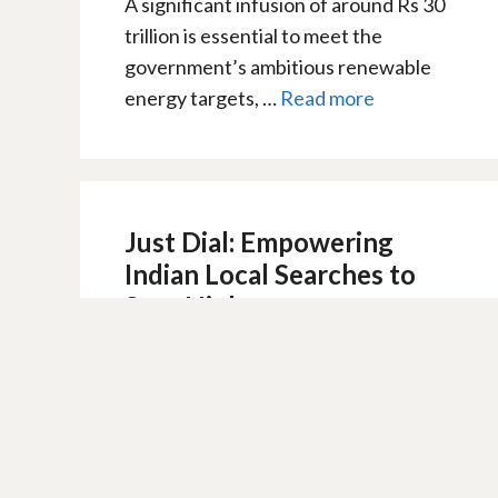
A significant infusion of around Rs 30
trillion is essential to meet the
government’s ambitious renewable
energy targets, …
Read more
Just Dial: Empowering
Indian Local Searches to
Soar High
10 February 2024