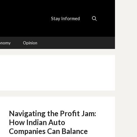
Stay Informed
conomy
Opinion
Navigating the Profit Jam:
How Indian Auto
Companies Can Balance