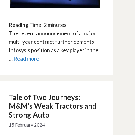
Reading Time:
2
minutes
The recent announcement of a major
multi-year contract further cements
Infosys’s position as a key player in the
…
Read more
Tale of Two Journeys:
M&M’s Weak Tractors and
Strong Auto
15 February 2024