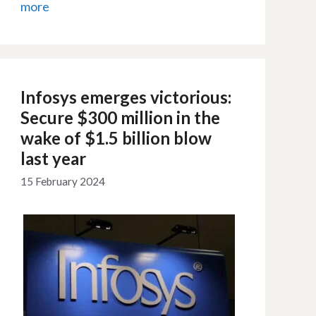
more
Infosys emerges victorious:
Secure $300 million in the
wake of $1.5 billion blow
last year
15 February 2024