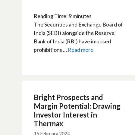
Reading Time:
9
minutes
The Securities and Exchange Board of
India (SEBI) alongside the Reserve
Bank of India (RBI) have imposed
prohibitions …
Read more
Bright Prospects and
Margin Potential: Drawing
Investor Interest in
Thermax
15 February 2024