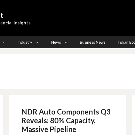
t
ancial Insights
Industry
News
Business News
Indian E
NDR Auto Components Q3
Reveals: 80% Capacity,
Massive Pipeline