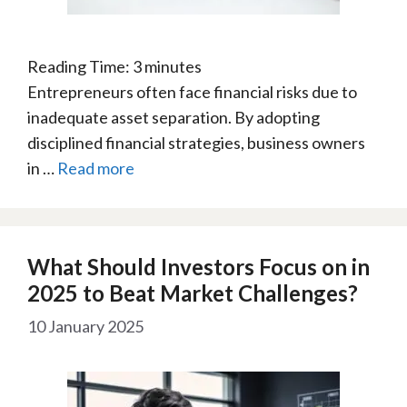
Reading Time:
3
minutes
Entrepreneurs often face financial risks due to
inadequate asset separation. By adopting
disciplined financial strategies, business owners
in …
Read more
What Should Investors Focus on in
2025 to Beat Market Challenges?
10 January 2025