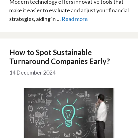
Modern technology offers innovative tools that
make it easier to evaluate and adjust your financial
strategies, aiding in …
Read more
How to Spot Sustainable
Turnaround Companies Early?
14 December 2024