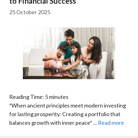
to Financial Success
25 October 2025
Reading Time:
5
minutes
*When ancient principles meet modern investing
for lasting prosperity: Creating a portfolio that
balances growth with inner peace* …
Read more