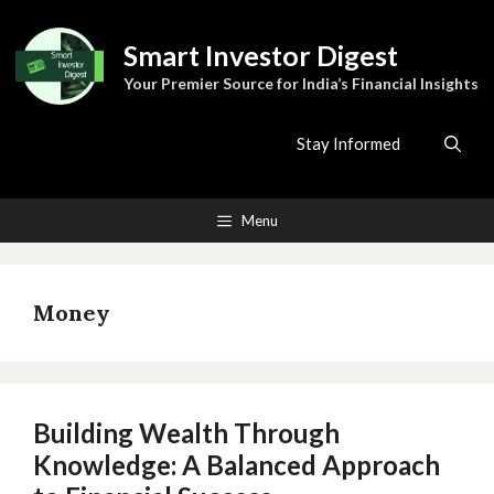
Skip
to
Smart Investor Digest
content
Your Premier Source for India’s Financial Insights
Stay Informed
Menu
Money
Building Wealth Through
Knowledge: A Balanced Approach