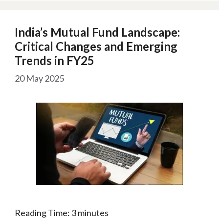
India’s Mutual Fund Landscape:
Critical Changes and Emerging
Trends in FY25
20 May 2025
Reading Time:
3
minutes