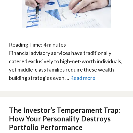
Reading Time:
4
minutes
Financial advisory services have traditionally
catered exclusively to high-net-worth individuals,
yet middle-class families require these wealth-
building strategies even …
Read more
The Investor’s Temperament Trap:
How Your Personality Destroys
Portfolio Performance