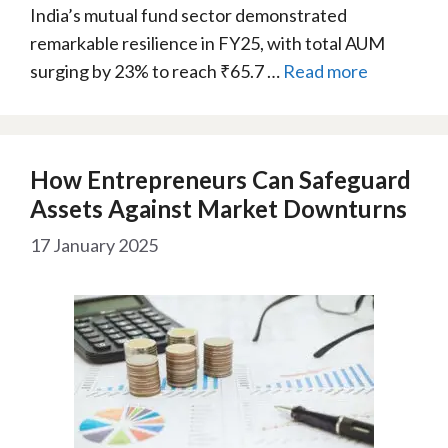
India’s mutual fund sector demonstrated
remarkable resilience in FY25, with total AUM
surging by 23% to reach ₹65.7 …
Read more
How Entrepreneurs Can Safeguard
Assets Against Market Downturns
17 January 2025