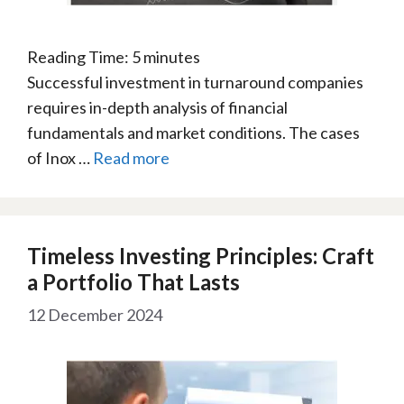
Reading Time:
5
minutes
Successful investment in turnaround companies
requires in-depth analysis of financial
fundamentals and market conditions. The cases
of Inox …
Read more
Timeless Investing Principles: Craft
a Portfolio That Lasts
12 December 2024