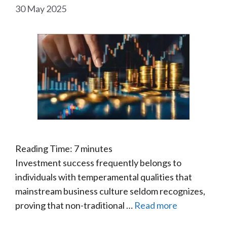
30 May 2025
Reading Time:
7
minutes
Investment success frequently belongs to
individuals with temperamental qualities that
mainstream business culture seldom recognizes,
proving that non-traditional …
Read more