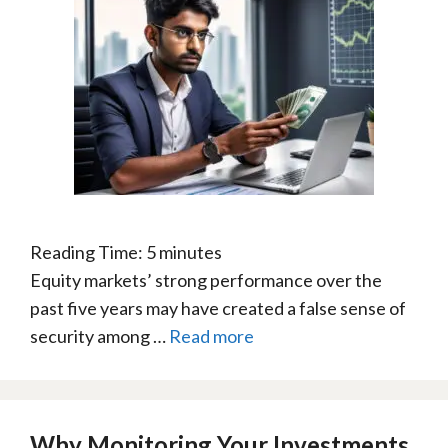
Reading Time:
5
minutes
Equity markets’ strong performance over the
past five years may have created a false sense of
security among …
Read more
Why Monitoring Your Investments