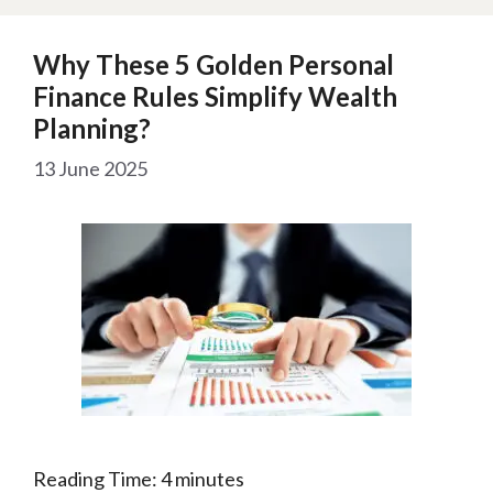
Why These 5 Golden Personal
Finance Rules Simplify Wealth
Planning?
13 June 2025
Reading Time:
4
minutes