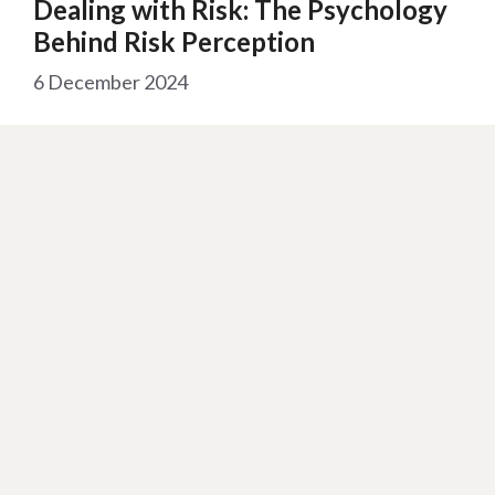
Dealing with Risk: The Psychology
Behind Risk Perception
6 December 2024
Reading Time:
2
minutes
“Risk is a constant in our lives. While some
individuals manage it well, human instincts often
lead us …
Read more