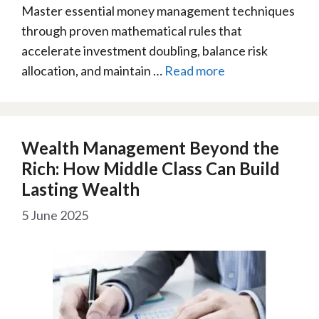
Master essential money management techniques
through proven mathematical rules that
accelerate investment doubling, balance risk
allocation, and maintain …
Read more
Wealth Management Beyond the
Rich: How Middle Class Can Build
Lasting Wealth
5 June 2025