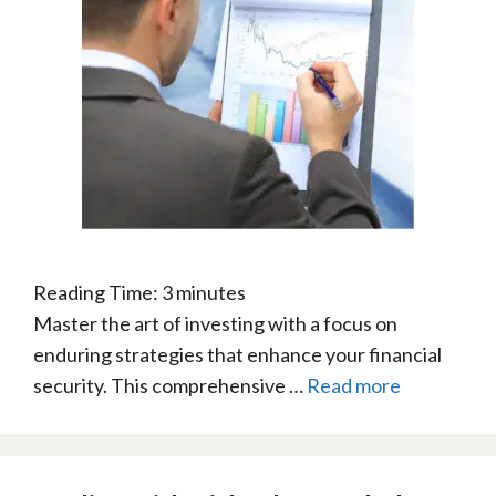
Reading Time:
3
minutes
Master the art of investing with a focus on
enduring strategies that enhance your financial
security. This comprehensive …
Read more