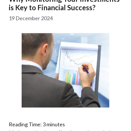
is Key to Financial Success?
19 December 2024
Reading Time:
3
minutes