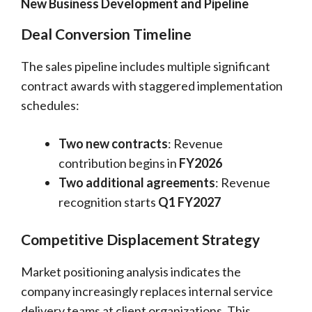
New Business Development and Pipeline
Deal Conversion Timeline
The sales pipeline includes multiple significant
contract awards with staggered implementation
schedules:
Two new contracts
: Revenue
contribution begins in
FY2026
Two additional agreements
: Revenue
recognition starts
Q1 FY2027
Competitive Displacement Strategy
Market positioning analysis indicates the
company increasingly replaces internal service
delivery teams at client organizations. This