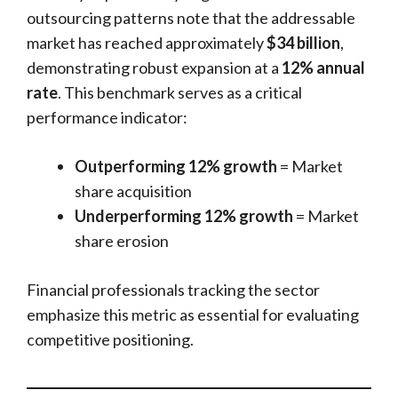
outsourcing patterns note that the addressable
market has reached approximately
$34 billion
,
demonstrating robust expansion at a
12% annual
rate
. This benchmark serves as a critical
performance indicator:
Outperforming 12% growth
= Market
share acquisition
Underperforming 12% growth
= Market
share erosion
Financial professionals tracking the sector
emphasize this metric as essential for evaluating
competitive positioning.