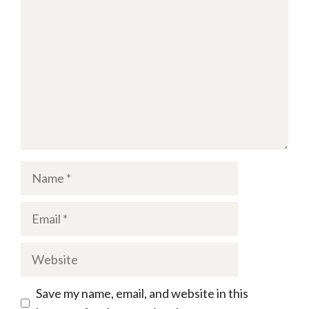
Name
Email
Website
Save my name, email, and website in this