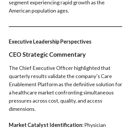
segment experiencing rapid growth as the
American population ages.
Executive Leadership Perspectives
CEO Strategic Commentary
The Chief Executive Officer highlighted that
quarterly results validate the company’s Care
Enablement Platform as the definitive solution for
a healthcare market confronting simultaneous
pressures across cost, quality, and access
dimensions.
Market Catalyst Identification:
Physician