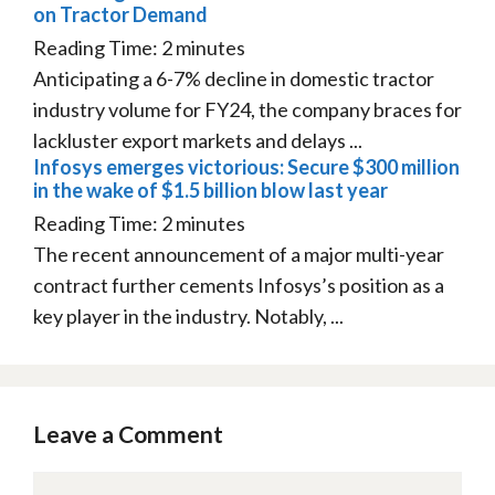
on Tractor Demand
Reading Time:
2
minutes
Anticipating a 6-7% decline in domestic tractor
industry volume for FY24, the company braces for
lackluster export markets and delays ...
Infosys emerges victorious: Secure $300 million
in the wake of $1.5 billion blow last year
Reading Time:
2
minutes
The recent announcement of a major multi-year
contract further cements Infosys’s position as a
key player in the industry. Notably, ...
Leave a Comment
Comment