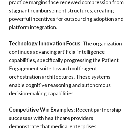
practice margins face renewed compression from
stagnant reimbursement structures, creating
powerful incentives for outsourcing adoption and
platform integration.
Technology Innovation Focus:
The organization
continues advancing artificial intelligence
capabilities, specifically progressing the Patient
Engagement suite toward multi-agent
orchestration architectures. These systems
enable cognitive reasoning and autonomous
decision-making capabilities.
Competitive Win Examples:
Recent partnership
successes with healthcare providers
demonstrate that medical enterprises