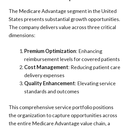
The Medicare Advantage segment in the United
States presents substantial growth opportunities.
The company delivers value across three critical
dimensions:
Premium Optimization
: Enhancing
reimbursement levels for covered patients
Cost Management
: Reducing patient care
delivery expenses
Quality Enhancement
: Elevating service
standards and outcomes
This comprehensive service portfolio positions
the organization to capture opportunities across
the entire Medicare Advantage value chain, a