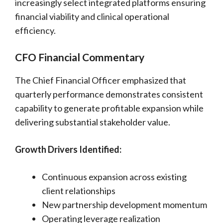
increasingly select integrated platforms ensuring
financial viability and clinical operational
efficiency.
CFO Financial Commentary
The Chief Financial Officer emphasized that
quarterly performance demonstrates consistent
capability to generate profitable expansion while
delivering substantial stakeholder value.
Growth Drivers Identified:
Continuous expansion across existing
client relationships
New partnership development momentum
Operating leverage realization