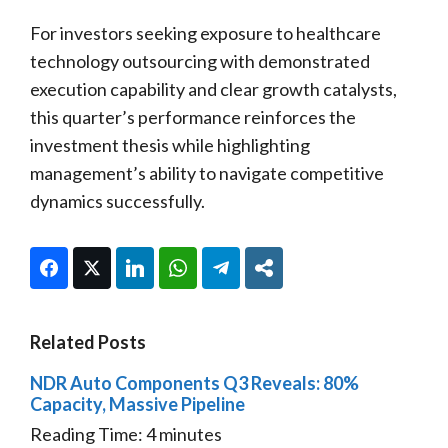
For investors seeking exposure to healthcare
technology outsourcing with demonstrated
execution capability and clear growth catalysts,
this quarter’s performance reinforces the
investment thesis while highlighting
management’s ability to navigate competitive
dynamics successfully.
Facebook
Twitter
LinkedIn
WhatsApp
Telegram
Share
Related Posts
NDR Auto Components Q3 Reveals: 80%
Capacity, Massive Pipeline
Reading Time:
4
minutes