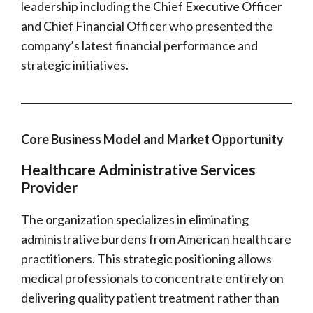
leadership including the Chief Executive Officer
and Chief Financial Officer who presented the
company’s latest financial performance and
strategic initiatives.
Core Business Model and Market Opportunity
Healthcare Administrative Services
Provider
The organization specializes in eliminating
administrative burdens from American healthcare
practitioners. This strategic positioning allows
medical professionals to concentrate entirely on
delivering quality patient treatment rather than