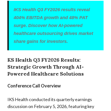
IKS Health Q3 FY2026 results reveal
404% EBITDA growth and 48% PAT
surge. Discover how AI-powered
healthcare outsourcing drives market
share gains for investors.
KS Health Q3 FY2026 Results:
Strategic Growth Through AI-
Powered Healthcare Solutions
Conference Call Overview
IKS Health conducted its quarterly earnings
discussion on February 5, 2026, featuring key