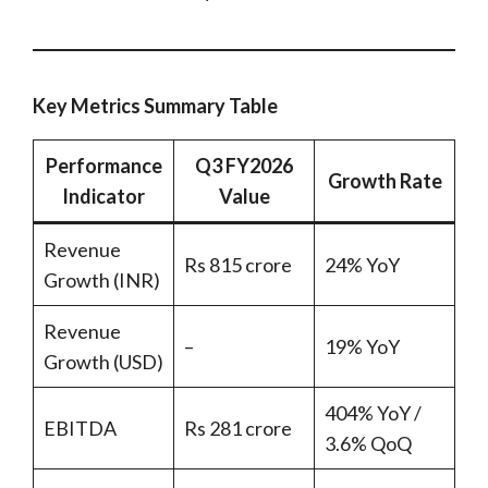
Key Metrics Summary Table
Performance
Q3 FY2026
Growth Rate
Indicator
Value
Revenue
Rs 815 crore
24% YoY
Growth (INR)
Revenue
–
19% YoY
Growth (USD)
404% YoY /
EBITDA
Rs 281 crore
3.6% QoQ