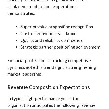
displacement of in-house operations
demonstrates:
Superior value proposition recognition
Cost-effectiveness validation
Quality and reliability confidence
Strategic partner positioning achievement
Financial professionals tracking competitive
dynamics note this trend signals strengthening
market leadership.
Revenue Composition Expectations
In typical high-performance years, the
organization anticipates the following revenue