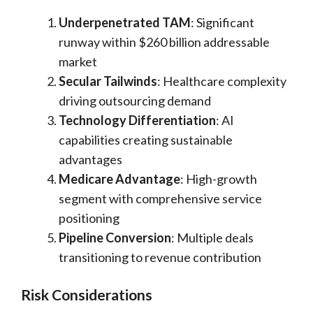
Underpenetrated TAM
: Significant
runway within $260 billion addressable
market
Secular Tailwinds
: Healthcare complexity
driving outsourcing demand
Technology Differentiation
: AI
capabilities creating sustainable
advantages
Medicare Advantage
: High-growth
segment with comprehensive service
positioning
Pipeline Conversion
: Multiple deals
transitioning to revenue contribution
Risk Considerations