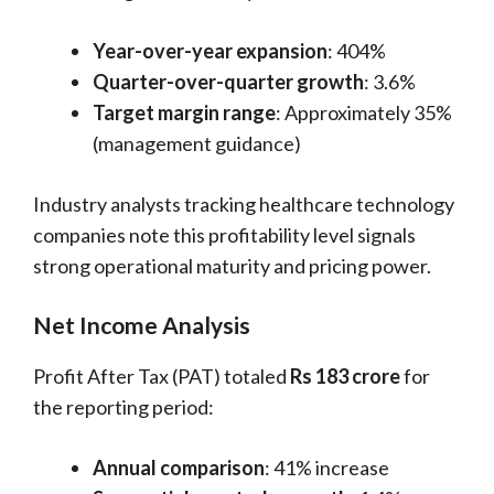
Year-over-year expansion
: 404%
Quarter-over-quarter growth
: 3.6%
Target margin range
: Approximately 35%
(management guidance)
Industry analysts tracking healthcare technology
companies note this profitability level signals
strong operational maturity and pricing power.
Net Income Analysis
Profit After Tax (PAT) totaled
Rs 183 crore
for
the reporting period:
Annual comparison
: 41% increase