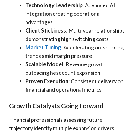
Technology Leadership
: Advanced AI
integration creating operational
advantages
Client Stickiness
: Multi-year relationships
demonstrating high switching costs
Market Timing
: Accelerating outsourcing
trends amid margin pressure
Scalable Model
: Revenue growth
outpacing headcount expansion
Proven Execution
: Consistent delivery on
financial and operational metrics
Growth Catalysts Going Forward
Financial professionals assessing future
trajectory identify multiple expansion drivers: