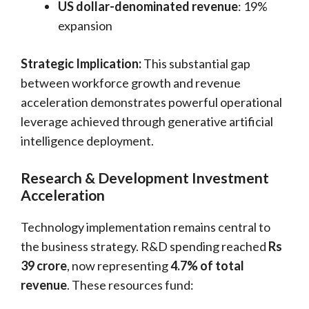
US dollar-denominated revenue
: 19%
expansion
Strategic Implication:
This substantial gap
between workforce growth and revenue
acceleration demonstrates powerful operational
leverage achieved through generative artificial
intelligence deployment.
Research & Development Investment
Acceleration
Technology implementation remains central to
the business strategy. R&D spending reached
Rs
39 crore
, now representing
4.7% of total
revenue
. These resources fund: