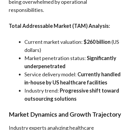
being overwhelmed by operational
responsibilities.
Total Addressable Market (TAM) Analysis:
Current market valuation:
$260 billion
(US
dollars)
Market penetration status:
Significantly
underpenetrated
Service delivery model:
Currently handled
in-house by US healthcare facilities
Industry trend:
Progressive shift toward
outsourcing solutions
Market Dynamics and Growth Trajectory
Industry experts analyzing healthcare