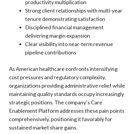
productivity multiplication
Strong client relationships with multi-year
tenure demonstrating satisfaction
Disciplined financial management
delivering margin expansion
Clear visibility into near-term revenue
pipeline contributions
As American healthcare confronts intensifying
cost pressures and regulatory complexity,
organizations providing administrative relief while
maintaining quality standards occupy increasingly
strategic positions. The company’s Care
Enablement Platform addresses these pain points
comprehensively, positioning it favorably for
sustained market share gains.