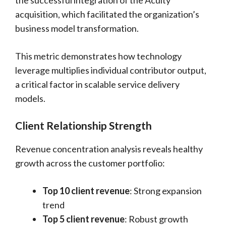
the successful integration of the Acuity
acquisition, which facilitated the organization’s
business model transformation.
This metric demonstrates how technology
leverage multiplies individual contributor output,
a critical factor in scalable service delivery
models.
Client Relationship Strength
Revenue concentration analysis reveals healthy
growth across the customer portfolio:
Top 10 client revenue
: Strong expansion
trend
Top 5 client revenue
: Robust growth