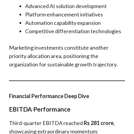
Advanced AI solution development
Platform enhancement initiatives
Automation capability expansion
Competitive differentiation technologies
Marketing investments constitute another
priority allocation area, positioning the
organization for sustainable growth trajectory.
Financial Performance Deep Dive
EBITDA Performance
Third-quarter EBITDA reached
Rs 281 crore
,
showcasing extraordinary momentum: