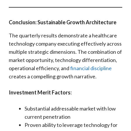
Conclusion: Sustainable Growth Architecture
The quarterly results demonstrate a healthcare
technology company executing effectively across
multiple strategic dimensions. The combination of
market opportunity, technology differentiation,
operational efficiency, and
financial discipline
creates a compelling growth narrative.
Investment Merit Factors:
Substantial addressable market with low
current penetration
Proven ability to leverage technology for