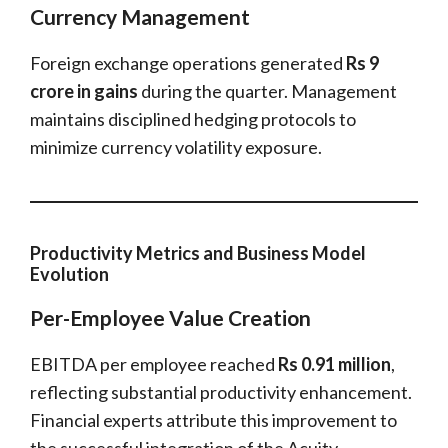
Currency Management
Foreign exchange operations generated
Rs 9
crore in gains
during the quarter. Management
maintains disciplined hedging protocols to
minimize currency volatility exposure.
Productivity Metrics and Business Model
Evolution
Per-Employee Value Creation
EBITDA per employee reached
Rs 0.91 million
,
reflecting substantial productivity enhancement.
Financial experts attribute this improvement to