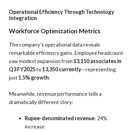
Operational Efficiency Through Technology
Integration
Workforce Optimization Metrics
The company’s operational data reveals
remarkable efficiency gains. Employee headcount
saw modest expansion from
13,150 associates in
Q3 FY2025
to
13,350 currently
—representing
just
1.5% growth
.
Meanwhile, revenue performance tells a
dramatically different story:
Rupee-denominated revenue
: 24%
increase