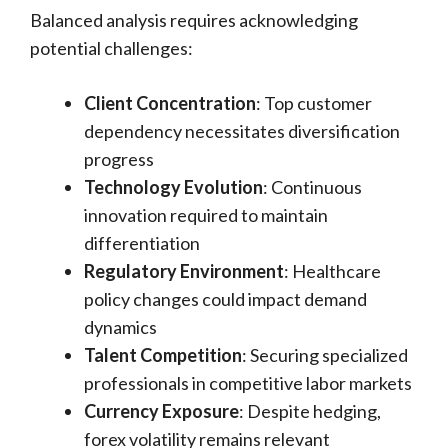
Balanced analysis requires acknowledging
potential challenges:
Client Concentration
: Top customer
dependency necessitates diversification
progress
Technology Evolution
: Continuous
innovation required to maintain
differentiation
Regulatory Environment
: Healthcare
policy changes could impact demand
dynamics
Talent Competition
: Securing specialized
professionals in competitive labor markets
Currency Exposure
: Despite hedging,
forex volatility remains relevant