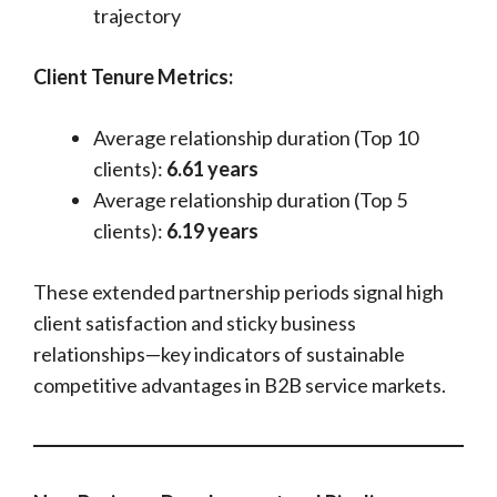
trajectory
Client Tenure Metrics:
Average relationship duration (Top 10
clients):
6.61 years
Average relationship duration (Top 5
clients):
6.19 years
These extended partnership periods signal high
client satisfaction and sticky business
relationships—key indicators of sustainable
competitive advantages in B2B service markets.