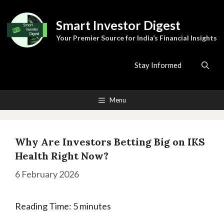
Skip
to
Smart Investor Digest
content
Your Premier Source for India’s Financial Insights
Stay Informed
Menu
Why Are Investors Betting Big on IKS
Health Right Now?
6 February 2026
Reading Time:
5
minutes