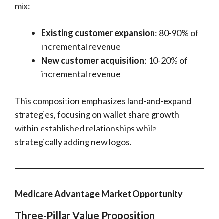
mix:
Existing customer expansion
: 80-90% of
incremental revenue
New customer acquisition
: 10-20% of
incremental revenue
This composition emphasizes land-and-expand
strategies, focusing on wallet share growth
within established relationships while
strategically adding new logos.
Medicare Advantage Market Opportunity
Three-Pillar Value Proposition