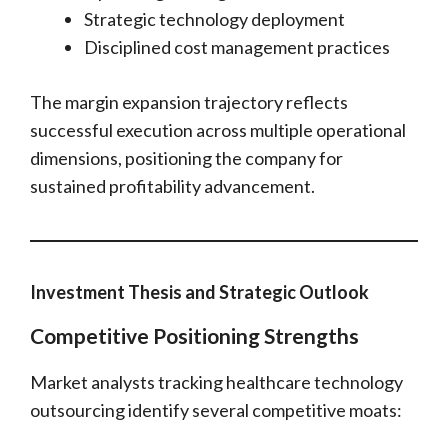
Strategic technology deployment
Disciplined cost management practices
The margin expansion trajectory reflects
successful execution across multiple operational
dimensions, positioning the company for
sustained profitability advancement.
Investment Thesis and Strategic Outlook
Competitive Positioning Strengths
Market analysts tracking healthcare technology
outsourcing identify several competitive moats: