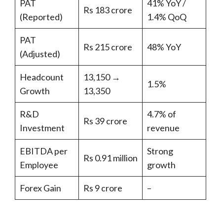
PAT
41% YoY /
Rs 183 crore
(Reported)
1.4% QoQ
PAT
Rs 215 crore
48% YoY
(Adjusted)
Headcount
13,150 →
1.5%
Growth
13,350
R&D
4.7% of
Rs 39 crore
Investment
revenue
EBITDA per
Strong
Rs 0.91 million
Employee
growth
Forex Gain
Rs 9 crore
–