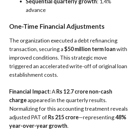
Sequential quarterly growth
: 1.4%
advance
One-Time Financial Adjustments
The organization executed a debt refinancing
transaction, securing a
$50 million term loan
with
improved conditions. This strategic move
triggered an accelerated write-off of original loan
establishment costs.
Financial Impact:
A
Rs 12.7 crore non-cash
charge
appeared in the quarterly results.
Normalizing for this accounting treatment reveals
adjusted PAT of
Rs 215 crore
—representing
48%
year-over-year growth
.