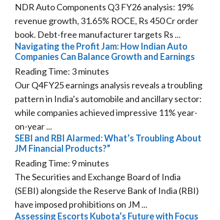
NDR Auto Components Q3 FY26 analysis: 19%
revenue growth, 31.65% ROCE, Rs 450 Cr order
book. Debt-free manufacturer targets Rs ...
Navigating the Profit Jam: How Indian Auto
Companies Can Balance Growth and Earnings
Reading Time:
3
minutes
Our Q4FY25 earnings analysis reveals a troubling
pattern in India’s automobile and ancillary sector:
while companies achieved impressive 11% year-
on-year ...
SEBI and RBI Alarmed: What’s Troubling About
JM Financial Products?”
Reading Time:
9
minutes
The Securities and Exchange Board of India
(SEBI) alongside the Reserve Bank of India (RBI)
have imposed prohibitions on JM ...
Assessing Escorts Kubota’s Future with Focus