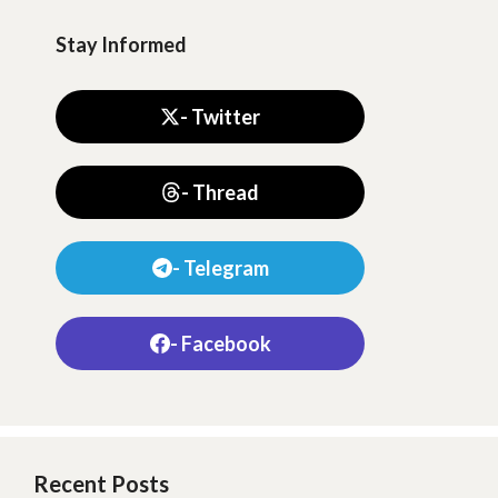
Stay Informed
- Twitter
- Thread
- Telegram
- Facebook
Recent Posts