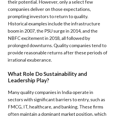
their potential. However, only a select few
companies deliver on those expectations,
prompting investors to return to quality.
Historical examples include the infrastructure
boom in 2007, the PSU surge in 2014, and the
NBFC excitement in 2018, all followed by
prolonged downturns. Quality companies tend to
provide reasonable returns after these periods of
irrational exuberance.
What Role Do Sustainability and
Leadership Play?
Many quality companies in India operate in
sectors with significant barriers to entry, such as
FMCG, IT, healthcare, and banking. These firms
often maintain a dominant market position, which