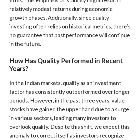
relatively modest returns during economic
growth phases. Additionally, since quality
investing often relies on historical metrics, there’s
no guarantee that past performance will continue
in the future.
How Has Quality Performed in Recent
Years?
In the Indian markets, quality as an investment
factor has consistently outperformed over longer
periods. However, in the past three years, value
stocks have gained the upper hand due to a surge
in various sectors, leading many investors to
overlook quality. Despite this shift, we expect this
anomaly to correct itself as investors recognize