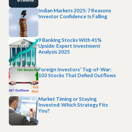
Indian Markets 2025: 7 Reasons
Investor Confidence Is Falling
9 Banking Stocks With 41%
Upside: Expert Investment
Analysis 2025
Foreign Investors’ Tug-of-War:
103 Stocks That Defied Outflows
Market Timing or Staying
Invested: Which Strategy Fits
You?