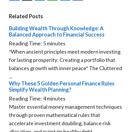
Related Posts
Building Wealth Through Knowledge: A
Balanced Approach to Financial Success
Reading Time:
5
minutes
*When ancient principles meet modern investing
for lasting prosperity: Creating a portfolio that
balances growth with inner peace* The Cluttered
...
Why These 5 Golden Personal Finance Rules
Simplify Wealth Planning?
Reading Time:
4
minutes
Master essential money management techniques
through proven mathematical rules that
accelerate investment doubling, balance risk
allocation, and maintain healthy debt ...