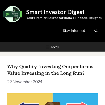
Skip
to
Smart Investor Digest
content
Your Premier Source for India’s Financial Insights
Stay Informed
Menu
Why Quality Investing Outperforms
Value Investing in the Long Run?
29 November 2024