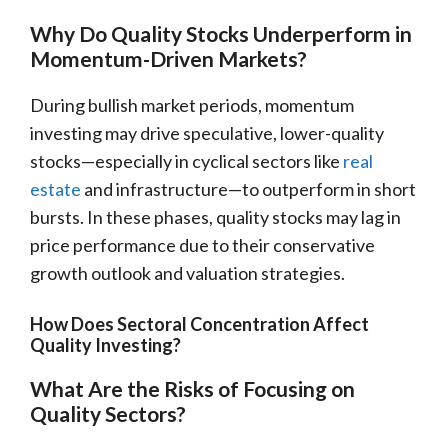
Why Do Quality Stocks Underperform in
Momentum-Driven Markets?
During bullish market periods, momentum
investing may drive speculative, lower-quality
stocks—especially in cyclical sectors like
real
estate
and infrastructure—to outperform in short
bursts. In these phases, quality stocks may lag in
price performance due to their conservative
growth outlook and valuation strategies.
How Does Sectoral Concentration Affect
Quality Investing?
What Are the Risks of Focusing on
Quality Sectors?