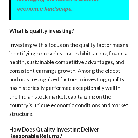
economic landscape.
What is quality investing?
Investing with a focus on the quality factor means
identifying companies that exhibit strong financial
health, sustainable competitive advantages, and
consistent earnings growth. Among the oldest
and most recognized factors in investing, quality
has historically performed exceptionally well in
the Indian stock market, capitalizing on the
country’s unique economic conditions and market
structure.
How Does Quality Investing Deliver
Reasonable Returns?