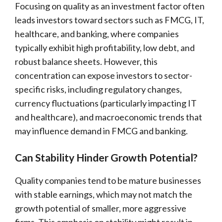
Focusing on quality as an investment factor often
leads investors toward sectors such as FMCG, IT,
healthcare, and banking, where companies
typically exhibit high profitability, low debt, and
robust balance sheets. However, this
concentration can expose investors to sector-
specific risks, including regulatory changes,
currency fluctuations (particularly impacting IT
and healthcare), and macroeconomic trends that
may influence demand in FMCG and banking.
Can Stability Hinder Growth Potential?
Quality companies tend to be mature businesses
with stable earnings, which may not match the
growth potential of smaller, more aggressive
firms. This emphasis on stability might result in