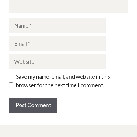
Name
Email
Website
Save my name, email, and website in this
browser for the next time I comment.