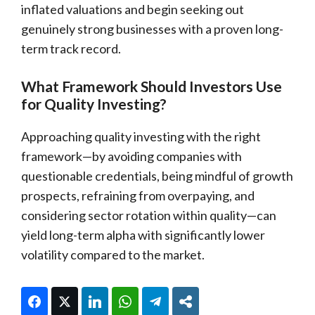
inflated valuations and begin seeking out
genuinely strong businesses with a proven long-
term track record.
What Framework Should Investors Use
for Quality Investing?
Approaching quality investing with the right
framework—by avoiding companies with
questionable credentials, being mindful of growth
prospects, refraining from overpaying, and
considering sector rotation within quality—can
yield long-term alpha with significantly lower
volatility compared to the market.
Facebook
Twitter
LinkedIn
WhatsApp
Telegram
Share