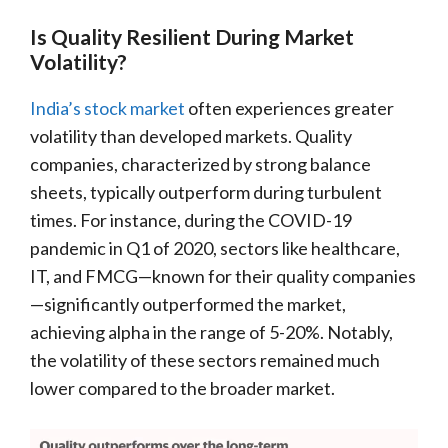
Is Quality Resilient During Market
Volatility?
India’s stock market
often experiences greater
volatility than developed markets. Quality
companies, characterized by strong balance
sheets, typically outperform during turbulent
times. For instance, during the COVID-19
pandemic in Q1 of 2020, sectors like healthcare,
IT, and FMCG—known for their quality companies
—significantly outperformed the market,
achieving alpha in the range of 5-20%. Notably,
the volatility of these sectors remained much
lower compared to the broader market.