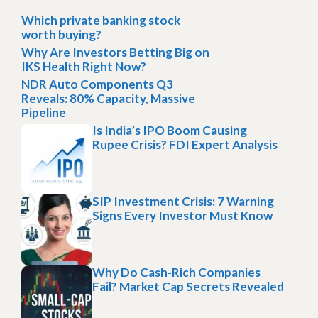
Which private banking stock
worth buying?
Why Are Investors Betting Big on
IKS Health Right Now?
NDR Auto Components Q3
Reveals: 80% Capacity, Massive
Pipeline
Is India’s IPO Boom Causing
Rupee Crisis? FDI Expert Analysis
SIP Investment Crisis: 7 Warning
Signs Every Investor Must Know
Why Do Cash-Rich Companies
Fail? Market Cap Secrets Revealed