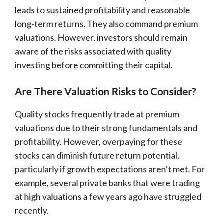
leads to sustained profitability and reasonable
long-term returns. They also command premium
valuations. However, investors should remain
aware of the risks associated with quality
investing before committing their capital.
Are There Valuation Risks to Consider?
Quality stocks frequently trade at premium
valuations due to their strong fundamentals and
profitability. However, overpaying for these
stocks can diminish future return potential,
particularly if growth expectations aren’t met. For
example, several private banks that were trading
at high valuations a few years ago have struggled
recently.