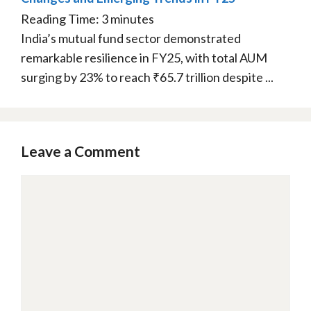
Reading Time:
3
minutes
India’s mutual fund sector demonstrated
remarkable resilience in FY25, with total AUM
surging by 23% to reach ₹65.7 trillion despite ...
Leave a Comment
Comment