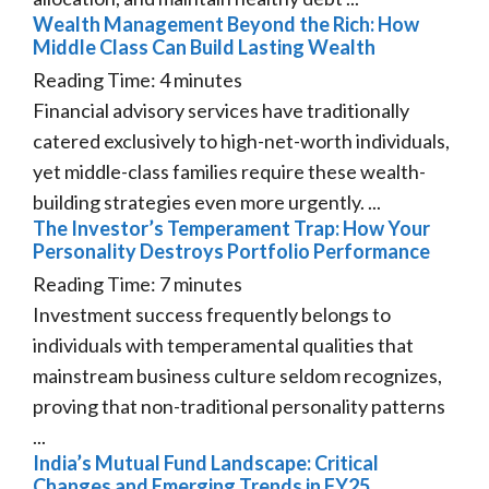
Wealth Management Beyond the Rich: How
Middle Class Can Build Lasting Wealth
Reading Time:
4
minutes
Financial advisory services have traditionally
catered exclusively to high-net-worth individuals,
yet middle-class families require these wealth-
building strategies even more urgently. ...
The Investor’s Temperament Trap: How Your
Personality Destroys Portfolio Performance
Reading Time:
7
minutes
Investment success frequently belongs to
individuals with temperamental qualities that
mainstream business culture seldom recognizes,
proving that non-traditional personality patterns
...
India’s Mutual Fund Landscape: Critical
Changes and Emerging Trends in FY25