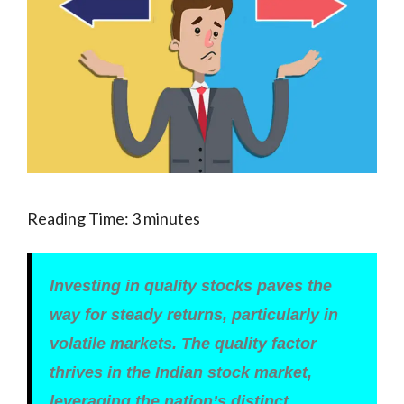
Reading Time:
3
minutes
Investing in quality stocks paves the
way for steady returns, particularly in
volatile markets. The quality factor
thrives in the Indian stock market,
leveraging the nation’s distinct