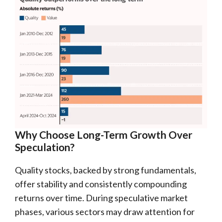
Why Choose Long-Term Growth Over
Speculation?
Quality stocks, backed by strong fundamentals,
offer stability and consistently compounding
returns over time. During speculative market
phases, various sectors may draw attention for