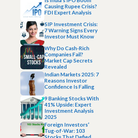
Is India’s IPO Boom
Causing Rupee Crisis?
FDI Expert Analysis
SIP Investment Crisis:
7 Warning Signs Every
Investor Must Know
Why Do Cash-Rich
Companies Fail?
Market Cap Secrets
Revealed
Indian Markets 2025: 7
Reasons Investor
Confidence Is Falling
9 Banking Stocks With
41% Upside: Expert
Investment Analysis
2025
Foreign Investors’
Tug-of-War: 103
Stocks That Defied