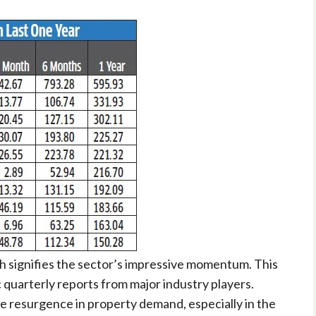
gh signifies the sector’s impressive momentum. This
c quarterly reports from major industry players.
 resurgence in property demand, especially in the