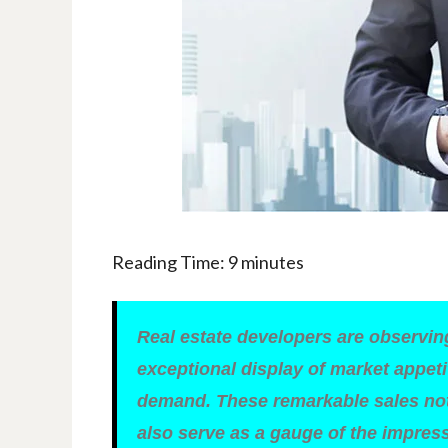
Reading Time:
9
minutes
Real estate developers are observin
exceptional display of market appeti
demand. These remarkable sales not 
also serve as a gauge of the impres