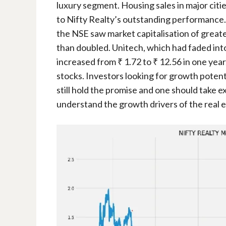
luxury segment. Housing sales in major citi
to Nifty Realty’s outstanding performance. I
the NSE saw market capitalisation of greate
than doubled. Unitech, which had faded into 
increased from ₹ 1.72 to ₹ 12.56 in one year
stocks. Investors looking for growth potenti
still hold the promise and one should take e
understand the growth drivers of the real e