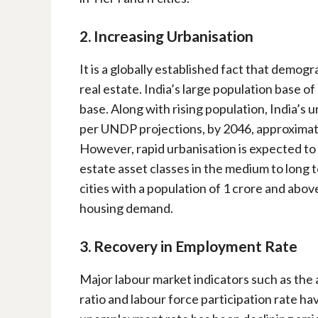
2. Increasing Urbanisation
It is a globally established fact that demo
real estate. India’s large population base o
base. Along with rising population, India’s ur
per UNDP projections, by 2046, approximatel
However, rapid urbanisation is expected to 
estate asset classes in the medium to long 
cities with a population of 1 crore and abov
housing demand.
3. Recovery in Employment Rate
Major labour market indicators such as the
ratio and labour force participation rate h