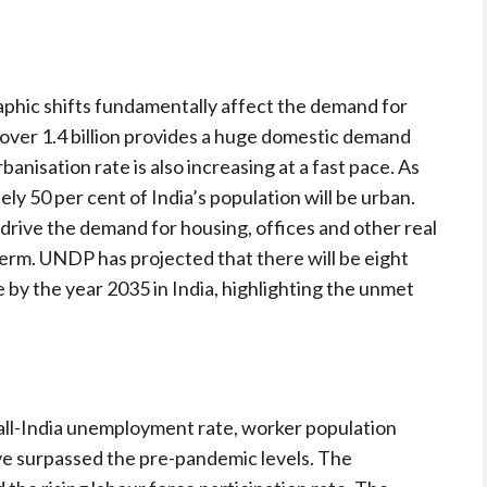
graphic shifts fundamentally affect the demand for
f over 1.4 billion provides a huge domestic demand
banisation rate is also increasing at a fast pace. As
y 50 per cent of India’s population will be urban.
drive the demand for housing, offices and other real
term. UNDP has projected that there will be eight
e by the year 2035 in India, highlighting the unmet
 all-India unemployment rate, worker population
ave surpassed the pre-pandemic levels. The