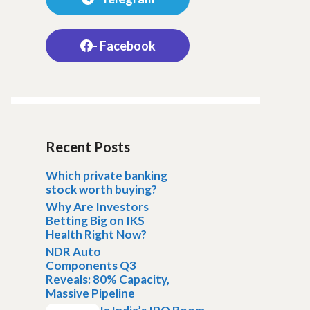
- Facebook
Recent Posts
Which private banking
stock worth buying?
Why Are Investors
Betting Big on IKS
Health Right Now?
NDR Auto
Components Q3
Reveals: 80% Capacity,
Massive Pipeline