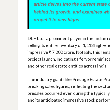
article delves into the current state 
behind its growth, and examines whe
propel it to new highs.
DLF Ltd., a prominent player in the Indian 
selling its entire inventory of 1,113 high-en
impressive ₹ 7,200 crore. Notably, this rem
project launch, indicating a fervor reminis
and other real estate entities across India.
The industry giants like Prestige Estate Pr
breaking sales figures, reflecting the secto
presales occurred even during the typically
and its anticipated impressive stock perfo