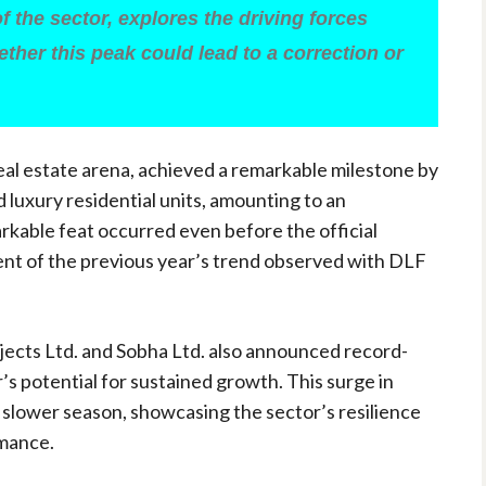
of the sector, explores the driving forces
ther this peak could lead to a correction or
real estate arena, achieved a remarkable milestone by
d luxury residential units, amounting to an
arkable feat occurred even before the official
cent of the previous year’s trend observed with DLF
ojects Ltd. and Sobha Ltd. also announced record-
r’s potential for sustained growth. This surge in
 slower season, showcasing the sector’s resilience
rmance.