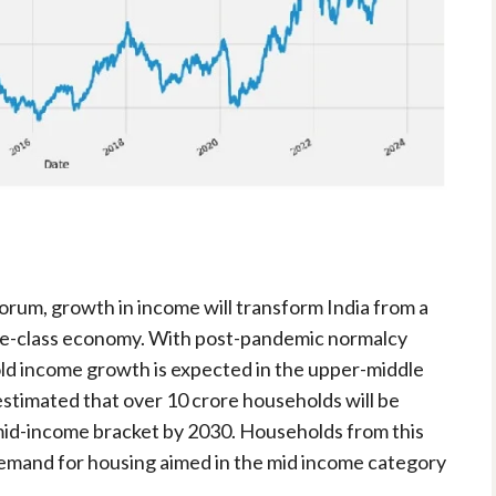
rum, growth in income will transform India from a
e-class economy. With post-pandemic normalcy
ld income growth is expected in the upper-middle
 estimated that over 10 crore households will be
id-income bracket by 2030. Households from this
demand for housing aimed in the mid income category