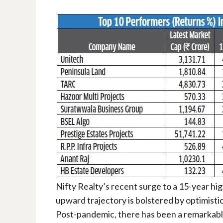
Nifty Realty’s recent surge to a 15-year hi
upward trajectory is bolstered by optimisti
Post-pandemic, there has been a remarkable