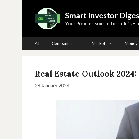
Skip
to
Smart Investor Diges
content
Your Premier Source for India’s Fin
All
Companies
Market
Money
Real Estate Outlook 2024: 
28 January 2024