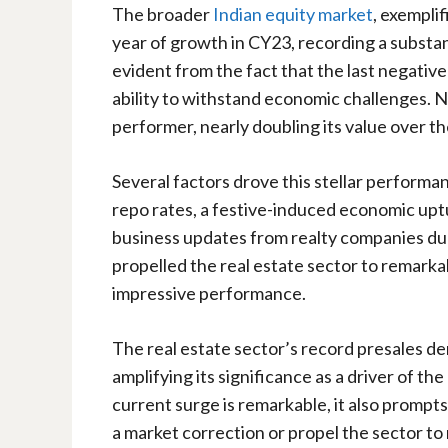
The broader
Indian equity market
, exempli
year of growth in CY23, recording a substant
evident from the fact that the last negativ
ability to withstand economic challenges. N
performer, nearly doubling its value over th
Several factors drove this stellar performan
repo rates, a festive-induced economic up
business updates from realty companies du
propelled the real estate sector to remarka
impressive performance.
The real estate sector’s record presales 
amplifying its significance as a driver of t
current surge is remarkable, it also prompt
a market correction or propel the sector to