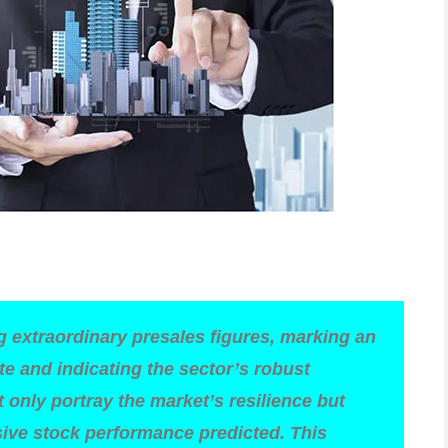
g extraordinary presales figures, marking an
te and indicating the sector’s robust
only portray the market’s resilience but
sive stock performance predicted. This