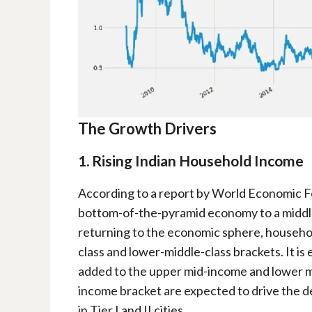
The Growth Drivers
1. Rising Indian Household Income
According to a report by World Economic Fo
bottom-of-the-pyramid economy to a middl
returning to the economic sphere, househo
class and lower-middle-class brackets. It is
added to the upper mid-income and lower m
income bracket are expected to drive the 
in Tier I and II cities.