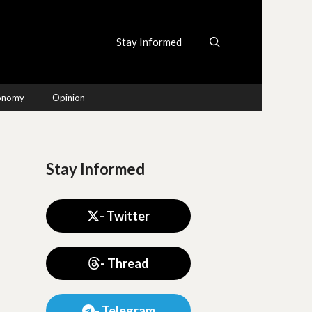
Stay Informed
conomy
Opinion
Stay Informed
- Twitter
- Thread
- Telegram