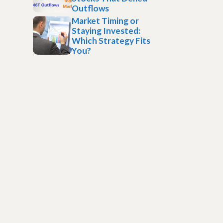
Outflows
Market Timing or
Staying Invested:
Which Strategy Fits
You?