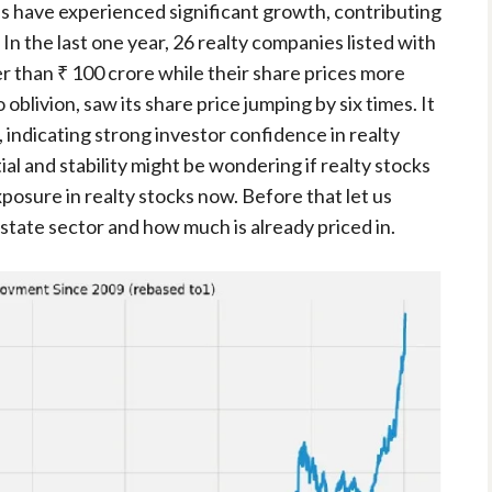
es have experienced significant growth, contributing
n the last one year, 26 realty companies listed with
r than ₹ 100 crore while their share prices more
oblivion, saw its share price jumping by six times. It
, indicating strong investor confidence in realty
al and stability might be wondering if realty stocks
xposure in realty stocks now. Before that let us
state sector and how much is already priced in.