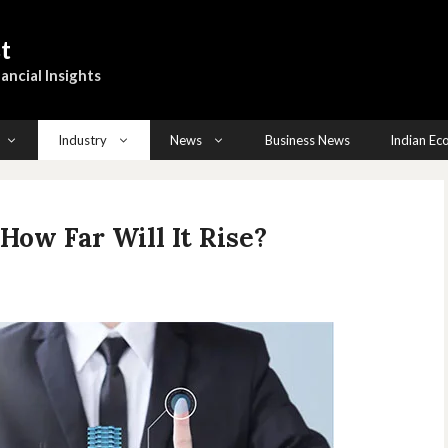
t
ancial Insights
Industry
News
Business News
Indian E
How Far Will It Rise?