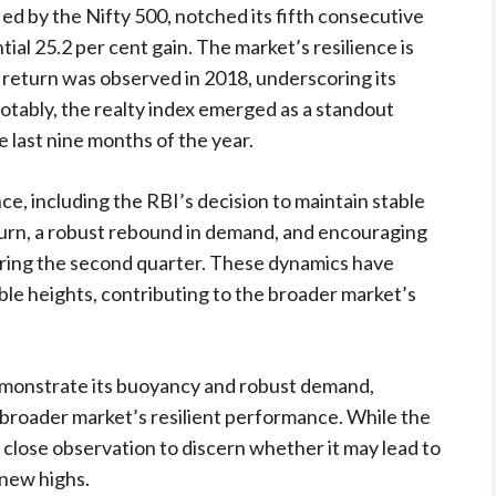
fied by the Nifty 500, notched its fifth consecutive
ial 25.2 per cent gain. The market’s resilience is
e return was observed in 2018, underscoring its
otably, the realty index emerged as a standout
e last nine months of the year.
ce, including the RBI’s decision to maintain stable
turn, a robust rebound in demand, and encouraging
ring the second quarter. These dynamics have
ble heights, contributing to the broader market’s
demonstrate its buoyancy and robust demand,
he broader market’s resilient performance. While the
s close observation to discern whether it may lead to
 new highs.