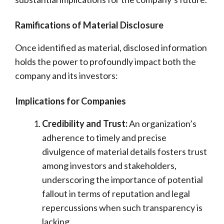
Ramifications of Material Disclosure
Once identified as material, disclosed information
holds the power to profoundly impact both the
company and its investors:
Implications for Companies
Credibility and Trust:
An organization’s
adherence to timely and precise
divulgence of material details fosters trust
among investors and stakeholders,
underscoring the importance of potential
fallout in terms of reputation and legal
repercussions when such transparency is
lacking.