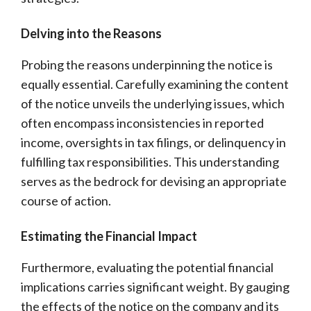
Delving into the Reasons
Probing the reasons underpinning the notice is
equally essential. Carefully examining the content
of the notice unveils the underlying issues, which
often encompass inconsistencies in reported
income, oversights in tax filings, or delinquency in
fulfilling tax responsibilities. This understanding
serves as the bedrock for devising an appropriate
course of action.
Estimating the Financial Impact
Furthermore, evaluating the potential financial
implications carries significant weight. By gauging
the effects of the notice on the company and its