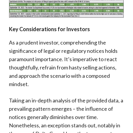
Key Considerations for Investors
As a prudent investor, comprehending the
significance of legal or regulatory notices holds
paramount importance. It’s imperative to react
thoughtfully, refrain from hasty selling actions,
and approach the scenario with a composed
mindset.
Taking an in-depth analysis of the provided data, a
prevailing pattern emerges – the influence of
notices generally diminishes over time.
Nonetheless, an exception stands out, notably in