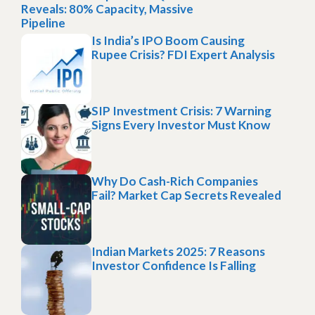
Reveals: 80% Capacity, Massive
Pipeline
Is India’s IPO Boom Causing
Rupee Crisis? FDI Expert Analysis
SIP Investment Crisis: 7 Warning
Signs Every Investor Must Know
Why Do Cash-Rich Companies
Fail? Market Cap Secrets Revealed
Indian Markets 2025: 7 Reasons
Investor Confidence Is Falling