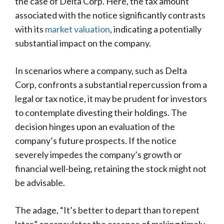
the case of Delta Corp. Here, the tax amount
associated with the notice significantly contrasts
with its
market valuation
, indicating a potentially
substantial impact on the company.
In scenarios where a company, such as Delta
Corp, confronts a substantial repercussion from a
legal or tax notice, it may be prudent for investors
to contemplate divesting their holdings. The
decision hinges upon an evaluation of the
company’s future prospects. If the notice
severely impedes the company’s growth or
financial well-being, retaining the stock might not
be advisable.
The adage, “It’s better to depart than to repent
later,” encapsulates the essence of making timely