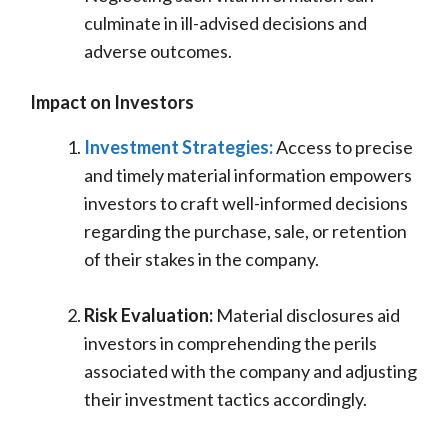
culminate in ill-advised decisions and
adverse outcomes.
Impact on Investors
Investment Strategies:
Access to precise
and timely material information empowers
investors to craft well-informed decisions
regarding the purchase, sale, or retention
of their stakes in the company.
Risk Evaluation:
Material disclosures aid
investors in comprehending the perils
associated with the company and adjusting
their investment tactics accordingly.