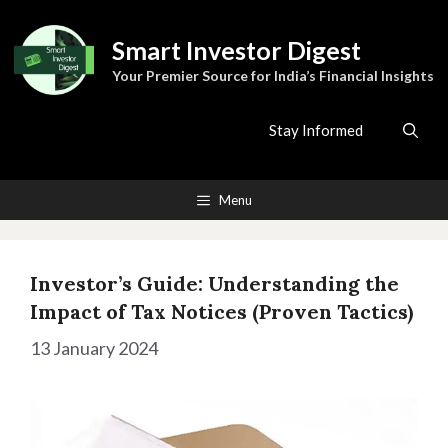
Skip
to
Smart Investor Digest
content
Your Premier Source for India’s Financial Insights
Stay Informed
Menu
Investor’s Guide: Understanding the
Impact of Tax Notices (Proven Tactics)
13 January 2024