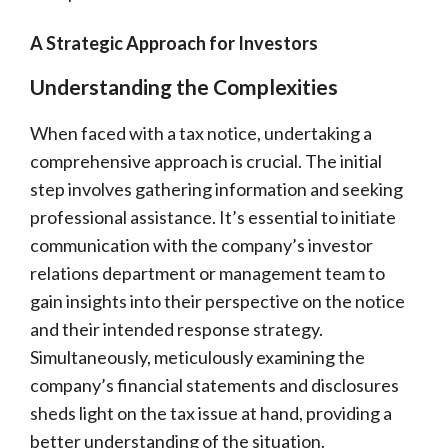
A Strategic Approach for Investors
Understanding the Complexities
When faced with a tax notice, undertaking a
comprehensive approach is crucial. The initial
step involves gathering information and seeking
professional assistance. It’s essential to initiate
communication with the company’s investor
relations department or management team to
gain insights into their perspective on the notice
and their intended response strategy.
Simultaneously, meticulously examining the
company’s financial statements and disclosures
sheds light on the tax issue at hand, providing a
better understanding of the situation.