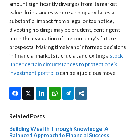
amount significantly diverges from its market
value. In instances where a company faces a
substantial impact from a legal or tax notice,
divesting holdings may be prudent, contingent
upon the evaluation of the company’s future
prospects. Making timely and informed decisions
in financial markets is crucial, and exiting a
stock
under certain circumstances to protect one’s
investment portfolio
can be a judicious move.
Facebook
Twitter
LinkedIn
WhatsApp
Telegram
Share
Related Posts
Building Wealth Through Knowledge: A
Balanced Approach to Financial Success