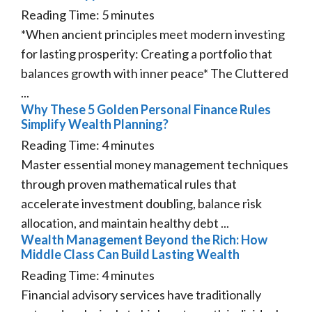
Reading Time:
5
minutes
*When ancient principles meet modern investing
for lasting prosperity: Creating a portfolio that
balances growth with inner peace* The Cluttered
...
Why These 5 Golden Personal Finance Rules
Simplify Wealth Planning?
Reading Time:
4
minutes
Master essential money management techniques
through proven mathematical rules that
accelerate investment doubling, balance risk
allocation, and maintain healthy debt ...
Wealth Management Beyond the Rich: How
Middle Class Can Build Lasting Wealth
Reading Time:
4
minutes
Financial advisory services have traditionally