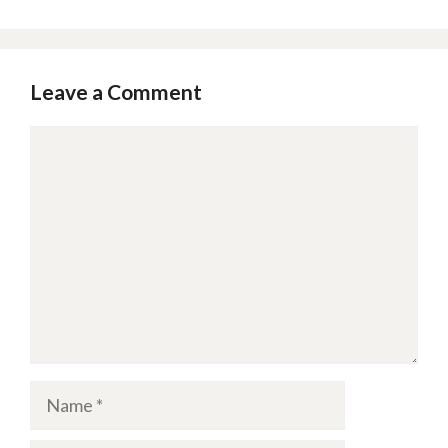
Leave a Comment
Comment
Name