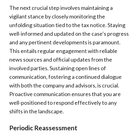
The next crucial step involves maintaining a
vigilant stance by closely monitoring the
unfolding situation tied to the tax notice. Staying
well-informed and updated on the case’s progress
and any pertinent developments is paramount.
This entails regular engagement with reliable
news sources and official updates from the
involved parties. Sustaining open lines of
communication, fostering a continued dialogue
with both the company and advisors, is crucial.
Proactive communication ensures that you are
well-positioned to respond effectively to any
shifts in the landscape.
Periodic Reassessment