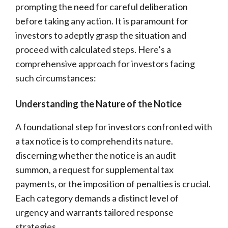
prompting the need for careful deliberation
before taking any action. It is paramount for
investors to adeptly grasp the situation and
proceed with calculated steps. Here’s a
comprehensive approach for investors facing
such circumstances:
Understanding the Nature of the Notice
A foundational step for investors confronted with
a tax notice is to comprehend its nature.
discerning whether the notice is an audit
summon, a request for supplemental tax
payments, or the imposition of penalties is crucial.
Each category demands a distinct level of
urgency and warrants tailored response
strategies.