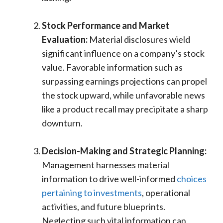
Stock Performance and Market
Evaluation:
Material disclosures wield
significant influence on a company’s stock
value. Favorable information such as
surpassing earnings projections can propel
the stock upward, while unfavorable news
like a product recall may precipitate a sharp
downturn.
Decision-Making and Strategic Planning:
Management harnesses material
information to drive well-informed
choices
pertaining to investments
, operational
activities, and future blueprints.
Neglecting such vital information can