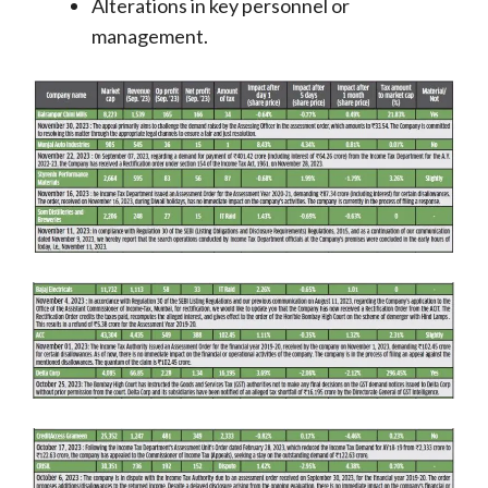
Alterations in key personnel or
management.