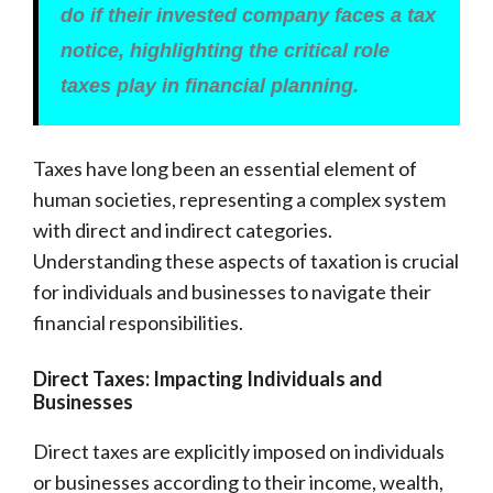
do if their invested company faces a tax
notice, highlighting the critical role
taxes play in financial planning.
Taxes have long been an essential element of
human societies, representing a complex system
with direct and indirect categories.
Understanding these aspects of taxation is crucial
for individuals and businesses to navigate their
financial responsibilities.
Direct Taxes: Impacting Individuals and
Businesses
Direct taxes are explicitly imposed on individuals
or businesses according to their income, wealth,