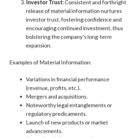
Investor Trust:
Consistent and forthright
release of material information nurtures
investor trust, fostering confidence and
encouraging continued investment, thus
bolstering the company’s long-term
expansion.
Examples of Material Information:
Variations in financial performance
(revenue, profits, etc.).
Mergers and acquisitions.
Noteworthy legal entanglements or
regulatory predicaments.
Launch of new products or market
advancements.