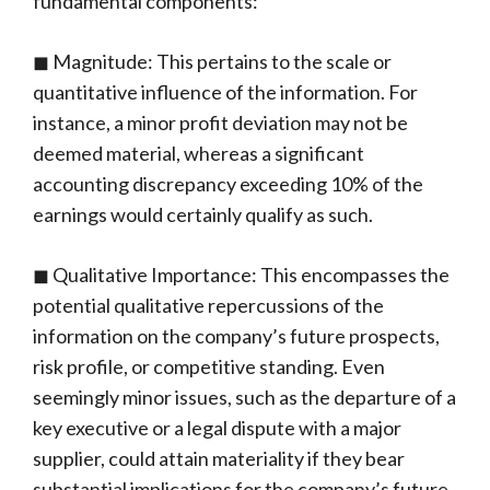
fundamental components:
◼ Magnitude: This pertains to the scale or
quantitative influence of the information. For
instance, a minor profit deviation may not be
deemed material, whereas a significant
accounting discrepancy exceeding 10% of the
earnings would certainly qualify as such.
◼ Qualitative Importance: This encompasses the
potential qualitative repercussions of the
information on the company’s future prospects,
risk profile, or competitive standing. Even
seemingly minor issues, such as the departure of a
key executive or a legal dispute with a major
supplier, could attain materiality if they bear
substantial implications for the company’s future.