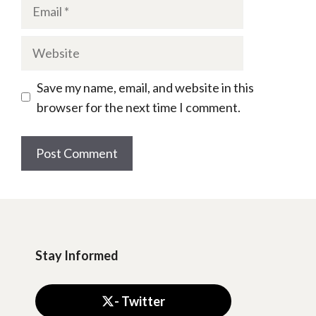
Email
Website
Save my name, email, and website in this
browser for the next time I comment.
Stay Informed
- Twitter