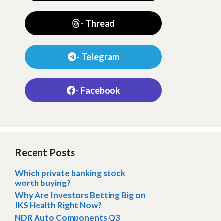
- Thread
- Telegram
- Facebook
Recent Posts
Which private banking stock
worth buying?
Why Are Investors Betting Big on
IKS Health Right Now?
NDR Auto Components Q3