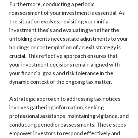
Furthermore, conducting a periodic
reassessment of your investment is essential. As
the situation evolves, revisiting your initial
investment thesis and evaluating whether the
unfolding events necessitate adjustments to your
holdings or contemplation of an exit strategy is
crucial. This reflective approach ensures that
your investment decisions remain aligned with
your financial goals and risk tolerance in the
dynamic context of the ongoing tax matter.
A strategic approach to addressing tax notices
involves gathering information, seeking
professional assistance, maintaining vigilance, and
conducting periodic reassessments. These steps
empower investors to respond effectively and