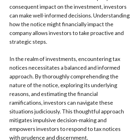
consequent impact on the investment, investors
can make well-informed decisions. Understanding
how the notice might financially impact the
company allows investors to take proactive and
strategic steps.
In the realm of investments, encountering tax
notices necessitates a balanced and informed
approach. By thoroughly comprehending the
nature of the notice, exploring its underlying
reasons, and estimating the financial
ramifications, investors can navigate these
situations judiciously. This thoughtful approach
mitigates impulsive decision-making and
empowers investors to respond to tax notices
with prudence and discernment.