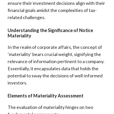
ensure their investment decisions align with their
financial goals amidst the complexities of tax-
related challenges.
Understanding the Significance of Notice
Materiality
In the realm of corporate affairs, the concept of
‘materiality’ bears crucial weight, signifying the
relevance of information pertinent to a company.
Essentially, it encapsulates data that holds the
potential to sway the decisions of well-informed
investors.
Elements of Materiality Assessment
The evaluation of materiality hinges on two