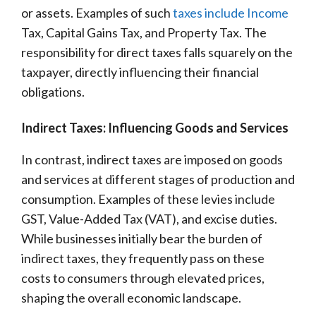
or assets. Examples of such
taxes include Income
Tax, Capital Gains Tax, and Property Tax. The
responsibility for direct taxes falls squarely on the
taxpayer, directly influencing their financial
obligations.
Indirect Taxes: Influencing Goods and Services
In contrast, indirect taxes are imposed on goods
and services at different stages of production and
consumption. Examples of these levies include
GST, Value-Added Tax (VAT), and excise duties.
While businesses initially bear the burden of
indirect taxes, they frequently pass on these
costs to consumers through elevated prices,
shaping the overall economic landscape.