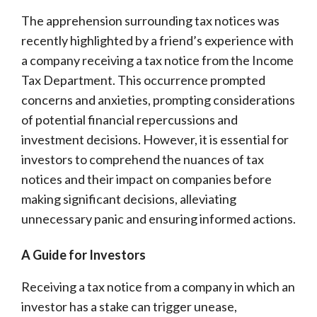
The apprehension surrounding tax notices was
recently highlighted by a friend’s experience with
a company receiving a tax notice from the Income
Tax Department. This occurrence prompted
concerns and anxieties, prompting considerations
of potential financial repercussions and
investment decisions. However, it is essential for
investors to comprehend the nuances of tax
notices and their impact on companies before
making significant decisions, alleviating
unnecessary panic and ensuring informed actions.
A Guide for Investors
Receiving a tax notice from a company in which an
investor has a stake can trigger unease,