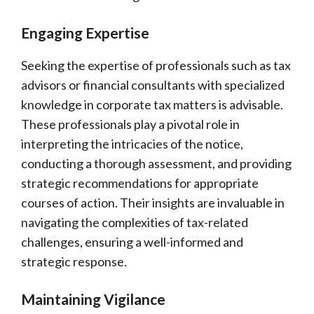
Engaging Expertise
Seeking the expertise of professionals such as tax
advisors or financial consultants with specialized
knowledge in corporate tax matters is advisable.
These professionals play a pivotal role in
interpreting the intricacies of the notice,
conducting a thorough assessment, and providing
strategic recommendations for appropriate
courses of action. Their insights are invaluable in
navigating the complexities of tax-related
challenges, ensuring a well-informed and
strategic response.
Maintaining Vigilance