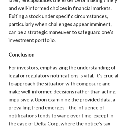
and well-informed choices in financial markets.
Exiting a stock under specific circumstances,
particularly when challenges appear imminent,
can be a strategic maneuver to safeguard one’s
investment portfolio.
Conclusion
For investors, emphasizing the understanding of
legal or regulatory notifications is vital. It’s crucial
to approach the situation with composure and
make well-informed decisions rather than acting
impulsively. Upon examining the provided data, a
prevailing trend emerges – the influence of
notifications tends to wane over time, except in
the case of Delta Corp, where the notice’s tax