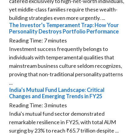
catered exclusively to high-net-worth individuals,
yet middle-class families require these wealth-
building strategies even more urgently. ...
The Investor’s Temperament Trap: How Your
Personality Destroys Portfolio Performance
Reading Time:
7
minutes
Investment success frequently belongs to
individuals with temperamental qualities that
mainstream business culture seldom recognizes,
proving that non-traditional personality patterns
...
India’s Mutual Fund Landscape: Critical
Changes and Emerging Trends in FY25
Reading Time:
3
minutes
India’s mutual fund sector demonstrated
remarkable resilience in FY25, with total AUM
surging by 23% to reach ₹65.7 trillion despite ...