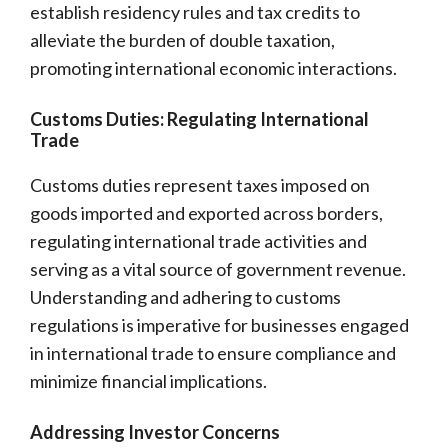
establish residency rules and tax credits to
alleviate the burden of double taxation,
promoting international economic interactions.
Customs Duties: Regulating International
Trade
Customs duties represent taxes imposed on
goods imported and exported across borders,
regulating international trade activities and
serving as a vital source of government revenue.
Understanding and adhering to customs
regulations is imperative for businesses engaged
in international trade to ensure compliance and
minimize financial implications.
Addressing Investor Concerns