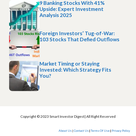
9 Banking Stocks With 41%
Upside: Expert Investment
Analysis 2025
Foreign Investors’ Tug-of-War:
103 Stocks That Defied Outflows
Market Timing or Staying
Invested: Which Strategy Fits
You?
Copyright © 2023 Smart Investor Digest| All Right Reserved
About Us
|
Contact Us
|
Terms Of Use
|
Privacy Policy