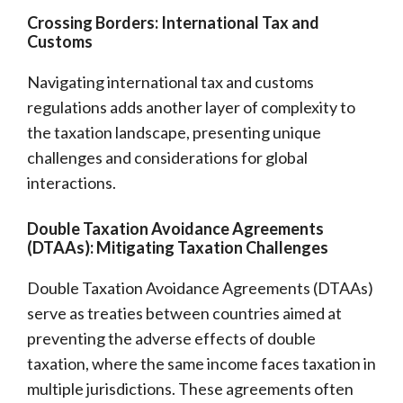
Crossing Borders: International Tax and
Customs
Navigating international tax and customs
regulations adds another layer of complexity to
the taxation landscape, presenting unique
challenges and considerations for global
interactions.
Double Taxation Avoidance Agreements
(DTAAs): Mitigating Taxation Challenges
Double Taxation Avoidance Agreements (DTAAs)
serve as treaties between countries aimed at
preventing the adverse effects of double
taxation, where the same income faces taxation in
multiple jurisdictions. These agreements often