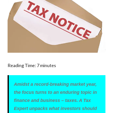
Reading Time:
7
minutes
Amidst a record-breaking market year,
the focus turns to an enduring topic in
finance and business – taxes. A Tax
Expert unpacks what investors should