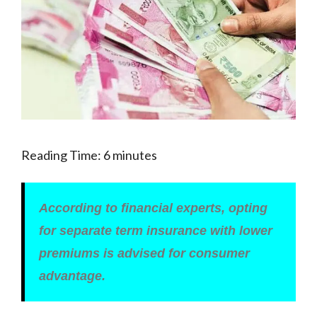
Reading Time:
6
minutes
According to financial experts, opting
for separate term insurance with lower
premiums is advised for consumer
advantage.