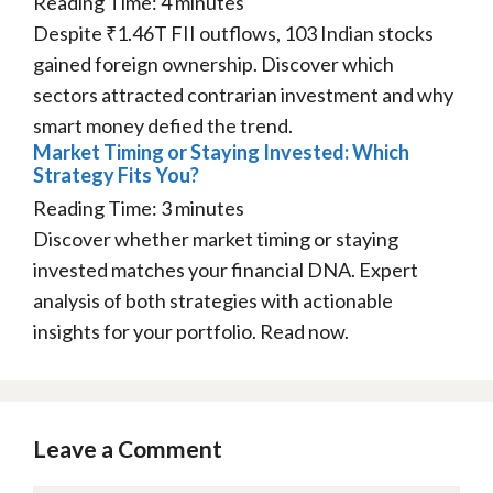
Reading Time:
4
minutes
Despite ₹1.46T FII outflows, 103 Indian stocks
gained foreign ownership. Discover which
sectors attracted contrarian investment and why
smart money defied the trend.
Market Timing or Staying Invested: Which
Strategy Fits You?
Reading Time:
3
minutes
Discover whether market timing or staying
invested matches your financial DNA. Expert
analysis of both strategies with actionable
insights for your portfolio. Read now.
Leave a Comment