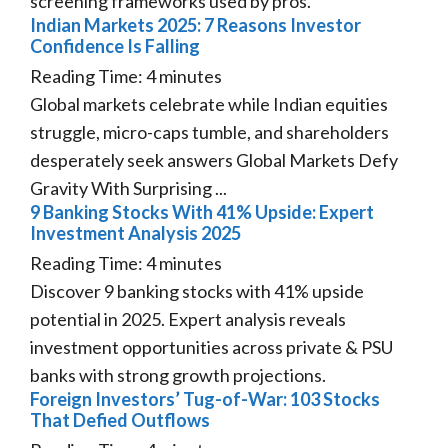
screening frameworks used by pros.
Indian Markets 2025: 7 Reasons Investor
Confidence Is Falling
Reading Time:
4
minutes
Global markets celebrate while Indian equities
struggle, micro-caps tumble, and shareholders
desperately seek answers Global Markets Defy
Gravity With Surprising ...
9 Banking Stocks With 41% Upside: Expert
Investment Analysis 2025
Reading Time:
4
minutes
Discover 9 banking stocks with 41% upside
potential in 2025. Expert analysis reveals
investment opportunities across private & PSU
banks with strong growth projections.
Foreign Investors’ Tug-of-War: 103 Stocks
That Defied Outflows