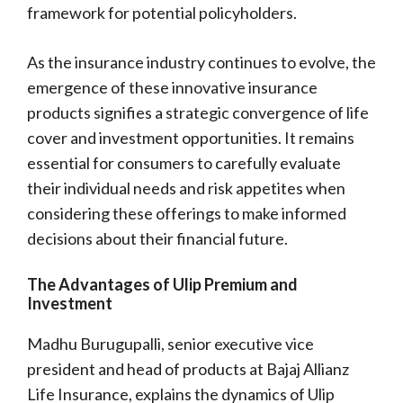
framework for potential policyholders.
As the insurance industry continues to evolve, the
emergence of these innovative insurance
products signifies a strategic convergence of life
cover and investment opportunities. It remains
essential for consumers to carefully evaluate
their individual needs and risk appetites when
considering these offerings to make informed
decisions about their financial future.
The Advantages of Ulip Premium and
Investment
Madhu Burugupalli, senior executive vice
president and head of products at Bajaj Allianz
Life Insurance, explains the dynamics of Ulip