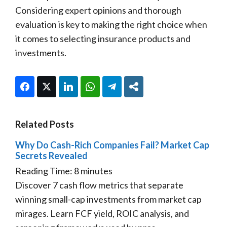
Considering expert opinions and thorough
evaluation is key to making the right choice when
it comes to selecting insurance products and
investments.
Facebook
Twitter
LinkedIn
WhatsApp
Telegram
Share
Related Posts
Why Do Cash-Rich Companies Fail? Market Cap
Secrets Revealed
Reading Time:
8
minutes
Discover 7 cash flow metrics that separate
winning small-cap investments from market cap
mirages. Learn FCF yield, ROIC analysis, and