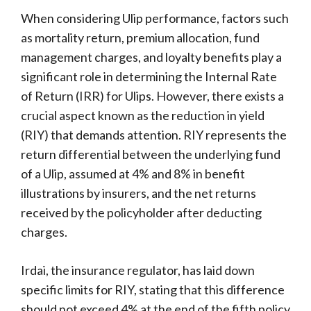
When considering Ulip performance, factors such
as mortality return, premium allocation, fund
management charges, and loyalty benefits play a
significant role in determining the Internal Rate
of Return (IRR) for Ulips. However, there exists a
crucial aspect known as the reduction in yield
(RIY) that demands attention. RIY represents the
return differential between the underlying fund
of a Ulip, assumed at 4% and 8% in benefit
illustrations by insurers, and the net returns
received by the policyholder after deducting
charges.
Irdai, the insurance regulator, has laid down
specific limits for RIY, stating that this difference
should not exceed 4% at the end of the fifth policy