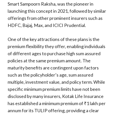
Smart Sampoorn Raksha, was the pioneer in
launching this concept in 2021, followed by similar
offerings from other prominent insurers such as
HDFC, Bajaj, Max, and ICICI Prudential.
One of the key attractions of these plans is the
premium flexibility they offer, enabling individuals
of different ages to purchase high sum assured
policies at the same premium amount. The
maturity benefits are contingent upon factors
such as the policyholder’s age, sum assured
multiple, investment value, and policy term. While
specific minimum premium limits have not been
disclosed by many insurers, Kotak Life Insurance
has established a minimum premium of ₹1 lakh per
annum for its TULIP offering, providing a clear