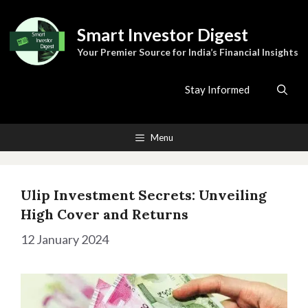
Skip
to
Smart Investor Digest
content
Your Premier Source for India’s Financial Insights
Stay Informed
Menu
Ulip Investment Secrets: Unveiling
High Cover and Returns
12 January 2024