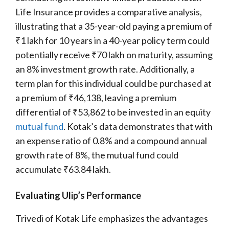
Life Insurance provides a comparative analysis,
illustrating that a 35-year-old paying a premium of
₹1 lakh for 10 years in a 40-year policy term could
potentially receive ₹70 lakh on maturity, assuming
an 8% investment growth rate. Additionally, a
term plan for this individual could be purchased at
a premium of ₹46,138, leaving a premium
differential of ₹53,862 to be invested in an equity
mutual fund
. Kotak’s data demonstrates that with
an expense ratio of 0.8% and a compound annual
growth rate of 8%, the mutual fund could
accumulate ₹63.84 lakh.
Evaluating Ulip’s Performance
Trivedi of Kotak Life emphasizes the advantages