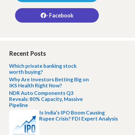
- Facebook
Recent Posts
Which private banking stock
worth buying?
Why Are Investors Betting Big on
IKS Health Right Now?
NDR Auto Components Q3
Reveals: 80% Capacity, Massive
Pipeline
Is India’s IPO Boom Causing
Rupee Crisis? FDI Expert Analysis