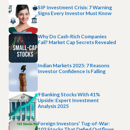
SIP Investment Crisis: 7 Warning
Signs Every Investor Must Know
Why Do Cash-Rich Companies
Fail? Market Cap Secrets Revealed
Indian Markets 2025: 7 Reasons
Investor Confidence Is Falling
9 Banking Stocks With 41%
Upside: Expert Investment
Analysis 2025
Foreign Investors’ Tug-of-War:
103 Stocks That Defied Outflows