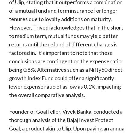
of Ulip, stating that it outperforms a combination
of a mutual fund and term insurance for longer
tenures due to loyalty additions on maturity.
However, Trivedi acknowledges that in the short
to medium term, mutual funds may yield better
returns until the refund of different charges is
factored in. It’s important to note that these
conclusions are contingent on the expense ratio
being 0.8%. Alternatives such as a Nifty50 direct-
growth Index Fund could offer a significantly
lower expense ratio of as low as 0.1%, impacting
the overall comparative analysis.
Founder of GoalTeller, Vivek Banka, conducted a
thorough analysis of the Bajaj Invest Protect
Goal, a product akin to Ulip. Upon paying an annual