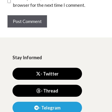
browser for the next time I comment.
Stay Informed
- Twitter
- Thread
- Telegram