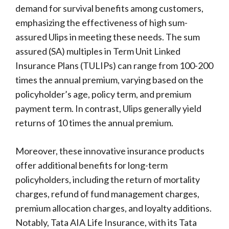
demand for survival benefits among customers,
emphasizing the effectiveness of high sum-
assured Ulips in meeting these needs. The sum
assured (SA) multiples in Term Unit Linked
Insurance Plans (TULIPs) can range from 100-200
times the annual premium, varying based on the
policyholder’s age, policy term, and premium
payment term. In contrast, Ulips generally yield
returns of 10 times the annual premium.
Moreover, these innovative insurance products
offer additional benefits for long-term
policyholders, including the return of mortality
charges, refund of fund management charges,
premium allocation charges, and loyalty additions.
Notably, Tata AIA Life Insurance, with its Tata