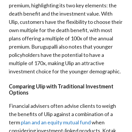
premium, highlighting its two key elements: the
death benefit and the investment value. With
Ulip, customers have the flexibility to choose their
own multiple for the death benefit, with most
plans offering a multiple of 100x of the annual
premium. Burugupalli also notes that younger
policyholders have the potential to have a
multiple of 170x, making Ulip an attractive
investment choice for the younger demographic.
Comparing Ulip with Traditional Investment
Options
Financial advisers often advise clients to weigh
the benefits of Ulip against a combination of a
term
plan and an equity mutual fund
when
considering investment-linked products. Kotak