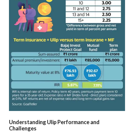
Understanding Ulip Performance and
Challenges