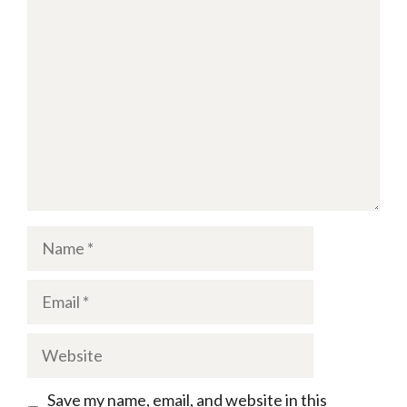
Comment
Name
Email
Website
Save my name, email, and website in this