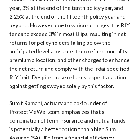
year, 3% at the end of the tenth policy year, and
2.25% at the end of the fifteenth policy year and
beyond. However, due to various charges, the RIY
tends to exceed 3% in most Ulips, resulting in net
returns for policyholders falling below the
anticipated levels. Insurers then refund mortality,
premium allocation, and other charges to enhance
the net return and comply with the Irdai-specified
RIY limit. Despite these refunds, experts caution
against getting swayed solely by this factor.
Sumit Ramani, actuary and co-founder of
ProtectMeWell.com, emphasizes that a
combination of term insurance and mutual funds
is potentially a better option than a high Sum
Assured (SA) Ulip from a financial efficiency