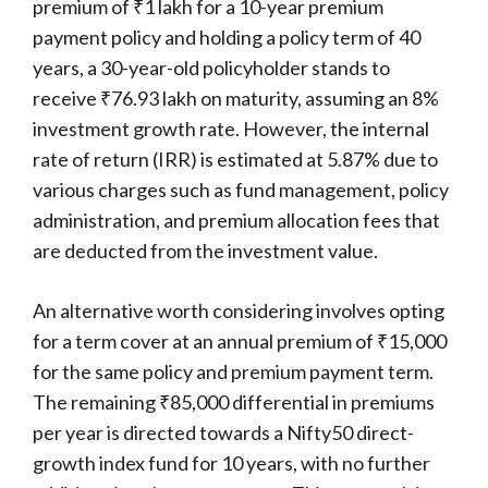
premium of ₹1 lakh for a 10-year premium
payment policy and holding a policy term of 40
years, a 30-year-old policyholder stands to
receive ₹76.93 lakh on maturity, assuming an 8%
investment growth rate. However, the internal
rate of return (IRR) is estimated at 5.87% due to
various charges such as fund management, policy
administration, and premium allocation fees that
are deducted from the investment value.
An alternative worth considering involves opting
for a term cover at an annual premium of ₹15,000
for the same policy and premium payment term.
The remaining ₹85,000 differential in premiums
per year is directed towards a Nifty50 direct-
growth index fund for 10 years, with no further