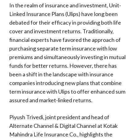
In the realm of insurance and investment, Unit-
Linked Insurance Plans (Ulips) have long been
debated for their efficacy in providing both life
cover and investment returns. Traditionally,
financial experts have favored the approach of
purchasing separate term insurance with low
premiums and simultaneously investing in mutual
funds for better returns. However, there has
been a shift in the landscape with insurance
companies introducing new plans that combine
term insurance with Ulips to offer enhanced sum
assured and market-linked returns.
Piyush Trivedi, joint president and head of
Alternate Channel & Digital Channel at Kotak
Mahindra Life Insurance Co., highlights the