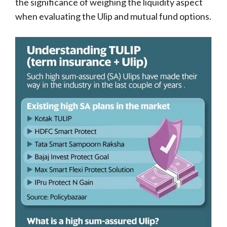
the significance of weighing the liquidity aspect
when evaluating the Ulip and mutual fund options.