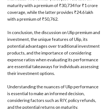
maturity with a premium of ₹30,734 for ₹1 crore
coverage, while the latter provides ₹24.6 lakh
with a premium of ₹50,762.
In conclusion, the discussion on Ulip premium and
investment, the unique features of Ulip, its
potential advantages over traditional investment
products, and the importance of considering
expense ratios when evaluating its performance
are essential takeaways for individuals assessing
their investment options.
Understanding the nuances of Ulip performance
is essential to make an informed decision,
considering factors such as RIY, policy refunds,
and the potential returns on maturity.