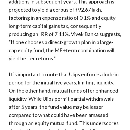
additions in subsequent years. This approach is
projected to yield a corpus of ₹92.67 lakh,
factoring in an expense ratio of 0.1% and equity
long-term capital gains tax, consequently
producing an IRR of 7.11%. Vivek Banka suggests,
“If one chooses a direct-growth plan in a large-
cap equity fund, the MF+term combination will
yield better returns.”
It is important to note that Ulips enforce a lock-in
period for the initial five years, limiting liquidity.
On the other hand, mutual funds offer enhanced
liquidity. While Ulips permit partial withdrawals
after 5 years, the fund value may be lesser
compared to what could have been amassed
through an equity mutual fund. This underscores