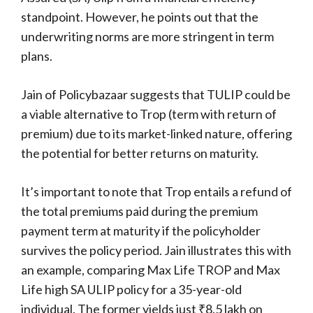
standpoint. However, he points out that the
underwriting norms are more stringent in term
plans.
Jain of Policybazaar suggests that TULIP could be
a viable alternative to Trop (term with return of
premium) due to its market-linked nature, offering
the potential for better returns on maturity.
It’s important to note that Trop entails a refund of
the total premiums paid during the premium
payment term at maturity if the policyholder
survives the policy period. Jain illustrates this with
an example, comparing Max Life TROP and Max
Life high SA ULIP policy for a 35-year-old
individual. The former yields just ₹8.5 lakh on