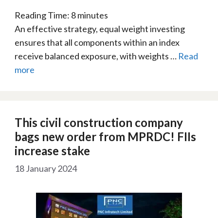
Reading Time:
8
minutes
An effective strategy, equal weight investing
ensures that all components within an index
receive balanced exposure, with weights …
Read
more
This civil construction company
bags new order from MPRDC! FIIs
increase stake
18 January 2024