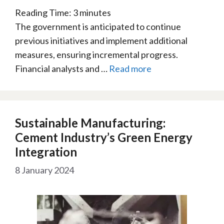
Reading Time:
3
minutes
The government is anticipated to continue
previous initiatives and implement additional
measures, ensuring incremental progress.
Financial analysts and …
Read more
Sustainable Manufacturing:
Cement Industry’s Green Energy
Integration
8 January 2024