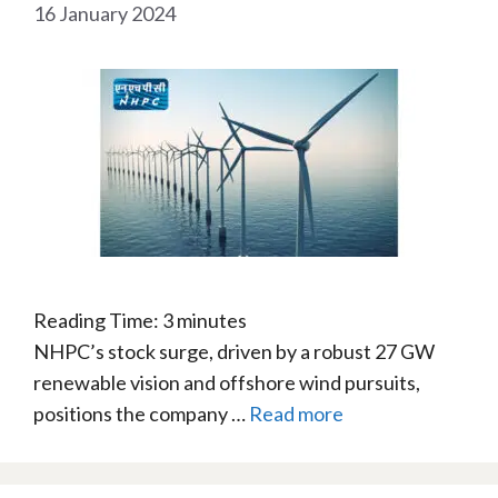
16 January 2024
Reading Time:
3
minutes
NHPC’s stock surge, driven by a robust 27 GW
renewable vision and offshore wind pursuits,
positions the company …
Read more