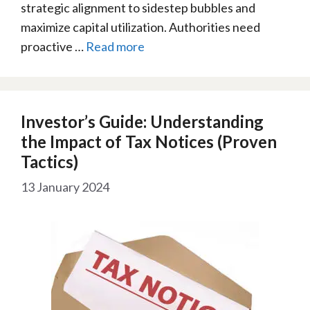
strategic alignment to sidestep bubbles and
maximize capital utilization. Authorities need
proactive …
Read more
Investor’s Guide: Understanding
the Impact of Tax Notices (Proven
Tactics)
13 January 2024