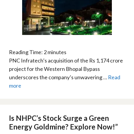
Reading Time:
2
minutes
PNC Infratech’s acquisition of the Rs 1,174 crore
project for the Western Bhopal Bypass
underscores the company’s unwavering …
Read
more
Is NHPC’s Stock Surge a Green
Energy Goldmine? Explore Now!”