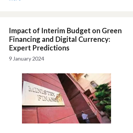
Impact of Interim Budget on Green
Financing and Digital Currency:
Expert Predictions
9 January 2024