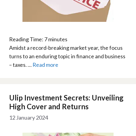
Reading Time:
7
minutes
Amidst a record-breaking market year, the focus
turns to an enduring topic in finance and business
– taxes. …
Read more
Ulip Investment Secrets: Unveiling
High Cover and Returns
12 January 2024