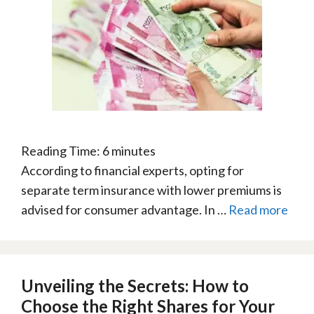
Reading Time:
6
minutes
According to financial experts, opting for
separate term insurance with lower premiums is
advised for consumer advantage. In …
Read more
Unveiling the Secrets: How to
Choose the Right Shares for Your