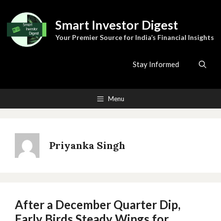
Skip
to
Smart Investor Digest
content
Your Premier Source for India’s Financial Insights
Stay Informed
Menu
Priyanka Singh
After a December Quarter Dip,
Early Birds Steady Wings for