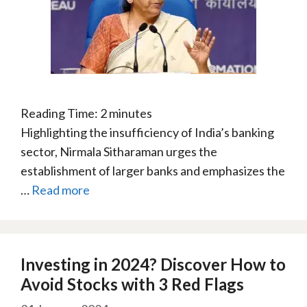
Reading Time:
2
minutes
Highlighting the insufficiency of India’s banking
sector, Nirmala Sitharaman urges the
establishment of larger banks and emphasizes the
…
Read more
Investing in 2024? Discover How to
Avoid Stocks with 3 Red Flags