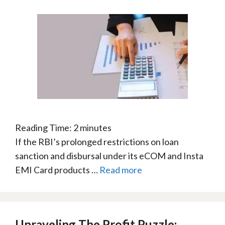
Reading Time:
2
minutes
If the RBI’s prolonged restrictions on loan
sanction and disbursal under its eCOM and Insta
EMI Card products …
Read more
Unraveling The Profit Puzzle: