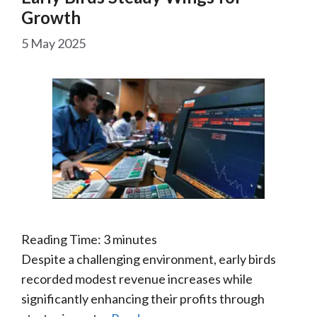
Growth
5 May 2025
Reading Time:
3
minutes
Despite a challenging environment, early birds
recorded modest revenue increases while
significantly enhancing their profits through