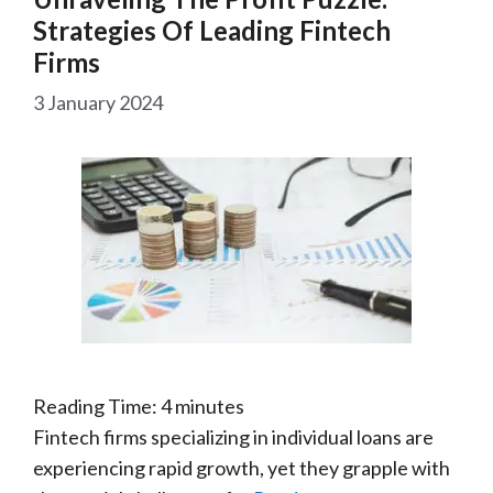
Strategies Of Leading Fintech
Firms
3 January 2024
Reading Time:
4
minutes
Fintech firms specializing in individual loans are
experiencing rapid growth, yet they grapple with