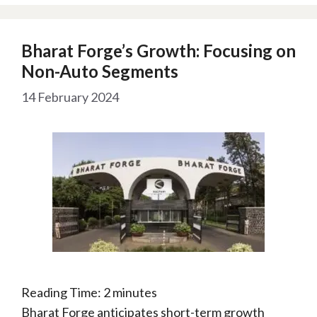
Bharat Forge’s Growth: Focusing on
Non-Auto Segments
14 February 2024
Reading Time:
2
minutes
Bharat Forge anticipates short-term growth