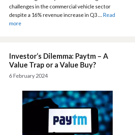
challenges in the commercial vehicle sector
despite a 16% revenue increase in Q3 …
Read
more
Investor’s Dilemma: Paytm – A
Value Trap or a Value Buy?
6 February 2024