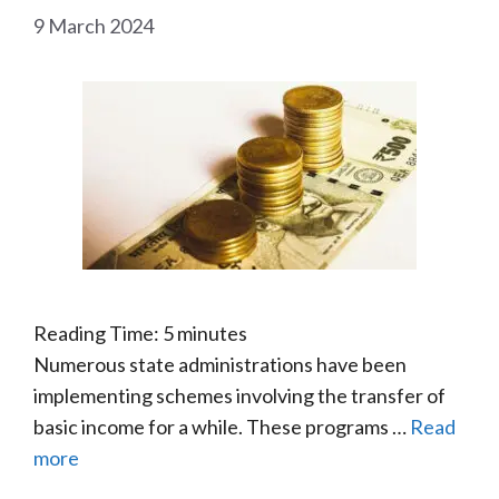
9 March 2024
Reading Time:
5
minutes
Numerous state administrations have been
implementing schemes involving the transfer of
basic income for a while. These programs …
Read
more