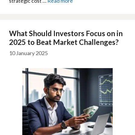
strategic cost …
Read more
What Should Investors Focus on in
2025 to Beat Market Challenges?
10 January 2025