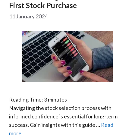
First Stock Purchase
11 January 2024
Reading Time:
3
minutes
Navigating the stock selection process with
informed confidence is essential for long-term
success. Gain insights with this guide …
Read
more