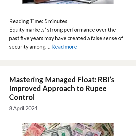
Reading Time:
5
minutes
Equity markets’ strong performance over the
past five years may have created a false sense of
security among …
Read more
Mastering Managed Float: RBI’s
Improved Approach to Rupee
Control
8 April 2024