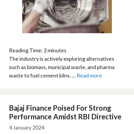
Reading Time:
2
minutes
The industry is actively exploring alternatives
such as biomass, municipal waste, and pharma
waste to fuel cement kilns. …
Read more
Bajaj Finance Poised For Strong
Performance Amidst RBI Directive
4 January 2024