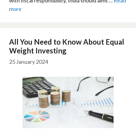
with fiscal responsibility, India should aims …
Read
more
All You Need to Know About Equal
Weight Investing
25 January 2024