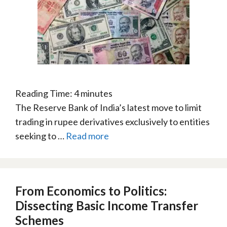
Reading Time:
4
minutes
The Reserve Bank of India’s latest move to limit
trading in rupee derivatives exclusively to entities
seeking to …
Read more
From Economics to Politics:
Dissecting Basic Income Transfer
Schemes