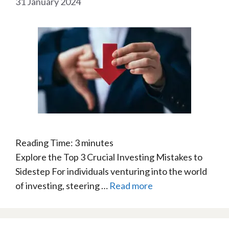
31 January 2024
Reading Time:
3
minutes
Explore the Top 3 Crucial Investing Mistakes to
Sidestep For individuals venturing into the world
of investing, steering …
Read more