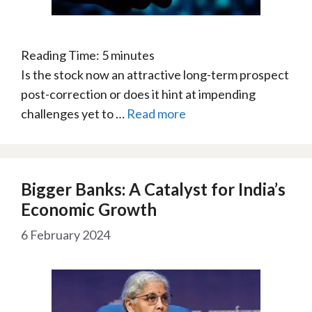
Reading Time:
5
minutes
Is the stock now an attractive long-term prospect
post-correction or does it hint at impending
challenges yet to …
Read more
Bigger Banks: A Catalyst for India’s
Economic Growth
6 February 2024