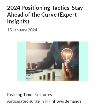
2024 Positioning Tactics: Stay
Ahead of the Curve (Expert
Insights)
15 January 2024
Reading Time:
5
minutes
Anticipated surge in FII inflows demands