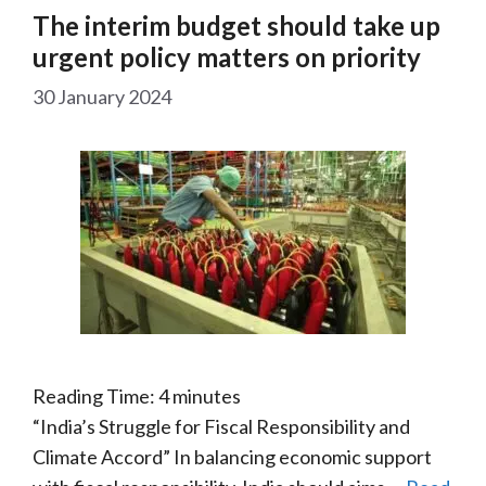
The interim budget should take up
urgent policy matters on priority
30 January 2024
Reading Time:
4
minutes
“India’s Struggle for Fiscal Responsibility and
Climate Accord” In balancing economic support