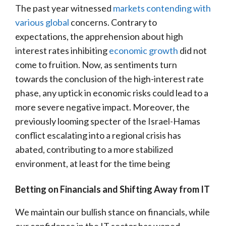
The past year witnessed
markets contending with
various global
concerns. Contrary to
expectations, the apprehension about high
interest rates inhibiting
economic growth
did not
come to fruition. Now, as sentiments turn
towards the conclusion of the high-interest rate
phase, any uptick in economic risks could lead to a
more severe negative impact. Moreover, the
previously looming specter of the Israel-Hamas
conflict escalating into a regional crisis has
abated, contributing to a more stabilized
environment, at least for the time being
Betting on Financials and Shifting Away from IT
We maintain our bullish stance on financials, while
our confidence in the IT sector has waned.