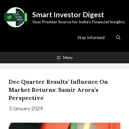
Skip
to
Smart Investor Digest
content
Your Premier Source for India’s Financial Insights
Stay Informed
Menu
Dec Quarter Results’ Influence On
Market Returns: Samir Arora’s
Perspective
3 January 2024