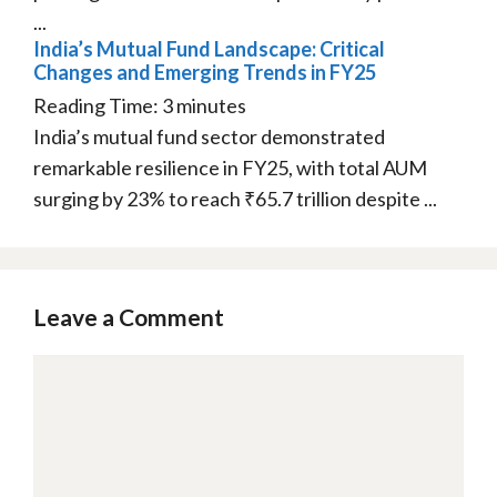
...
India’s Mutual Fund Landscape: Critical
Changes and Emerging Trends in FY25
Reading Time:
3
minutes
India’s mutual fund sector demonstrated
remarkable resilience in FY25, with total AUM
surging by 23% to reach ₹65.7 trillion despite ...
Leave a Comment
Comment