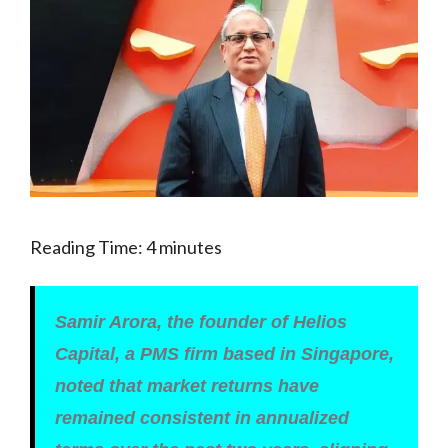
Reading Time:
4
minutes
Samir Arora, the founder of Helios
Capital, a PMS firm based in Singapore,
noted that market returns have
remained consistent in annualized