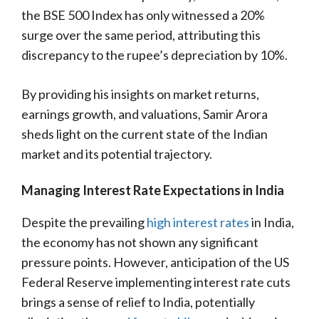
the BSE 500 Index has only witnessed a 20%
surge over the same period, attributing this
discrepancy to the rupee’s depreciation by 10%.
By providing his insights on market returns,
earnings growth, and valuations, Samir Arora
sheds light on the current state of the Indian
market and its potential trajectory.
Managing Interest Rate Expectations in India
Despite the prevailing
high interest rates
in India,
the economy has not shown any significant
pressure points. However, anticipation of the US
Federal Reserve implementing interest rate cuts
brings a sense of relief to India, potentially