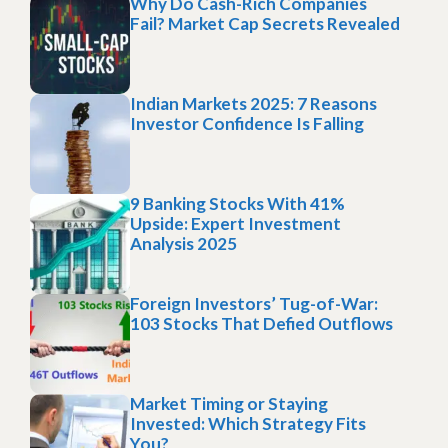
Why Do Cash-Rich Companies
Fail? Market Cap Secrets Revealed
Indian Markets 2025: 7 Reasons
Investor Confidence Is Falling
9 Banking Stocks With 41%
Upside: Expert Investment
Analysis 2025
Foreign Investors’ Tug-of-War:
103 Stocks That Defied Outflows
Market Timing or Staying
Invested: Which Strategy Fits
You?