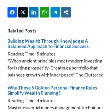
Facebook
Twitter
LinkedIn
WhatsApp
Telegram
Share
Related Posts
Building Wealth Through Knowledge: A
Balanced Approach to Financial Success
Reading Time:
5
minutes
*When ancient principles meet modern investing
for lasting prosperity: Creating a portfolio that
balances growth with inner peace* The Cluttered
...
Why These 5 Golden Personal Finance Rules
Simplify Wealth Planning?
Reading Time:
4
minutes
Master essential money management techniques