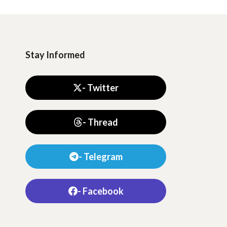
Stay Informed
- Twitter
- Thread
- Telegram
- Facebook