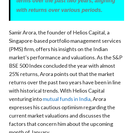
terms over the past two years, aligning
with returns over various periods.
Samir Arora, the founder of Helios Capital, a
Singapore-based portfolio management services
(PMS) firm, offers his insights on the Indian
market’s performance and valuations. As the S&P
BSE 500 Index concluded the year with almost
25% returns, Arora points out that the market
returns over the past two years have been in line
with historical trends. With Helios Capital
venturing into
mutual funds in India
, Arora
expresses his cautious optimism regarding the
current market valuations and discusses the
factors that concern him about the upcoming
month of January.