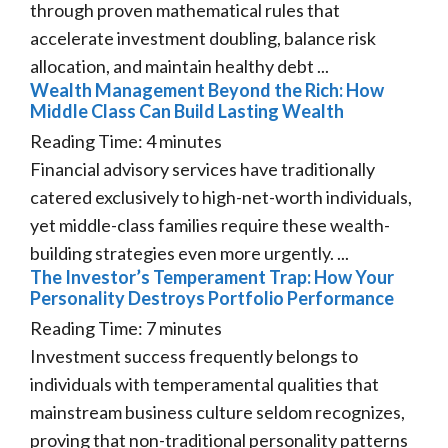
through proven mathematical rules that
accelerate investment doubling, balance risk
allocation, and maintain healthy debt ...
Wealth Management Beyond the Rich: How
Middle Class Can Build Lasting Wealth
Reading Time:
4
minutes
Financial advisory services have traditionally
catered exclusively to high-net-worth individuals,
yet middle-class families require these wealth-
building strategies even more urgently. ...
The Investor’s Temperament Trap: How Your
Personality Destroys Portfolio Performance
Reading Time:
7
minutes
Investment success frequently belongs to
individuals with temperamental qualities that
mainstream business culture seldom recognizes,
proving that non-traditional personality patterns