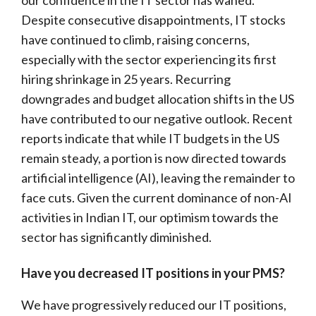
Despite consecutive disappointments, IT stocks
have continued to climb, raising concerns,
especially with the sector experiencing its first
hiring shrinkage in 25 years. Recurring
downgrades and budget allocation shifts in the US
have contributed to our negative outlook. Recent
reports indicate that while IT budgets in the US
remain steady, a portion is now directed towards
artificial intelligence (AI), leaving the remainder to
face cuts. Given the current dominance of non-AI
activities in Indian IT, our optimism towards the
sector has significantly diminished.
Have you decreased IT positions in your PMS?
We have progressively reduced our IT positions,