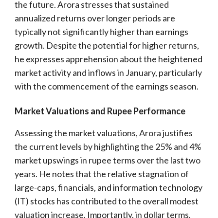
the future. Arora stresses that sustained
annualized returns over longer periods are
typically not significantly higher than earnings
growth. Despite the potential for higher returns,
he expresses apprehension about the heightened
market activity and inflows in January, particularly
with the commencement of the earnings season.
Market Valuations and Rupee Performance
Assessing the market valuations, Arora justifies
the current levels by highlighting the 25% and 4%
market upswings in rupee terms over the last two
years. He notes that the relative stagnation of
large-caps, financials, and information technology
(IT) stocks has contributed to the overall modest
valuation increase. Importantly, in dollar terms,