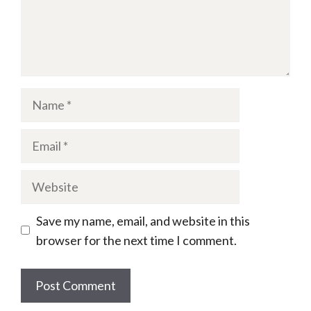
Name
Email
Website
Save my name, email, and website in this
browser for the next time I comment.