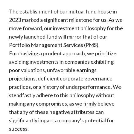
The establishment of our mutual fund house in
2023 marked a significant milestone for us. As we
move forward, our investment philosophy for the
newly launched fund will mirror that of our
Portfolio Management Services (PMS).
Emphasizing a prudent approach, we prioritize
avoiding investments in companies exhibiting
poor valuations, unfavorable earnings
projections, deficient corporate governance
practices, or a history of underperformance. We
steadfastly adhere to this philosophy without
making any compromises, as we firmly believe
that any of these negative attributes can
significantly impact a company’s potential for
success.