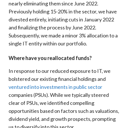
nearly eliminating them since June 2022.
Previously holding 15-20% in the sector, we have
divested entirely, initiating cuts in January 2022
and finalizing the process by June 2022.
Subsequently, we made a minor 3% allocation to a
single IT entity within our portfolio.
Where have you reallocated funds?
In response to our reduced exposure to IT, we
bolstered our existing financial holdings and
ventured into investments in public sector
companies (PSUs). While we typically steered
clear of PSUs, we identified compelling
opportunities based on factors such as valuations,
dividend yield, and growth prospects, prompting
us to diversify into this sector.