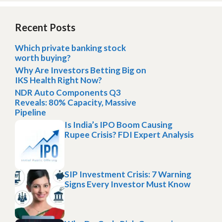
Recent Posts
Which private banking stock
worth buying?
Why Are Investors Betting Big on
IKS Health Right Now?
NDR Auto Components Q3
Reveals: 80% Capacity, Massive
Pipeline
Is India’s IPO Boom Causing
Rupee Crisis? FDI Expert Analysis
SIP Investment Crisis: 7 Warning
Signs Every Investor Must Know