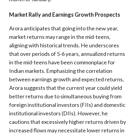
Market Rally and Earnings Growth Prospects
Arora anticipates that going into the new year,
market returns may range in the mid-teens,
aligning with historical trends. He underscores
that over periods of 5-6 years, annualized returns
in the mid-teens have been commonplace for
Indian markets. Emphasizing the correlation
between earnings growth and expected returns,
Arora suggests that the current year could yield
better returns due to simultaneous buying from
foreign institutional investors (FIIs) and domestic
institutional investors (DIIs). However, he
cautions that excessively higher returns driven by
increased flows may necessitate lower returns in