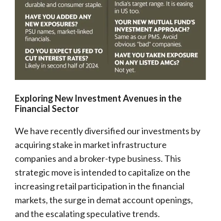
Exploring New Investment Avenues in the
Financial Sector
We have recently diversified our investments by
acquiring stake in market infrastructure
companies and a broker-type business. This
strategic move is intended to capitalize on the
increasing retail participation in the financial
markets, the surge in demat account openings,
and the escalating speculative trends.