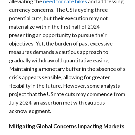
alleviating the
need for rate hikes
and addressing
currency concerns. The US is eyeing three
potential cuts, but their execution may not
materialize within the first half of 2024,
presenting an opportunity to pursue their
objectives. Yet, the burden of past excessive
measures demands a cautious approach to
gradually withdraw old quantitative easing.
Maintaining a monetary buffer in the absence of a
crisis appears sensible, allowing for greater
flexibility in the future. However, some analysts
project that the US rate cuts may commence from
July 2024, an assertion met with cautious
acknowledgment.
Mitigating Global Concerns Impacting Markets