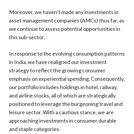
Moreover, we haven’t made any investments in
asset management companies (AMCs) thus far, as
we continue to assess potential opportunities in
this sub-sector.
In response to the evolving consumption patterns
in India, we have realigned our investment
strategy to reflect the growing consumer
emphasis on experiential spending. Consequently,
our portfolio includes holdings in hotel, railway,
and airline stocks, all of which are strategically
positioned to leverage the burgeoning travel and
leisure sector. With a cautious stance, we are
approaching investments in consumer durable
and staple categories.