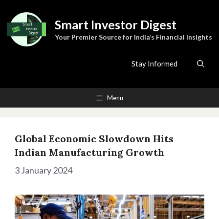
Skip
to
Smart Investor Digest
content
Your Premier Source for India’s Financial Insights
Stay Informed
Menu
Global Economic Slowdown Hits
Indian Manufacturing Growth
3 January 2024