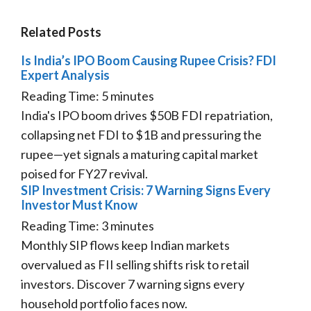
Related Posts
Is India’s IPO Boom Causing Rupee Crisis? FDI
Expert Analysis
Reading Time:
5
minutes
India's IPO boom drives $50B FDI repatriation,
collapsing net FDI to $1B and pressuring the
rupee—yet signals a maturing capital market
poised for FY27 revival.
SIP Investment Crisis: 7 Warning Signs Every
Investor Must Know
Reading Time:
3
minutes
Monthly SIP flows keep Indian markets
overvalued as FII selling shifts risk to retail
investors. Discover 7 warning signs every
household portfolio faces now.