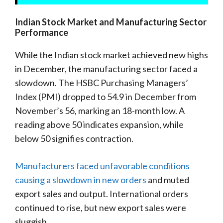
Indian Stock Market and Manufacturing Sector
Performance
While the Indian stock market achieved new highs
in December, the manufacturing sector faced a
slowdown. The HSBC Purchasing Managers’
Index (PMI) dropped to 54.9 in December from
November’s 56, marking an 18-month low. A
reading above 50 indicates expansion, while
below 50 signifies contraction.
Manufacturers faced unfavorable conditions
causing a slowdown in new orders
and muted
export sales and output. International orders
continued to rise, but new export sales were
sluggish.