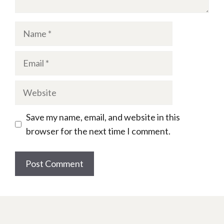
Name
Email
Website
Save my name, email, and website in this
browser for the next time I comment.