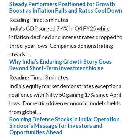
Steady Performers Positioned for Growth
Boost as Inflation Falls and Rates Cool Down
Reading Time:
5
minutes
India’s GDP surged 7.4% in Q4 FY25 while
inflation declined and interest rates dropped to
three-year lows. Companies demonstrating
steady ...
Why India’s Enduring Growth Story Goes
Beyond Short-Term Investment Noise
Reading Time:
3
minutes
India’s equity market demonstrates exceptional
resilience with Nifty 50 gaining 17% since April
lows. Domestic-driven economic model shields
from global ...
Booming Defence Stocks in India: Operation
Sindoor’s Message for Investors and
Opportunities Ahead