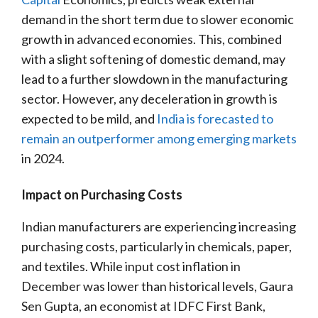
demand in the short term due to slower economic
growth in advanced economies. This, combined
with a slight softening of domestic demand, may
lead to a further slowdown in the manufacturing
sector. However, any deceleration in growth is
expected to be mild, and
India is forecasted to
remain an outperformer among emerging markets
in 2024.
Impact on Purchasing Costs
Indian manufacturers are experiencing increasing
purchasing costs, particularly in chemicals, paper,
and textiles. While input cost inflation in
December was lower than historical levels, Gaura
Sen Gupta, an economist at IDFC First Bank,