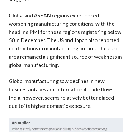
Global and ASEAN regions experienced
worsening manufacturing conditions, with the
headline PMI for these regions registering below
50 in December. The US and Japan also reported
contractions in manufacturing output. The euro
area remained a significant source of weakness in
global manufacturing.
Global manufacturing saw declines in new
business intakes and international trade flows.
India, however, seems relatively better placed
due to its higher domestic exposure.