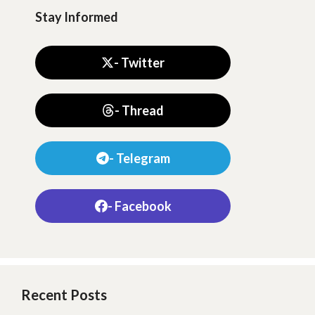
Stay Informed
- Twitter
- Thread
- Telegram
- Facebook
Recent Posts