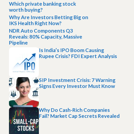
Which private banking stock
worth buying?
Why Are Investors Betting Big on
IKS Health Right Now?
NDR Auto Components Q3
Reveals: 80% Capacity, Massive
Pipeline
Is India’s IPO Boom Causing
Rupee Crisis? FDI Expert Analysis
SIP Investment Crisis: 7 Warning
Signs Every Investor Must Know
Why Do Cash-Rich Companies
Fail? Market Cap Secrets Revealed