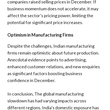
companies raised selling prices in December. If
business momentum does not accelerate, it may
affect the sector’s pricing power, limiting the
potential for significant price increases.
Optimism in Manufacturing Firms
Despite the challenges, Indian manufacturing
firms remain optimistic about future production.
Anecdotal evidence points to advertising,
enhanced customer relations, and new enquiries
as significant factors boosting business
confidence in December.
In conclusion, The global manufacturing
slowdown has had varying impacts across
different regions. India’s domestic exposure has