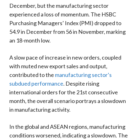
December, but the manufacturing sector
experienced a loss of momentum. The HSBC
Purchasing Managers’ Index (PMI) dropped to
54.9 in December from 56 in November, marking
an 18-month low.
A slow pace of increase in new orders, coupled
with muted new export sales and output,
contributed to the
manufacturing sector’s
subdued performance
. Despite rising
international orders for the 21st consecutive
month, the overall scenario portrays a slowdown
in manufacturing activity.
In the global and ASEAN regions, manufacturing
conditions worsened, indicating a slowdown. The