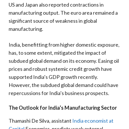
US and Japan also reported contractions in
manufacturing output. The euro area remained a
significant source of weakness in global
manufacturing.
India, benefitting from higher domestic exposure,
has, to some extent, mitigated the impact of
subdued global demand on its economy. Easing oil
prices and robust systemic credit growth have
supported India’s GDP growth recently.
However, the subdued global demand could have
repercussions for India’s business prospects.
The Outlook for India’s Manufacturing Sector
Thamashi De Silva, assistant
India economist at
Capital
Economics, predicts weak external