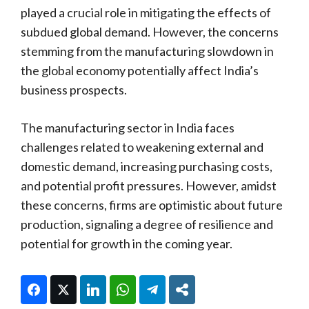
played a crucial role in mitigating the effects of
subdued global demand. However, the concerns
stemming from the manufacturing slowdown in
the global economy potentially affect India’s
business prospects.
The manufacturing sector in India faces
challenges related to weakening external and
domestic demand, increasing purchasing costs,
and potential profit pressures. However, amidst
these concerns, firms are optimistic about future
production, signaling a degree of resilience and
potential for growth in the coming year.
Facebook
Twitter
LinkedIn
WhatsApp
Telegram
Share