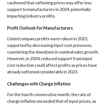
cautioned that softening prices may offer less
support to manufacturers in 2024, potentially
impacting industry profits.
Profit Outlook for Manufacturers
Listed company profits were robust in 2023,
supported by decreasing input cost pressures,
countering the slowdown in nominal sales growth.
However, in 2024, reduced support from input
cost reduction could affect profits as prices have
already softened considerably in 2023.
Challenges with Charge Inflation
For the fourth consecutive month, the rate of
charge inflation exceeded that of input prices, as