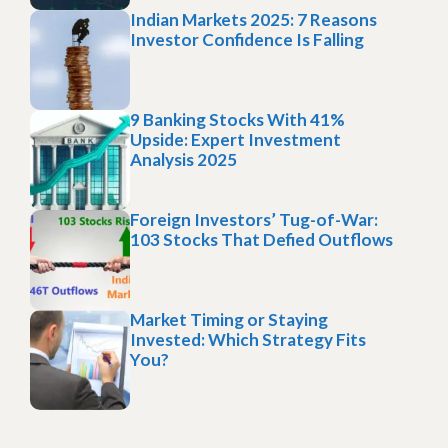
Indian Markets 2025: 7 Reasons
Investor Confidence Is Falling
9 Banking Stocks With 41%
Upside: Expert Investment
Analysis 2025
Foreign Investors’ Tug-of-War:
103 Stocks That Defied Outflows
Market Timing or Staying
Invested: Which Strategy Fits
You?