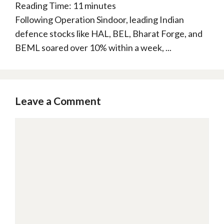
Reading Time:
11
minutes
Following Operation Sindoor, leading Indian
defence stocks like HAL, BEL, Bharat Forge, and
BEML soared over 10% within a week, ...
Leave a Comment
Comment