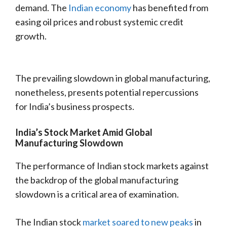
demand. The
Indian economy
has benefited from
easing oil prices and robust systemic credit
growth.
The prevailing slowdown in global manufacturing,
nonetheless, presents potential repercussions
for India’s business prospects.
India’s Stock Market Amid Global
Manufacturing Slowdown
The performance of Indian stock markets against
the backdrop of the global manufacturing
slowdown is a critical area of examination.
The Indian stock
market soared to new peaks
in