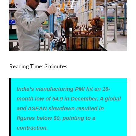
Reading Time:
3
minutes
India’s manufacturing PMI hit an 18-
month low of 54.9 in December. A global
and ASEAN slowdown resulted in
figures below 50, pointing to a
contraction.