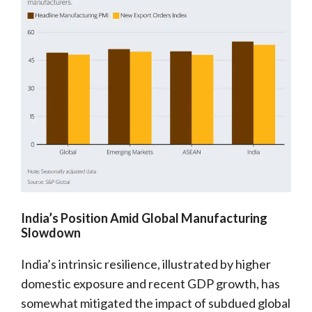
India’s Position Amid Global Manufacturing
Slowdown
India’s intrinsic resilience, illustrated by higher
domestic exposure and recent GDP growth, has
somewhat mitigated the impact of subdued global