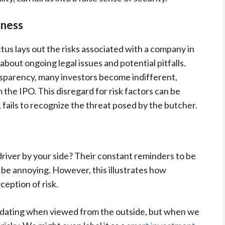
eness
us lays out the risks associated with a company in
 about ongoing legal issues and potential pitfalls.
nsparency, many investors become indifferent,
 the IPO. This disregard for risk factors can be
, fails to recognize the threat posed by the butcher.
river by your side? Their constant reminders to be
 be annoying. However, this illustrates how
ception of risk.
idating when viewed from the outside, but when we