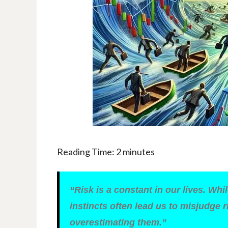
Reading Time:
2
minutes
“Risk is a constant in our lives. Wh
instincts often lead us to misjudge r
overestimating them.”