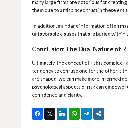
many large firms are notorious for creating
them due to a misplaced trust in these entit
In addition, mundane information often mas
unfavorable clauses that are buried within t
Conclusion: The Dual Nature of R
Ultimately, the concept of risk is complex—a
tendency to confuse one for the other is t
are shaped, we can make more informed decis
psychological aspects of risk can empower u
confidence and clarity.
Facebook
Twitter
LinkedIn
WhatsApp
Telegram
Share