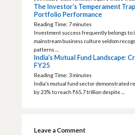
The Investor’s Temperament Trap
Portfolio Performance
Reading Time:
7
minutes
Investment success frequently belongs to i
mainstream business culture seldom recogni
patterns ...
India’s Mutual Fund Landscape: Cr
FY25
Reading Time:
3
minutes
India’s mutual fund sector demonstrated re
by 23% to reach ₹65.7 trillion despite ...
Leave a Comment