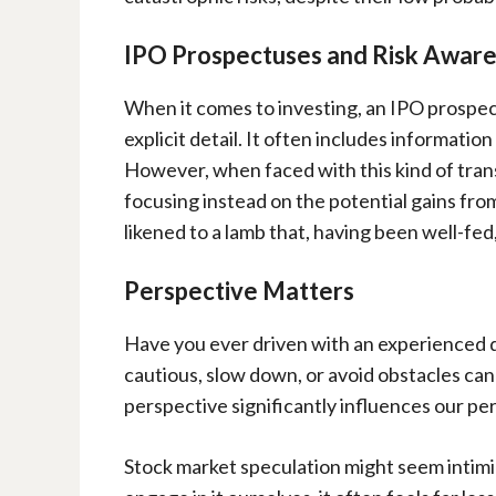
IPO Prospectuses and Risk Awar
When it comes to investing, an IPO prospect
explicit detail. It often includes information
However, when faced with this kind of tra
focusing instead on the potential gains from
likened to a lamb that, having been well-fed
Perspective Matters
Have you ever driven with an experienced d
cautious, slow down, or avoid obstacles can
perspective significantly influences our per
Stock market speculation might seem intim