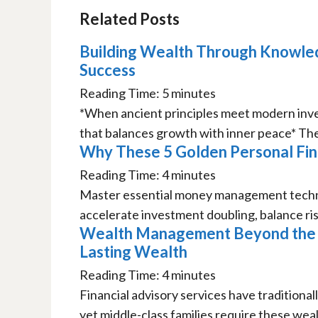
Related Posts
Building Wealth Through Knowled
Success
Reading Time:
5
minutes
*When ancient principles meet modern invest
that balances growth with inner peace* The 
Why These 5 Golden Personal Fina
Reading Time:
4
minutes
Master essential money management techni
accelerate investment doubling, balance risk
Wealth Management Beyond the R
Lasting Wealth
Reading Time:
4
minutes
Financial advisory services have traditional
yet middle-class families require these weal