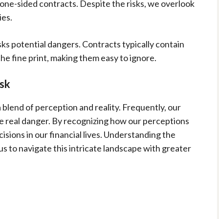
 one-sided contracts. Despite the risks, we overlook
ies.
ks potential dangers. Contracts typically contain
he fine print, making them easy to ignore.
isk
 blend of perception and reality. Frequently, our
he real danger. By recognizing how our perceptions
ions in our financial lives. Understanding the
s to navigate this intricate landscape with greater