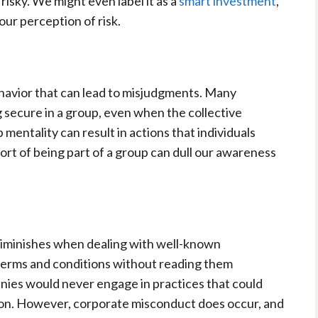
s risky. We might even label it as a
smart investment
,
ur perception of risk.
havior that can lead to misjudgments. Many
g secure in a group, even when the collective
p mentality can result in actions that individuals
rt of being part of a group can dull our awareness
 diminishes when dealing with well-known
terms and conditions without reading them
nies would never engage in practices that could
ion. However, corporate misconduct does occur, and