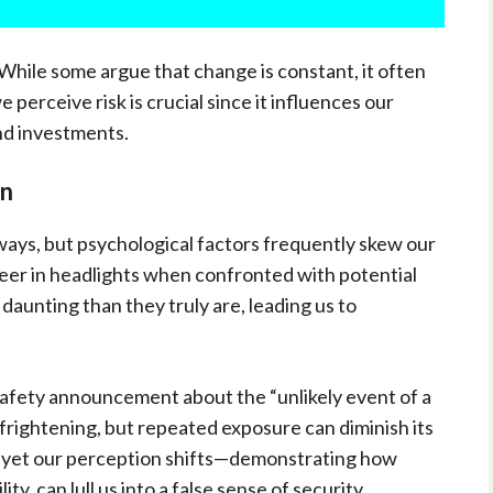
 While some argue that change is constant, it often
perceive risk is crucial since it influences our
d investments.
on
 ways, but psychological factors frequently skew our
deer in headlights when confronted with potential
 daunting than they truly are, leading us to
 safety announcement about the “unlikely event of a
e frightening, but repeated exposure can diminish its
, yet our perception shifts—demonstrating how
ty, can lull us into a false sense of security.