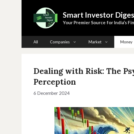
Skip
to
Smart Investor Diges
content
Your Premier Source for India’s Fin
All
Companies
Market
Money
Dealing with Risk: The P
Perception
6 December 2024