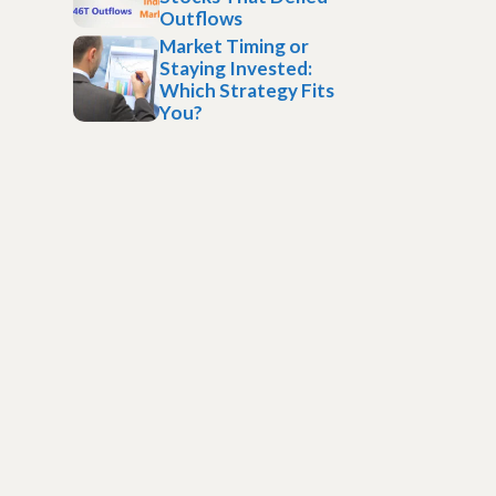
Outflows
Market Timing or
Staying Invested:
Which Strategy Fits
You?