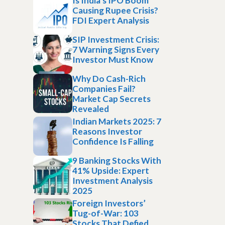
Is India’s IPO Boom
Causing Rupee Crisis?
FDI Expert Analysis
SIP Investment Crisis:
7 Warning Signs Every
Investor Must Know
Why Do Cash-Rich
Companies Fail?
Market Cap Secrets
Revealed
Indian Markets 2025: 7
Reasons Investor
Confidence Is Falling
9 Banking Stocks With
41% Upside: Expert
Investment Analysis
2025
Foreign Investors’
Tug-of-War: 103
Stocks That Defied