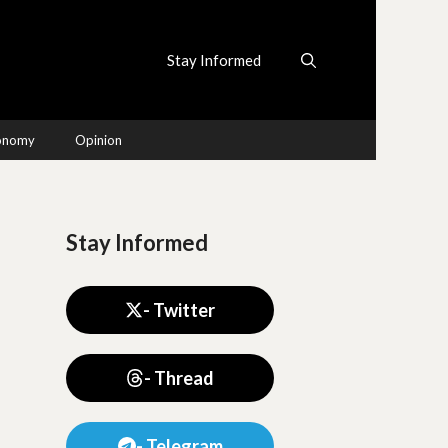
Stay Informed
conomy
Opinion
Stay Informed
- Twitter
- Thread
- Telegram