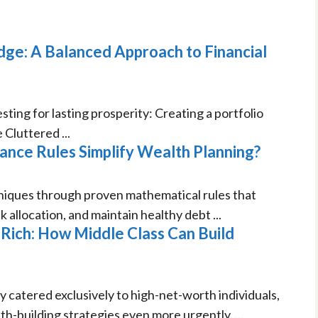
ge: A Balanced Approach to Financial
ing for lasting prosperity: Creating a portfolio
Cluttered ...
nce Rules Simplify Wealth Planning?
ques through proven mathematical rules that
 allocation, and maintain healthy debt ...
ich: How Middle Class Can Build
ly catered exclusively to high-net-worth individuals,
th-building strategies even more urgently. ...