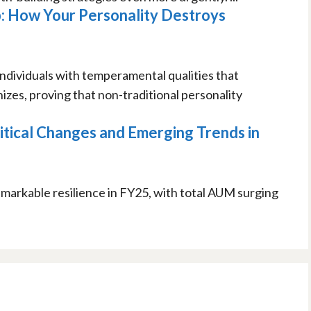
: How Your Personality Destroys
ndividuals with temperamental qualities that
zes, proving that non-traditional personality
itical Changes and Emerging Trends in
markable resilience in FY25, with total AUM surging