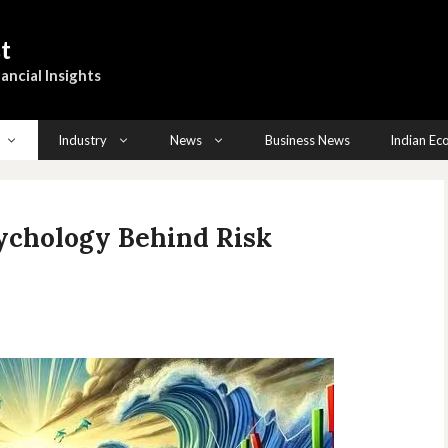
t
ancial Insights
Industry
News
Business News
Indian E
sychology Behind Risk