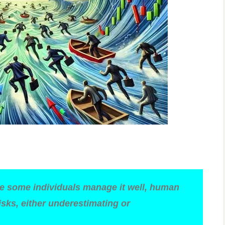
ile some individuals manage it well, human
isks, either underestimating or