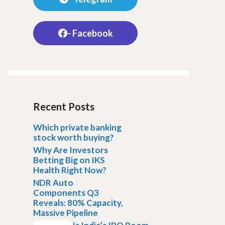
- Facebook
Recent Posts
Which private banking
stock worth buying?
Why Are Investors
Betting Big on IKS
Health Right Now?
NDR Auto
Components Q3
Reveals: 80% Capacity,
Massive Pipeline