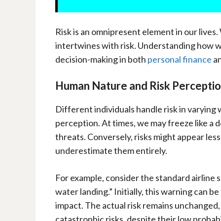
Risk is an omnipresent element in our lives.
intertwines with risk. Understanding how we 
decision-making in both
personal finance
an
Human Nature and Risk Percepti
Different individuals handle risk in varying
perception. At times, we may freeze like a 
threats. Conversely, risks might appear less
underestimate them entirely.
For example, consider the standard airline
water landing.” Initially, this warning can b
impact. The actual risk remains unchanged
catastrophic risks, despite their low probabili