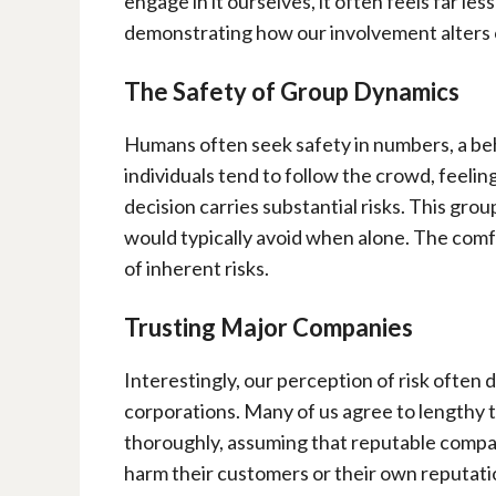
engage in it ourselves, it often feels far les
demonstrating how our involvement alters o
The Safety of Group Dynamics
Humans often seek safety in numbers, a be
individuals tend to follow the crowd, feelin
decision carries substantial risks. This grou
would typically avoid when alone. The comfo
of inherent risks.
Trusting Major Companies
Interestingly, our perception of risk often
corporations. Many of us agree to lengthy 
thoroughly, assuming that reputable compa
harm their customers or their own reputat