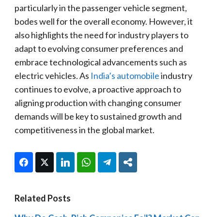
particularly in the passenger vehicle segment,
bodes well for the overall economy. However, it
also highlights the need for industry players to
adapt to evolving consumer preferences and
embrace technological advancements such as
electric vehicles. As
India’s automobile
industry
continues to evolve, a proactive approach to
aligning production with changing consumer
demands will be key to sustained growth and
competitiveness in the global market.
Facebook
Twitter
LinkedIn
WhatsApp
Telegram
Share
Related Posts