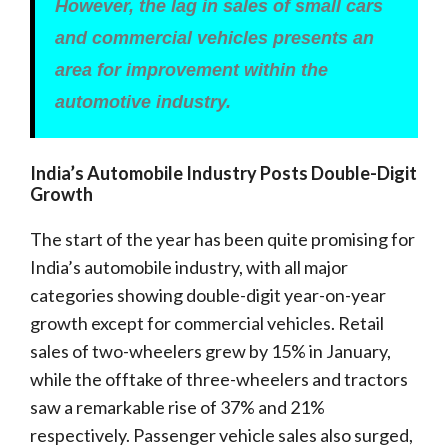
However, the lag in sales of small cars
and commercial vehicles presents an
area for improvement within the
automotive industry.
India’s Automobile Industry Posts Double-Digit
Growth
The start of the year has been quite promising for
India’s automobile industry, with all major
categories showing double-digit year-on-year
growth except for commercial vehicles. Retail
sales of two-wheelers grew by 15% in January,
while the offtake of three-wheelers and tractors
saw a remarkable rise of 37% and 21%
respectively. Passenger vehicle sales also surged,