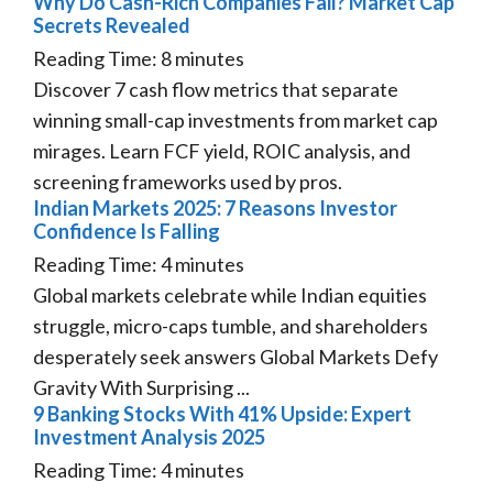
Why Do Cash-Rich Companies Fail? Market Cap
Secrets Revealed
Reading Time:
8
minutes
Discover 7 cash flow metrics that separate
winning small-cap investments from market cap
mirages. Learn FCF yield, ROIC analysis, and
screening frameworks used by pros.
Indian Markets 2025: 7 Reasons Investor
Confidence Is Falling
Reading Time:
4
minutes
Global markets celebrate while Indian equities
struggle, micro-caps tumble, and shareholders
desperately seek answers Global Markets Defy
Gravity With Surprising ...
9 Banking Stocks With 41% Upside: Expert
Investment Analysis 2025
Reading Time:
4
minutes