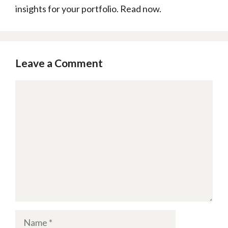
insights for your portfolio. Read now.
Leave a Comment
Comment
Name