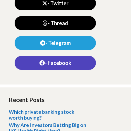
- Twitter
- Thread
- Telegram
- Facebook
Recent Posts
Which private banking stock
worth buying?
Why Are Investors Betting Big on
IKS Health Right Now?