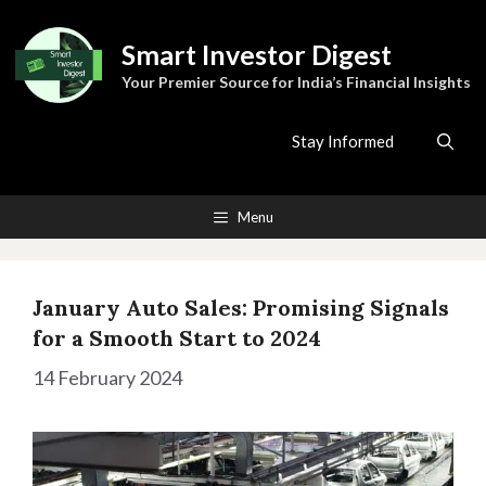
Skip
to
Smart Investor Digest
content
Your Premier Source for India’s Financial Insights
Stay Informed
Menu
January Auto Sales: Promising Signals
for a Smooth Start to 2024
14 February 2024