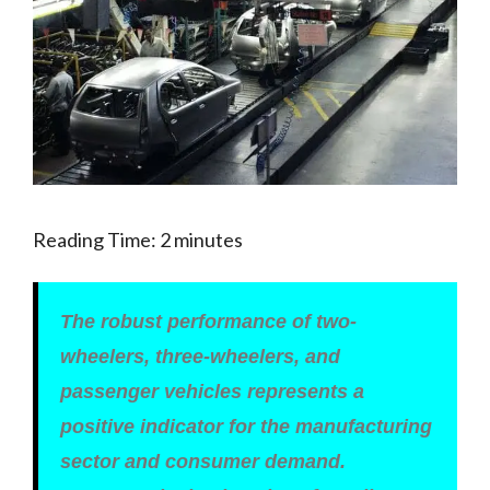
Reading Time:
2
minutes
The robust performance of two-
wheelers, three-wheelers, and
passenger vehicles represents a
positive indicator for the manufacturing
sector and consumer demand.