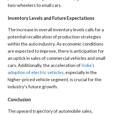
two-wheelers to small cars.
Inventory Levels and Future Expectations
The increase in overall inventory levels calls for a
potential recalibration of production strategies
within the auto industry. As economic conditions
are expected to improve, there is anticipation for
an uptick in sales of commercial vehicles and small
cars. Additionally, the acceleration of
India’s
adoption of electric vehicles
, especially in the
higher-priced vehicle segment, is crucial for the
industry’s future growth.
Conclusion
The upward trajectory of automobile sales,