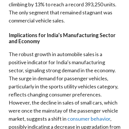
climbing by 13% to reach a record 393,250 units.
The only segment that remained stagnant was
commercial vehicle sales.
Implications for India’s Manufacturing Sector
and Economy
The robust growth in automobile sales is a
positive indicator for India’s manufacturing
sector, signaling strong demand in the economy.
The surge in demand for passenger vehicles,
particularly in the sports utility vehicles category,
reflects changing consumer preferences.
However, the decline in sales of small cars, which
were once the mainstay of the passenger vehicle
market, suggests a shift in
consumer behavior
,
possibly indicating a decrease in upgradation from