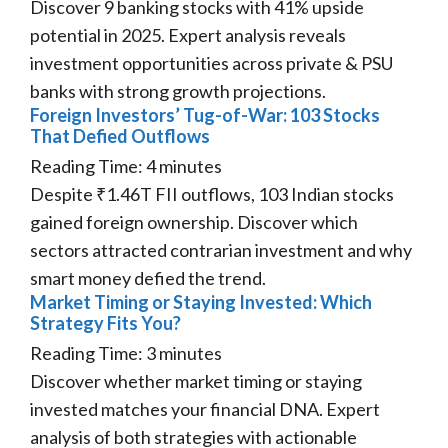
Discover 9 banking stocks with 41% upside
potential in 2025. Expert analysis reveals
investment opportunities across private & PSU
banks with strong growth projections.
Foreign Investors’ Tug-of-War: 103 Stocks
That Defied Outflows
Reading Time:
4
minutes
Despite ₹1.46T FII outflows, 103 Indian stocks
gained foreign ownership. Discover which
sectors attracted contrarian investment and why
smart money defied the trend.
Market Timing or Staying Invested: Which
Strategy Fits You?
Reading Time:
3
minutes
Discover whether market timing or staying
invested matches your financial DNA. Expert
analysis of both strategies with actionable