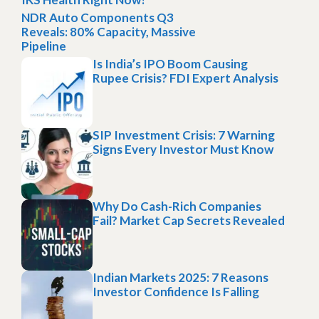
NDR Auto Components Q3
Reveals: 80% Capacity, Massive
Pipeline
Is India’s IPO Boom Causing
Rupee Crisis? FDI Expert Analysis
SIP Investment Crisis: 7 Warning
Signs Every Investor Must Know
Why Do Cash-Rich Companies
Fail? Market Cap Secrets Revealed
Indian Markets 2025: 7 Reasons
Investor Confidence Is Falling