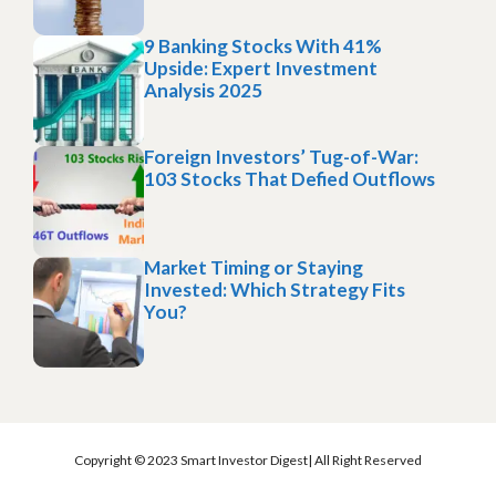
9 Banking Stocks With 41%
Upside: Expert Investment
Analysis 2025
Foreign Investors’ Tug-of-War:
103 Stocks That Defied Outflows
Market Timing or Staying
Invested: Which Strategy Fits
You?
Copyright © 2023 Smart Investor Digest| All Right Reserved