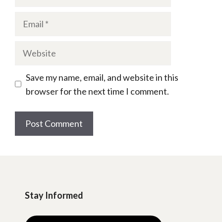
Email
Website
Save my name, email, and website in this
browser for the next time I comment.
Stay Informed