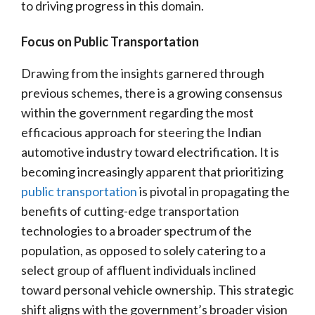
to driving progress in this domain.
Focus on Public Transportation
Drawing from the insights garnered through
previous schemes, there is a growing consensus
within the government regarding the most
efficacious approach for steering the Indian
automotive industry toward electrification. It is
becoming increasingly apparent that prioritizing
public transportation
is pivotal in propagating the
benefits of cutting-edge transportation
technologies to a broader spectrum of the
population, as opposed to solely catering to a
select group of affluent individuals inclined
toward personal vehicle ownership. This strategic
shift aligns with the government’s broader vision