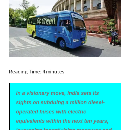
Reading Time:
4
minutes
In a visionary move, India sets its
sights on subduing a million diesel-
operated buses with electric
equivalents within the next ten years,