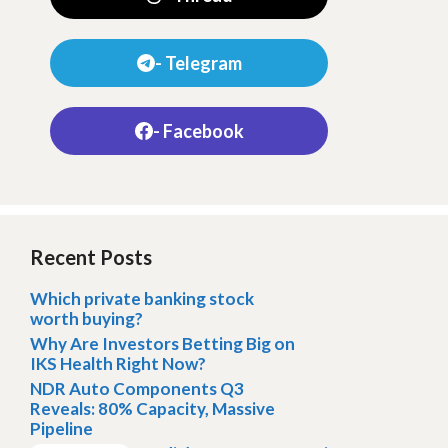
- Telegram
- Facebook
Recent Posts
Which private banking stock
worth buying?
Why Are Investors Betting Big on
IKS Health Right Now?
NDR Auto Components Q3
Reveals: 80% Capacity, Massive
Pipeline