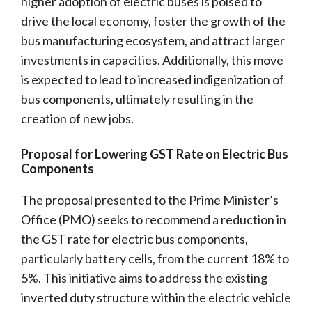
higher adoption of electric buses is poised to
drive the local economy, foster the growth of the
bus manufacturing ecosystem, and attract larger
investments in capacities. Additionally, this move
is expected to lead to increased indigenization of
bus components, ultimately resulting in the
creation of new jobs.
Proposal for Lowering GST Rate on Electric Bus
Components
The proposal presented to the Prime Minister’s
Office (PMO) seeks to recommend a reduction in
the GST rate for electric bus components,
particularly battery cells, from the current 18% to
5%. This initiative aims to address the existing
inverted duty structure within the electric vehicle