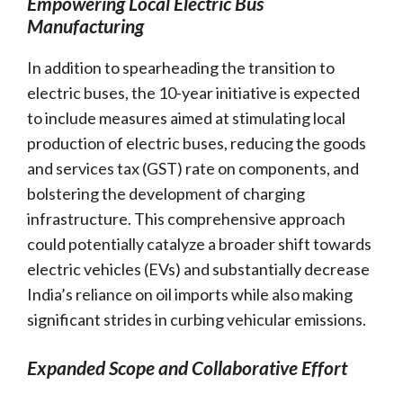
Empowering Local Electric Bus
Manufacturing
In addition to spearheading the transition to
electric buses, the 10-year initiative is expected
to include measures aimed at stimulating local
production of electric buses, reducing the goods
and services tax (GST) rate on components, and
bolstering the development of charging
infrastructure. This comprehensive approach
could potentially catalyze a broader shift towards
electric vehicles (EVs) and substantially decrease
India’s reliance on oil imports while also making
significant strides in curbing vehicular emissions.
Expanded Scope and Collaborative Effort