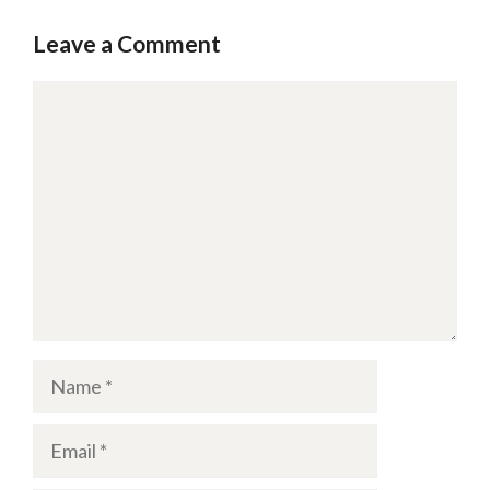
Leave a Comment
Comment
Name
Email