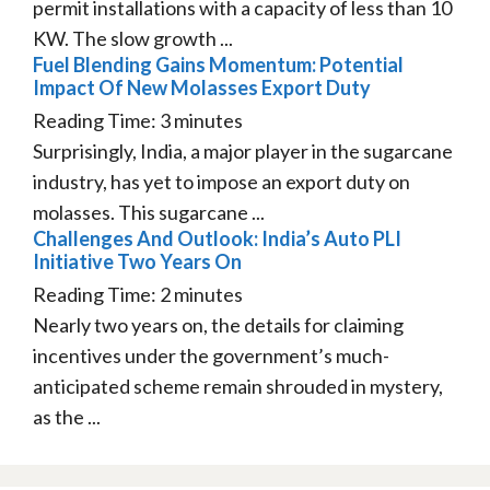
permit installations with a capacity of less than 10
KW. The slow growth ...
Fuel Blending Gains Momentum: Potential
Impact Of New Molasses Export Duty
Reading Time:
3
minutes
Surprisingly, India, a major player in the sugarcane
industry, has yet to impose an export duty on
molasses. This sugarcane ...
Challenges And Outlook: India’s Auto PLI
Initiative Two Years On
Reading Time:
2
minutes
Nearly two years on, the details for claiming
incentives under the government’s much-
anticipated scheme remain shrouded in mystery,
as the ...