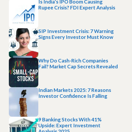
Is India’s IPO Boom Causing
Rupee Crisis? FDI Expert Analysis
SIP Investment Crisis: 7 Warning
Signs Every Investor Must Know
Why Do Cash-Rich Companies
Fail? Market Cap Secrets Revealed
Indian Markets 2025: 7 Reasons
Investor Confidence Is Falling
9 Banking Stocks With 41%
Upside: Expert Investment
Analysis 2025