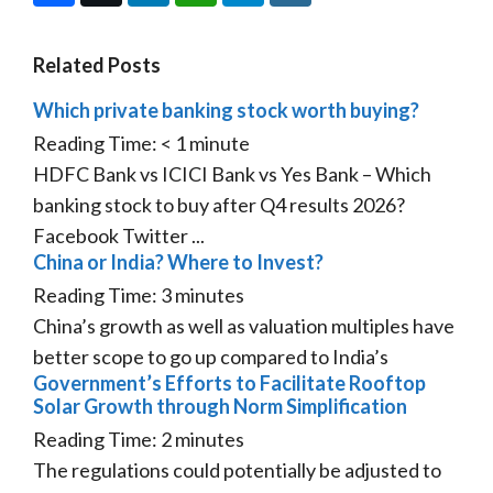
Related Posts
Which private banking stock worth buying?
Reading Time:
< 1
minute
HDFC Bank vs ICICI Bank vs Yes Bank – Which
banking stock to buy after Q4 results 2026?
Facebook Twitter ...
China or India? Where to Invest?
Reading Time:
3
minutes
China’s growth as well as valuation multiples have
better scope to go up compared to India’s
Government’s Efforts to Facilitate Rooftop
Solar Growth through Norm Simplification
Reading Time:
2
minutes
The regulations could potentially be adjusted to