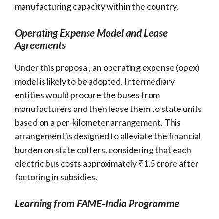
manufacturing capacity within the country.
Operating Expense Model and Lease
Agreements
Under this proposal, an operating expense (opex)
model is likely to be adopted. Intermediary
entities would procure the buses from
manufacturers and then lease them to state units
based on a per-kilometer arrangement. This
arrangement is designed to alleviate the financial
burden on state coffers, considering that each
electric bus costs approximately ₹1.5 crore after
factoring in subsidies.
Learning from FAME-India Programme