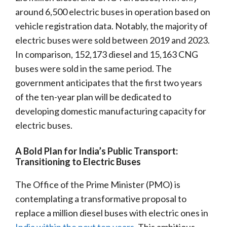
around 6,500 electric buses in operation based on
vehicle registration data. Notably, the majority of
electric buses were sold between 2019 and 2023.
In comparison, 152,173 diesel and 15,163 CNG
buses were sold in the same period. The
government anticipates that the first two years
of the ten-year plan will be dedicated to
developing domestic manufacturing capacity for
electric buses.
A Bold Plan for India’s Public Transport:
Transitioning to Electric Buses
The Office of the Prime Minister (PMO) is
contemplating a transformative proposal to
replace a million diesel buses with electric ones in
India within the next ten years
. This ambitious