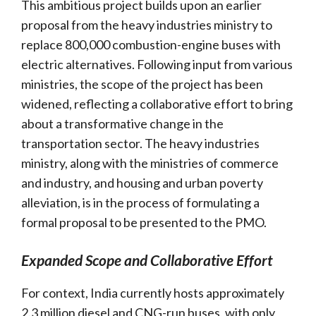
This ambitious project builds upon an earlier
proposal from the heavy industries ministry to
replace 800,000 combustion-engine buses with
electric alternatives. Following input from various
ministries, the scope of the project has been
widened, reflecting a collaborative effort to bring
about a transformative change in the
transportation sector. The heavy industries
ministry, along with the ministries of commerce
and industry, and housing and urban poverty
alleviation, is in the process of formulating a
formal proposal to be presented to the PMO.
Expanded Scope and Collaborative Effort
For context, India currently hosts approximately
2.3 million diesel and CNG-run buses, with only