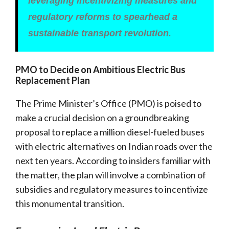
leveraging incentivizing measures and
regulatory reforms to spearhead a
sustainable transport revolution.
PMO to Decide on Ambitious Electric Bus
Replacement Plan
The Prime Minister’s Office (PMO) is poised to
make a crucial decision on a groundbreaking
proposal to replace a million diesel-fueled buses
with electric alternatives on Indian roads over the
next ten years. According to insiders familiar with
the matter, the plan will involve a combination of
subsidies and regulatory measures to incentivize
this monumental transition.