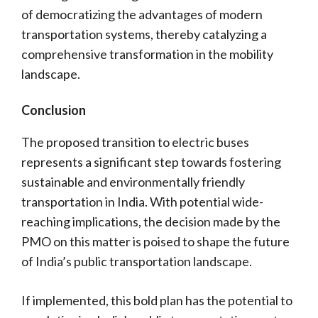
of democratizing the advantages of modern
transportation systems, thereby catalyzing a
comprehensive transformation in the mobility
landscape.
Conclusion
The proposed transition to electric buses
represents a significant step towards fostering
sustainable and environmentally friendly
transportation in India. With potential wide-
reaching implications, the decision made by the
PMO on this matter is poised to shape the future
of India’s public transportation landscape.
If implemented, this bold plan has the potential to