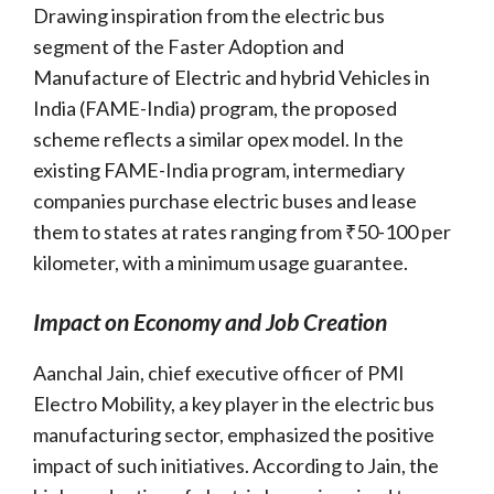
Drawing inspiration from the electric bus
segment of the Faster Adoption and
Manufacture of Electric and hybrid Vehicles in
India (FAME-India) program, the proposed
scheme reflects a similar opex model. In the
existing FAME-India program, intermediary
companies purchase electric buses and lease
them to states at rates ranging from ₹50-100 per
kilometer, with a minimum usage guarantee.
Impact on Economy and Job Creation
Aanchal Jain, chief executive officer of PMI
Electro Mobility, a key player in the electric bus
manufacturing sector, emphasized the positive
impact of such initiatives. According to Jain, the