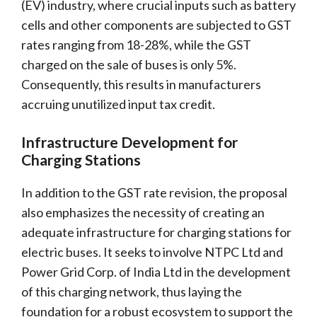
(EV) industry, where crucial inputs such as battery
cells and other components are subjected to GST
rates ranging from 18-28%, while the GST
charged on the sale of buses is only 5%.
Consequently, this results in manufacturers
accruing unutilized input tax credit.
Infrastructure Development for
Charging Stations
In addition to the GST rate revision, the proposal
also emphasizes the necessity of creating an
adequate infrastructure for charging stations for
electric buses. It seeks to involve NTPC Ltd and
Power Grid Corp. of India Ltd in the development
of this charging network, thus laying the
foundation for a robust ecosystem to support the