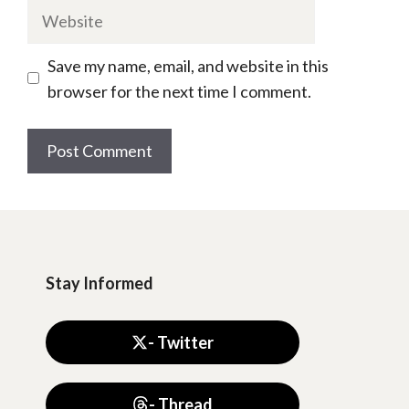
Website
Save my name, email, and website in this
browser for the next time I comment.
Stay Informed
- Twitter
- Thread