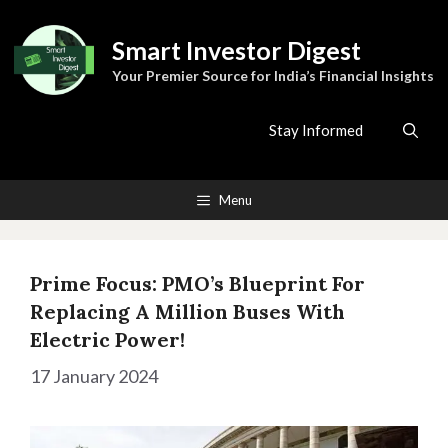
Skip
to
Smart Investor Digest
content
Your Premier Source for India’s Financial Insights
Stay Informed
Menu
Prime Focus: PMO’s Blueprint For
Replacing A Million Buses With
Electric Power!
17 January 2024