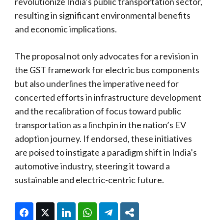
revolutionize India’s public transportation sector,
resulting in significant environmental benefits
and economic implications.
The proposal not only advocates for a revision in
the GST framework for electric bus components
but also underlines the imperative need for
concerted efforts in infrastructure development
and the recalibration of focus toward public
transportation as a linchpin in the nation’s EV
adoption journey. If endorsed, these initiatives
are poised to instigate a paradigm shift in India’s
automotive industry, steering it toward a
sustainable and electric-centric future.
Facebook
Twitter
LinkedIn
WhatsApp
Telegram
Share