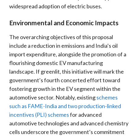
widespread adoption of electric buses.
Environmental and Economic Impacts
The overarching objectives of this proposal
include a reduction in emissions and India’s oil
import expenditure, alongside the promotion of a
flourishing domestic EV manufacturing
landscape. If greenlit, this initiative will mark the
government’s fourth concerted effort toward
fostering growth in the EV segment within the
automotive sector. Notably, existing
schemes
such as FAME-India and two production-linked
incentives (PLI) schemes
for advanced
automotive technologies and advanced chemistry
cells underscore the government’s commitment