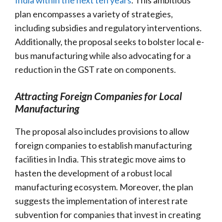
plan encompasses a variety of strategies,
including subsidies and regulatory interventions.
Additionally, the proposal seeks to bolster local e-
bus manufacturing while also advocating for a
reduction in the GST rate on components.
Attracting Foreign Companies for Local
Manufacturing
The proposal also includes provisions to allow
foreign companies to establish manufacturing
facilities in India. This strategic move aims to
hasten the development of a robust local
manufacturing ecosystem. Moreover, the plan
suggests the implementation of interest rate
subvention for companies that invest in creating