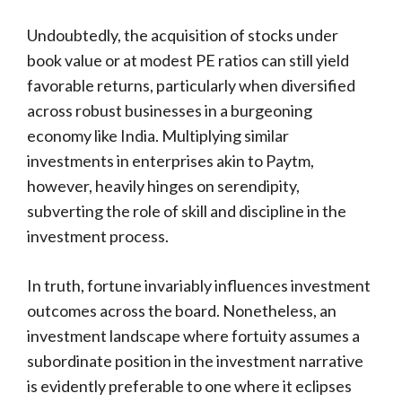
Undoubtedly, the acquisition of stocks under
book value or at modest PE ratios can still yield
favorable returns, particularly when diversified
across robust businesses in a burgeoning
economy like India. Multiplying similar
investments in enterprises akin to Paytm,
however, heavily hinges on serendipity,
subverting the role of skill and discipline in the
investment process.
In truth, fortune invariably influences investment
outcomes across the board. Nonetheless, an
investment landscape where fortuity assumes a
subordinate position in the investment narrative
is evidently preferable to one where it eclipses