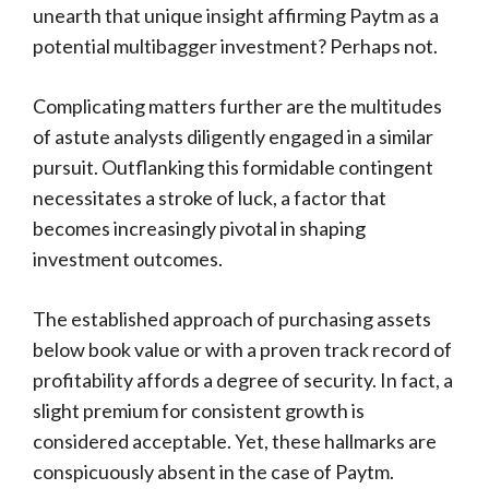
unearth that unique insight affirming Paytm as a
potential multibagger investment? Perhaps not.
Complicating matters further are the multitudes
of astute analysts diligently engaged in a similar
pursuit. Outflanking this formidable contingent
necessitates a stroke of luck, a factor that
becomes increasingly pivotal in shaping
investment outcomes.
The established approach of purchasing assets
below book value or with a proven track record of
profitability affords a degree of security. In fact, a
slight premium for consistent growth is
considered acceptable. Yet, these hallmarks are
conspicuously absent in the case of Paytm.