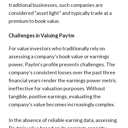
traditional businesses, such companies are
considered “asset light” and typically trade at a
premium to book value.
Challenges in Valuing Paytm
For value investors who traditionally rely on
assessing a company’s book value or earnings
power, Paytm’s profile presents challenges. The
company’s consistent losses over the past three
financial years render the earnings power metric
ineffective for valuation purposes. Without
tangible, positive earnings, evaluating the
company’s value becomes increasingly complex.
In the absence of reliable earning data, assessing