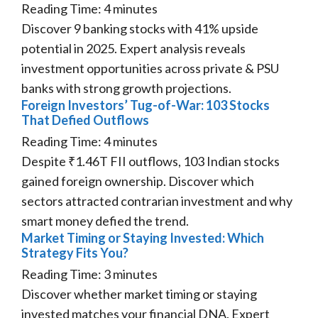
Reading Time:
4
minutes
Discover 9 banking stocks with 41% upside
potential in 2025. Expert analysis reveals
investment opportunities across private & PSU
banks with strong growth projections.
Foreign Investors’ Tug-of-War: 103 Stocks
That Defied Outflows
Reading Time:
4
minutes
Despite ₹1.46T FII outflows, 103 Indian stocks
gained foreign ownership. Discover which
sectors attracted contrarian investment and why
smart money defied the trend.
Market Timing or Staying Invested: Which
Strategy Fits You?
Reading Time:
3
minutes
Discover whether market timing or staying
invested matches your financial DNA. Expert