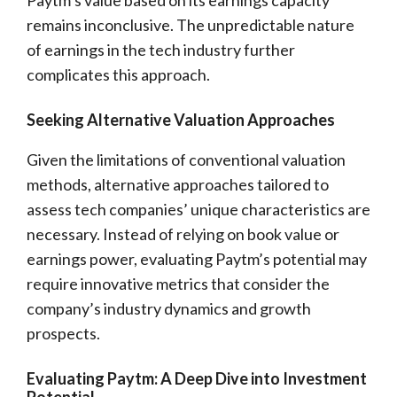
Paytm’s value based on its earnings capacity
remains inconclusive. The unpredictable nature
of earnings in the tech industry further
complicates this approach.
Seeking Alternative Valuation Approaches
Given the limitations of conventional valuation
methods, alternative approaches tailored to
assess tech companies’ unique characteristics are
necessary. Instead of relying on book value or
earnings power, evaluating Paytm’s potential may
require innovative metrics that consider the
company’s industry dynamics and growth
prospects.
Evaluating Paytm: A Deep Dive into Investment