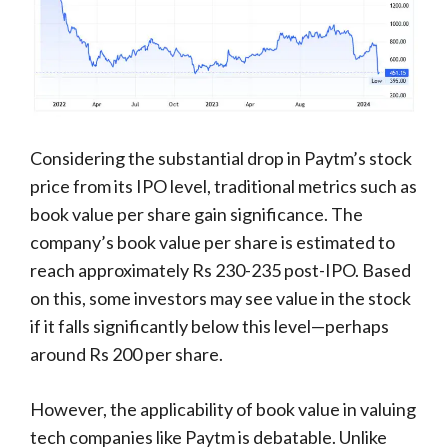
Considering the substantial drop in Paytm’s stock
price from its IPO level, traditional metrics such as
book value per share gain significance. The
company’s book value per share is estimated to
reach approximately Rs 230-235 post-IPO. Based
on this, some investors may see value in the stock
if it falls significantly below this level—perhaps
around Rs 200 per share.
However, the applicability of book value in valuing
tech companies like Paytm is debatable. Unlike