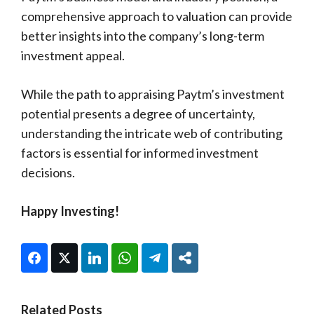
comprehensive approach to valuation can provide
better insights into the company’s long-term
investment appeal.
While the path to appraising Paytm’s investment
potential presents a degree of uncertainty,
understanding the intricate web of contributing
factors is essential for informed investment
decisions.
Happy Investing!
Facebook
Twitter
LinkedIn
WhatsApp
Telegram
Share
Related Posts