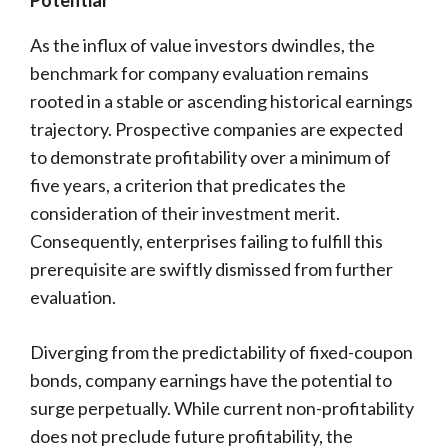
Potential
As the influx of value investors dwindles, the
benchmark for company evaluation remains
rooted in a stable or ascending historical earnings
trajectory. Prospective companies are expected
to demonstrate profitability over a minimum of
five years, a criterion that predicates the
consideration of their investment merit.
Consequently, enterprises failing to fulfill this
prerequisite are swiftly dismissed from further
evaluation.
Diverging from the predictability of fixed-coupon
bonds, company earnings have the potential to
surge perpetually. While current non-profitability
does not preclude future profitability, the