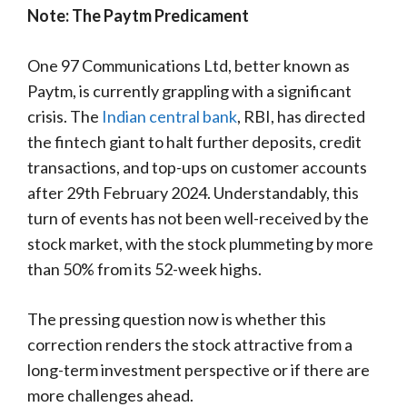
Note: The Paytm Predicament
One 97 Communications Ltd, better known as
Paytm, is currently grappling with a significant
crisis. The
Indian central bank
, RBI, has directed
the fintech giant to halt further deposits, credit
transactions, and top-ups on customer accounts
after 29th February 2024. Understandably, this
turn of events has not been well-received by the
stock market, with the stock plummeting by more
than 50% from its 52-week highs.
The pressing question now is whether this
correction renders the stock attractive from a
long-term investment perspective or if there are
more challenges ahead.