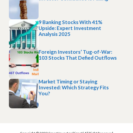
9 Banking Stocks With 41%
Upside: Expert Investment
Analysis 2025
Foreign Investors’ Tug-of-War:
103 Stocks That Defied Outflows
Market Timing or Staying
Invested: Which Strategy Fits
You?