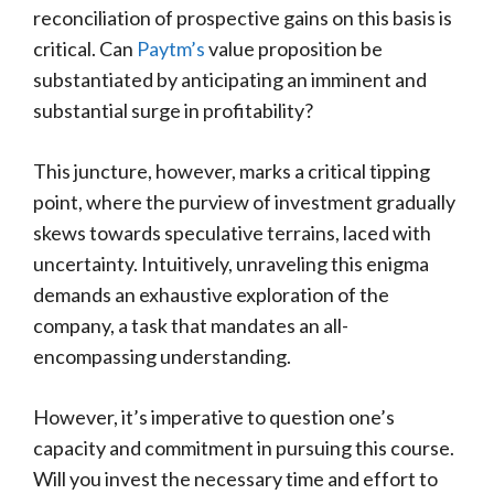
reconciliation of prospective gains on this basis is
critical. Can
Paytm’s
value proposition be
substantiated by anticipating an imminent and
substantial surge in profitability?
This juncture, however, marks a critical tipping
point, where the purview of investment gradually
skews towards speculative terrains, laced with
uncertainty. Intuitively, unraveling this enigma
demands an exhaustive exploration of the
company, a task that mandates an all-
encompassing understanding.
However, it’s imperative to question one’s
capacity and commitment in pursuing this course.
Will you invest the necessary time and effort to