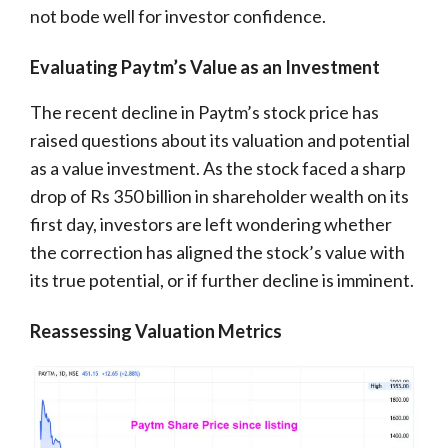
not bode well for investor confidence.
Evaluating Paytm’s Value as an Investment
The recent decline in Paytm’s stock price has
raised questions about its valuation and potential
as a value investment. As the stock faced a sharp
drop of Rs 350 billion in shareholder wealth on its
first day, investors are left wondering whether
the correction has aligned the stock’s value with
its true potential, or if further decline is imminent.
Reassessing Valuation Metrics