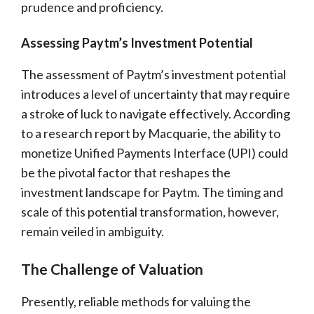
prudence and proficiency.
Assessing Paytm’s Investment Potential
The assessment of Paytm’s investment potential
introduces a level of uncertainty that may require
a stroke of luck to navigate effectively. According
to a research report by Macquarie, the ability to
monetize Unified Payments Interface (UPI) could
be the pivotal factor that reshapes the
investment landscape for Paytm. The timing and
scale of this potential transformation, however,
remain veiled in ambiguity.
The Challenge of Valuation
Presently, reliable methods for valuing the