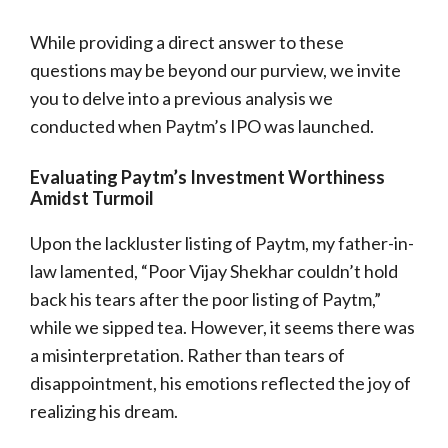
While providing a direct answer to these
questions may be beyond our purview, we invite
you to delve into a previous analysis we
conducted when Paytm’s IPO was launched.
Evaluating Paytm’s Investment Worthiness
Amidst Turmoil
Upon the lackluster listing of Paytm, my father-in-
law lamented, “Poor Vijay Shekhar couldn’t hold
back his tears after the poor listing of Paytm,”
while we sipped tea. However, it seems there was
a misinterpretation. Rather than tears of
disappointment, his emotions reflected the joy of
realizing his dream.