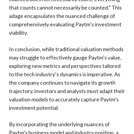
that counts cannot necessarily be counted.” This
adage encapsulates the nuanced challenge of
comprehensively evaluating Paytm’s investment
viability.
In conclusion, while traditional valuation methods
may struggle to effectively gauge Paytm’s value,
exploring new metrics and perspectives tailored
to the tech industry’s dynamics is imperative. As
the company continues to navigate its growth
trajectory, investors and analysts must adapt their
valuation models to accurately capture Paytm’s
investment potential.
By incorporating the underlying nuances of
Paytm’s business model and industry position, a