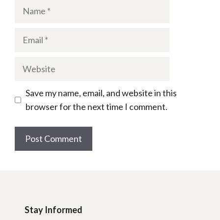
Name
Email
Website
Save my name, email, and website in this
browser for the next time I comment.
Stay Informed