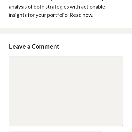
analysis of both strategies with actionable
insights for your portfolio. Read now.
Leave a Comment
Comment