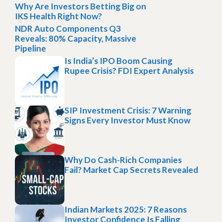
Why Are Investors Betting Big on
IKS Health Right Now?
NDR Auto Components Q3
Reveals: 80% Capacity, Massive
Pipeline
Is India’s IPO Boom Causing
Rupee Crisis? FDI Expert Analysis
SIP Investment Crisis: 7 Warning
Signs Every Investor Must Know
Why Do Cash-Rich Companies
Fail? Market Cap Secrets Revealed
Indian Markets 2025: 7 Reasons
Investor Confidence Is Falling