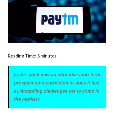
Reading Time:
5
minutes
Is the stock now an attractive long-term
prospect post-correction or does it hint
at impending challenges yet to come in
the market?