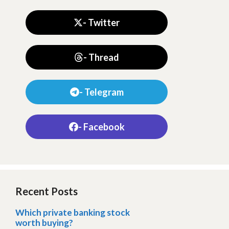
- Twitter
- Thread
- Telegram
- Facebook
Recent Posts
Which private banking stock
worth buying?