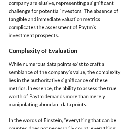
company are elusive, representing a significant
challenge for potential investors. The absence of
tangible and immediate valuation metrics
complicates the assessment of Paytm’s
investment prospects.
Complexity of Evaluation
While numerous data points exist to craft a
semblance of the company’s value, the complexity
lies in the authoritative significance of these
metrics. In essence, the ability to assess the true
worth of Paytm demands more than merely
manipulating abundant data points.
In the words of Einstein, “everything that can be
counted does not necessarily count; everything