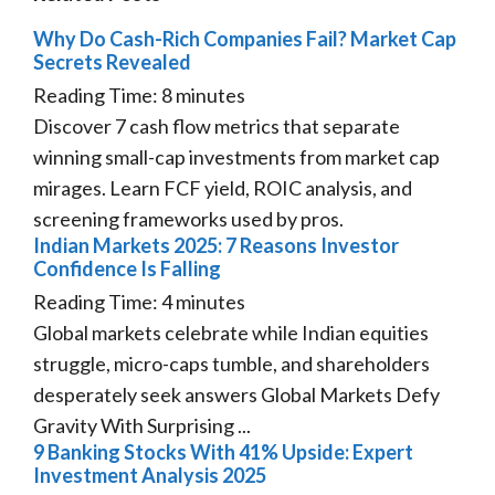
Why Do Cash-Rich Companies Fail? Market Cap
Secrets Revealed
Reading Time:
8
minutes
Discover 7 cash flow metrics that separate
winning small-cap investments from market cap
mirages. Learn FCF yield, ROIC analysis, and
screening frameworks used by pros.
Indian Markets 2025: 7 Reasons Investor
Confidence Is Falling
Reading Time:
4
minutes
Global markets celebrate while Indian equities
struggle, micro-caps tumble, and shareholders
desperately seek answers Global Markets Defy
Gravity With Surprising ...
9 Banking Stocks With 41% Upside: Expert
Investment Analysis 2025