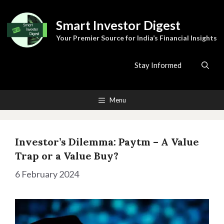
Skip
to
Smart Investor Digest
content
Your Premier Source for India’s Financial Insights
Stay Informed
Menu
Investor’s Dilemma: Paytm – A Value
Trap or a Value Buy?
6 February 2024