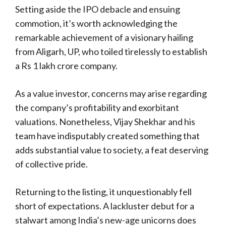
Setting aside the IPO debacle and ensuing
commotion, it’s worth acknowledging the
remarkable achievement of a visionary hailing
from Aligarh, UP, who toiled tirelessly to establish
a Rs 1 lakh crore company.
As a value investor, concerns may arise regarding
the company’s profitability and exorbitant
valuations. Nonetheless, Vijay Shekhar and his
team have indisputably created something that
adds substantial value to society, a feat deserving
of collective pride.
Returning to the listing, it unquestionably fell
short of expectations. A lackluster debut for a
stalwart among India’s new-age unicorns does