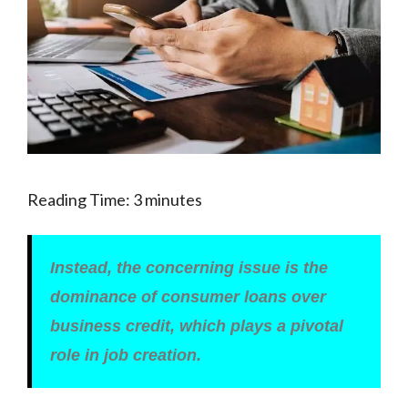
Reading Time:
3
minutes
Instead, the concerning issue is the
dominance of consumer loans over
business credit, which plays a pivotal
role in job creation.