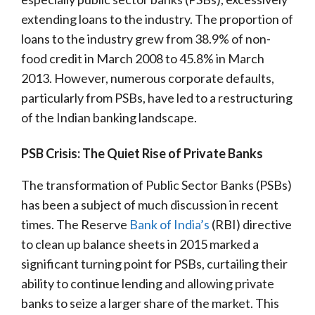
extending loans to the industry. The proportion of
loans to the industry grew from 38.9% of non-
food credit in March 2008 to 45.8% in March
2013. However, numerous corporate defaults,
particularly from PSBs, have led to a restructuring
of the Indian banking landscape.
PSB Crisis: The Quiet Rise of Private Banks
The transformation of Public Sector Banks (PSBs)
has been a subject of much discussion in recent
times. The Reserve
Bank of India’s
(RBI) directive
to clean up balance sheets in 2015 marked a
significant turning point for PSBs, curtailing their
ability to continue lending and allowing private
banks to seize a larger share of the market. This