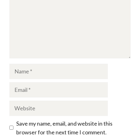
Name
Email
Website
Save my name, email, and website in this
browser for the next time I comment.