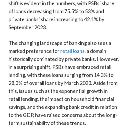
shift is evident in the numbers, with PSBs’ share
of loans decreasing from 75.5% to 53% and
private banks’ share increasing to 42.1% by
September 2023.
The changing landscape of banking also sees a
marked preference for
retail loans
, a domain
historically dominated by private banks. However,
in a surprising shift, PSBs have embraced retail
lending, with these loans surging from 14.3% to
28.3% of overall loans by March 2023. Aside from
this, issues such as the exponential growth in
retail lending, the impact on household financial
savings, and the expanding bank credit in relation
to the GDP, have raised concerns about the long-
term sustainability of these trends.