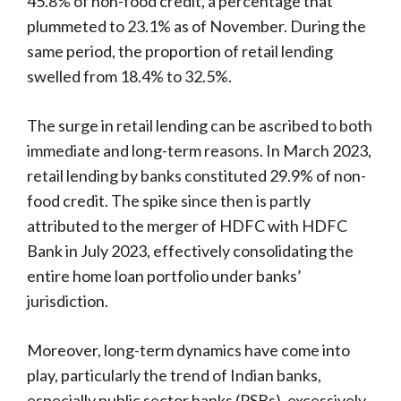
45.8% of non-food credit, a percentage that
plummeted to 23.1% as of November. During the
same period, the proportion of retail lending
swelled from 18.4% to 32.5%.
The surge in retail lending can be ascribed to both
immediate and long-term reasons. In March 2023,
retail lending by banks constituted 29.9% of non-
food credit. The spike since then is partly
attributed to the merger of HDFC with HDFC
Bank in July 2023, effectively consolidating the
entire home loan portfolio under banks’
jurisdiction.
Moreover, long-term dynamics have come into
play, particularly the trend of Indian banks,
especially public sector banks (PSBs), excessively