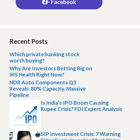
- Facebook
Recent Posts
Which private banking stock
worth buying?
Why Are Investors Betting Big on
IKS Health Right Now?
NDR Auto Components Q3
Reveals: 80% Capacity, Massive
Pipeline
Is India’s IPO Boom Causing
Rupee Crisis? FDI Expert Analysis
SIP Investment Crisis: 7 Warning