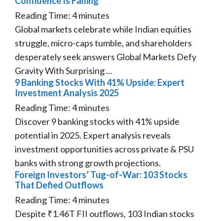
Confidence Is Falling
Reading Time:
4
minutes
Global markets celebrate while Indian equities
struggle, micro-caps tumble, and shareholders
desperately seek answers Global Markets Defy
Gravity With Surprising ...
9 Banking Stocks With 41% Upside: Expert
Investment Analysis 2025
Reading Time:
4
minutes
Discover 9 banking stocks with 41% upside
potential in 2025. Expert analysis reveals
investment opportunities across private & PSU
banks with strong growth projections.
Foreign Investors’ Tug-of-War: 103 Stocks
That Defied Outflows
Reading Time:
4
minutes
Despite ₹1.46T FII outflows, 103 Indian stocks