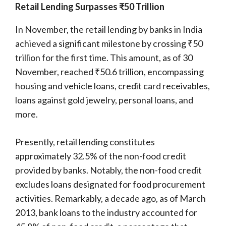
Retail Lending Surpasses ₹50 Trillion
In November, the retail lending by banks in India
achieved a significant milestone by crossing ₹50
trillion for the first time. This amount, as of 30
November, reached ₹50.6 trillion, encompassing
housing and vehicle loans, credit card receivables,
loans against gold jewelry, personal loans, and
more.
Presently, retail lending constitutes
approximately 32.5% of the non-food credit
provided by banks. Notably, the non-food credit
excludes loans designated for food procurement
activities. Remarkably, a decade ago, as of March
2013, bank loans to the industry accounted for