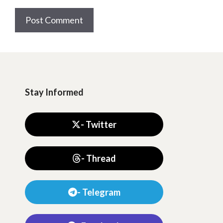
Stay Informed
- Twitter
- Thread
- Telegram