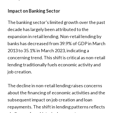
Impact on Banking Sector
The banking sector’s limited growth over the past
decade has largely been attributed to the
expansion in retail lending. Non-retail lending by
banks has decreased from 39.9% of GDP in March
2013 to 35.1% in March 2023, indicating a
concerning trend. This shift is critical as non-retail
lending traditionally fuels economic activity and
job creation.
The decline in non-retail lending raises concerns
about the financing of economic activities and the
subsequent impact on job creation and loan
repayments. The shift in lending patterns reflects