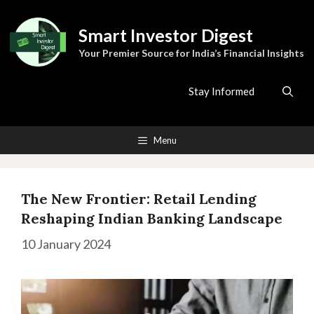
Skip
to
Smart Investor Digest
content
Your Premier Source for India’s Financial Insights
Stay Informed
Menu
The New Frontier: Retail Lending
Reshaping Indian Banking Landscape
10 January 2024