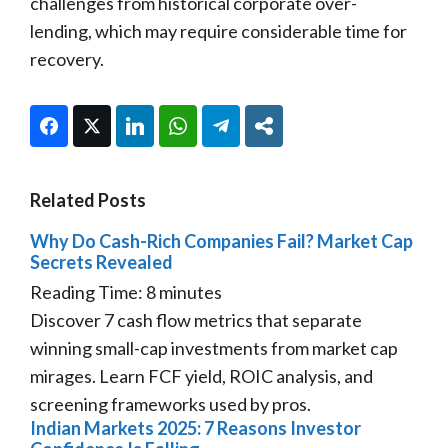
challenges from historical corporate over-
lending, which may require considerable time for
recovery.
Facebook
Twitter
LinkedIn
WhatsApp
Telegram
Share
Related Posts
Why Do Cash-Rich Companies Fail? Market Cap
Secrets Revealed
Reading Time:
8
minutes
Discover 7 cash flow metrics that separate
winning small-cap investments from market cap
mirages. Learn FCF yield, ROIC analysis, and
screening frameworks used by pros.
Indian Markets 2025: 7 Reasons Investor