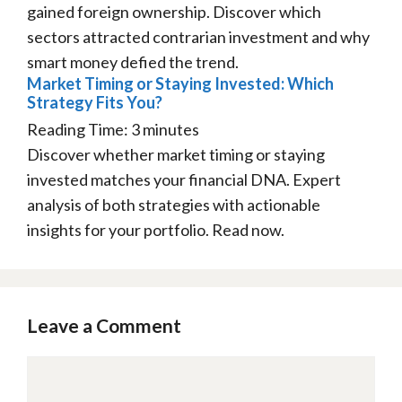
gained foreign ownership. Discover which
sectors attracted contrarian investment and why
smart money defied the trend.
Market Timing or Staying Invested: Which
Strategy Fits You?
Reading Time:
3
minutes
Discover whether market timing or staying
invested matches your financial DNA. Expert
analysis of both strategies with actionable
insights for your portfolio. Read now.
Leave a Comment
Comment