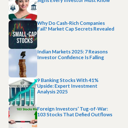
Signs Every Investor Must Know
Why Do Cash-Rich Companies
Fail? Market Cap Secrets Revealed
Indian Markets 2025: 7 Reasons
Investor Confidence Is Falling
9 Banking Stocks With 41%
Upside: Expert Investment
Analysis 2025
Foreign Investors’ Tug-of-War:
103 Stocks That Defied Outflows