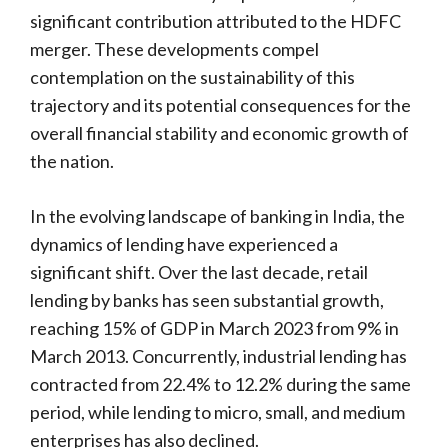
significant contribution attributed to the HDFC
merger. These developments compel
contemplation on the sustainability of this
trajectory and its potential consequences for the
overall financial stability and economic growth of
the nation.
In the evolving landscape of banking in India, the
dynamics of lending have experienced a
significant shift. Over the last decade, retail
lending by banks has seen substantial growth,
reaching 15% of GDP in March 2023 from 9% in
March 2013. Concurrently, industrial lending has
contracted from 22.4% to 12.2% during the same
period, while lending to micro, small, and medium
enterprises has also declined.