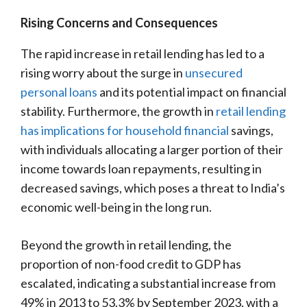
Rising Concerns and Consequences
The rapid increase in retail lending has led to a
rising worry about the surge in
unsecured
personal loans
and its potential impact on financial
stability. Furthermore, the growth in
retail lending
has implications for household financial
savings,
with individuals allocating a larger portion of their
income towards loan repayments, resulting in
decreased savings, which poses a threat to India’s
economic well-being in the long run.
Beyond the growth in retail lending, the
proportion of non-food credit to GDP has
escalated, indicating a substantial increase from
49% in 2013 to 53.3% by September 2023, with a