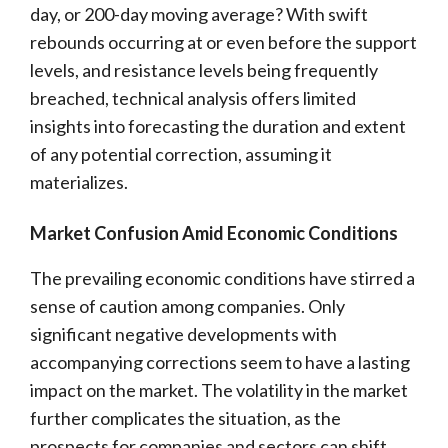
day, or 200-day moving average? With swift
rebounds occurring at or even before the support
levels, and resistance levels being frequently
breached, technical analysis offers limited
insights into forecasting the duration and extent
of any potential correction, assuming it
materializes.
Market Confusion Amid Economic Conditions
The prevailing economic conditions have stirred a
sense of caution among companies. Only
significant negative developments with
accompanying corrections seem to have a lasting
impact on the market. The volatility in the market
further complicates the situation, as the
prospects for companies and sectors can shift