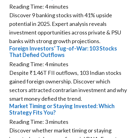
Reading Time:
4
minutes
Discover 9 banking stocks with 41% upside
potential in 2025. Expert analysis reveals
investment opportunities across private & PSU
banks with strong growth projections.
Foreign Investors’ Tug-of-War: 103 Stocks
That Defied Outflows
Reading Time:
4
minutes
Despite ₹1.46T FII outflows, 103 Indian stocks
gained foreign ownership. Discover which
sectors attracted contrarian investment and why
smart money defied the trend.
Market Timing or Staying Invested: Which
Strategy Fits You?
Reading Time:
3
minutes
Discover whether market timing or staying