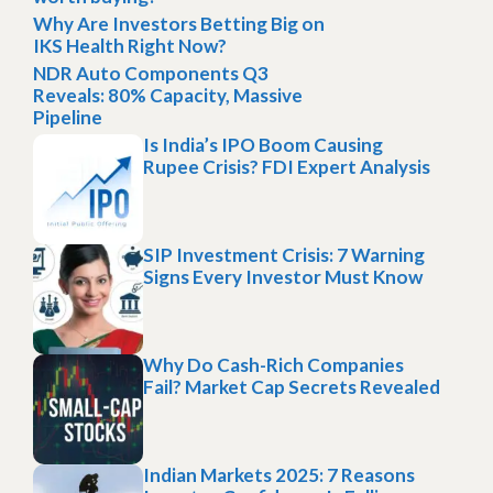
Why Are Investors Betting Big on
IKS Health Right Now?
NDR Auto Components Q3
Reveals: 80% Capacity, Massive
Pipeline
Is India’s IPO Boom Causing
Rupee Crisis? FDI Expert Analysis
SIP Investment Crisis: 7 Warning
Signs Every Investor Must Know
Why Do Cash-Rich Companies
Fail? Market Cap Secrets Revealed
Indian Markets 2025: 7 Reasons