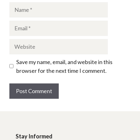
Name
Email
Website
Save my name, email, and website in this
browser for the next time I comment.
Stay Informed