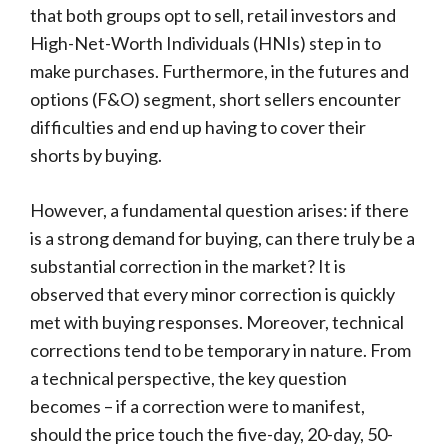
that both groups opt to sell, retail investors and
High-Net-Worth Individuals (HNIs) step in to
make purchases. Furthermore, in the futures and
options (F&O) segment, short sellers encounter
difficulties and end up having to cover their
shorts by buying.
However, a fundamental question arises: if there
is a strong demand for buying, can there truly be a
substantial correction in the market? It is
observed that every minor correction is quickly
met with buying responses. Moreover, technical
corrections tend to be temporary in nature. From
a technical perspective, the key question
becomes – if a correction were to manifest,
should the price touch the five-day, 20-day, 50-