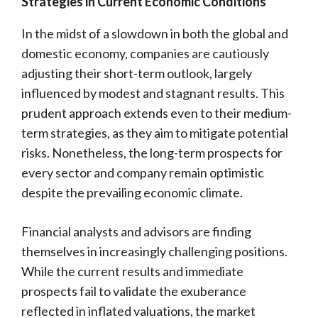
Strategies in Current Economic Conditions
In the midst of a slowdown in both the global and
domestic economy, companies are cautiously
adjusting their short-term outlook, largely
influenced by modest and stagnant results. This
prudent approach extends even to their medium-
term strategies, as they aim to mitigate potential
risks. Nonetheless, the long-term prospects for
every sector and company remain optimistic
despite the prevailing economic climate.
Financial analysts and advisors are finding
themselves in increasingly challenging positions.
While the current results and immediate
prospects fail to validate the exuberance
reflected in inflated valuations, the market