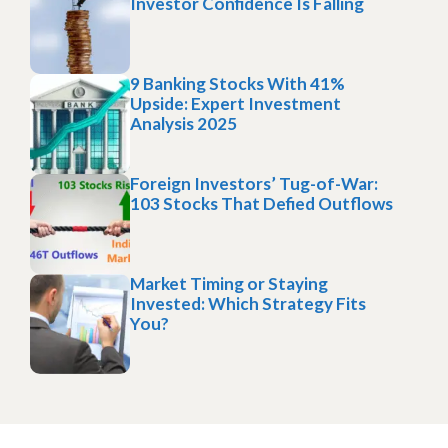
Investor Confidence Is Falling
9 Banking Stocks With 41%
Upside: Expert Investment
Analysis 2025
Foreign Investors’ Tug-of-War:
103 Stocks That Defied Outflows
Market Timing or Staying
Invested: Which Strategy Fits
You?