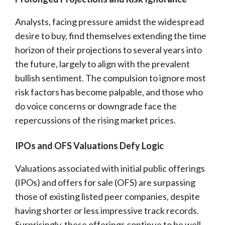
Analysts, facing pressure amidst the widespread
desire to buy, find themselves extending the time
horizon of their projections to several years into
the future, largely to align with the prevalent
bullish sentiment. The compulsion to ignore most
risk factors has become palpable, and those who
do voice concerns or downgrade face the
repercussions of the rising market prices.
IPOs and OFS Valuations Defy Logic
Valuations associated with initial public offerings
(IPOs) and offers for sale (OFS) are surpassing
those of existing listed peer companies, despite
having shorter or less impressive track records.
Surprisingly, these offerings continue to be well-