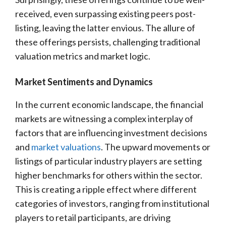
received, even surpassing existing peers post-
listing, leaving the latter envious. The allure of
these offerings persists, challenging traditional
valuation metrics and market logic.
Market Sentiments and Dynamics
In the current economic landscape, the financial
markets are witnessing a complex interplay of
factors that are influencing investment decisions
and
market valuations
. The upward movements or
listings of particular industry players are setting
higher benchmarks for others within the sector.
This is creating a ripple effect where different
categories of investors, ranging from institutional
players to retail participants, are driving