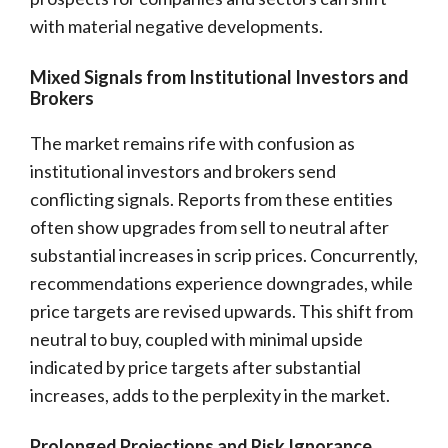
with material negative developments.
Mixed Signals from Institutional Investors and
Brokers
The market remains rife with confusion as
institutional investors and brokers send
conflicting signals. Reports from these entities
often show upgrades from sell to neutral after
substantial increases in scrip prices. Concurrently,
recommendations experience downgrades, while
price targets are revised upwards. This shift from
neutral to buy, coupled with minimal upside
indicated by price targets after substantial
increases, adds to the perplexity in the market.
Prolonged Projections and Risk Ignorance