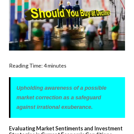
Reading Time:
4
minutes
Upholding awareness of a possible
market correction as a safeguard
against irrational exuberance.
Evaluating Market Sentiments and Investment