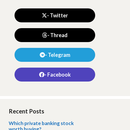
- Twitter
- Thread
- Telegram
- Facebook
Recent Posts
Which private banking stock
worth buying?