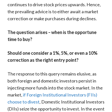
continues to drive stock prices upwards. Hence,
the prevailing advice is to either await a market
correction or make purchases during declines.
The question arises – when is the opportune
time to buy?
Should one consider a 1%, 5%, or even a 10%
correction as the right entry point?
The response to this query remains elusive, as
both foreign and domestic investors persist in
injecting more funds into the stock market. In the
market,
if Foreign Institutional Investors (FIIs)
choose to divest
, Domestic Institutional Investors
(DIIs) seize the opportunity to invest. In the event