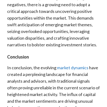
negatives, there is a growing need to adopt a
critical approach towards uncovering positive
opportunities within the market. This demands
swift anticipation of emerging market themes,
seizing overlooked opportunities, leveraging
valuation disparities, and crafting innovative
narratives to bolster existing investment stories.
Conclusion
In conclusion, the evolving
market dynamics
have
created a perplexing landscape for financial
analysts and advisors, with traditional signals
often proving unreliable in the current scenario of
heightened market activity. The influx of capital
and the market sentiments are driving unusual