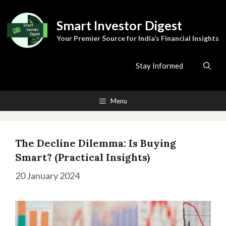
Skip
to
Smart Investor Digest
content
Your Premier Source for India’s Financial Insights
Stay Informed
Menu
The Decline Dilemma: Is Buying
Smart? (Practical Insights)
20 January 2024