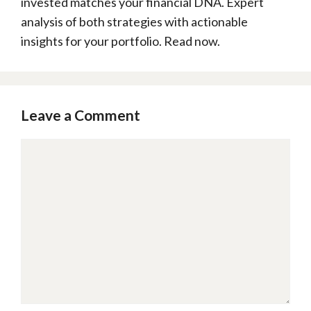
invested matches your financial DNA. Expert
analysis of both strategies with actionable
insights for your portfolio. Read now.
Leave a Comment
Comment