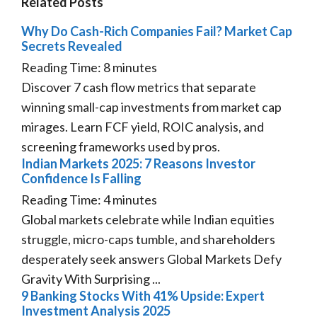
Related Posts
Why Do Cash-Rich Companies Fail? Market Cap
Secrets Revealed
Reading Time:
8
minutes
Discover 7 cash flow metrics that separate
winning small-cap investments from market cap
mirages. Learn FCF yield, ROIC analysis, and
screening frameworks used by pros.
Indian Markets 2025: 7 Reasons Investor
Confidence Is Falling
Reading Time:
4
minutes
Global markets celebrate while Indian equities
struggle, micro-caps tumble, and shareholders
desperately seek answers Global Markets Defy
Gravity With Surprising ...
9 Banking Stocks With 41% Upside: Expert
Investment Analysis 2025