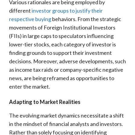
Various rationales are being employed by
different
investor groups to justify their
respective buying
behaviors. From the strategic
movements of Foreign Institutional Investors
(FIIs) in large caps to speculators influencing
lower-tier stocks, each category of investor is
finding grounds to support their investment
decisions. Moreover, adverse developments, such
as income tax raids or company-specific negative
news, are being reframed as opportunities to
enter the market.
Adapting to Market Realities
The evolving market dynamics necessitate a shift
in the mindset of financial analysts and investors.
Rather than solely focusing on identifying