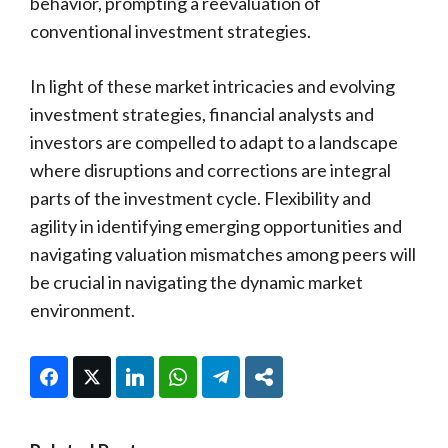
behavior, prompting a reevaluation of
conventional investment strategies.
In light of these market intricacies and evolving
investment strategies, financial analysts and
investors are compelled to adapt to a landscape
where disruptions and corrections are integral
parts of the investment cycle. Flexibility and
agility in identifying emerging opportunities and
navigating valuation mismatches among peers will
be crucial in navigating the dynamic market
environment.
Facebook
Twitter
LinkedIn
WhatsApp
Telegram
Share