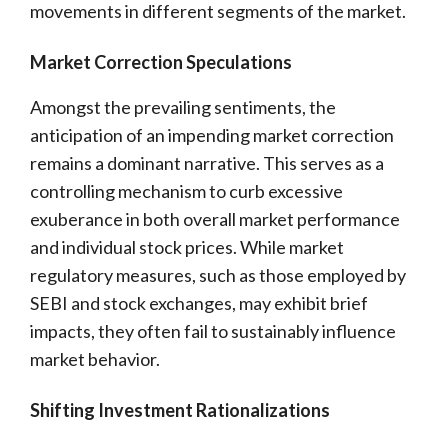
movements in different segments of the market.
Market Correction Speculations
Amongst the prevailing sentiments, the
anticipation of an impending market correction
remains a dominant narrative. This serves as a
controlling mechanism to curb excessive
exuberance in both overall market performance
and individual stock prices. While market
regulatory measures, such as those employed by
SEBI and stock exchanges, may exhibit brief
impacts, they often fail to sustainably influence
market behavior.
Shifting Investment Rationalizations