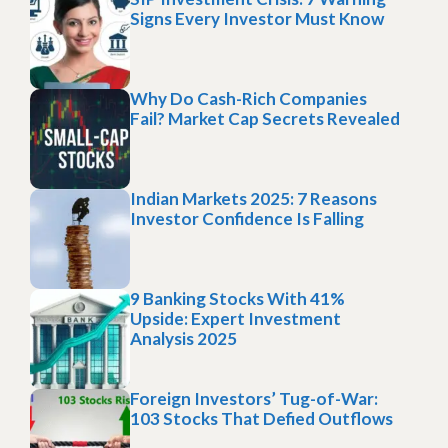
Signs Every Investor Must Know
Why Do Cash-Rich Companies
Fail? Market Cap Secrets Revealed
Indian Markets 2025: 7 Reasons
Investor Confidence Is Falling
9 Banking Stocks With 41%
Upside: Expert Investment
Analysis 2025
Foreign Investors’ Tug-of-War:
103 Stocks That Defied Outflows