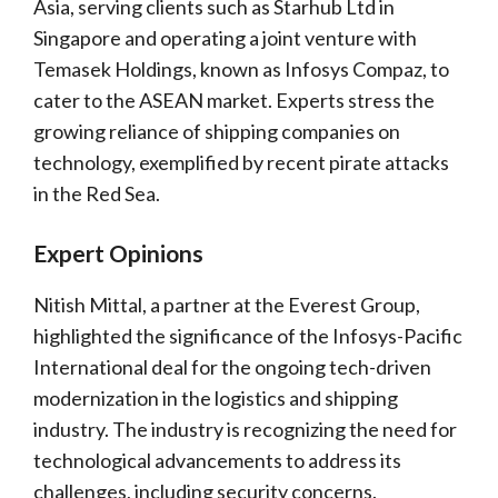
Asia, serving clients such as Starhub Ltd in
Singapore and operating a joint venture with
Temasek Holdings, known as Infosys Compaz, to
cater to the ASEAN market. Experts stress the
growing reliance of shipping companies on
technology, exemplified by recent pirate attacks
in the Red Sea.
Expert Opinions
Nitish Mittal, a partner at the Everest Group,
highlighted the significance of the Infosys-Pacific
International deal for the ongoing tech-driven
modernization in the logistics and shipping
industry. The industry is recognizing the need for
technological advancements to address its
challenges, including security concerns.