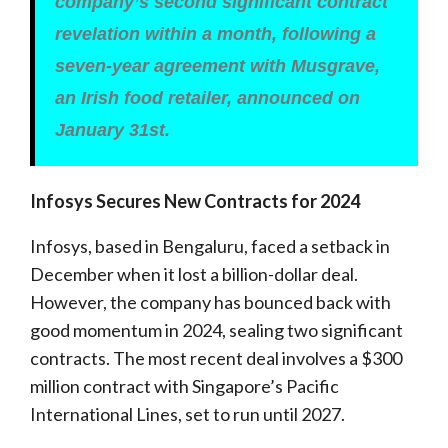
company’s second significant contract
revelation within a month, following a
seven-year agreement with Musgrave,
an Irish food retailer, announced on
January 31st.
Infosys Secures New Contracts for 2024
Infosys, based in Bengaluru, faced a setback in
December when it lost a billion-dollar deal.
However, the company has bounced back with
good momentum in 2024, sealing two significant
contracts. The most recent deal involves a $300
million contract with Singapore’s Pacific
International Lines, set to run until 2027.