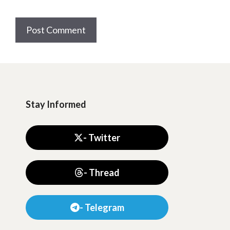
Stay Informed
- Twitter
- Thread
- Telegram