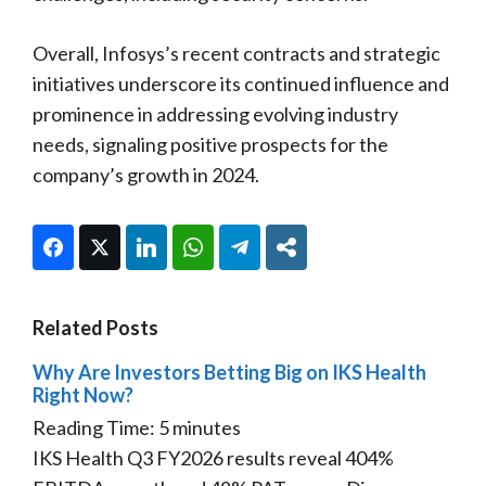
Overall, Infosys’s recent contracts and strategic
initiatives underscore its continued influence and
prominence in addressing evolving industry
needs, signaling positive prospects for the
company’s growth in 2024.
Facebook
Twitter
LinkedIn
WhatsApp
Telegram
Share
Related Posts
Why Are Investors Betting Big on IKS Health
Right Now?
Reading Time:
5
minutes
IKS Health Q3 FY2026 results reveal 404%