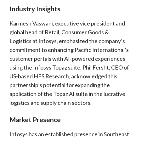
Industry Insights
Karmesh Vaswani, executive vice president and
global head of Retail, Consumer Goods &
Logistics at Infosys, emphasized the company’s
commitment to enhancing Pacific International’s
customer portals with AI-powered experiences
using the Infosys Topaz suite. Phil Fersht, CEO of
US-based HFS Research, acknowledged this
partnership’s potential for expanding the
application of the Topaz AI suite in the lucrative
logistics and supply chain sectors.
Market Presence
Infosys has an established presence in Southeast