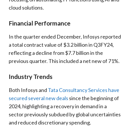
cloud solutions.
Financial Performance
In the quarter ended December, Infosys reported
a total contract value of $3.2 billion in Q3FY24,
reflecting a decline from $7.7 billion in the
previous quarter. This included a net new of 71%.
Industry Trends
Both Infosys and
Tata Consultancy Services have
secured several new deals
since the beginning of
2024, highlighting a recovery in demand in a
sector previously subdued by global uncertainties
and reduced discretionary spending.