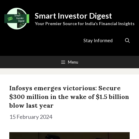
Skip
to
Smart Investor Digest
content
Your Premier Source for India’s Financial Insights
Stay Informed
Menu
Infosys emerges victorious: Secure
$300 million in the wake of $1.5 billion
blow last year
15 February 2024