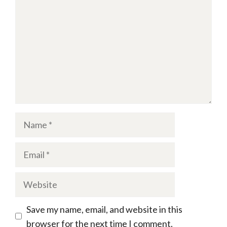
Name
Email
Website
Save my name, email, and website in this
browser for the next time I comment.