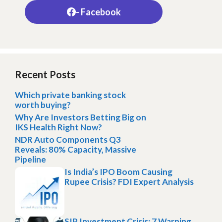
- Facebook
Recent Posts
Which private banking stock
worth buying?
Why Are Investors Betting Big on
IKS Health Right Now?
NDR Auto Components Q3
Reveals: 80% Capacity, Massive
Pipeline
Is India’s IPO Boom Causing
Rupee Crisis? FDI Expert Analysis
SIP Investment Crisis: 7 Warning