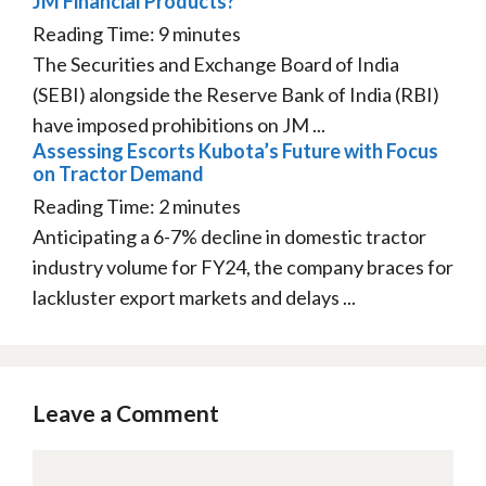
JM Financial Products?”
Reading Time:
9
minutes
The Securities and Exchange Board of India
(SEBI) alongside the Reserve Bank of India (RBI)
have imposed prohibitions on JM ...
Assessing Escorts Kubota’s Future with Focus
on Tractor Demand
Reading Time:
2
minutes
Anticipating a 6-7% decline in domestic tractor
industry volume for FY24, the company braces for
lackluster export markets and delays ...
Leave a Comment
Comment