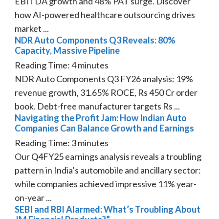
EBITDA growth and 48% PAT surge. Discover
how AI-powered healthcare outsourcing drives
market ...
NDR Auto Components Q3 Reveals: 80%
Capacity, Massive Pipeline
Reading Time:
4
minutes
NDR Auto Components Q3 FY26 analysis: 19%
revenue growth, 31.65% ROCE, Rs 450 Cr order
book. Debt-free manufacturer targets Rs ...
Navigating the Profit Jam: How Indian Auto
Companies Can Balance Growth and Earnings
Reading Time:
3
minutes
Our Q4FY25 earnings analysis reveals a troubling
pattern in India’s automobile and ancillary sector:
while companies achieved impressive 11% year-
on-year ...
SEBI and RBI Alarmed: What’s Troubling About