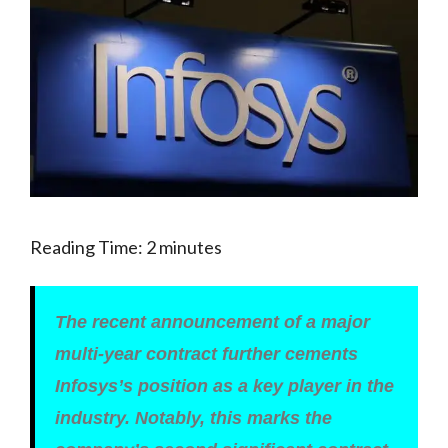
Reading Time:
2
minutes
The recent announcement of a major
multi-year contract further cements
Infosys’s position as a key player in the
industry. Notably, this marks the