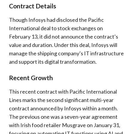
Contract Details
Though Infosys had disclosed the Pacific
International deal to stock exchanges on
February 13, it did not announce the contract’s
value and duration. Under this deal, Infosys will
manage the shipping company’s IT infrastructure
and support its digital transformation.
Recent Growth
This recent contract with Pacific International
Lines marks the second significant multi-year
contract announced by Infosys within a month.
The previous one was a seven-year agreement
with Irish food retailer Musgrave on January 31,
focusing on automating IT functions using AI and