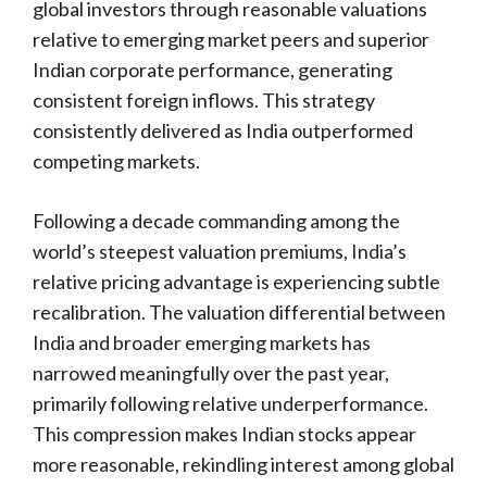
global investors through reasonable valuations
relative to emerging market peers and superior
Indian corporate performance, generating
consistent foreign inflows. This strategy
consistently delivered as India outperformed
competing markets.
Following a decade commanding among the
world’s steepest valuation premiums, India’s
relative pricing advantage is experiencing subtle
recalibration. The valuation differential between
India and broader emerging markets has
narrowed meaningfully over the past year,
primarily following relative underperformance.
This compression makes Indian stocks appear
more reasonable, rekindling interest among global