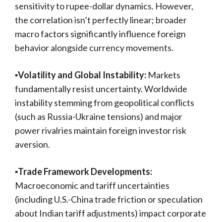
sensitivity to rupee-dollar dynamics. However,
the correlation isn’t perfectly linear; broader
macro factors significantly influence foreign
behavior alongside currency movements.
▪️Volatility and Global Instability:
Markets
fundamentally resist uncertainty. Worldwide
instability stemming from geopolitical conflicts
(such as Russia-Ukraine tensions) and major
power rivalries maintain foreign investor risk
aversion.
▪️Trade Framework Developments:
Macroeconomic and tariff uncertainties
(including U.S.-China trade friction or speculation
about Indian tariff adjustments) impact corporate