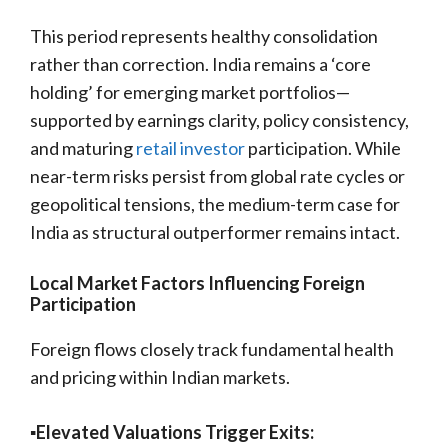
This period represents healthy consolidation
rather than correction. India remains a ‘core
holding’ for emerging market portfolios—
supported by earnings clarity, policy consistency,
and maturing
retail investor
participation. While
near-term risks persist from global rate cycles or
geopolitical tensions, the medium-term case for
India as structural outperformer remains intact.
Local Market Factors Influencing Foreign
Participation
Foreign flows closely track fundamental health
and pricing within Indian markets.
▪️Elevated Valuations Trigger Exits: