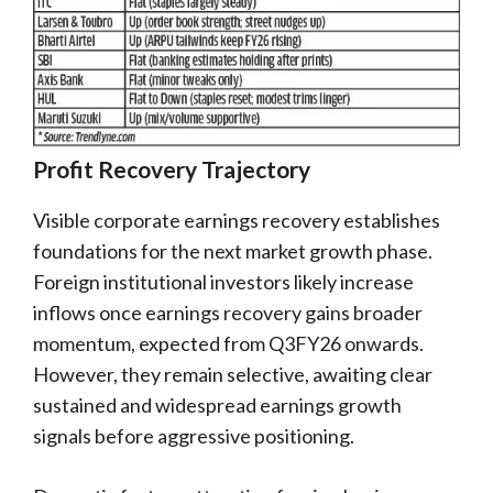
Profit Recovery Trajectory
Visible corporate earnings recovery establishes
foundations for the next market growth phase.
Foreign institutional investors likely increase
inflows once earnings recovery gains broader
momentum, expected from Q3FY26 onwards.
However, they remain selective, awaiting clear
sustained and widespread earnings growth
signals before aggressive positioning.