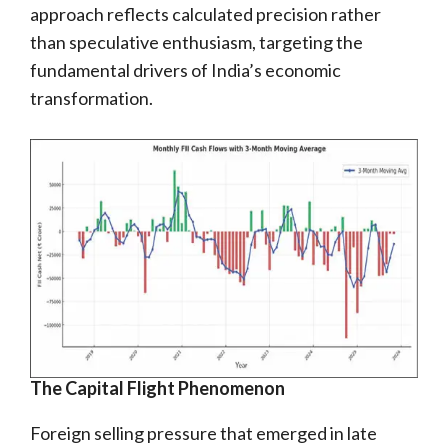
approach reflects calculated precision rather
than speculative enthusiasm, targeting the
fundamental drivers of India’s economic
transformation.
The Capital Flight Phenomenon
Foreign selling pressure that emerged in late