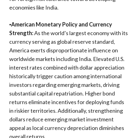
economies like India.
▪️American Monetary Policy and Currency
Strength:
As the world’s largest economy with its
currency serving as global reserve standard,
America exerts disproportionate influence on
worldwide markets including India. Elevated U.S.
interest rates combined with dollar appreciation
historically trigger caution among international
investors regarding emerging markets, driving
substantial capital repatriation. Higher bond
returns eliminate incentives for deploying funds
in riskier territories. Additionally, strengthening
dollars reduce emerging market investment
appeal as local currency depreciation diminishes
overall returns.