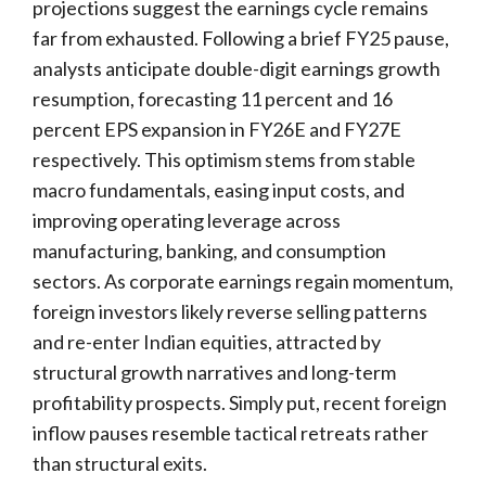
projections suggest the earnings cycle remains
far from exhausted. Following a brief FY25 pause,
analysts anticipate double-digit earnings growth
resumption, forecasting 11 percent and 16
percent EPS expansion in FY26E and FY27E
respectively. This optimism stems from stable
macro fundamentals, easing input costs, and
improving operating leverage across
manufacturing, banking, and consumption
sectors. As corporate earnings regain momentum,
foreign investors likely reverse selling patterns
and re-enter Indian equities, attracted by
structural growth narratives and long-term
profitability prospects. Simply put, recent foreign
inflow pauses resemble tactical retreats rather
than structural exits.