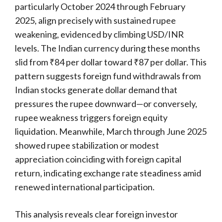
particularly October 2024 through February
2025, align precisely with sustained rupee
weakening, evidenced by climbing USD/INR
levels. The Indian currency during these months
slid from ₹84 per dollar toward ₹87 per dollar. This
pattern suggests foreign fund withdrawals from
Indian stocks generate dollar demand that
pressures the rupee downward—or conversely,
rupee weakness triggers foreign equity
liquidation. Meanwhile, March through June 2025
showed rupee stabilization or modest
appreciation coinciding with foreign capital
return, indicating exchange rate steadiness amid
renewed international participation.
This analysis reveals clear foreign investor