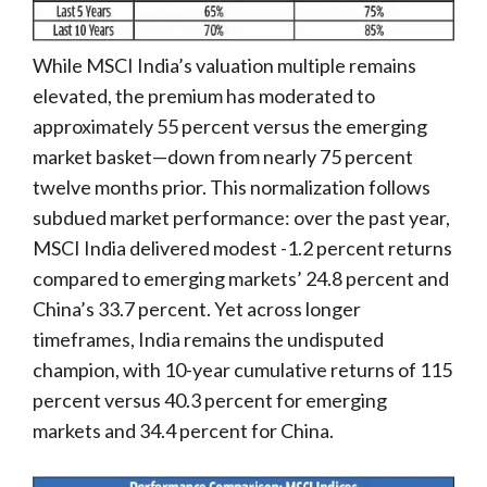
While MSCI India’s valuation multiple remains
elevated, the premium has moderated to
approximately 55 percent versus the emerging
market basket—down from nearly 75 percent
twelve months prior. This normalization follows
subdued market performance: over the past year,
MSCI India delivered modest -1.2 percent returns
compared to emerging markets’ 24.8 percent and
China’s 33.7 percent. Yet across longer
timeframes, India remains the undisputed
champion, with 10-year cumulative returns of 115
percent versus 40.3 percent for emerging
markets and 34.4 percent for China.