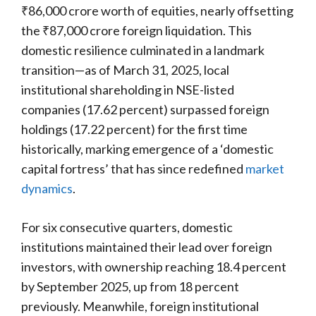
₹86,000 crore worth of equities, nearly offsetting
the ₹87,000 crore foreign liquidation. This
domestic resilience culminated in a landmark
transition—as of March 31, 2025, local
institutional shareholding in NSE-listed
companies (17.62 percent) surpassed foreign
holdings (17.22 percent) for the first time
historically, marking emergence of a ‘domestic
capital fortress’ that has since redefined
market
dynamics
.
For six consecutive quarters, domestic
institutions maintained their lead over foreign
investors, with ownership reaching 18.4 percent
by September 2025, up from 18 percent
previously. Meanwhile, foreign institutional