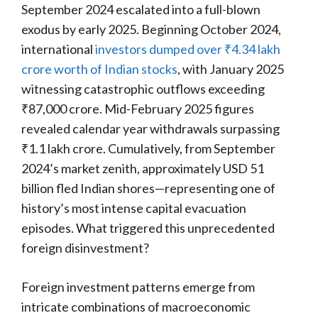
September 2024 escalated into a full-blown
exodus by early 2025. Beginning October 2024,
international
investors dumped over ₹4.34 lakh
crore worth of Indian stocks
, with January 2025
witnessing catastrophic outflows exceeding
₹87,000 crore. Mid-February 2025 figures
revealed calendar year withdrawals surpassing
₹1.1 lakh crore. Cumulatively, from September
2024’s market zenith, approximately USD 51
billion fled Indian shores—representing one of
history’s most intense capital evacuation
episodes. What triggered this unprecedented
foreign disinvestment?
Foreign investment patterns emerge from
intricate combinations of macroeconomic