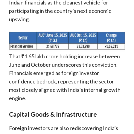
Indian financials as the cleanest vehicle for
participating in the country’s next economic
upswing.
That ₹1.65 lakh crore holding increase between
June and October underscores this conviction.
Financials emerged as foreign investor
confidence bedrock, representing the sector
most closely aligned with India’s internal growth
engine.
Capital Goods & Infrastructure
Foreign investors are also rediscovering India’s