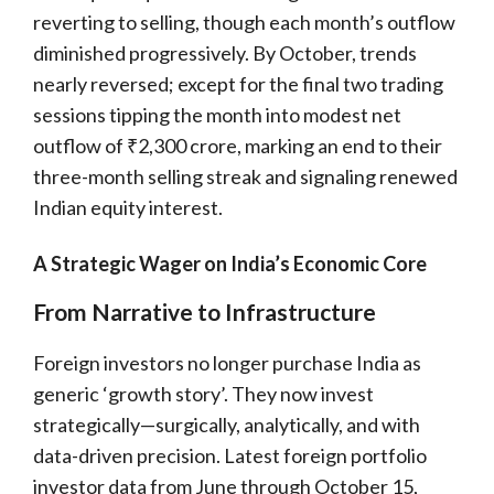
reverting to selling, though each month’s outflow
diminished progressively. By October, trends
nearly reversed; except for the final two trading
sessions tipping the month into modest net
outflow of ₹2,300 crore, marking an end to their
three-month selling streak and signaling renewed
Indian equity interest.
A Strategic Wager on India’s Economic Core
From Narrative to Infrastructure
Foreign investors no longer purchase India as
generic ‘growth story’. They now invest
strategically—surgically, analytically, and with
data-driven precision. Latest foreign portfolio
investor data from June through October 15,