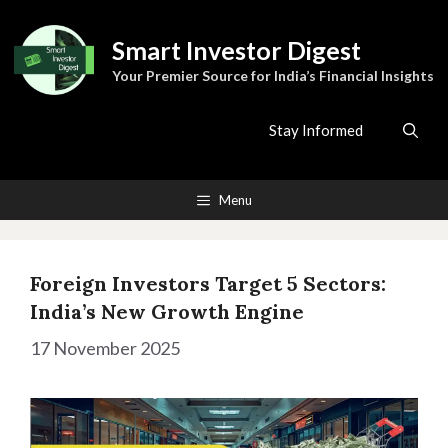
Skip
to
Smart Investor Digest
content
Your Premier Source for India’s Financial Insights
Stay Informed
Menu
Foreign Investors Target 5 Sectors:
India’s New Growth Engine
17 November 2025