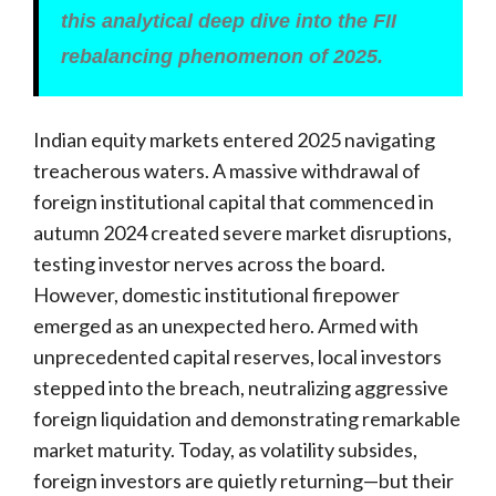
this analytical deep dive into the FII
rebalancing phenomenon of 2025.
Indian equity markets entered 2025 navigating
treacherous waters. A massive withdrawal of
foreign institutional capital that commenced in
autumn 2024 created severe market disruptions,
testing investor nerves across the board.
However, domestic institutional firepower
emerged as an unexpected hero. Armed with
unprecedented capital reserves, local investors
stepped into the breach, neutralizing aggressive
foreign liquidation and demonstrating remarkable
market maturity. Today, as volatility subsides,
foreign investors are quietly returning—but their