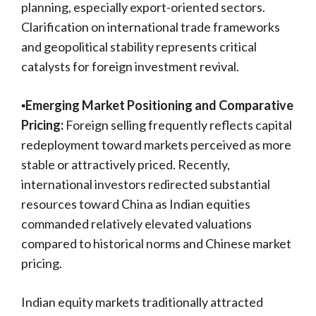
planning, especially export-oriented sectors.
Clarification on international trade frameworks
and geopolitical stability represents critical
catalysts for foreign investment revival.
▪️Emerging Market Positioning and Comparative
Pricing:
Foreign selling frequently reflects capital
redeployment toward markets perceived as more
stable or attractively priced. Recently,
international investors redirected substantial
resources toward China as Indian equities
commanded relatively elevated valuations
compared to historical norms and Chinese market
pricing.
Indian equity markets traditionally attracted