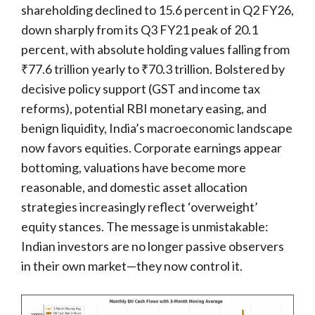
shareholding declined to 15.6 percent in Q2 FY26,
down sharply from its Q3 FY21 peak of 20.1
percent, with absolute holding values falling from
₹77.6 trillion yearly to ₹70.3 trillion. Bolstered by
decisive policy support (GST and income tax
reforms), potential RBI monetary easing, and
benign liquidity, India’s macroeconomic landscape
now favors equities. Corporate earnings appear
bottoming, valuations have become more
reasonable, and domestic asset allocation
strategies increasingly reflect ‘overweight’
equity stances. The message is unmistakable:
Indian investors are no longer passive observers
in their own market—they now control it.