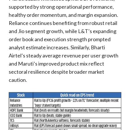
supported by strong operational performance,
healthy order momentum, and margin expansion.
Reliance continues benefiting from robust retail
and Jio segment growth, while L&T’s expanding
order book and execution strength prompted
analyst estimate increases. Similarly, Bharti
Airtel’s steady average revenue per user growth
and Maruti’s improved product mix reflect
sectoral resilience despite broader market
caution.