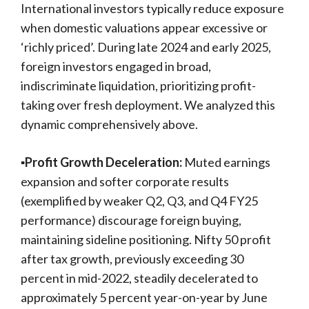
International investors typically reduce exposure
when domestic valuations appear excessive or
‘richly priced’. During late 2024 and early 2025,
foreign investors engaged in broad,
indiscriminate liquidation, prioritizing profit-
taking over fresh deployment. We analyzed this
dynamic comprehensively above.
▪️Profit Growth Deceleration:
Muted earnings
expansion and softer corporate results
(exemplified by weaker Q2, Q3, and Q4 FY25
performance) discourage foreign buying,
maintaining sideline positioning. Nifty 50 profit
after tax growth, previously exceeding 30
percent in mid-2022, steadily decelerated to
approximately 5 percent year-on-year by June