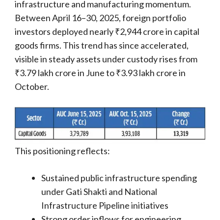
infrastructure and manufacturing momentum.
Between April 16–30, 2025, foreign portfolio
investors deployed nearly ₹2,944 crore in capital
goods firms. This trend has since accelerated,
visible in steady assets under custody rises from
₹3.79 lakh crore in June to ₹3.93 lakh crore in
October.
This positioning reflects:
Sustained public infrastructure spending
under Gati Shakti and National
Infrastructure Pipeline initiatives
Strong order inflows for engineering,