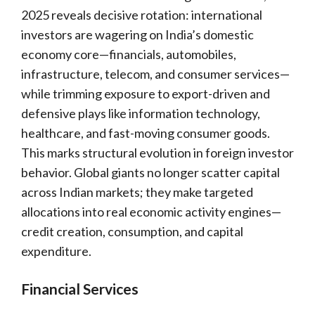
2025 reveals decisive rotation: international
investors are wagering on India’s domestic
economy core—financials, automobiles,
infrastructure, telecom, and consumer services—
while trimming exposure to export-driven and
defensive plays like information technology,
healthcare, and fast-moving consumer goods.
This marks structural evolution in foreign investor
behavior. Global giants no longer scatter capital
across Indian markets; they make targeted
allocations into real economic activity engines—
credit creation, consumption, and capital
expenditure.
Financial Services