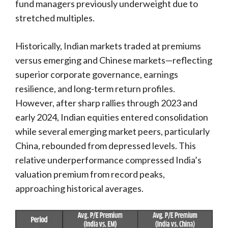
fund managers previously underweight due to
stretched multiples.
Historically, Indian markets traded at premiums
versus emerging and Chinese markets—reflecting
superior corporate governance, earnings
resilience, and long-term return profiles.
However, after sharp rallies through 2023 and
early 2024, Indian equities entered consolidation
while several emerging market peers, particularly
China, rebounded from depressed levels. This
relative underperformance compressed India’s
valuation premium from record peaks,
approaching historical averages.