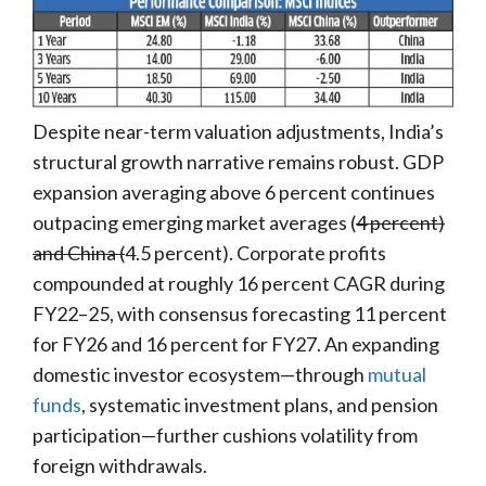
Despite near-term valuation adjustments, India’s
structural growth narrative remains robust. GDP
expansion averaging above 6 percent continues
outpacing emerging market averages (
4 percent)
and China (
4.5 percent). Corporate profits
compounded at roughly 16 percent CAGR during
FY22–25, with consensus forecasting 11 percent
for FY26 and 16 percent for FY27. An expanding
domestic investor ecosystem—through
mutual
funds
, systematic investment plans, and pension
participation—further cushions volatility from
foreign withdrawals.