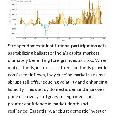
Stronger domestic institutional participation acts
as stabilizing ballast for India’s capital markets,
ultimately benefiting foreign investors too. When
mutual funds, insurers, and pension funds provide
consistent inflows, they cushion markets against
abrupt sell-offs, reducing volatility and enhancing
liquidity. This steady domestic demand improves
price discovery and gives foreign investors
greater confidence in market depth and
resilience. Essentially, a robust domestic investor