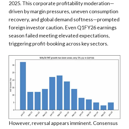
2025. This corporate profitability moderation—
driven by margin pressures, uneven consumption
recovery, and global demand softness—prompted
foreign investor caution. Even Q1FY26 earnings
season failed meeting elevated expectations,
triggering profit-booking across key sectors.
However, reversal appears imminent. Consensus