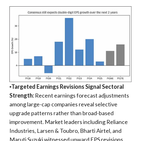
▪️Targeted Earnings Revisions Signal Sectoral
Strength:
Recent earnings forecast adjustments
among large-cap companies reveal selective
upgrade patterns rather than broad-based
improvement. Market leaders including Reliance
Industries, Larsen & Toubro, Bharti Airtel, and
Maruti Suzuki witnessed upward EPS revisions,