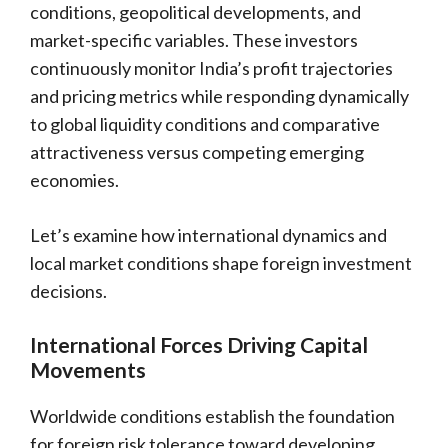
conditions, geopolitical developments, and
market-specific variables. These investors
continuously monitor India’s profit trajectories
and pricing metrics while responding dynamically
to global liquidity conditions and comparative
attractiveness versus competing emerging
economies.
Let’s examine how international dynamics and
local market conditions shape foreign investment
decisions.
International Forces Driving Capital
Movements
Worldwide conditions establish the foundation
for foreign risk tolerance toward developing