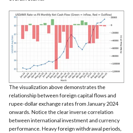
The visualization above demonstrates the
relationship between foreign capital flows and
rupee-dollar exchange rates from January 2024
onwards. Notice the clear inverse correlation
between international investment and currency
performance. Heavy foreign withdrawal periods,