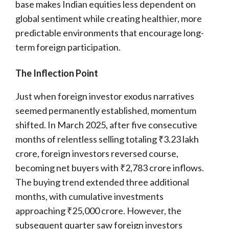
base makes Indian equities less dependent on
global sentiment while creating healthier, more
predictable environments that encourage long-
term foreign participation.
The Inflection Point
Just when foreign investor exodus narratives
seemed permanently established, momentum
shifted. In March 2025, after five consecutive
months of relentless selling totaling ₹3.23 lakh
crore, foreign investors reversed course,
becoming net buyers with ₹2,783 crore inflows.
The buying trend extended three additional
months, with cumulative investments
approaching ₹25,000 crore. However, the
subsequent quarter saw foreign investors