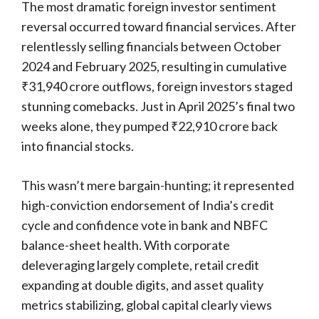
The most dramatic foreign investor sentiment
reversal occurred toward financial services. After
relentlessly selling financials between October
2024 and February 2025, resulting in cumulative
₹31,940 crore outflows, foreign investors staged
stunning comebacks. Just in April 2025’s final two
weeks alone, they pumped ₹22,910 crore back
into financial stocks.
This wasn’t mere bargain-hunting; it represented
high-conviction endorsement of India’s credit
cycle and confidence vote in bank and NBFC
balance-sheet health. With corporate
deleveraging largely complete, retail credit
expanding at double digits, and asset quality
metrics stabilizing, global capital clearly views