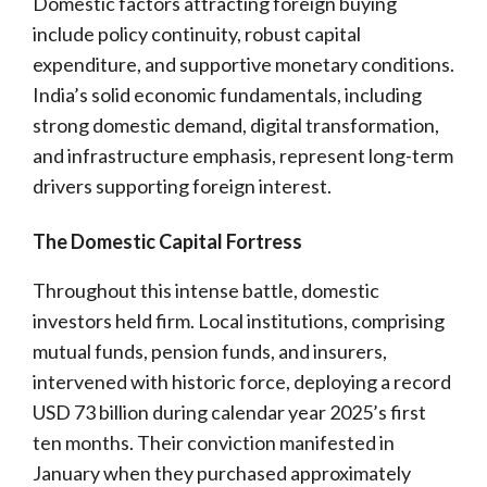
Domestic factors attracting foreign buying
include policy continuity, robust capital
expenditure, and supportive monetary conditions.
India’s solid economic fundamentals, including
strong domestic demand, digital transformation,
and infrastructure emphasis, represent long-term
drivers supporting foreign interest.
The Domestic Capital Fortress
Throughout this intense battle, domestic
investors held firm. Local institutions, comprising
mutual funds, pension funds, and insurers,
intervened with historic force, deploying a record
USD 73 billion during calendar year 2025’s first
ten months. Their conviction manifested in
January when they purchased approximately