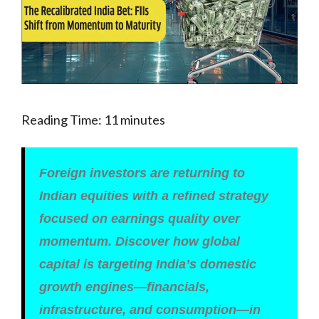
Reading Time:
11
minutes
Foreign investors are returning to
Indian equities with a refined strategy
focused on earnings quality over
momentum. Discover how global
capital is targeting India’s domestic
growth engines—financials,
infrastructure, and consumption—in