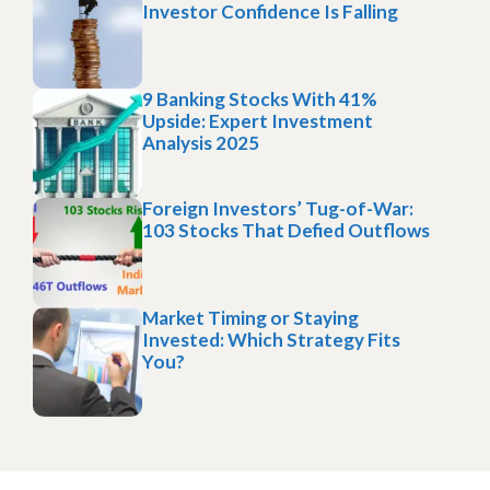
Investor Confidence Is Falling
9 Banking Stocks With 41%
Upside: Expert Investment
Analysis 2025
Foreign Investors’ Tug-of-War:
103 Stocks That Defied Outflows
Market Timing or Staying
Invested: Which Strategy Fits
You?