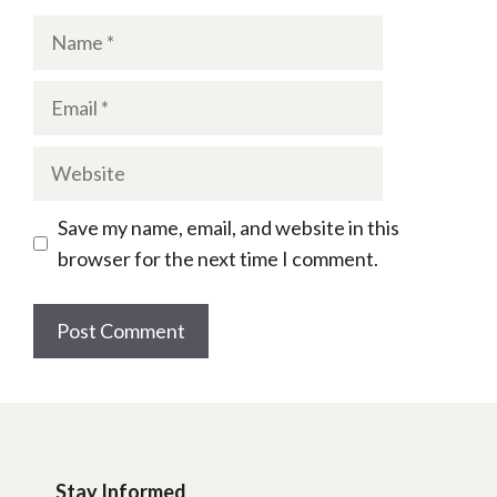
Name
Email
Website
Save my name, email, and website in this
browser for the next time I comment.
Stay Informed