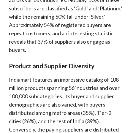
across various industries. Notably, 50% of these
subscribers are classified as ‘Gold’ and ‘Platinum,’
while the remaining 50% fall under ‘Silver.’
Approximately 54% of registered buyers are
repeat customers, and an interesting statistic
reveals that 37% of suppliers also engage as
buyers.
Product and Supplier Diversity
Indiamart features an impressive catalog of 108
million products spanning 56 industries and over
100,000 subcategories. Its buyer and supplier
demographics are also varied, with buyers
distributed among metro areas (35%), Tier-2
cities (26%), and the rest of India (39%).
Conversely, the paying suppliers are distributed