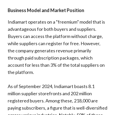
Business Model and Market Position
Indiamart operates on a “freemium” model that is
advantageous for both buyers and suppliers.
Buyers can access the platform without charge,
while suppliers can register for free. However,
the company generates revenue primarily
through paid subscription packages, which
account for less than 3% of the total suppliers on
the platform.
As of September 2024, Indiamart boasts 8.1
million supplier storefronts and 202 million
registered buyers. Among these, 218,000 are
paying subscribers, a figure that is well-diversified