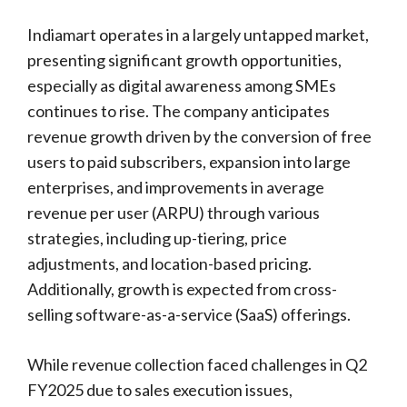
Indiamart operates in a largely untapped market,
presenting significant growth opportunities,
especially as digital awareness among SMEs
continues to rise. The company anticipates
revenue growth driven by the conversion of free
users to paid subscribers, expansion into large
enterprises, and improvements in average
revenue per user (ARPU) through various
strategies, including up-tiering, price
adjustments, and location-based pricing.
Additionally, growth is expected from cross-
selling software-as-a-service (SaaS) offerings.
While revenue collection faced challenges in Q2
FY2025 due to sales execution issues,