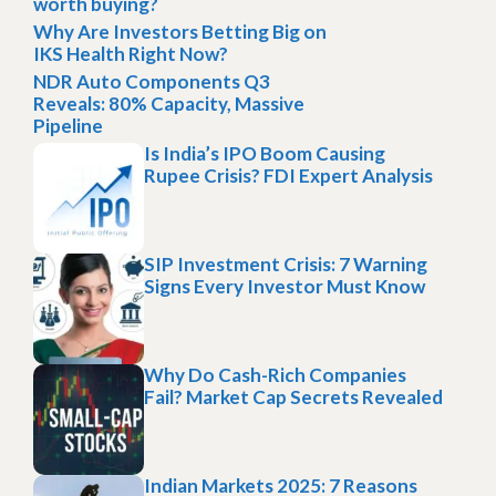
worth buying?
Why Are Investors Betting Big on
IKS Health Right Now?
NDR Auto Components Q3
Reveals: 80% Capacity, Massive
Pipeline
Is India’s IPO Boom Causing
Rupee Crisis? FDI Expert Analysis
SIP Investment Crisis: 7 Warning
Signs Every Investor Must Know
Why Do Cash-Rich Companies
Fail? Market Cap Secrets Revealed
Indian Markets 2025: 7 Reasons