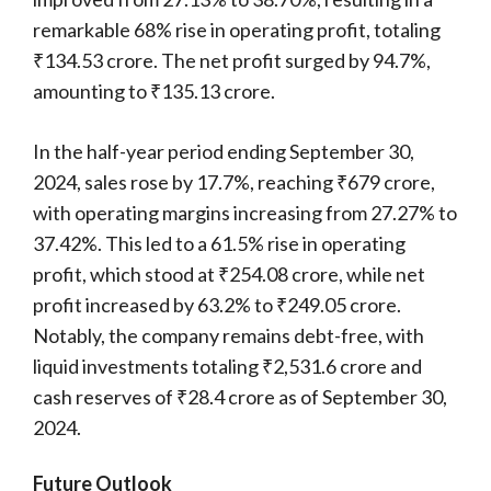
remarkable 68% rise in operating profit, totaling
₹134.53 crore. The net profit surged by 94.7%,
amounting to ₹135.13 crore.
In the half-year period ending September 30,
2024, sales rose by 17.7%, reaching ₹679 crore,
with operating margins increasing from 27.27% to
37.42%. This led to a 61.5% rise in operating
profit, which stood at ₹254.08 crore, while net
profit increased by 63.2% to ₹249.05 crore.
Notably, the company remains debt-free, with
liquid investments totaling ₹2,531.6 crore and
cash reserves of ₹28.4 crore as of September 30,
2024.
Future Outlook