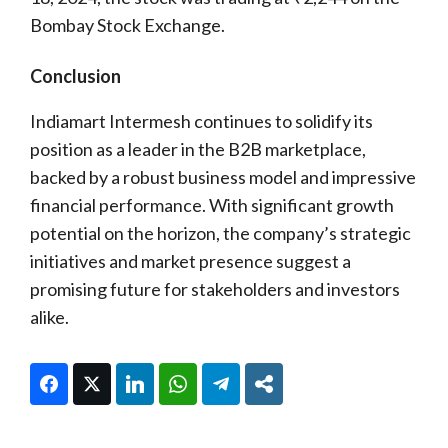
Bombay Stock Exchange.
Conclusion
Indiamart Intermesh continues to solidify its
position as a leader in the B2B marketplace,
backed by a robust business model and impressive
financial performance. With significant growth
potential on the horizon, the company’s strategic
initiatives and market presence suggest a
promising future for stakeholders and investors
alike.
Facebook
Twitter
LinkedIn
WhatsApp
Telegram
Share