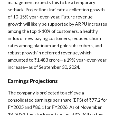
management expects this to be a temporary
setback. Projections indicate a collection growth
of 10-15% year-over-year. Future revenue
growth will likely be supported by ARPU increases
among the top 1-10% of customers, a healthy
influx of new paying customers, reduced churn
rates among platinum and gold subscribers, and
robust growth in deferred revenue, which
amounted to ₹1,483 crore—a 19% year-over-year
increase—as of September 30, 2024.
Earnings Projections
The company is projected to achieve a
consolidated earnings per share (EPS) of ₹77.2 for
FY2025 and ₹86.1 for FY2026. As of November
18, 2024, the stock was trading at ₹2,244 on the