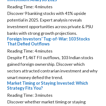
Reading Time:
4
minutes
Discover 9 banking stocks with 41% upside
potential in 2025. Expert analysis reveals
investment opportunities across private & PSU
banks with strong growth projections.
Foreign Investors’ Tug-of-War: 103 Stocks
That Defied Outflows
Reading Time:
4
minutes
Despite ₹1.46T FII outflows, 103 Indian stocks
gained foreign ownership. Discover which
sectors attracted contrarian investment and why
smart money defied the trend.
Market Timing or Staying Invested: Which
Strategy Fits You?
Reading Time:
3
minutes
Discover whether market timing or staying