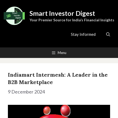
Skip
to
Smart Investor Digest
content
Your Premier Source for India’s Financial Insights
Stay Informed
Menu
Indiamart Intermesh: A Leader in the
B2B Marketplace
9 December 2024