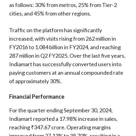
as follows: 30% from metros, 25% from Tier-2
cities, and 45% from other regions.
Traffic on the platform has significantly
increased, with visits rising from 262 million in
FY2016 to 1.084 billion in FY2024, and reaching
287 million in Q2 FY2025. Over the last five years,
Indiamart has successfully converted users into
paying customers at an annual compounded rate
of approximately 30%.
Financial Performance
For the quarter ending September 30, 2024,
Indiamart reported a 17.98% increase in sales,
reaching ₹347.67 crore. Operating margins
improved from 27.13% to 38.70%, resulting in a