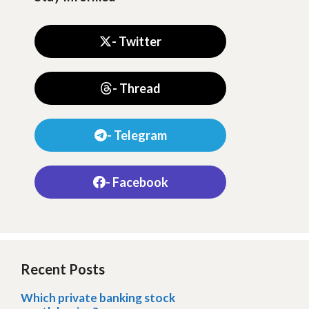
- Twitter
- Thread
- Telegram
- Facebook
Recent Posts
Which private banking stock