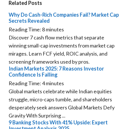
Related Posts
Why Do Cash-Rich Companies Fail? Market Cap
Secrets Revealed
Reading Time:
8
minutes
Discover 7 cash flow metrics that separate
winning small-cap investments from market cap
mirages. Learn FCF yield, ROIC analysis, and
screening frameworks used by pros.
Indian Markets 2025: 7 Reasons Investor
Confidence Is Falling
Reading Time:
4
minutes
Global markets celebrate while Indian equities
struggle, micro-caps tumble, and shareholders
desperately seek answers Global Markets Defy
Gravity With Surprising ...
9 Banking Stocks With 41% Upside: Expert
Investment Analysis 2025