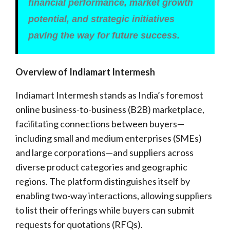
financial performance, market growth
potential, and strategic initiatives
paving the way for future success.
Overview of Indiamart Intermesh
Indiamart Intermesh stands as India’s foremost
online business-to-business (B2B) marketplace,
facilitating connections between buyers—
including small and medium enterprises (SMEs)
and large corporations—and suppliers across
diverse product categories and geographic
regions. The platform distinguishes itself by
enabling two-way interactions, allowing suppliers
to list their offerings while buyers can submit
requests for quotations (RFQs).