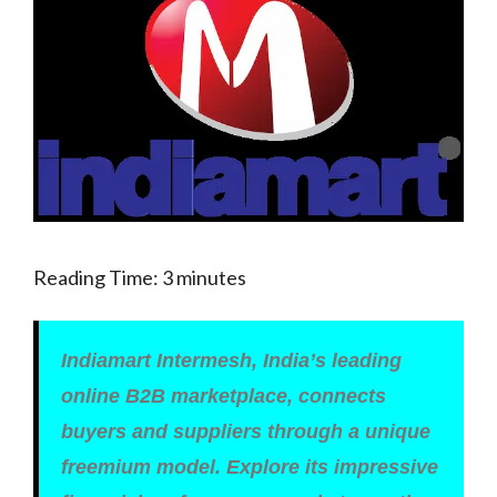
Reading Time:
3
minutes
Indiamart Intermesh, India’s leading
online B2B marketplace, connects
buyers and suppliers through a unique
freemium model. Explore its impressive