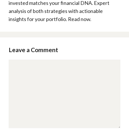
invested matches your financial DNA. Expert
analysis of both strategies with actionable
insights for your portfolio. Read now.
Leave a Comment
Comment