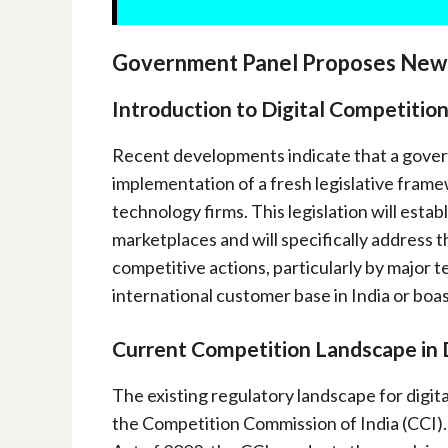
Government Panel Proposes New L
Introduction to Digital Competition
Recent developments indicate that a gover
implementation of a fresh legislative frame
technology firms. This legislation will esta
marketplaces and will specifically address t
competitive actions, particularly by major t
international customer base in India or bo
Current Competition Landscape in 
The existing regulatory landscape for digital
the Competition Commission of India (CCI).