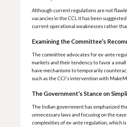
Although current regulations are not flawle
vacancies in the CCI, it has been suggested
current operational weaknesses rather tha
Examining the Committee’s Reco
The committee advocates for ex-ante regulat
markets and their tendency to favor a smal
have mechanisms to temporarily counteract
such as the CCI’s intervention with Make
The Government’s Stance on Simpli
The Indian government has emphasized the 
unnecessary laws and focusing on the ease o
complexities of ex-ante regulation, which i