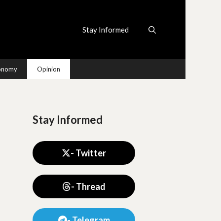
Stay Informed
conomy
Opinion
Stay Informed
- Twitter
- Thread
- Telegram