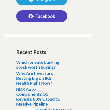
- Facebook
Recent Posts
Which private banking
stock worth buying?
Why Are Investors
Betting Big on IKS
Health Right Now?
NDR Auto
Components Q3
Reveals: 80% Capacity,
Massive Pipeline