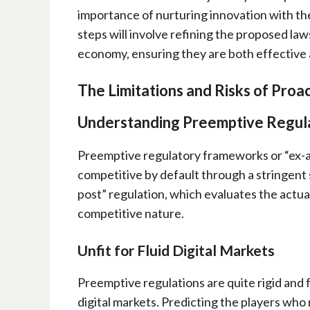
importance of nurturing innovation with the
steps will involve refining the proposed law
economy, ensuring they are both effective an
The Limitations and Risks of Proac
Understanding
Preemptive Regul
Preemptive regulatory frameworks or “ex-ant
competitive by default through a stringent 
post” regulation, which evaluates the actua
competitive nature.
Unfit for Fluid Digital Markets
Preemptive regulations are quite rigid and
digital markets. Predicting the players who