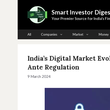
Skip
to
Smart Investor Diges
content
Your Premier Source for India’s Fin
All
Companies
Market
Money
India’s Digital Market Evo
Ante Regulation
9 March 2024