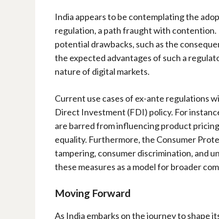
India appears to be contemplating the adop
regulation, a path fraught with contention
potential drawbacks, such as the consequen
the expected advantages of such a regulato
nature of digital markets.
Current use cases of ex-ante regulations wit
Direct Investment (FDI) policy. For instan
are barred from influencing product pricing 
equality. Furthermore, the Consumer Prote
tampering, consumer discrimination, and un
these measures as a model for broader com
Moving Forward
As India embarks on the journey to shape its