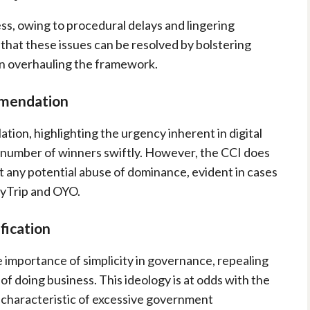
ss, owing to procedural delays and lingering
 that these issues can be resolved by bolstering
n overhauling the framework.
mmendation
ion, highlighting the urgency inherent in digital
l number of winners swiftly. However, the CCI does
 any potential abuse of dominance, evident in cases
MyTrip and OYO.
fication
importance of simplicity in governance, repealing
f doing business. This ideology is at odds with the
s characteristic of excessive government