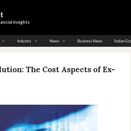
t
ancial Insights
Industry
News
Business News
Indian E
lution: The Cost Aspects of Ex-