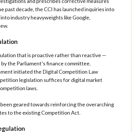
vestigations and prescribes corrective measures
e past decade, the CCI has launched inquiries into
s into industry heavyweights like Google,
few.
lation
lation that is proactive rather than reactive —
y the Parliament’s finance committee.
ment initiated the Digital Competition Law
etition legislation suffices for digital market
competition laws.
e been geared towards reinforcing the overarching
es to the existing Competition Act.
egulation