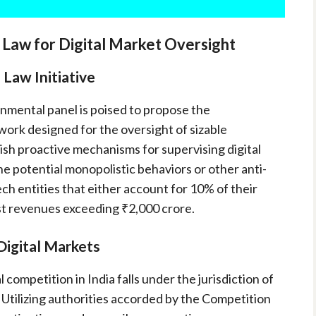
aw for Digital Market Oversight
 Law Initiative
nmental panel is poised to propose the
work designed for the oversight of sizable
blish proactive mechanisms for supervising digital
he potential monopolistic behaviors or other anti-
ech entities that either account for 10% of their
ast revenues exceeding ₹2,000 crore.
Digital Markets
 competition in India falls under the jurisdiction of
 Utilizing authorities accorded by the Competition