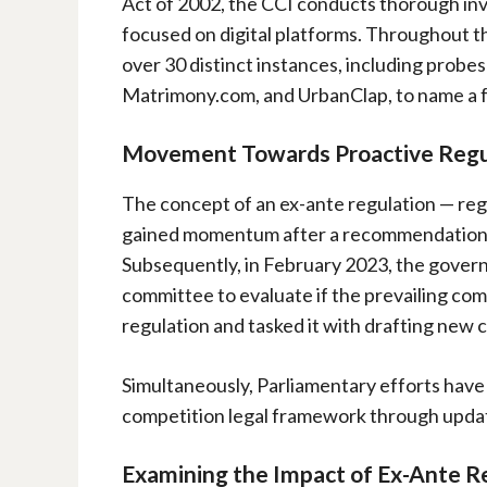
Act of 2002, the CCI conducts thorough in
focused on digital platforms. Throughout th
over 30 distinct instances, including probe
Matrimony.com, and UrbanClap, to name a 
Movement Towards Proactive Regu
The concept of an ex-ante regulation — regu
gained momentum after a recommendation b
Subsequently, in February 2023, the govern
committee to evaluate if the prevailing comp
regulation and tasked it with drafting new 
Simultaneously, Parliamentary efforts hav
competition legal framework through updat
Examining the Impact of Ex-Ante R