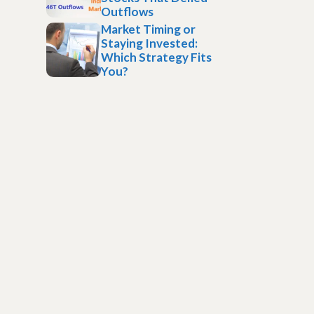
Outflows
Market Timing or
Staying Invested:
Which Strategy Fits
You?