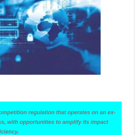
competition regulation that operates on an ex-
, with opportunities to amplify its impact
iciency.