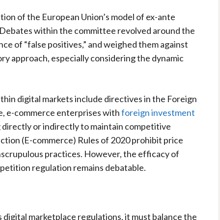
tion of the European Union’s model of ex-ante
. Debates within the committee revolved around the
ce of “false positives,” and weighed them against
ry approach, especially considering the dynamic
hin digital markets include directives in the Foreign
ce, e-commerce enterprises with
foreign investment
directly or indirectly to maintain competitive
ction (E-commerce) Rules of 2020 prohibit price
scrupulous practices. However, the efficacy of
petition regulation remains debatable.
 digital marketplace regulations, it must balance the