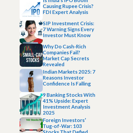
Is India’s IPO Boom
Causing Rupee Crisis?
FDI Expert Analysis
SIP Investment Crisis:
7 Warning Signs Every
Investor Must Know
Why Do Cash-Rich
Companies Fail?
Market Cap Secrets
Revealed
Indian Markets 2025: 7
Reasons Investor
Confidence Is Falling
9 Banking Stocks With
41% Upside: Expert
Investment Analysis
2025
Foreign Investors’
Tug-of-War: 103
Stocks That Defied