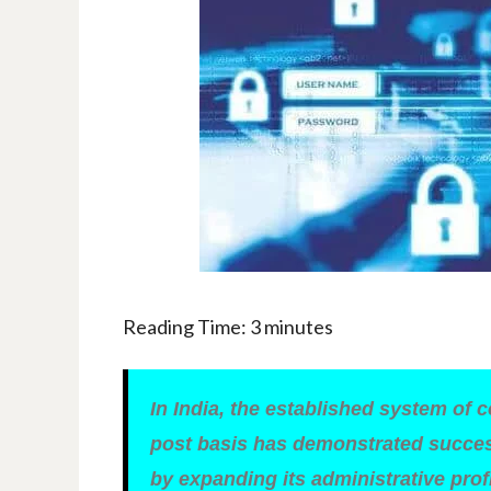
Reading Time:
3
minutes
In India, the established system of 
post basis has demonstrated success
by expanding its administrative prof