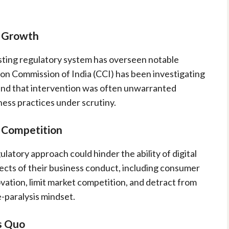
d Growth
isting regulatory system has overseen notable
ion Commission of India (CCI) has been investigating
und that intervention was often unwarranted
ness practices under scrutiny.
d Competition
latory approach could hinder the ability of digital
cts of their business conduct, including consumer
vation, limit market competition, and detract from
-paralysis mindset.
s Quo