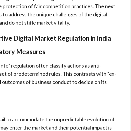
 protection of fair competition practices. The next
s to address the unique challenges of the digital
d do not stifle market vitality.
tive Digital Market Regulation in India
atory Measures
e” regulation often classify actions as anti-
set of predetermined rules. This contrasts with “ex-
l outcomes of business conduct to decide on its
 fail to accommodate the unpredictable evolution of
 may enter the market and their potential impact is