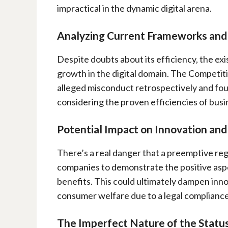
impractical in the dynamic digital arena.
Analyzing Current Frameworks an
Despite doubts about its efficiency, the ex
growth in the digital domain. The Competit
alleged misconduct retrospectively and fo
considering the proven efficiencies of busi
Potential Impact on Innovation an
There’s a real danger that a preemptive regu
companies to demonstrate the positive aspe
benefits. This could ultimately dampen inno
consumer welfare due to a legal compliance
The Imperfect Nature of the Statu