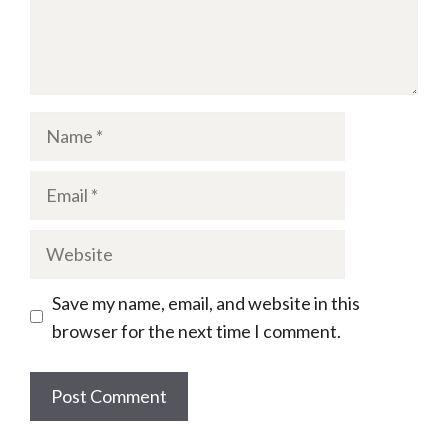
Name
Email
Website
Save my name, email, and website in this
browser for the next time I comment.