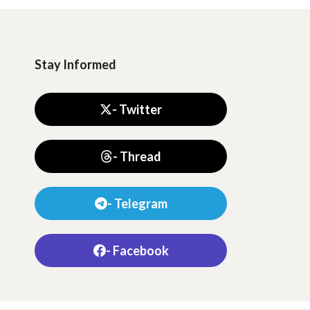
Stay Informed
- Twitter
- Thread
- Telegram
- Facebook