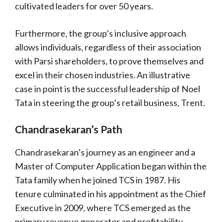
cultivated leaders for over 50 years.
Furthermore, the group’s inclusive approach
allows individuals, regardless of their association
with Parsi shareholders, to prove themselves and
excel in their chosen industries. An illustrative
case in point is the successful leadership of Noel
Tata in steering the group’s retail business, Trent.
Chandrasekaran’s Path
Chandrasekaran’s journey as an engineer and a
Master of Computer Application began within the
Tata family when he joined TCS in 1987. His
tenure culminated in his appointment as the Chief
Executive in 2009, where TCS emerged as the
primary revenue generator and profitability