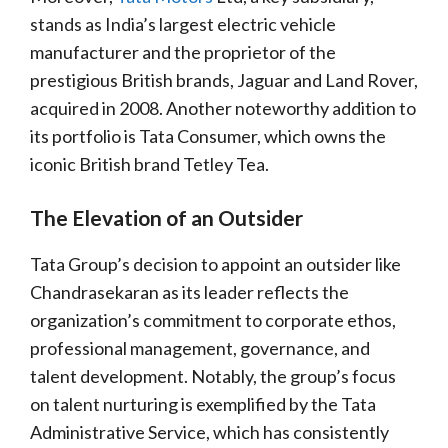
stands as India’s largest electric vehicle
manufacturer and the proprietor of the
prestigious British brands, Jaguar and Land Rover,
acquired in 2008. Another noteworthy addition to
its portfolio is Tata Consumer, which owns the
iconic British brand Tetley Tea.
The Elevation of an Outsider
Tata Group’s decision to appoint an outsider like
Chandrasekaran as its leader reflects the
organization’s commitment to corporate ethos,
professional management, governance, and
talent development. Notably, the group’s focus
on talent nurturing is exemplified by the Tata
Administrative Service, which has consistently