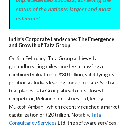
unprecedented success, achieving the
status of the nation’s largest and most
esteemed.
India’s Corporate Landscape: The Emergence
and Growth of Tata Group
On 6th February, Tata Group achieved a
groundbreaking milestone by surpassing a
combined valuation of ₹30 trillion, solidifying its
position as India’s leading conglomerate. Such a
feat places Tata Group ahead of its closest
competitor, Reliance Industries Ltd, led by
Mukesh Ambani, which recently reached a market
capitalization of ₹20 trillion. Notably,
Tata
Consultancy Services
Ltd, the software services