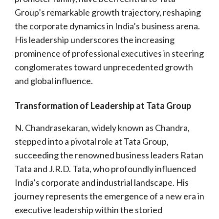
Group’s remarkable growth trajectory, reshaping
the corporate dynamics in India’s business arena.
His leadership underscores the increasing
prominence of professional executives in steering
conglomerates toward unprecedented growth
and global influence.
Transformation of Leadership at Tata Group
N. Chandrasekaran, widely known as Chandra,
stepped into a pivotal role at Tata Group,
succeeding the renowned business leaders Ratan
Tata and J.R.D. Tata, who profoundly influenced
India’s corporate and industrial landscape. His
journey represents the emergence of a new era in
executive leadership within the storied