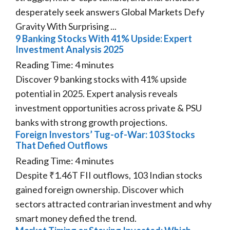
desperately seek answers Global Markets Defy
Gravity With Surprising ...
9 Banking Stocks With 41% Upside: Expert
Investment Analysis 2025
Reading Time:
4
minutes
Discover 9 banking stocks with 41% upside
potential in 2025. Expert analysis reveals
investment opportunities across private & PSU
banks with strong growth projections.
Foreign Investors’ Tug-of-War: 103 Stocks
That Defied Outflows
Reading Time:
4
minutes
Despite ₹1.46T FII outflows, 103 Indian stocks
gained foreign ownership. Discover which
sectors attracted contrarian investment and why
smart money defied the trend.