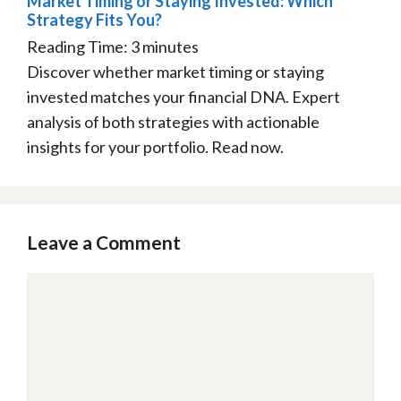
Market Timing or Staying Invested: Which
Strategy Fits You?
Reading Time:
3
minutes
Discover whether market timing or staying
invested matches your financial DNA. Expert
analysis of both strategies with actionable
insights for your portfolio. Read now.
Leave a Comment
Comment