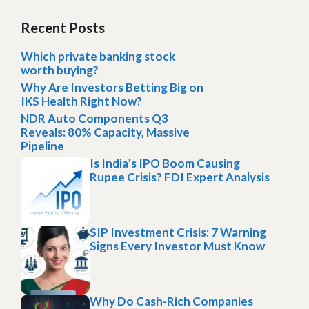
Recent Posts
Which private banking stock
worth buying?
Why Are Investors Betting Big on
IKS Health Right Now?
NDR Auto Components Q3
Reveals: 80% Capacity, Massive
Pipeline
Is India’s IPO Boom Causing
Rupee Crisis? FDI Expert Analysis
SIP Investment Crisis: 7 Warning
Signs Every Investor Must Know
Why Do Cash-Rich Companies