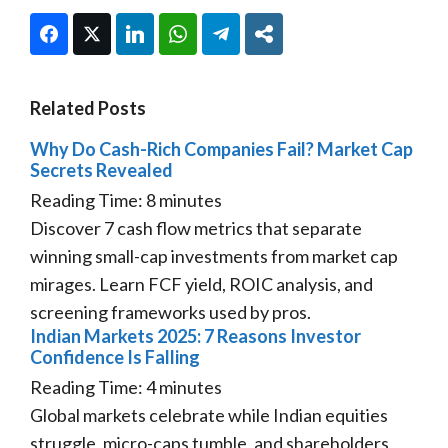
Facebook
Twitter
LinkedIn
WhatsApp
Telegram
Share
Related Posts
Why Do Cash-Rich Companies Fail? Market Cap
Secrets Revealed
Reading Time:
8
minutes
Discover 7 cash flow metrics that separate
winning small-cap investments from market cap
mirages. Learn FCF yield, ROIC analysis, and
screening frameworks used by pros.
Indian Markets 2025: 7 Reasons Investor
Confidence Is Falling
Reading Time:
4
minutes
Global markets celebrate while Indian equities
struggle, micro-caps tumble, and shareholders