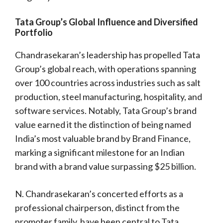
Tata Group’s Global Influence and Diversified
Portfolio
Chandrasekaran’s leadership has propelled Tata
Group’s global reach, with operations spanning
over 100 countries across industries such as salt
production, steel manufacturing, hospitality, and
software services. Notably, Tata Group’s brand
value earned it the distinction of being named
India’s most valuable brand by Brand Finance,
marking a significant milestone for an Indian
brand with a brand value surpassing $25 billion.
N. Chandrasekaran’s concerted efforts as a
professional chairperson, distinct from the
promoter family, have been central to Tata