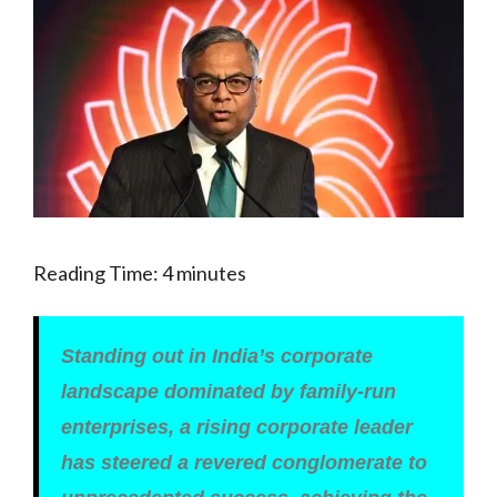
Reading Time:
4
minutes
Standing out in India’s corporate
landscape dominated by family-run
enterprises, a rising corporate leader
has steered a revered conglomerate to