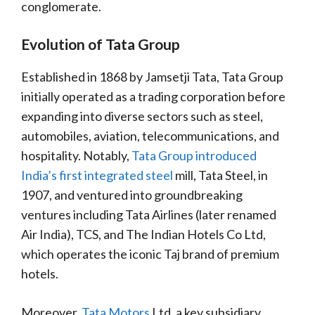
conglomerate.
Evolution of Tata Group
Established in 1868 by Jamsetji Tata, Tata Group
initially operated as a trading corporation before
expanding into diverse sectors such as steel,
automobiles, aviation, telecommunications, and
hospitality. Notably,
Tata Group introduced
India’s first integrated steel
mill, Tata Steel, in
1907, and ventured into groundbreaking
ventures including Tata Airlines (later renamed
Air India), TCS, and The Indian Hotels Co Ltd,
which operates the iconic Taj brand of premium
hotels.
Moreover,
Tata Motors
Ltd, a key subsidiary,