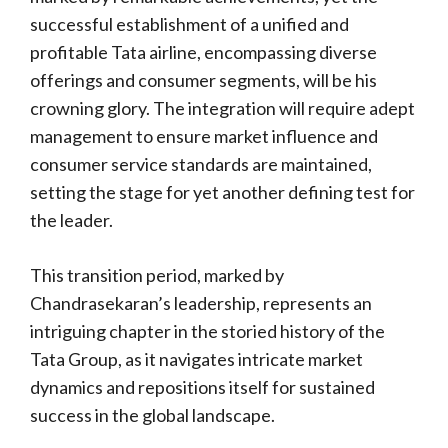
successful establishment of a unified and
profitable Tata airline, encompassing diverse
offerings and consumer segments, will be his
crowning glory. The integration will require adept
management to ensure market influence and
consumer service standards are maintained,
setting the stage for yet another defining test for
the leader.
This transition period, marked by
Chandrasekaran’s leadership, represents an
intriguing chapter in the storied history of the
Tata Group, as it navigates intricate market
dynamics and repositions itself for sustained
success in the global landscape.