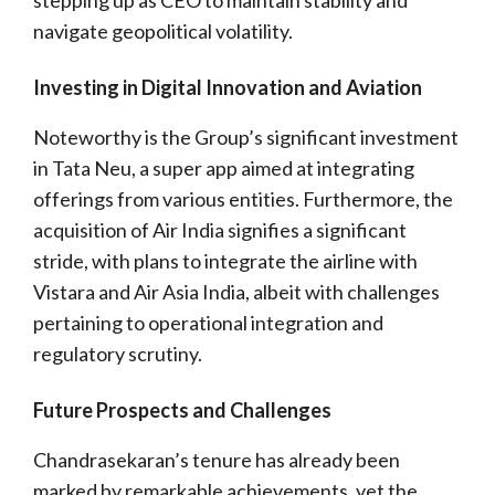
navigate geopolitical volatility.
Investing in Digital Innovation and Aviation
Noteworthy is the Group’s significant investment
in Tata Neu, a super app aimed at integrating
offerings from various entities. Furthermore, the
acquisition of Air India signifies a significant
stride, with plans to integrate the airline with
Vistara and Air Asia India, albeit with challenges
pertaining to operational integration and
regulatory scrutiny.
Future Prospects and Challenges
Chandrasekaran’s tenure has already been
marked by remarkable achievements, yet the