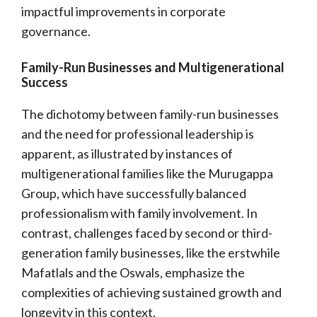
impactful improvements in corporate
governance.
Family-Run Businesses and Multigenerational
Success
The dichotomy between family-run businesses
and the need for professional leadership is
apparent, as illustrated by instances of
multigenerational families like the Murugappa
Group, which have successfully balanced
professionalism with family involvement. In
contrast, challenges faced by second or third-
generation family businesses, like the erstwhile
Mafatlals and the Oswals, emphasize the
complexities of achieving sustained growth and
longevity in this context.