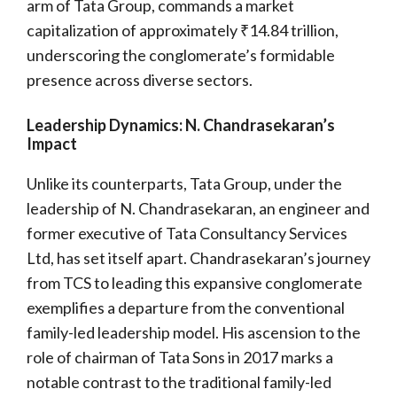
arm of Tata Group, commands a market
capitalization of approximately ₹14.84 trillion,
underscoring the conglomerate’s formidable
presence across diverse sectors.
Leadership Dynamics: N. Chandrasekaran’s
Impact
Unlike its counterparts, Tata Group, under the
leadership of N. Chandrasekaran, an engineer and
former executive of Tata Consultancy Services
Ltd, has set itself apart. Chandrasekaran’s journey
from TCS to leading this expansive conglomerate
exemplifies a departure from the conventional
family-led leadership model. His ascension to the
role of chairman of Tata Sons in 2017 marks a
notable contrast to the traditional family-led