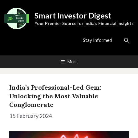
Skip
to
Smart Investor Digest
content
Your Premier Source for India’s Financial Insights
Stay Informed
Menu
India’s Professional-Led Gem:
Unlocking the Most Valuable
Conglomerate
15 February 2024