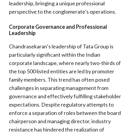
leadership, bringing a unique professional
perspective to the conglomerate’s operations.
Corporate Governance and Professional
Leadership
Chandrasekaran’s leadership of Tata Group is
particularly significant within the Indian
corporate landscape, where nearly two-thirds of
the top 500 listed entities are led by promoter
family members. This trend has often posed
challenges in separating management from
governance and effectively fulfilling stakeholder
expectations. Despite regulatory attempts to
enforce a separation of roles between the board
chairperson and managing director, industry
resistance has hindered the realization of