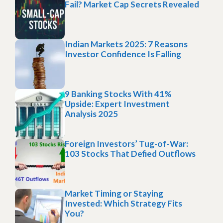
Fail? Market Cap Secrets Revealed
Indian Markets 2025: 7 Reasons
Investor Confidence Is Falling
9 Banking Stocks With 41%
Upside: Expert Investment
Analysis 2025
Foreign Investors’ Tug-of-War:
103 Stocks That Defied Outflows
Market Timing or Staying
Invested: Which Strategy Fits
You?