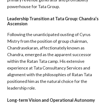
powerhouse for Tata Group.
Leadership Transition at Tata Group: Chandra’s
Ascension
Following the unanticipated ousting of Cyrus
Mistry from the position of group chairman,
Chandrasekaran, affectionately known as
Chandra, emerged as the apparent successor
within the Ratan Tata camp. His extensive
experience at Tata Consultancy Services and
alignment with the philosophies of Ratan Tata
positioned him as the natural choice for the
leadership role.
Long-term Vision and Operational Autonomy