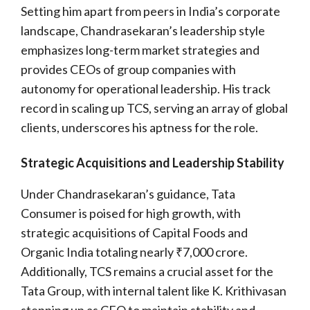
Setting him apart from peers in India’s corporate
landscape, Chandrasekaran’s leadership style
emphasizes long-term market strategies and
provides CEOs of group companies with
autonomy for operational leadership. His track
record in scaling up TCS, serving an array of global
clients, underscores his aptness for the role.
Strategic Acquisitions and Leadership Stability
Under Chandrasekaran’s guidance, Tata
Consumer is poised for high growth, with
strategic acquisitions of Capital Foods and
Organic India totaling nearly ₹7,000 crore.
Additionally, TCS remains a crucial asset for the
Tata Group, with internal talent like K. Krithivasan
stepping up as CEO to maintain stability and