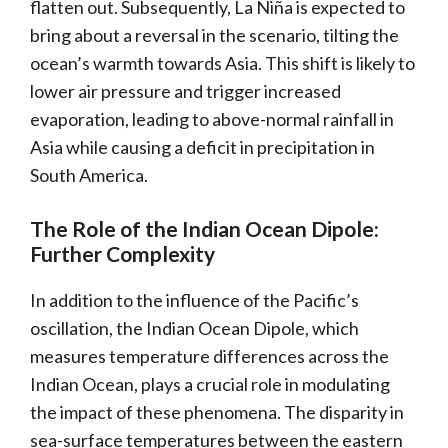
flatten out. Subsequently, La Niña is expected to
bring about a reversal in the scenario, tilting the
ocean’s warmth towards Asia. This shift is likely to
lower air pressure and trigger increased
evaporation, leading to above-normal rainfall in
Asia while causing a deficit in precipitation in
South America.
The Role of the Indian Ocean Dipole:
Further Complexity
In addition to the influence of the Pacific’s
oscillation, the Indian Ocean Dipole, which
measures temperature differences across the
Indian Ocean, plays a crucial role in modulating
the impact of these phenomena. The disparity in
sea-surface temperatures between the eastern