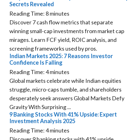
Secrets Revealed
Reading Time:
8
minutes
Discover 7 cash flow metrics that separate
winning small-cap investments from market cap
mirages. Learn FCF yield, ROIC analysis, and
screening frameworks used by pros.
Indian Markets 2025: 7 Reasons Investor
Confidence Is Falling
Reading Time:
4
minutes
Global markets celebrate while Indian equities
struggle, micro-caps tumble, and shareholders
desperately seek answers Global Markets Defy
Gravity With Surprising ...
9 Banking Stocks With 41% Upside: Expert
Investment Analysis 2025
Reading Time:
4
minutes
Discover 9 banking stocks with 41% upside