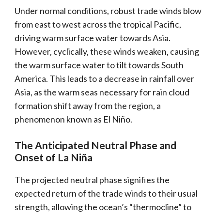
Under normal conditions, robust trade winds blow
from east to west across the tropical Pacific,
driving warm surface water towards Asia.
However, cyclically, these winds weaken, causing
the warm surface water to tilt towards South
America. This leads to a decrease in rainfall over
Asia, as the warm seas necessary for rain cloud
formation shift away from the region, a
phenomenon known as El Niño.
The Anticipated Neutral Phase and
Onset of La Niña
The projected neutral phase signifies the
expected return of the trade winds to their usual
strength, allowing the ocean’s “thermocline” to