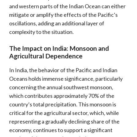
and western parts of the Indian Ocean can either
mitigate or amplify the effects of the Pacific’s
oscillations, adding an additional layer of
complexity to the situation.
The Impact on India: Monsoon and
Agricultural Dependence
In India, the behavior of the Pacific and Indian
Oceans holds immense significance, particularly
concerning the annual southwest monsoon,
which contributes approximately 70% of the
country’s total precipitation. This monsoon is
critical for the agricultural sector, which, while
representing a gradually declining share of the
economy, continues to support a significant