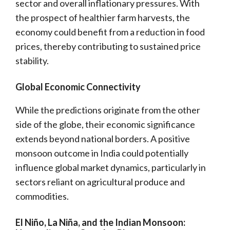
sector and overall inflationary pressures. With
the prospect of healthier farm harvests, the
economy could benefit from a reduction in food
prices, thereby contributing to sustained price
stability.
Global Economic Connectivity
While the predictions originate from the other
side of the globe, their economic significance
extends beyond national borders. A positive
monsoon outcome in India could potentially
influence global market dynamics, particularly in
sectors reliant on agricultural produce and
commodities.
El Niño, La Niña, and the Indian Monsoon: