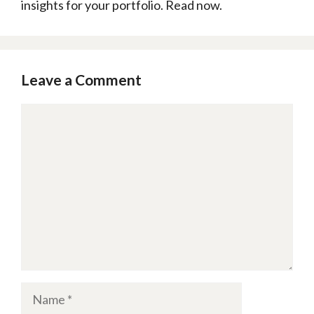
insights for your portfolio. Read now.
Leave a Comment
Comment
Name