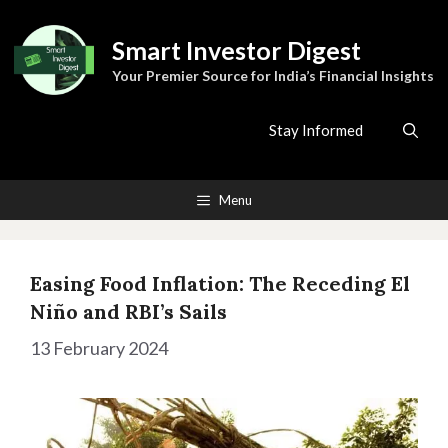
Skip
to
Smart Investor Digest
content
Your Premier Source for India’s Financial Insights
Stay Informed
Menu
Easing Food Inflation: The Receding El
Niño and RBI’s Sails
13 February 2024