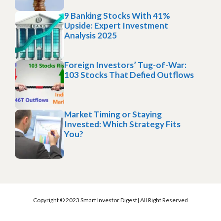
9 Banking Stocks With 41%
Upside: Expert Investment
Analysis 2025
Foreign Investors’ Tug-of-War:
103 Stocks That Defied Outflows
Market Timing or Staying
Invested: Which Strategy Fits
You?
Copyright © 2023 Smart Investor Digest| All Right Reserved