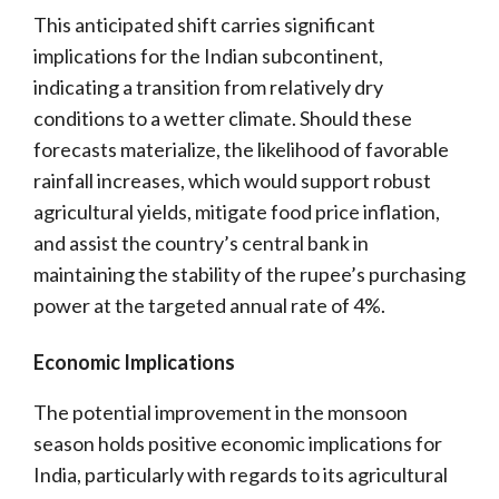
This anticipated shift carries significant
implications for the Indian subcontinent,
indicating a transition from relatively dry
conditions to a wetter climate. Should these
forecasts materialize, the likelihood of favorable
rainfall increases, which would support robust
agricultural yields, mitigate food price inflation,
and assist the country’s central bank in
maintaining the stability of the rupee’s purchasing
power at the targeted annual rate of 4%.
Economic Implications
The potential improvement in the monsoon
season holds positive economic implications for
India, particularly with regards to its agricultural