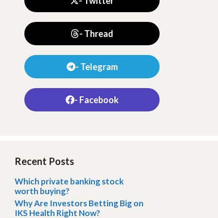
- Twitter
- Thread
- Telegram
- Facebook
Recent Posts
Which private banking stock
worth buying?
Why Are Investors Betting Big on
IKS Health Right Now?