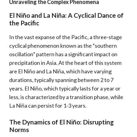
Unraveling the Complex Phenomena
El Niño and La Niña: A Cyclical Dance of
the Pacific
In the vast expanse of the Pacific, a three-stage
cyclical phenomenon known as the “southern
oscillation” pattern has a significant impact on
precipitation in Asia. At the heart of this system
are El Niño and La Niña, which have varying
durations, typically spanning between 2 to 7
years. El Niño, which typically lasts for a year or
less, is characterized by a transition phase, while
La Niña can persist for 1-3 years.
The Dynamics of El Niño: Disrupting
Norms