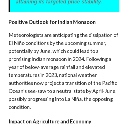
attaining its targeted price stability.
Positive Outlook for Indian Monsoon
Meteorologists are anticipating the dissipation of
El Niño conditions by the upcoming summer,
potentially by June, which could lead to a
promising Indian monsoon in 2024. Following a
year of below-average rainfall and elevated
temperatures in 2023, national weather
authorities now project a transition of the Pacific
Ocean’s see-saw to a neutral state by April-June,
possibly progressing into La Niña, the opposing
condition.
Impact on Agriculture and Economy