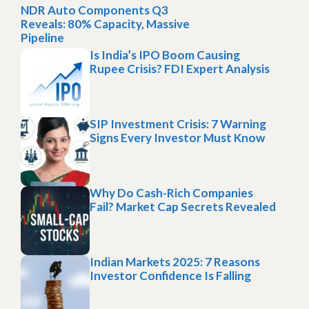
NDR Auto Components Q3
Reveals: 80% Capacity, Massive
Pipeline
Is India’s IPO Boom Causing
Rupee Crisis? FDI Expert Analysis
SIP Investment Crisis: 7 Warning
Signs Every Investor Must Know
Why Do Cash-Rich Companies
Fail? Market Cap Secrets Revealed
Indian Markets 2025: 7 Reasons
Investor Confidence Is Falling