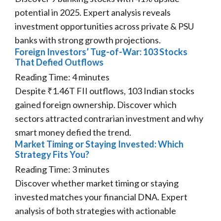
potential in 2025. Expert analysis reveals
investment opportunities across private & PSU
banks with strong growth projections.
Foreign Investors’ Tug-of-War: 103 Stocks
That Defied Outflows
Reading Time:
4
minutes
Despite ₹1.46T FII outflows, 103 Indian stocks
gained foreign ownership. Discover which
sectors attracted contrarian investment and why
smart money defied the trend.
Market Timing or Staying Invested: Which
Strategy Fits You?
Reading Time:
3
minutes
Discover whether market timing or staying
invested matches your financial DNA. Expert
analysis of both strategies with actionable