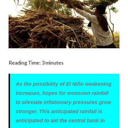
Reading Time:
3
minutes
As the possibility of El Niño weakening
increases, hopes for monsoon rainfall
to alleviate inflationary pressures grow
stronger. This anticipated rainfall is
anticipated to aid the central bank in