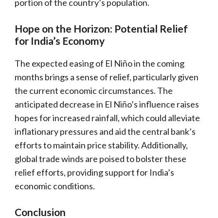
portion of the country’s population.
Hope on the Horizon: Potential Relief
for India’s Economy
The expected easing of El Niño in the coming
months brings a sense of relief, particularly given
the current economic circumstances. The
anticipated decrease in El Niño’s influence raises
hopes for increased rainfall, which could alleviate
inflationary pressures and aid the central bank’s
efforts to maintain price stability. Additionally,
global trade winds are poised to bolster these
relief efforts, providing support for India’s
economic conditions.
Conclusion