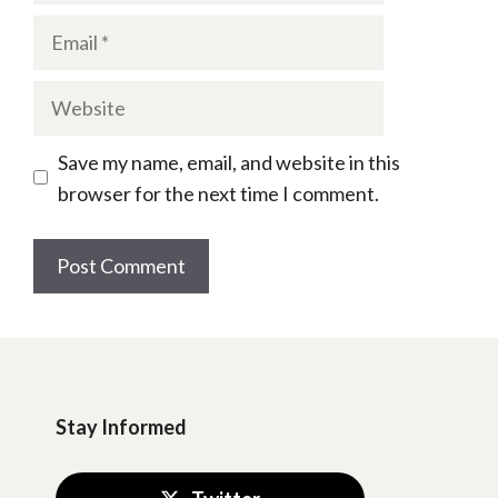
Email
Website
Save my name, email, and website in this
browser for the next time I comment.
Stay Informed