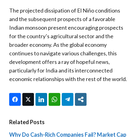
The projected dissipation of El Niño conditions
and the subsequent prospects of a favorable
Indian monsoon present encouraging prospects
for the country’s agricultural sector and the
broader economy. As the global economy
continues to navigate various challenges, this
development offers a ray of hopeful news,
particularly for India and its interconnected
economic relationships with the rest of the world.
Facebook
Twitter
LinkedIn
WhatsApp
Telegram
Share
Related Posts
Why Do Cash-Rich Companies Fail? Market Cap