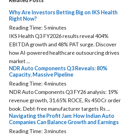
Why Are Investors Betting Big on IKS Health
Right Now?
Reading Time:
5
minutes
IKS Health Q3 FY2026 results reveal 404%
EBITDA growth and 48% PAT surge. Discover
how AI-powered healthcare outsourcing drives
market ...
NDR Auto Components Q3 Reveals: 80%
Capacity, Massive Pipeline
Reading Time:
4
minutes
NDR Auto Components Q3 FY26 analysis: 19%
revenue growth, 31.65% ROCE, Rs 450 Cr order
book. Debt-free manufacturer targets Rs ...
Navigating the Profit Jam: How Indian Auto
Companies Can Balance Growth and Earnings
Reading Time:
3
minutes