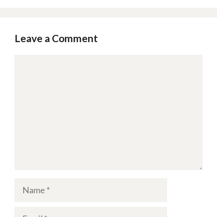
Leave a Comment
Comment
Name
Email