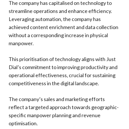
The company has capitalised on technology to
streamline operations and enhance efficiency.
Leveraging automation, the company has
achieved content enrichment and data collection
without a corresponding increase in physical
manpower.
This prioritisation of technology aligns with Just
Dial’s commitment to improving productivity and
operational effectiveness, crucial for sustaining
competitiveness in the digital landscape.
The company’s sales and marketing efforts
reflect a targeted approach towards geographic-
specific manpower planning and revenue
optimisation.