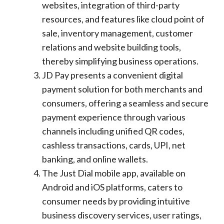
websites, integration of third-party
resources, and features like cloud point of
sale, inventory management, customer
relations and website building tools,
thereby simplifying business operations.
JD Pay presents a convenient digital
payment solution for both merchants and
consumers, offering a seamless and secure
payment experience through various
channels including unified QR codes,
cashless transactions, cards, UPI, net
banking, and online wallets.
The Just Dial mobile app, available on
Android and iOS platforms, caters to
consumer needs by providing intuitive
business discovery services, user ratings,