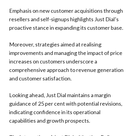
Emphasis on new customer acquisitions through
resellers and self-signups highlights Just Dial’s
proactive stance in expanding its customer base.
Moreover, strategies aimed at realising
improvements and managing the impact of price
increases on customers underscore a
comprehensive approach to revenue generation
and customer satisfaction.
Looking ahead, Just Dial maintains a margin
guidance of 25 per cent with potential revisions,
indicating confidence in its operational
capabilities and growth prospects.