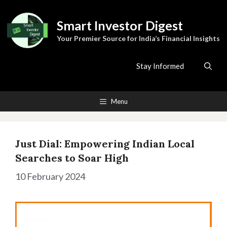
Skip
to
Smart Investor Digest
content
Your Premier Source for India’s Financial Insights
Stay Informed
Menu
Just Dial: Empowering Indian Local
Searches to Soar High
10 February 2024