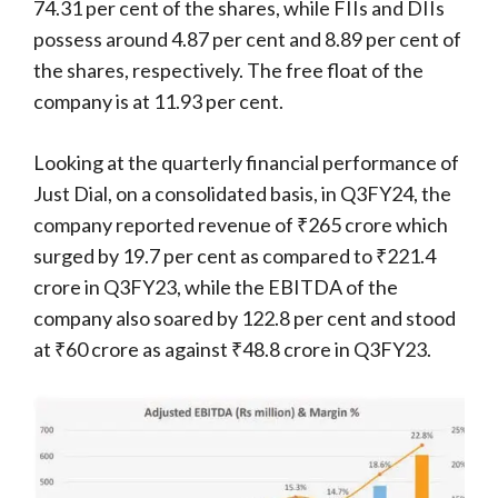
74.31 per cent of the shares, while FIIs and DIIs
possess around 4.87 per cent and 8.89 per cent of
the shares, respectively. The free float of the
company is at 11.93 per cent.
Looking at the quarterly financial performance of
Just Dial, on a consolidated basis, in Q3FY24, the
company reported revenue of ₹265 crore which
surged by 19.7 per cent as compared to ₹221.4
crore in Q3FY23, while the EBITDA of the
company also soared by 122.8 per cent and stood
at ₹60 crore as against ₹48.8 crore in Q3FY23.