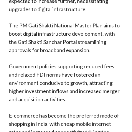
expected to increase further, necessitating
upgrades to digital infrastructure.
The PM Gati Shakti National Master Plan aims to
boost digital infrastructure development, with
the Gati Shakti Sanchar Portal streamlining
approvals for broadband expansion.
Government policies supporting reduced fees
and relaxed FDI norms have fostered an
environment conducive to growth, attracting
higher investment inflows and increased merger
and acquisition activities.
E-commerce has become the preferred mode of
shopping in India, with cheap mobile internet
rates and increased connectivity driving the