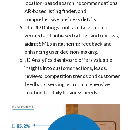
location-based search, recommendations,
AR-based listing finder, and
comprehensive business details.
The JD Ratings tool facilitates mobile-
verified and unbiased ratings and reviews,
aiding SMEs in gathering feedback and
enhancing user decision-making.
JD Analytics dashboard offers valuable
insights into customer actions, leads,
reviews, competition trends and customer
feedback, serving as a comprehensive
solution for daily business needs.