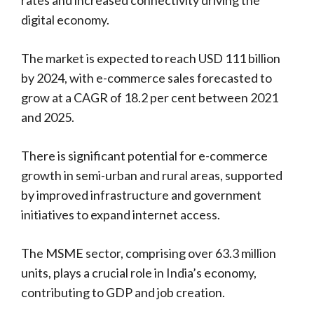
digital economy.
The market is expected to reach USD 111 billion
by 2024, with e-commerce sales forecasted to
grow at a CAGR of 18.2 per cent between 2021
and 2025.
There is significant potential for e-commerce
growth in semi-urban and rural areas, supported
by improved infrastructure and government
initiatives to expand internet access.
The MSME sector, comprising over 63.3 million
units, plays a crucial role in India’s economy,
contributing to GDP and job creation.