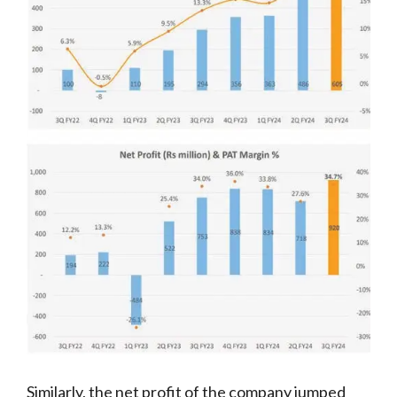
Similarly, the net profit of the company jumped