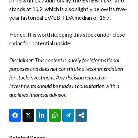
of 45.3 times. Additionally, the EV/EBITDA ratio
stands at 15.2, which is also slightly below its five-
year historical EV/EBITDA median of 15.7.
Hence, It is worth keeping this stock under close
radar for potential upside.
Disclaimer: This content is purely for informational
purposes and does not constitute a recommendation
for stock investment. Any decision related to
investments should be made in consultation with a
qualified financial advisor.
Facebook
Twitter
LinkedIn
WhatsApp
Telegram
Share
Related Posts