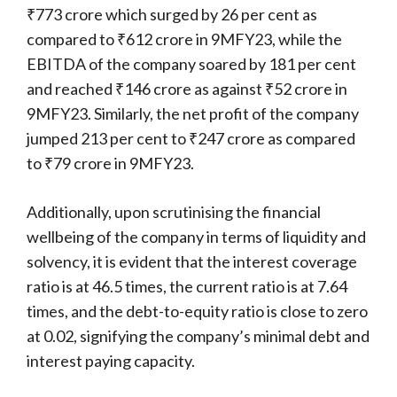
₹773 crore which surged by 26 per cent as
compared to ₹612 crore in 9MFY23, while the
EBITDA of the company soared by 181 per cent
and reached ₹146 crore as against ₹52 crore in
9MFY23. Similarly, the net profit of the company
jumped 213 per cent to ₹247 crore as compared
to ₹79 crore in 9MFY23.
Additionally, upon scrutinising the financial
wellbeing of the company in terms of liquidity and
solvency, it is evident that the interest coverage
ratio is at 46.5 times, the current ratio is at 7.64
times, and the debt-to-equity ratio is close to zero
at 0.02, signifying the company’s minimal debt and
interest paying capacity.