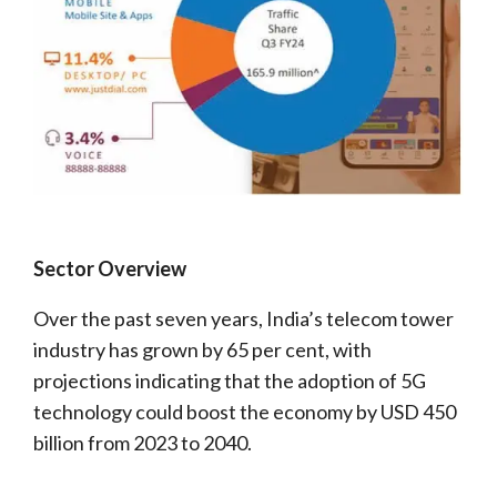
Sector Overview
Over the past seven years, India’s telecom tower
industry has grown by 65 per cent, with
projections indicating that the adoption of 5G
technology could boost the economy by USD 450
billion from 2023 to 2040.