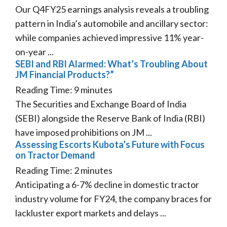
Our Q4FY25 earnings analysis reveals a troubling
pattern in India’s automobile and ancillary sector:
while companies achieved impressive 11% year-
on-year ...
SEBI and RBI Alarmed: What’s Troubling About
JM Financial Products?”
Reading Time:
9
minutes
The Securities and Exchange Board of India
(SEBI) alongside the Reserve Bank of India (RBI)
have imposed prohibitions on JM ...
Assessing Escorts Kubota’s Future with Focus
on Tractor Demand
Reading Time:
2
minutes
Anticipating a 6-7% decline in domestic tractor
industry volume for FY24, the company braces for
lackluster export markets and delays ...