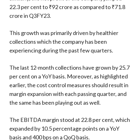
22.3 per cent to ₹92 crore as compared to ₹71.8
crore in Q3FY23.
This growth was primarily driven by healthier
collections which the company has been
experiencing during the past few quarters.
The last 12-month collections have grown by 25.7
per cent on a YoY basis. Moreover, as highlighted
earlier, the cost control measures should result in
margin expansion with each passing quarter, and
the same has been playing out as well.
The EBITDA margin stood at 22.8 per cent, which
expanded by 10.5 percentage points on a YoY
basis and 400 bps on a QoQ basis.