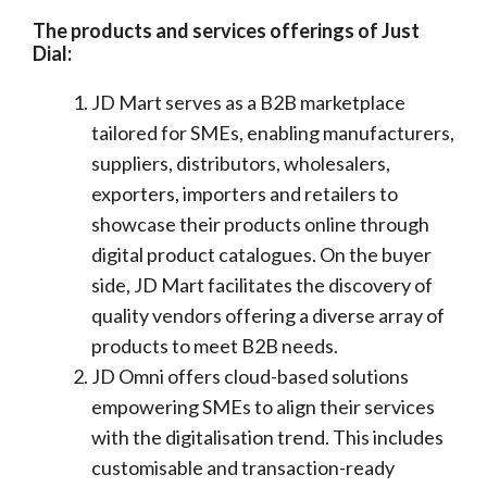
The products and services offerings of Just
Dial:
JD Mart serves as a B2B marketplace
tailored for SMEs, enabling manufacturers,
suppliers, distributors, wholesalers,
exporters, importers and retailers to
showcase their products online through
digital product catalogues. On the buyer
side, JD Mart facilitates the discovery of
quality vendors offering a diverse array of
products to meet B2B needs.
JD Omni offers cloud-based solutions
empowering SMEs to align their services
with the digitalisation trend. This includes
customisable and transaction-ready