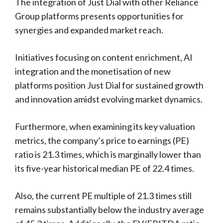
The integration of Just Dial with other Reliance
Group platforms presents opportunities for
synergies and expanded market reach.
Initiatives focusing on content enrichment, AI
integration and the monetisation of new
platforms position Just Dial for sustained growth
and innovation amidst evolving market dynamics.
Furthermore, when examining its key valuation
metrics, the company’s price to earnings (PE)
ratio is 21.3 times, which is marginally lower than
its five-year historical median PE of 22.4 times.
Also, the current PE multiple of 21.3 times still
remains substantially below the industry average