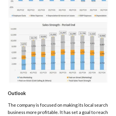
Outlook
The company is focused on making its local search
business more profitable. It has set a goal to reach