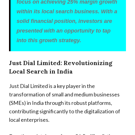
focus on achieving 25% margin growth
within its local search business. With a
solid financial position, investors are
presented with an opportunity to tap
into this growth strategy.
Just Dial Limited: Revolutionizing
Local Search in India
Just Dial Limited is a key player in the
transformation of small and medium businesses
(SMEs) in India through its robust platforms,
contributing significantly to the digitalization of
local enterprises.