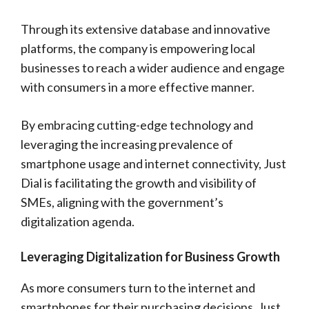
Through its extensive database and innovative
platforms, the company is empowering local
businesses to reach a wider audience and engage
with consumers in a more effective manner.
By embracing cutting-edge technology and
leveraging the increasing prevalence of
smartphone usage and internet connectivity, Just
Dial is facilitating the growth and visibility of
SMEs, aligning with the government’s
digitalization agenda.
Leveraging Digitalization for Business Growth
As more consumers turn to the internet and
smartphones for their purchasing decisions, Just