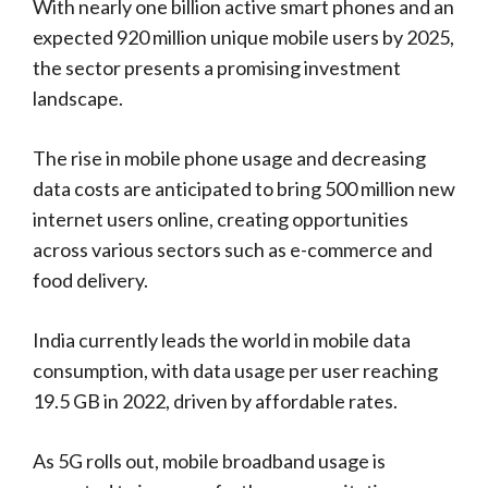
With nearly one billion active smart phones and an
expected 920 million unique mobile users by 2025,
the sector presents a promising investment
landscape.
The rise in mobile phone usage and decreasing
data costs are anticipated to bring 500 million new
internet users online, creating opportunities
across various sectors such as e-commerce and
food delivery.
India currently leads the world in mobile data
consumption, with data usage per user reaching
19.5 GB in 2022, driven by affordable rates.
As 5G rolls out, mobile broadband usage is