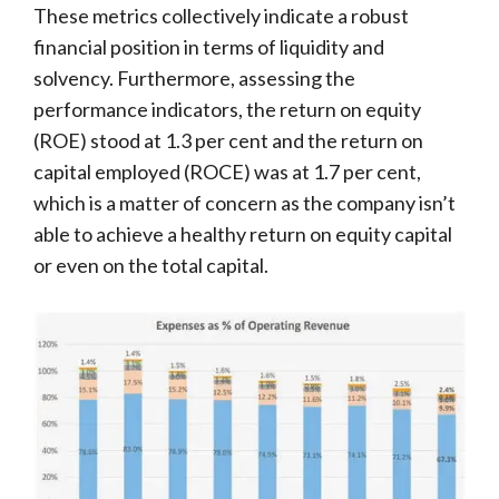
These metrics collectively indicate a robust
financial position in terms of liquidity and
solvency. Furthermore, assessing the
performance indicators, the return on equity
(ROE) stood at 1.3 per cent and the return on
capital employed (ROCE) was at 1.7 per cent,
which is a matter of concern as the company isn’t
able to achieve a healthy return on equity capital
or even on the total capital.