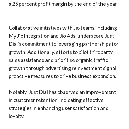
a 25 percent profit margin by the end of the year.
Collaborative initiatives with Jio teams, including
My Jio integration and Jio Ads, underscore Just
Dial’s commitment to leveraging partnerships for
growth. Additionally, efforts to pilot thirdparty
sales assistance and prioritise organic traffic
growth through advertising reinvestment signal
proactive measures to drive business expansion.
Notably, Just Dial has observed an improvement
in customer retention, indicating effective
strategies in enhancing user satisfaction and
loyalty.