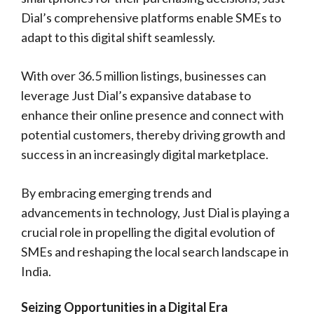
Dial’s comprehensive platforms enable SMEs to
adapt to this digital shift seamlessly.
With over 36.5 million listings, businesses can
leverage Just Dial’s expansive database to
enhance their online presence and connect with
potential customers, thereby driving growth and
success in an increasingly digital marketplace.
By embracing emerging trends and
advancements in technology, Just Dial is playing a
crucial role in propelling the digital evolution of
SMEs and reshaping the local search landscape in
India.
Seizing Opportunities in a Digital Era