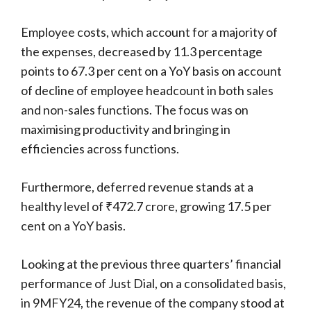
Employee costs, which account for a majority of
the expenses, decreased by 11.3 percentage
points to 67.3 per cent on a YoY basis on account
of decline of employee headcount in both sales
and non-sales functions. The focus was on
maximising productivity and bringing in
efficiencies across functions.
Furthermore, deferred revenue stands at a
healthy level of ₹472.7 crore, growing 17.5 per
cent on a YoY basis.
Looking at the previous three quarters’ financial
performance of Just Dial, on a consolidated basis,
in 9MFY24, the revenue of the company stood at