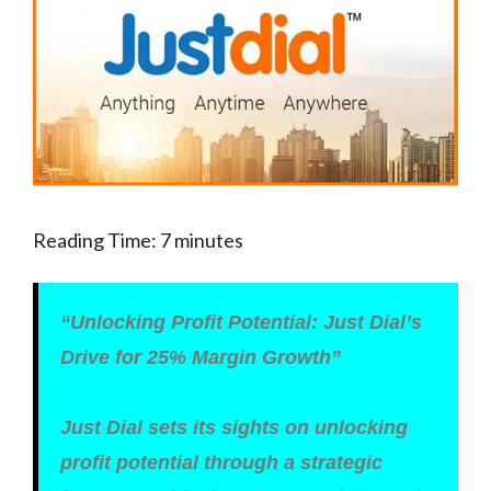
Reading Time:
7
minutes
“Unlocking Profit Potential: Just Dial’s
Drive for 25% Margin Growth”
Just Dial sets its sights on unlocking
profit potential through a strategic