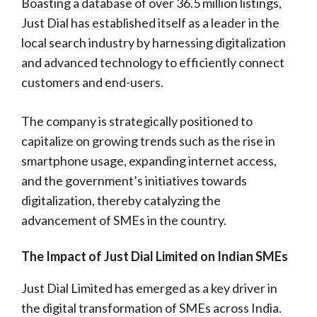
Boasting a database of over 36.5 million listings,
Just Dial has established itself as a leader in the
local search industry by harnessing digitalization
and advanced technology to efficiently connect
customers and end-users.
The company is strategically positioned to
capitalize on growing trends such as the rise in
smartphone usage, expanding internet access,
and the government’s initiatives towards
digitalization, thereby catalyzing the
advancement of SMEs in the country.
The Impact of Just Dial Limited on Indian SMEs
Just Dial Limited has emerged as a key driver in
the digital transformation of SMEs across India.