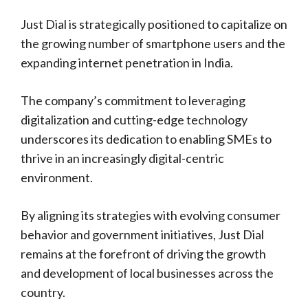
Just Dial is strategically positioned to capitalize on
the growing number of smartphone users and the
expanding internet penetration in India.
The company’s commitment to leveraging
digitalization and cutting-edge technology
underscores its dedication to enabling SMEs to
thrive in an increasingly digital-centric
environment.
By aligning its strategies with evolving consumer
behavior and government initiatives, Just Dial
remains at the forefront of driving the growth
and development of local businesses across the
country.