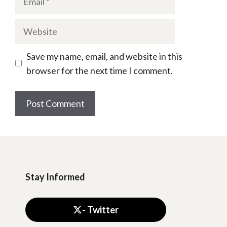
Website
Save my name, email, and website in this
browser for the next time I comment.
Stay Informed
- Twitter