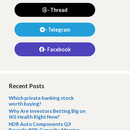
- Thread
- Telegram
- Facebook
Recent Posts
Which private banking stock
worth buying?
Why Are Investors Betting Big on
IKS Health Right Now?
NDR Auto Components Q3
Reveals: 80% Capacity, Massive