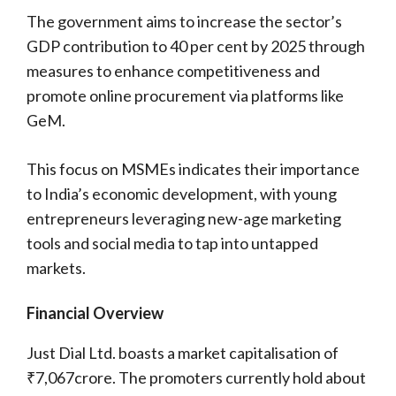
The government aims to increase the sector’s
GDP contribution to 40 per cent by 2025 through
measures to enhance competitiveness and
promote online procurement via platforms like
GeM.
This focus on MSMEs indicates their importance
to India’s economic development, with young
entrepreneurs leveraging new-age marketing
tools and social media to tap into untapped
markets.
Financial Overview
Just Dial Ltd. boasts a market capitalisation of
₹7,067crore. The promoters currently hold about