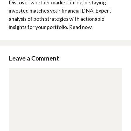
Discover whether market timing or staying
invested matches your financial DNA. Expert
analysis of both strategies with actionable
insights for your portfolio. Read now.
Leave a Comment
Comment