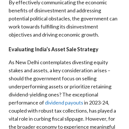
By effectively communicating the economic
benefits of disinvestment and addressing
potential political obstacles, the government can
work towards fulfilling its disinvestment
objectives and driving economic growth.
Evaluating India’s Asset Sale Strategy
As New Delhi contemplates divesting equity
stakes and assets, a key consideration arises –
should the government focus on selling
underperforming assets or prioritize retaining
dividend-yielding ones? The exceptional
performance of
dividend payouts
in 2023-24,
coupled with robust tax collections, has played a
vital role in curbing fiscal slippage. However, for
the broader economy to experience meaningful