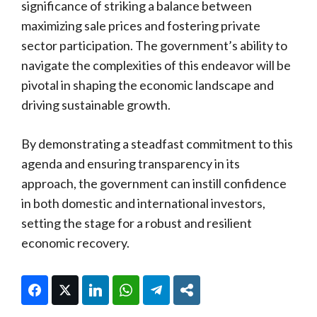
significance of striking a balance between
maximizing sale prices and fostering private
sector participation. The government’s ability to
navigate the complexities of this endeavor will be
pivotal in shaping the economic landscape and
driving sustainable growth.
By demonstrating a steadfast commitment to this
agenda and ensuring transparency in its
approach, the government can instill confidence
in both domestic and international investors,
setting the stage for a robust and resilient
economic recovery.
Facebook
Twitter
LinkedIn
WhatsApp
Telegram
Share