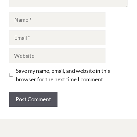
Name
Email
Website
Save my name, email, and website in this
browser for the next time I comment.