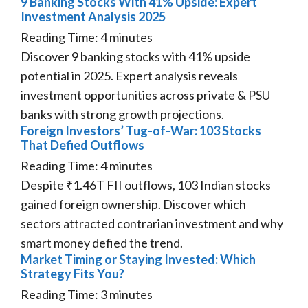
9 Banking Stocks With 41% Upside: Expert
Investment Analysis 2025
Reading Time:
4
minutes
Discover 9 banking stocks with 41% upside
potential in 2025. Expert analysis reveals
investment opportunities across private & PSU
banks with strong growth projections.
Foreign Investors’ Tug-of-War: 103 Stocks
That Defied Outflows
Reading Time:
4
minutes
Despite ₹1.46T FII outflows, 103 Indian stocks
gained foreign ownership. Discover which
sectors attracted contrarian investment and why
smart money defied the trend.
Market Timing or Staying Invested: Which
Strategy Fits You?
Reading Time:
3
minutes