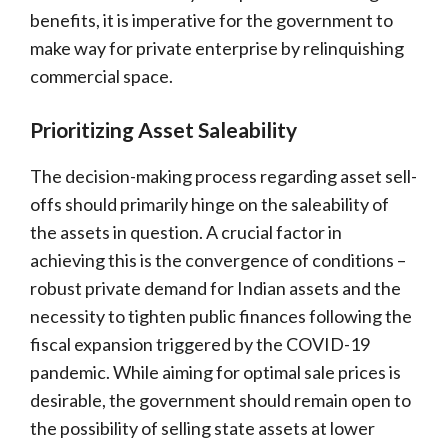
benefits, it is imperative for the government to
make way for private enterprise by relinquishing
commercial space.
Prioritizing Asset Saleability
The decision-making process regarding asset sell-
offs should primarily hinge on the saleability of
the assets in question. A crucial factor in
achieving this is the convergence of conditions –
robust private demand for Indian assets and the
necessity to tighten public finances following the
fiscal expansion triggered by the COVID-19
pandemic. While aiming for optimal sale prices is
desirable, the government should remain open to
the possibility of selling state assets at lower