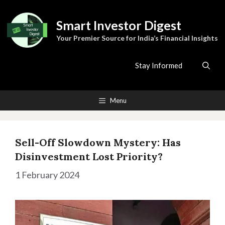
Skip
to
Smart Investor Digest
content
Your Premier Source for India’s Financial Insights
Stay Informed
Menu
Sell-Off Slowdown Mystery: Has
Disinvestment Lost Priority?
1 February 2024