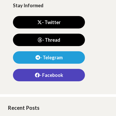
Stay Informed
- Twitter
- Thread
- Telegram
- Facebook
Recent Posts