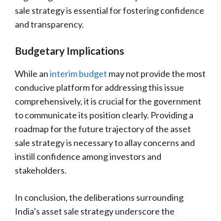
sale strategy is essential for fostering confidence
and transparency.
Budgetary Implications
While an
interim budget
may not provide the most
conducive platform for addressing this issue
comprehensively, it is crucial for the government
to communicate its position clearly. Providing a
roadmap for the future trajectory of the asset
sale strategy is necessary to allay concerns and
instill confidence among investors and
stakeholders.
In conclusion, the deliberations surrounding
India’s asset sale strategy underscore the