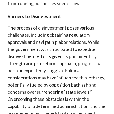
from running businesses seems slow.
Barriers to Disinvestment
The process of disinvestment poses various
challenges, including obtaining regulatory
approvals and navigating labor relations. While
the government was anticipated to expedite
disinvestment efforts given its parliamentary
strength and pro-reform approach, progress has
been unexpectedly sluggish. Political
considerations may have influenced this lethargy,
potentially fueled by opposition backlash and
concerns over surrendering “state jewels.”
Overcoming these obstacles is within the
capability of a determined administration, and the
broader economic benefits of disinvestment