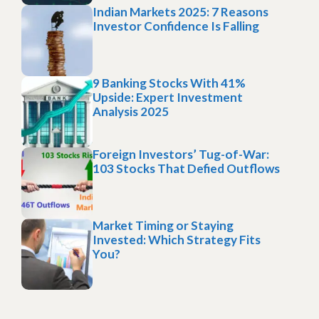
Indian Markets 2025: 7 Reasons
Investor Confidence Is Falling
9 Banking Stocks With 41%
Upside: Expert Investment
Analysis 2025
Foreign Investors’ Tug-of-War:
103 Stocks That Defied Outflows
Market Timing or Staying
Invested: Which Strategy Fits
You?