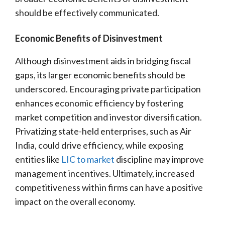
should be effectively communicated.
Economic Benefits of Disinvestment
Although disinvestment aids in bridging fiscal
gaps, its larger economic benefits should be
underscored. Encouraging private participation
enhances economic efficiency by fostering
market competition and investor diversification.
Privatizing state-held enterprises, such as Air
India, could drive efficiency, while exposing
entities like
LIC to market
discipline may improve
management incentives. Ultimately, increased
competitiveness within firms can have a positive
impact on the overall economy.