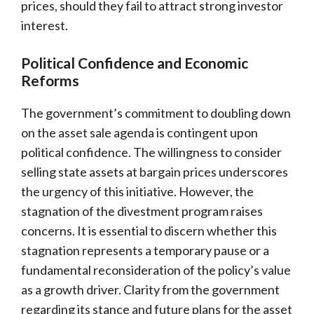
prices, should they fail to attract strong investor
interest.
Political Confidence and Economic
Reforms
The government’s commitment to doubling down
on the asset sale agenda is contingent upon
political confidence. The willingness to consider
selling state assets at bargain prices underscores
the urgency of this initiative. However, the
stagnation of the divestment program raises
concerns. It is essential to discern whether this
stagnation represents a temporary pause or a
fundamental reconsideration of the policy’s value
as a growth driver. Clarity from the government
regarding its stance and future plans for the asset