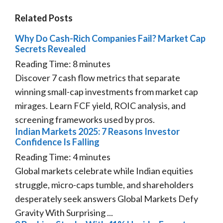
Related Posts
Why Do Cash-Rich Companies Fail? Market Cap
Secrets Revealed
Reading Time:
8
minutes
Discover 7 cash flow metrics that separate
winning small-cap investments from market cap
mirages. Learn FCF yield, ROIC analysis, and
screening frameworks used by pros.
Indian Markets 2025: 7 Reasons Investor
Confidence Is Falling
Reading Time:
4
minutes
Global markets celebrate while Indian equities
struggle, micro-caps tumble, and shareholders
desperately seek answers Global Markets Defy
Gravity With Surprising ...