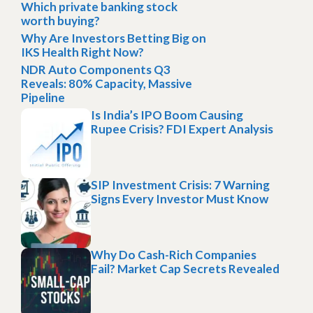
Which private banking stock
worth buying?
Why Are Investors Betting Big on
IKS Health Right Now?
NDR Auto Components Q3
Reveals: 80% Capacity, Massive
Pipeline
Is India’s IPO Boom Causing
Rupee Crisis? FDI Expert Analysis
SIP Investment Crisis: 7 Warning
Signs Every Investor Must Know
Why Do Cash-Rich Companies
Fail? Market Cap Secrets Revealed