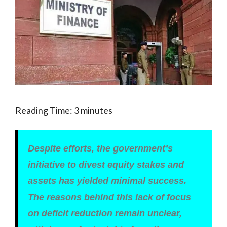
Reading Time:
3
minutes
Despite efforts, the government’s
initiative to divest equity stakes and
assets has yielded minimal success.
The reasons behind this lack of focus
on deficit reduction remain unclear,