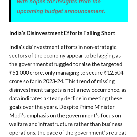
with hopes for insights from the
upcoming budget announcement.
India’s Disinvestment Efforts Falling Short
India’s disinvestment efforts in non-strategic
sectors of the economy appear to be lagging as
the government struggled to raise the targeted
₹51,000 crore, only managing to secure ₹12,504
crore so far in 2023-24. This trend of missing
disinvestment targets is not a new occurrence, as
data indicates a steady decline in meeting these
goals over the years. Despite Prime Minister
Modi’s emphasis on the government’s focus on
welfare and infrastructure rather than business
operations, the pace of the government’s retreat