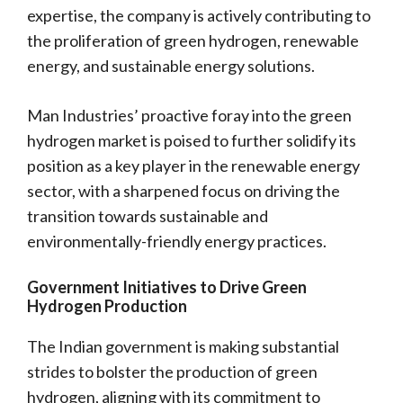
expertise, the company is actively contributing to
the proliferation of green hydrogen, renewable
energy, and sustainable energy solutions.
Man Industries’ proactive foray into the green
hydrogen market is poised to further solidify its
position as a key player in the renewable energy
sector, with a sharpened focus on driving the
transition towards sustainable and
environmentally-friendly energy practices.
Government Initiatives to Drive Green
Hydrogen Production
The Indian government is making substantial
strides to bolster the production of green
hydrogen, aligning with its commitment to