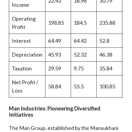
22.43
16.96
30.79
37
Income
Operating
198.85
184.5
235.88
21
Profit
Interest
64.49
64.42
52.8
37
Depreciation
45.93
52.32
46.38
45
Taxation
29.59
9.75
35.84
33
Net Profit /
58.84
55.5
100.85
10
Loss
Man Industries: Pioneering Diversified
Initiatives
The Man Group, established by the Mansukhani