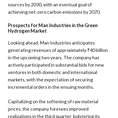
sources by 2030, with an eventual goal of
achieving net-zero carbon emissions by 2070.
Prospects for Man Industries in the Green
Hydrogen Market
Looking ahead, Man Industries anticipates
generating revenues of approximately ₹40 billion
in the upcoming two years. The company has
actively participated in substantial bids for new
ventures in both domestic and international
markets, with the expectation of securing
incremental orders in the ensuing months.
Capitalizing on the softening of raw material
prices, the company foresees improved
realizations in the third quarter, bolstering its