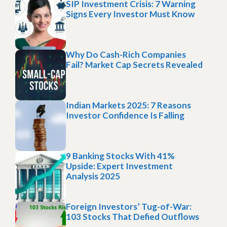
SIP Investment Crisis: 7 Warning
Signs Every Investor Must Know
Why Do Cash-Rich Companies
Fail? Market Cap Secrets Revealed
Indian Markets 2025: 7 Reasons
Investor Confidence Is Falling
9 Banking Stocks With 41%
Upside: Expert Investment
Analysis 2025
Foreign Investors’ Tug-of-War:
103 Stocks That Defied Outflows