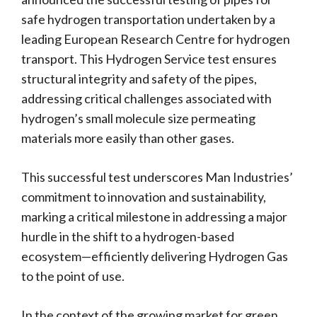
safe hydrogen transportation undertaken by a
leading European Research Centre for hydrogen
transport. This Hydrogen Service test ensures
structural integrity and safety of the pipes,
addressing critical challenges associated with
hydrogen’s small molecule size permeating
materials more easily than other gases.
This successful test underscores Man Industries’
commitment to innovation and sustainability,
marking a critical milestone in addressing a major
hurdle in the shift to a hydrogen-based
ecosystem—efficiently delivering Hydrogen Gas
to the point of use.
In the context of the growing market for green