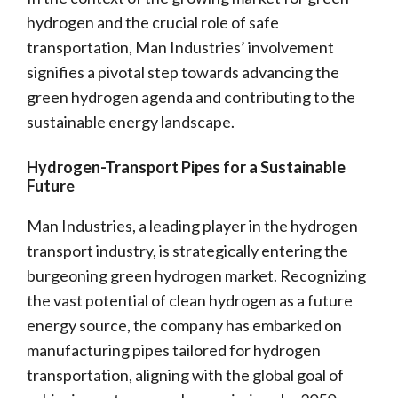
hydrogen and the crucial role of safe
transportation, Man Industries’ involvement
signifies a pivotal step towards advancing the
green hydrogen agenda and contributing to the
sustainable energy landscape.
Hydrogen-Transport Pipes for a Sustainable
Future
Man Industries, a leading player in the hydrogen
transport industry, is strategically entering the
burgeoning green hydrogen market. Recognizing
the vast potential of clean hydrogen as a future
energy source, the company has embarked on
manufacturing pipes tailored for hydrogen
transportation, aligning with the global goal of