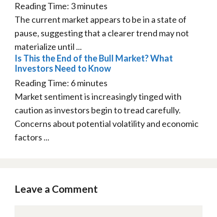
Reading Time:
3
minutes
The current market appears to be in a state of
pause, suggesting that a clearer trend may not
materialize until ...
Is This the End of the Bull Market? What
Investors Need to Know
Reading Time:
6
minutes
Market sentiment is increasingly tinged with
caution as investors begin to tread carefully.
Concerns about potential volatility and economic
factors ...
Leave a Comment
Comment