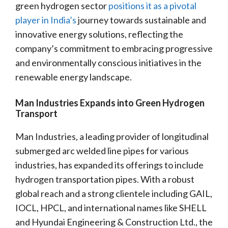
green hydrogen sector
positions it as a pivotal
player in India’s
journey towards sustainable and
innovative energy solutions, reflecting the
company’s commitment to embracing progressive
and environmentally conscious initiatives in the
renewable energy landscape.
Man Industries Expands into Green Hydrogen
Transport
Man Industries, a leading provider of longitudinal
submerged arc welded line pipes for various
industries, has expanded its offerings to include
hydrogen transportation pipes. With a robust
global reach and a strong clientele including GAIL,
IOCL, HPCL, and international names like SHELL
and Hyundai Engineering & Construction Ltd., the