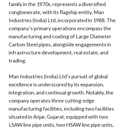
family in the 1970s, represents a diversified
conglomerate, with its flagship entity, Man
Industries (India) Ltd, incorporated in 1988. The
company’s primary operations encompass the
manufacturing and coating of Large Diameter
Carbon Steel pipes, alongside engagements in
infrastructure development, real estate, and
trading.
Man Industries (India) Ltd’s pursuit of global
excellence is underscored by its expansion,
integration, and continual growth. Notably, the
company operates three cutting-edge
manufacturing facilities, including two facilities
situated in Anjar, Gujarat, equipped with two
LSAW line pipe units, two HSAW line pipe units,