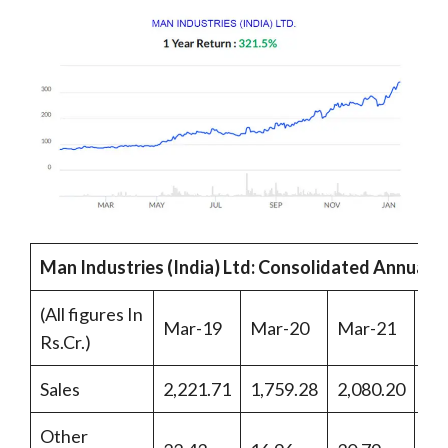
Man Industries (India) Ltd: Consolidated Annual 
(All figures In
Mar-19
Mar-20
Mar-21
Ma
Rs.Cr.)
Sales
2,221.71
1,759.28
2,080.20
2,
Other