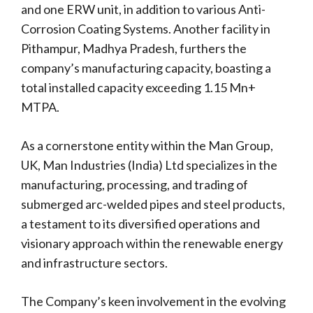
and one ERW unit, in addition to various Anti-
Corrosion Coating Systems. Another facility in
Pithampur, Madhya Pradesh, furthers the
company’s manufacturing capacity, boasting a
total installed capacity exceeding 1.15 Mn+
MTPA.
As a cornerstone entity within the Man Group,
UK, Man Industries (India) Ltd specializes in the
manufacturing, processing, and trading of
submerged arc-welded pipes and steel products,
a testament to its diversified operations and
visionary approach within the renewable energy
and infrastructure sectors.
The Company’s keen involvement in the evolving