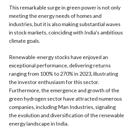
This remarkable surge in green power is not only
meeting the energy needs of homes and
industries, but it is also making substantial waves
in stock markets, coinciding with India’s ambitious
climate goals.
Renewable-energy stocks have enjoyed an
exceptional performance, delivering returns
ranging from 100% to 270% in 2023, illustrating
the investor enthusiasm for this sector.
Furthermore, the emergence and growth of the
green hydrogen sector have attracted numerous
companies, including Man Industries, signaling
the evolution and diversification of the renewable
energy landscape in India.