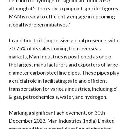
demand for hydrogen is significant until 2050,
although it’s too early to pinpoint specific figures.
MAN is ready to efficiently engage in upcoming
global hydrogen initiatives.”
In addition to its impressive global presence, with
70-75% of its sales coming from overseas
markets, Man Industries is positioned as one of
the largest manufacturers and exporters of large
diameter carbon steel line pipes. These pipes play
a crucial role in facilitating safe and efficient
transportation for various industries, including oil
& gas, petrochemicals, water, and hydrogen.
Marking a significant achievement, on 30th
December 2023, Man Industries (India) Limited
announced the successful testing of pipes for