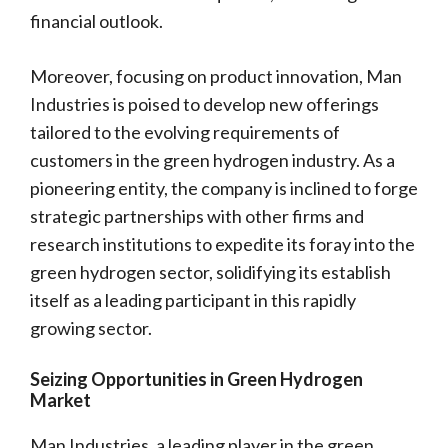
financial outlook.
Moreover, focusing on product innovation, Man
Industries is poised to develop new offerings
tailored to the evolving requirements of
customers in the green hydrogen industry. As a
pioneering entity, the company is inclined to forge
strategic partnerships with other firms and
research institutions to expedite its foray into the
green hydrogen sector, solidifying its establish
itself as a leading participant in this rapidly
growing sector.
Seizing Opportunities in Green Hydrogen
Market
Man Industries, a leading player in the green