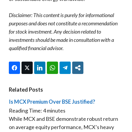
Disclaimer: This content is purely for informational
purposes and does not constitute a recommendation
for stock investment. Any decision related to
investments should be made in consultation with a
qualified financial advisor.
Facebook
Twitter
LinkedIn
WhatsApp
Telegram
Share
Related Posts
Is MCX Premium Over BSE Justified?
Reading Time:
4
minutes
While MCX and BSE demonstrate robust return
on average equity performance, MCX’s heavy