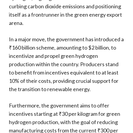
curbing carbon dioxide emissions and positioning
itself as a frontrunner in the green energy export
arena.
In a major move, the government has introduced a
₹160 billion scheme, amounting to $2 billion, to
incentivize and propel green hydrogen
production within the country. Producers stand
to benefit from incentives equivalent to at least
10% of their costs, providing crucial support for
the transition to renewable energy.
Furthermore, the government aims to offer
incentives starting at ₹30 per kilogram for green
hydrogen production, with the goal of reducing
manufacturing costs from the current ₹300 per