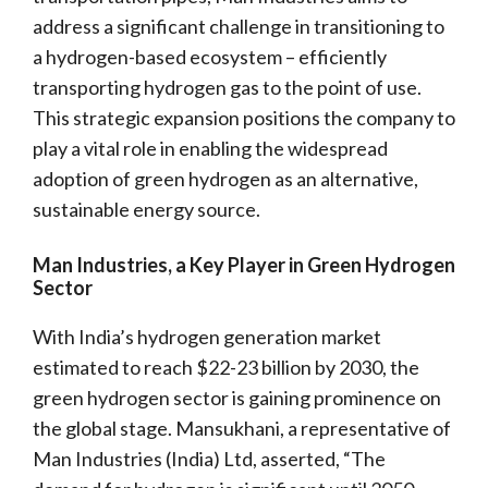
address a significant challenge in transitioning to
a hydrogen-based ecosystem – efficiently
transporting hydrogen gas to the point of use.
This strategic expansion positions the company to
play a vital role in enabling the widespread
adoption of green hydrogen as an alternative,
sustainable energy source.
Man Industries, a Key Player in Green Hydrogen
Sector
With India’s hydrogen generation market
estimated to reach $22-23 billion by 2030, the
green hydrogen sector is gaining prominence on
the global stage. Mansukhani, a representative of
Man Industries (India) Ltd, asserted, “The