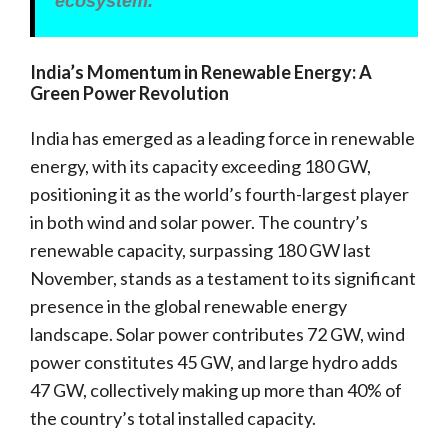
ecosystem.
India’s Momentum in Renewable Energy: A
Green Power Revolution
India has emerged as a leading force in renewable
energy, with its capacity exceeding 180 GW,
positioning it as the world’s fourth-largest player
in both wind and solar power. The country’s
renewable capacity, surpassing 180 GW last
November, stands as a testament to its significant
presence in the global renewable energy
landscape. Solar power contributes 72 GW, wind
power constitutes 45 GW, and large hydro adds
47 GW, collectively making up more than 40% of
the country’s total installed capacity.