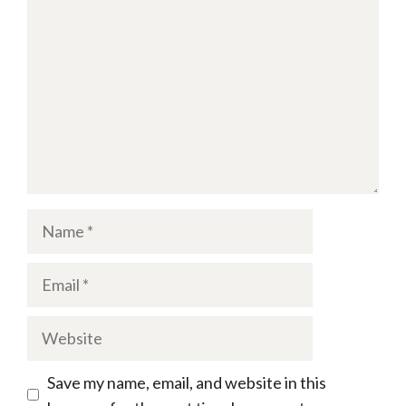
Name
Email
Website
Save my name, email, and website in this