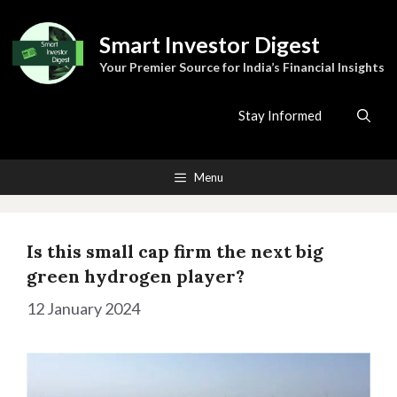
Skip
to
Smart Investor Digest
content
Your Premier Source for India’s Financial Insights
Stay Informed
Menu
Is this small cap firm the next big
green hydrogen player?
12 January 2024