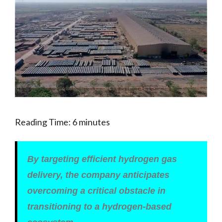
Reading Time:
6
minutes
By targeting efficient hydrogen gas
delivery, the company anticipates
overcoming a critical obstacle in
transitioning to a hydrogen-based