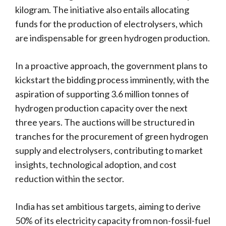
kilogram. The initiative also entails allocating
funds for the production of electrolysers, which
are indispensable for green hydrogen production.
In a proactive approach, the government plans to
kickstart the bidding process imminently, with the
aspiration of supporting 3.6 million tonnes of
hydrogen production capacity over the next
three years. The auctions will be structured in
tranches for the procurement of green hydrogen
supply and electrolysers, contributing to market
insights, technological adoption, and cost
reduction within the sector.
India has set ambitious targets, aiming to derive
50% of its electricity capacity from non-fossil-fuel