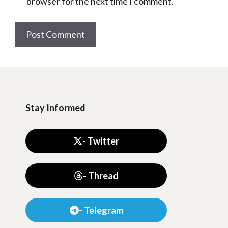
browser for the next time I comment.
Stay Informed
- Twitter
- Thread
- Telegram