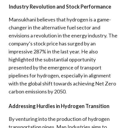
Industry Revolution and Stock Performance
Mansukhani believes that hydrogen is a game-
changer in the alternative fuel sector and
envisions a revolution in the energy industry. The
company’s stock price has surged by an
impressive 287% in the last year. He also
highlighted the substantial opportunity
presented by the emergence of transport
pipelines for hydrogen, especially in alignment
with the global shift towards achieving Net Zero
carbon emissions by 2050.
Addressing Hurdles in Hydrogen Transition
By venturing into the production of hydrogen
transportation pipes, Man Industries aims to