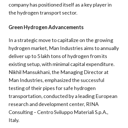
company has positioned itself as a key player in
the hydrogen transport sector.
Green Hydrogen Advancements
In a strategic move to capitalize on the growing
hydrogen market, Man Industries aims to annually
deliver up to 5 lakh tons of hydrogen from its
existing setup, with minimal capital expenditure.
Nikhil Mansukhani, the Managing Director at
Man Industries, emphasized the successful
testing of their pipes for safe hydrogen
transportation, conducted by a leading European
research and development center, RINA
Consulting – Centro Sviluppo Materiali S.p.A.,
Italy.