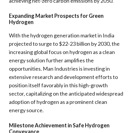
achieving net-zero carbon emissions by 2050.
Expanding Market Prospects for Green
Hydrogen
With the hydrogen generation market in India
projected to surge to $22-23 billion by 2030, the
increasing global focus on hydrogen as a clean
energy solution further amplifies the
opportunities. Man Industries is investing in
extensive research and development efforts to
position itself favorably in this high-growth
sector, capitalizing on the anticipated widespread
adoption of hydrogen as a prominent clean
energy source.
Milestone Achievement in Safe Hydrogen
Conveyance