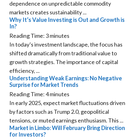
dependence on unpredictable commodity
markets creates sustainability ...
Why It’s Value Investing is Out and Growth is
In?
Reading Time:
3
minutes
In today’s investment landscape, the focus has
shifted dramatically from traditional value to
growth strategies. The importance of capital
efficiency, ...
Understanding Weak Earnings: No Negative
Surprise for Market Trends
Reading Time:
4
minutes
In early 2025, expect market fluctuations driven
by factors such as Trump 2.0, geopolitical
tensions, or muted earnings enthusiasm. This ...
Market in Limbo: Will February Bring Direction
for Investors?