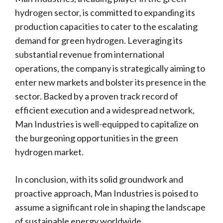
hydrogen sector, is committed to expanding its
production capacities to cater to the escalating
demand for green hydrogen. Leveraging its
substantial revenue from international
operations, the company is strategically aiming to
enter new markets and bolster its presence in the
sector. Backed by a proven track record of
efficient execution and a widespread network,
Man Industries is well-equipped to capitalize on
the burgeoning opportunities in the green
hydrogen market.
In conclusion, with its solid groundwork and
proactive approach, Man Industries is poised to
assume a significant role in shaping the landscape
of sustainable energy worldwide.