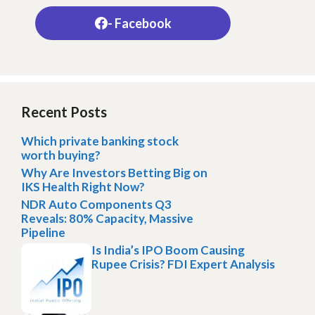
- Facebook
Recent Posts
Which private banking stock
worth buying?
Why Are Investors Betting Big on
IKS Health Right Now?
NDR Auto Components Q3
Reveals: 80% Capacity, Massive
Pipeline
Is India’s IPO Boom Causing
Rupee Crisis? FDI Expert Analysis