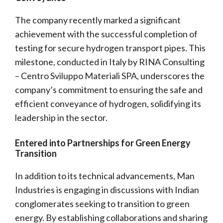
The company recently marked a significant
achievement with the successful completion of
testing for secure hydrogen transport pipes. This
milestone, conducted in Italy by RINA Consulting
– Centro Sviluppo Materiali SPA, underscores the
company’s commitment to ensuring the safe and
efficient conveyance of hydrogen, solidifying its
leadership in the sector.
Entered into Partnerships for Green Energy
Transition
In addition to its technical advancements, Man
Industries is engaging in discussions with Indian
conglomerates seeking to transition to green
energy. By establishing collaborations and sharing