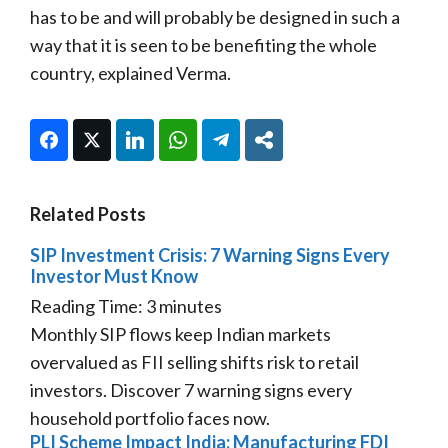
has to be and will probably be designed in such a
way that it is seen to be benefiting the whole
country, explained Verma.
Facebook
Twitter
LinkedIn
WhatsApp
Telegram
Share
Related Posts
SIP Investment Crisis: 7 Warning Signs Every
Investor Must Know
Reading Time:
3
minutes
Monthly SIP flows keep Indian markets
overvalued as FII selling shifts risk to retail
investors. Discover 7 warning signs every
household portfolio faces now.
PLI Scheme Impact India: Manufacturing FDI