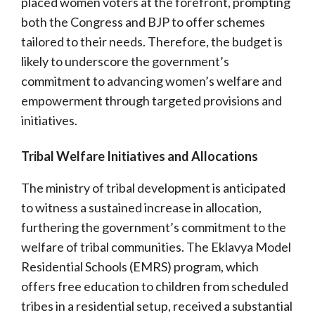
placed women voters at the forefront, prompting
both the Congress and BJP to offer schemes
tailored to their needs. Therefore, the budget is
likely to underscore the government’s
commitment to advancing women’s welfare and
empowerment through targeted provisions and
initiatives.
Tribal Welfare Initiatives and Allocations
The ministry of tribal development is anticipated
to witness a sustained increase in allocation,
furthering the government’s commitment to the
welfare of tribal communities. The Eklavya Model
Residential Schools (EMRS) program, which
offers free education to children from scheduled
tribes in a residential setup, received a substantial