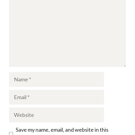
Name
Email
Website
Save my name, email, and website in this