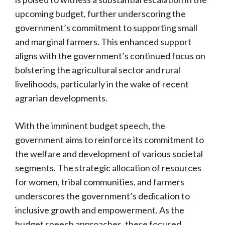
upcoming budget, further underscoring the
government’s commitment to supporting small
and marginal farmers. This enhanced support
aligns with the government’s continued focus on
bolstering the agricultural sector and rural
livelihoods, particularly in the wake of recent
agrarian developments.
With the imminent budget speech, the
government aims to reinforce its commitment to
the welfare and development of various societal
segments. The strategic allocation of resources
for women, tribal communities, and farmers
underscores the government’s dedication to
inclusive growth and empowerment. As the
budget speech approaches, these focused