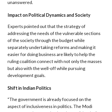
unanswered.
Impact on Political Dynamics and Society
Experts pointed out that the strategy of
addressing the needs of the vulnerable sections
of the society through the budget while
separately undertaking reforms and making it
easier for doing business are likely to help the
ruling coalition connect with not only the masses
but also with the well-off while pursuing
development goals.
Shift in Indian Politics
“The government is already focused on the
aspect of inclusiveness in politics. The Modi