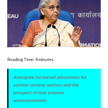
Reading Time:
4
minutes
Anticipate increased allocations for
current societal sectors and the
prospect of new scheme
announcements.