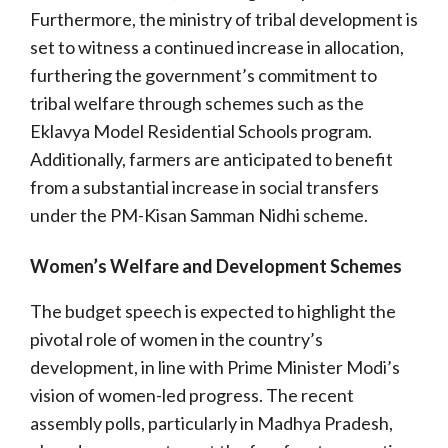
Furthermore, the ministry of tribal development is
set to witness a continued increase in allocation,
furthering the government’s commitment to
tribal welfare through schemes such as the
Eklavya Model Residential Schools program.
Additionally, farmers are anticipated to benefit
from a substantial increase in social transfers
under the PM-Kisan Samman Nidhi scheme.
Women’s Welfare and Development Schemes
The budget speech is expected to highlight the
pivotal role of women in the country’s
development, in line with Prime Minister Modi’s
vision of women-led progress. The recent
assembly polls, particularly in Madhya Pradesh,