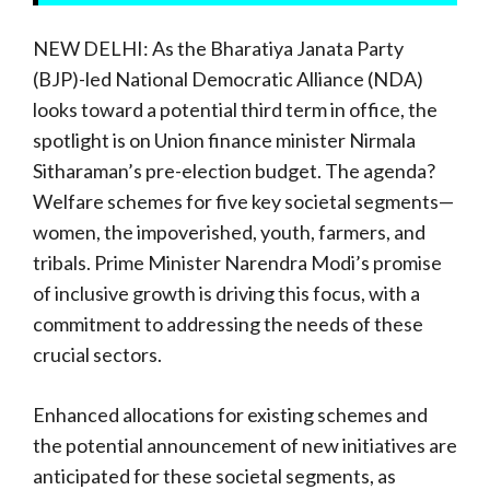
NEW DELHI: As the Bharatiya Janata Party
(BJP)-led National Democratic Alliance (NDA)
looks toward a potential third term in office, the
spotlight is on Union finance minister Nirmala
Sitharaman’s pre-election budget. The agenda?
Welfare schemes for five key societal segments—
women, the impoverished, youth, farmers, and
tribals. Prime Minister Narendra Modi’s promise
of inclusive growth is driving this focus, with a
commitment to addressing the needs of these
crucial sectors.
Enhanced allocations for existing schemes and
the potential announcement of new initiatives are
anticipated for these societal segments, as