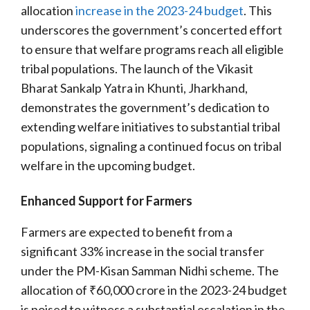
allocation
increase in the 2023-24 budget
. This
underscores the government’s concerted effort
to ensure that welfare programs reach all eligible
tribal populations. The launch of the Vikasit
Bharat Sankalp Yatra in Khunti, Jharkhand,
demonstrates the government’s dedication to
extending welfare initiatives to substantial tribal
populations, signaling a continued focus on tribal
welfare in the upcoming budget.
Enhanced Support for Farmers
Farmers are expected to benefit from a
significant 33% increase in the social transfer
under the PM-Kisan Samman Nidhi scheme. The
allocation of ₹60,000 crore in the 2023-24 budget
is poised to witness a substantial escalation in the