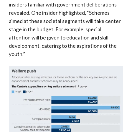
insiders familiar with government deliberations
revealed. One insider highlighted, “Schemes
aimed at these societal segments will take center
stage in the budget. For example, special
attention will be given to education and skill
development, catering to the aspirations of the
youth.”