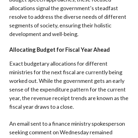
allocations signal the government’s steadfast
resolve to address the diverse needs of different
segments of society, ensuring their holistic
development and well-being.
Allocating Budget for Fiscal Year Ahead
Exact budgetary allocations for different
ministries for the next fiscal are currently being
worked out. While the government gets an early
sense of the expenditure pattern for the current
year, the revenue receipt trends are known as the
fiscal year draws to a close.
An email sent to a finance ministry spokesperson
seeking comment on Wednesday remained