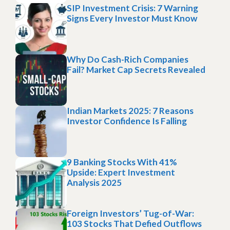
SIP Investment Crisis: 7 Warning
Signs Every Investor Must Know
Why Do Cash-Rich Companies
Fail? Market Cap Secrets Revealed
Indian Markets 2025: 7 Reasons
Investor Confidence Is Falling
9 Banking Stocks With 41%
Upside: Expert Investment
Analysis 2025
Foreign Investors’ Tug-of-War:
103 Stocks That Defied Outflows