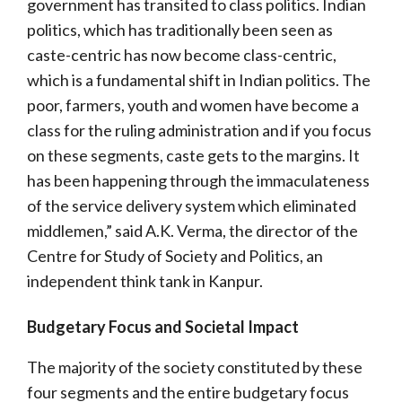
government has transited to class politics. Indian
politics, which has traditionally been seen as
caste-centric has now become class-centric,
which is a fundamental shift in Indian politics. The
poor, farmers, youth and women have become a
class for the ruling administration and if you focus
on these segments, caste gets to the margins. It
has been happening through the immaculateness
of the service delivery system which eliminated
middlemen,” said A.K. Verma, the director of the
Centre for Study of Society and Politics, an
independent think tank in Kanpur.
Budgetary Focus and Societal Impact
The majority of the society constituted by these
four segments and the entire budgetary focus