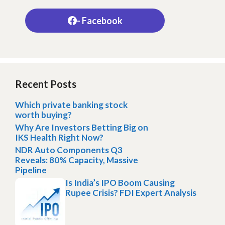
- Facebook
Recent Posts
Which private banking stock
worth buying?
Why Are Investors Betting Big on
IKS Health Right Now?
NDR Auto Components Q3
Reveals: 80% Capacity, Massive
Pipeline
Is India’s IPO Boom Causing
Rupee Crisis? FDI Expert Analysis