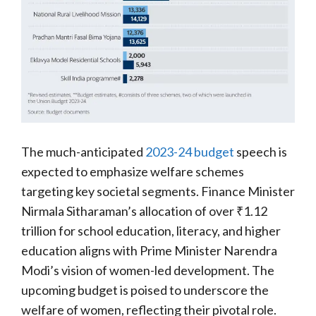
The much-anticipated
2023-24 budget
speech is
expected to emphasize welfare schemes
targeting key societal segments. Finance Minister
Nirmala Sitharaman’s allocation of over ₹1.12
trillion for school education, literacy, and higher
education aligns with Prime Minister Narendra
Modi’s vision of women-led development. The
upcoming budget is poised to underscore the
welfare of women, reflecting their pivotal role.