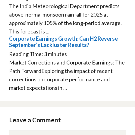
The India Meteorological Department predicts
above-normal monsoon rainfall for 2025 at
approximately 105% of the long-period average.
This forecast is ...
Corporate Earnings Growth: Can H2 Reverse
September’s Lackluster Results?
Reading Time:
3
minutes
Market Corrections and Corporate Earnings: The
Path ForwardExploring the impact of recent
corrections on corporate performance and
market expectations in ...
Leave a Comment
Comment