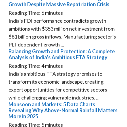
Growth Despite Massive Repatriation Crisis
Reading Time:
6
minutes
India’s FDI performance contradicts growth
ambitions with $353 million net investment from
$81 billion gross inflows. Manufacturing sector’s
PLI-dependent growth ...
Balancing Growth and Protection: A Complete
Analysis of India’s Ambitious FTA Strategy
Reading Time:
4
minutes
India’s ambitious FTA strategy promises to
transform its economic landscape, creating
export opportunities for competitive sectors
while challenging vulnerable industries. ...
Monsoon and Markets: 5 Data Charts
Revealing Why Above-Normal Rainfall Matters
More in 2025
Reading Time:
5
minutes