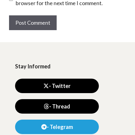
browser for the next time I comment.
Stay Informed
- Twitter
- Thread
- Telegram