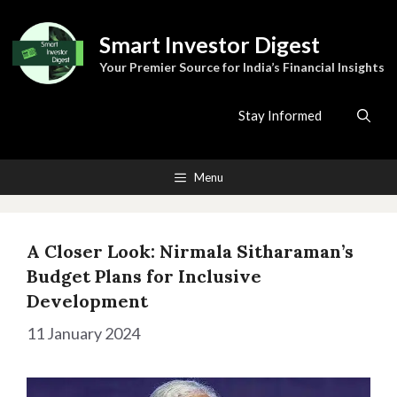
Skip
to
Smart Investor Digest
content
Your Premier Source for India’s Financial Insights
Stay Informed
Menu
A Closer Look: Nirmala Sitharaman’s
Budget Plans for Inclusive
Development
11 January 2024