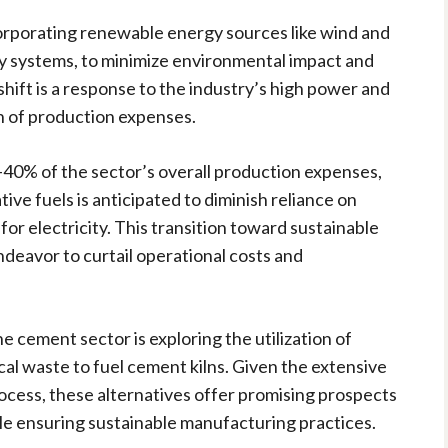
rporating renewable energy sources like wind and
y systems, to minimize environmental impact and
shift is a response to the industry’s high power and
on of production expenses.
40% of the sector’s overall production expenses,
ive fuels is anticipated to diminish reliance on
for electricity. This transition toward sustainable
ndeavor to curtail operational costs and
he cement sector is exploring the utilization of
al waste to fuel cement kilns. Given the extensive
rocess, these alternatives offer promising prospects
e ensuring sustainable manufacturing practices.