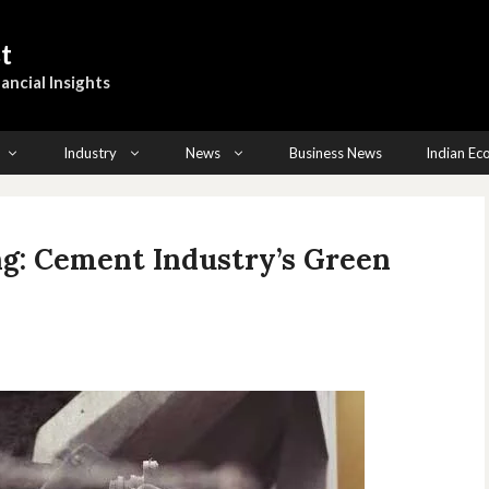
t
ancial Insights
Industry
News
Business News
Indian E
g: Cement Industry’s Green