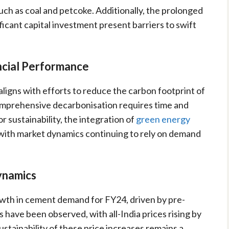
such as coal and petcoke. Additionally, the prolonged
ficant capital investment present barriers to swift
ancial Performance
ligns with efforts to reduce the carbon footprint of
mprehensive decarbonisation requires time and
r sustainability, the integration of
green energy
 with market dynamics continuing to rely on demand
ynamics
owth in cement demand for FY24, driven by pre-
ks have been observed, with all-India prices rising by
tainability of these price increases remains a