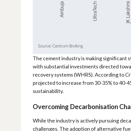
The cement industry is making significant st
with substantial investments directed towa
recovery systems (WHRS). According to Cris
projected to increase from 30-35% to 40-4
sustainability.
Overcoming Decarbonisation Cha
While the industry is actively pursuing dec
challenges. The adoption of alternative fuel