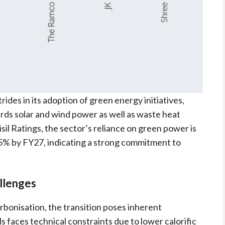
rides in its adoption of green energy initiatives,
rds solar and wind power as well as waste heat
il Ratings, the sector’s reliance on green power is
5% by FY27, indicating a strong commitment to
llenges
arbonisation, the transition poses inherent
s faces technical constraints due to lower calorific