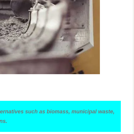
lternatives such as biomass, municipal waste,
ns.