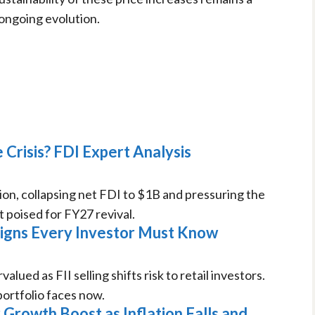
 ongoing evolution.
 Crisis? FDI Expert Analysis
ion, collapsing net FDI to $1B and pressuring the
 poised for FY27 revival.
 Signs Every Investor Must Know
ued as FII selling shifts risk to retail investors.
ortfolio faces now.
Growth Boost as Inflation Falls and