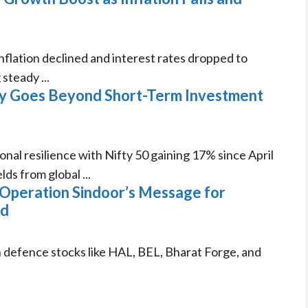
nflation declined and interest rates dropped to
teady ...
ry Goes Beyond Short-Term Investment
nal resilience with Nifty 50 gaining 17% since April
s from global ...
 Operation Sindoor’s Message for
ad
n defence stocks like HAL, BEL, Bharat Forge, and