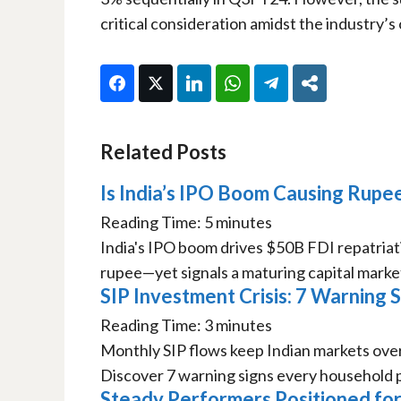
critical consideration amidst the industry’s
Facebook
Twitter
LinkedIn
WhatsApp
Telegram
Share
Related Posts
Is India’s IPO Boom Causing Rupee
Reading Time:
5
minutes
India's IPO boom drives $50B FDI repatriat
rupee—yet signals a maturing capital market
SIP Investment Crisis: 7 Warning
Reading Time:
3
minutes
Monthly SIP flows keep Indian markets overval
Discover 7 warning signs every household p
Steady Performers Positioned for 