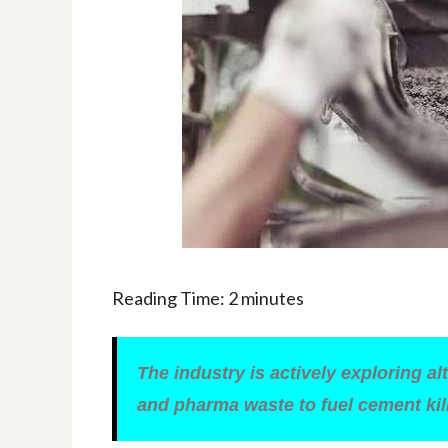
Reading Time:
2
minutes
The industry is actively exploring a
and pharma waste to fuel cement kil