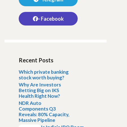
- Facebook
Recent Posts
Which private banking
stock worth buying?
Why Are Investors
Betting Big on IKS
Health Right Now?
NDR Auto
Components Q3
Reveals: 80% Capacity,
Massive Pipeline