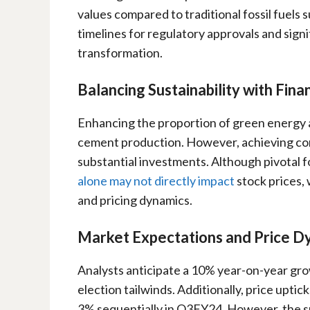
values compared to traditional fossil fuels 
timelines for regulatory approvals and signi
transformation.
Balancing Sustainability with Fin
Enhancing the proportion of green energy a
cement production. However, achieving co
substantial investments. Although pivotal fo
alone may not directly impact
stock prices,
and pricing dynamics.
Market Expectations and Price D
Analysts anticipate a 10% year-on-year gr
election tailwinds. Additionally, price uptic
3% sequentially in Q3FY24. However, the sus