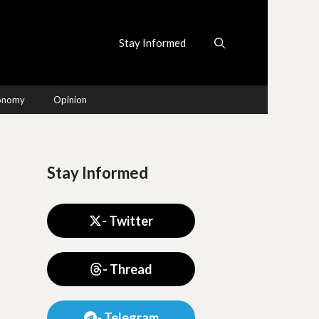
Stay Informed
conomy
Opinion
Stay Informed
- Twitter
- Thread
- Telegram