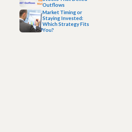
Outflows
Market Timing or
Staying Invested:
Which Strategy Fits
You?