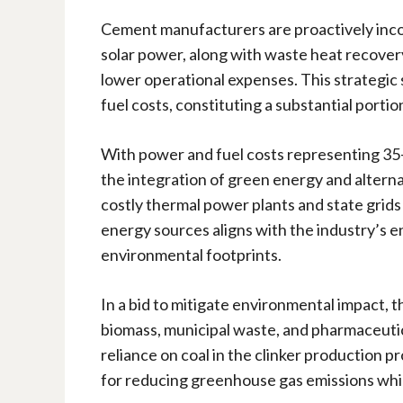
Cement manufacturers are proactively inco
solar power, along with waste heat recover
lower operational expenses. This strategic 
fuel costs, constituting a substantial porti
With power and fuel costs representing 35-
the integration of green energy and alternat
costly thermal power plants and state grids 
energy sources aligns with the industry’s e
environmental footprints.
In a bid to mitigate environmental impact, t
biomass, municipal waste, and pharmaceutic
reliance on coal in the clinker production p
for reducing greenhouse gas emissions whil