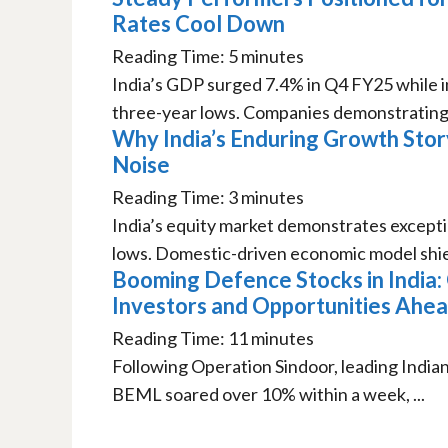
Rates Cool Down
Reading Time:
5
minutes
India’s GDP surged 7.4% in Q4 FY25 while i
three-year lows. Companies demonstrating s
Why India’s Enduring Growth Sto
Noise
Reading Time:
3
minutes
India’s equity market demonstrates exceptio
lows. Domestic-driven economic model shield
Booming Defence Stocks in India:
Investors and Opportunities Ahe
Reading Time:
11
minutes
Following Operation Sindoor, leading India
BEML soared over 10% within a week, ...