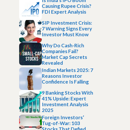
Is India’s IPO Boom
Causing Rupee Crisis?
FDI Expert Analysis
SIP Investment Crisis:
7 Warning Signs Every
Investor Must Know
Why Do Cash-Rich
Companies Fail?
Market Cap Secrets
Revealed
Indian Markets 2025: 7
Reasons Investor
Confidence Is Falling
9 Banking Stocks With
41% Upside: Expert
Investment Analysis
2025
Foreign Investors’
Tug-of-War: 103
Stocks That Defied