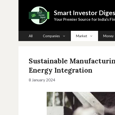
Skip
to
Smart Investor Diges
content
Your Premier Source for India’s Fin
All
Companies
Market
Money
Sustainable Manufacturin
Energy Integration
8 January 2024