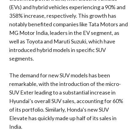
(EVs) and hybrid vehicles experiencing a 90% and
358% increase, respectively. This growth has
notably benefited companies like Tata Motors and
MG Motor India, leaders in the EV segment, as
well as Toyota and Maruti Suzuki, which have
introduced hybrid models in specific SUV
segments.
The demand for new SUV models has been
remarkable, with the introduction of the micro-
SUV Exter leading to a substantial increase in
Hyundai’s overall SUV sales, accounting for 60%
of its portfolio. Similarly, Honda’s new SUV
Elevate has quickly made up half of its sales in
India.