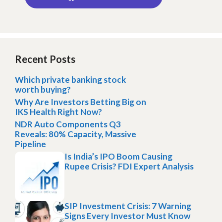
Recent Posts
Which private banking stock
worth buying?
Why Are Investors Betting Big on
IKS Health Right Now?
NDR Auto Components Q3
Reveals: 80% Capacity, Massive
Pipeline
Is India’s IPO Boom Causing
Rupee Crisis? FDI Expert Analysis
SIP Investment Crisis: 7 Warning
Signs Every Investor Must Know