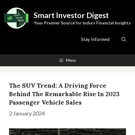
Skip
to
Smart Investor Digest
content
Your Premier Source for India’s Financial Insights
Stay Informed
Menu
The SUV Trend: A Driving Force
Behind The Remarkable Rise In 2023
Passenger Vehicle Sales
2 January 2024