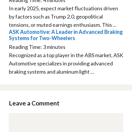
In early 2025, expect market fluctuations driven
by factors such as Trump 2.0, geopolitical
tensions, or muted earnings enthusiasm. This ...
ASK Automotive: A Leader in Advanced Braking
Systems for Two-Wheelers
Reading Time:
3
minutes
Recognized as a top player in the ABS market, ASK
Automotive specializes in providing advanced
braking systems and aluminum light ...
Leave a Comment
Comment