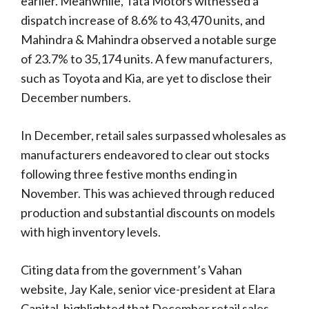
earlier. Meanwhile, Tata Motors witnessed a
dispatch increase of 8.6% to 43,470 units, and
Mahindra & Mahindra observed a notable surge
of 23.7% to 35,174 units. A few manufacturers,
such as Toyota and Kia, are yet to disclose their
December numbers.
In December, retail sales surpassed wholesales as
manufacturers endeavored to clear out stocks
following three festive months ending in
November. This was achieved through reduced
production and substantial discounts on models
with high inventory levels.
Citing data from the government’s Vahan
website, Jay Kale, senior vice-president at Elara
Capital, highlighted that December retail sales