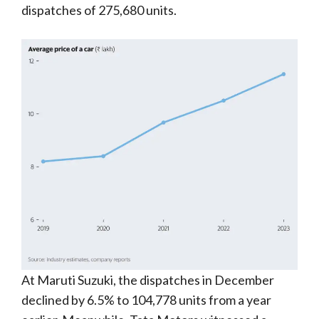
dispatches of 275,680 units.
At Maruti Suzuki, the dispatches in December
declined by 6.5% to 104,778 units from a year