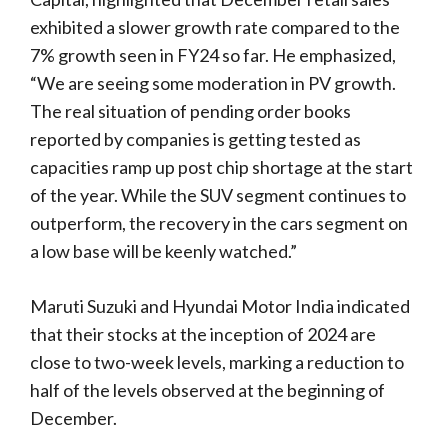
exhibited a slower growth rate compared to the
7% growth seen in FY24 so far. He emphasized,
“We are seeing some moderation in PV growth.
The real situation of pending order books
reported by companies is getting tested as
capacities ramp up post chip shortage at the start
of the year. While the SUV segment continues to
outperform, the recovery in the cars segment on
a low base will be keenly watched.”
Maruti Suzuki and Hyundai Motor India indicated
that their stocks at the inception of 2024 are
close to two-week levels, marking a reduction to
half of the levels observed at the beginning of
December.