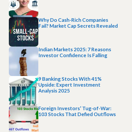
Why Do Cash-Rich Companies
Fail? Market Cap Secrets Revealed
Indian Markets 2025: 7 Reasons
Investor Confidence Is Falling
9 Banking Stocks With 41%
Upside: Expert Investment
Analysis 2025
Foreign Investors’ Tug-of-War:
103 Stocks That Defied Outflows