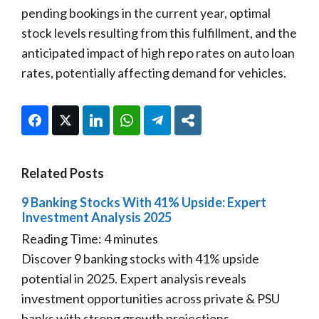
pending bookings in the current year, optimal
stock levels resulting from this fulfillment, and the
anticipated impact of high repo rates on auto loan
rates, potentially affecting demand for vehicles.
Facebook
Twitter
LinkedIn
WhatsApp
Telegram
Share
Related Posts
9 Banking Stocks With 41% Upside: Expert
Investment Analysis 2025
Reading Time:
4
minutes
Discover 9 banking stocks with 41% upside
potential in 2025. Expert analysis reveals
investment opportunities across private & PSU
banks with strong growth projections.