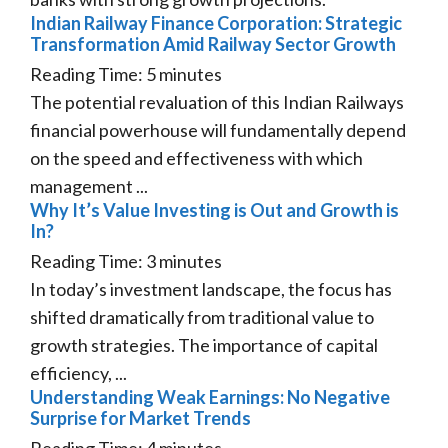
Indian Railway Finance Corporation: Strategic
Transformation Amid Railway Sector Growth
Reading Time:
5
minutes
The potential revaluation of this Indian Railways
financial powerhouse will fundamentally depend
on the speed and effectiveness with which
management ...
Why It’s Value Investing is Out and Growth is
In?
Reading Time:
3
minutes
In today’s investment landscape, the focus has
shifted dramatically from traditional value to
growth strategies. The importance of capital
efficiency, ...
Understanding Weak Earnings: No Negative
Surprise for Market Trends
Reading Time:
4
minutes