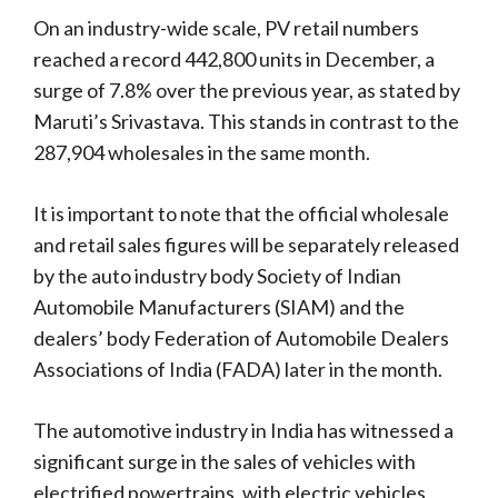
On an industry-wide scale, PV retail numbers
reached a record 442,800 units in December, a
surge of 7.8% over the previous year, as stated by
Maruti’s Srivastava. This stands in contrast to the
287,904 wholesales in the same month.
It is important to note that the official wholesale
and retail sales figures will be separately released
by the auto industry body Society of Indian
Automobile Manufacturers (SIAM) and the
dealers’ body Federation of Automobile Dealers
Associations of India (FADA) later in the month.
The automotive industry in India has witnessed a
significant surge in the sales of vehicles with
electrified powertrains, with electric vehicles