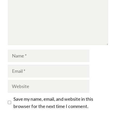
Name
Email
Website
Save my name, email, and website in this
browser for the next time I comment.