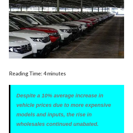
Reading Time:
4
minutes
Despite a 10% average increase in
vehicle prices due to more expensive
models and inputs, the rise in
wholesales continued unabated.