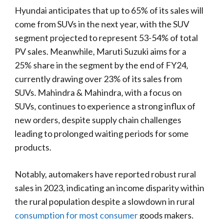
Hyundai anticipates that up to 65% of its sales will
come from SUVs in the next year, with the SUV
segment projected to represent 53-54% of total
PV sales. Meanwhile, Maruti Suzuki aims for a
25% share in the segment by the end of FY24,
currently drawing over 23% of its sales from
SUVs. Mahindra & Mahindra, with a focus on
SUVs, continues to experience a strong influx of
new orders, despite supply chain challenges
leading to prolonged waiting periods for some
products.
Notably, automakers have reported robust rural
sales in 2023, indicating an income disparity within
the rural population despite a slowdown in rural
consumption for most consumer
goods makers.