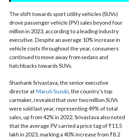
The shift towards sport utility vehicles (SUVs)
drove passenger vehicle (PV) sales beyond four
million in 2023, according to a leading industry
executive. Despite an average 10% increase in
vehicle costs throughout the year, consumers
continued to move away from sedans and
hatchbacks towards SUVs.
Shashank Srivastava, the senior executive
director at
Maruti Suzuki
, the country’s top
carmaker, revealed that over two million SUVs
were sold last year, representing 49% of total
sales, up from 42% in 2022. Srivastava also noted
that the average PV carried a price tag of ₹11.5
lakh in 2023, marking a 40% increase from ₹8.2