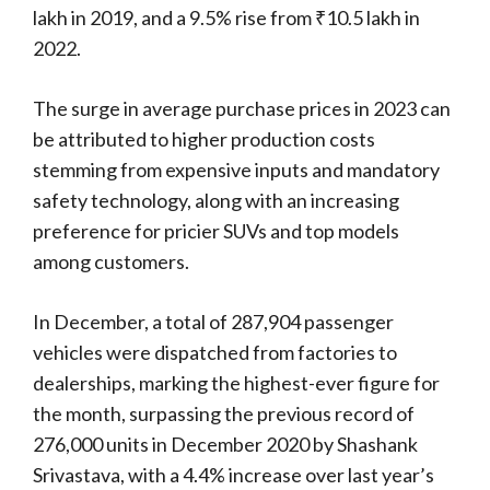
lakh in 2019, and a 9.5% rise from ₹10.5 lakh in
2022.
The surge in average purchase prices in 2023 can
be attributed to higher production costs
stemming from expensive inputs and mandatory
safety technology, along with an increasing
preference for pricier SUVs and top models
among customers.
In December, a total of 287,904 passenger
vehicles were dispatched from factories to
dealerships, marking the highest-ever figure for
the month, surpassing the previous record of
276,000 units in December 2020 by Shashank
Srivastava, with a 4.4% increase over last year’s