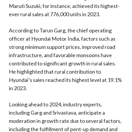
Maruti Suzuki, for instance, achieved its highest-
ever rural sales at 776,000 units in 2023.
According to Tarun Garg, the chief operating
officer at Hyundai Motor India, factors such as
strong minimum support prices, improved road
infrastructure, and favorable monsoons have
contributed to significant growth in rural sales.
He highlighted that rural contribution to
Hyundai’s sales reached its highest level at 19.1%
in 2023.
Looking ahead to 2024, industry experts,
including Garg and Srivastava, anticipate a
moderation in growth rate due to several factors,
including the fulfillment of pent-up demand and