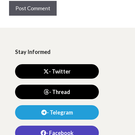
Stay Informed
- Twitter
- Thread
- Telegram
- Facebook