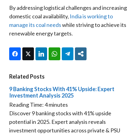
By addressing logistical challenges and increasing
domestic coal availability,
India is working to
manage its coal needs
while striving to achieve its
renewable energy targets.
Facebook
Twitter
LinkedIn
WhatsApp
Telegram
Share
Related Posts
9 Banking Stocks With 41% Upside: Expert
Investment Analysis 2025
Reading Time:
4
minutes
Discover 9 banking stocks with 41% upside
potential in 2025. Expert analysis reveals
investment opportunities across private & PSU