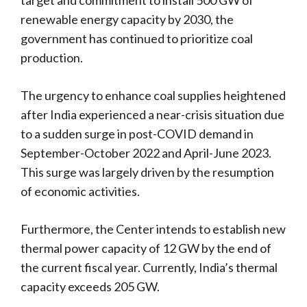
renewable energy capacity by 2030, the
government has continued to prioritize coal
production.
The urgency to enhance coal supplies heightened
after India experienced a near-crisis situation due
to a sudden surge in post-COVID demand in
September-October 2022 and April-June 2023.
This surge was largely driven by the resumption
of economic activities.
Furthermore, the Center intends to establish new
thermal power capacity of 12 GW by the end of
the current fiscal year. Currently, India’s thermal
capacity exceeds 205 GW.