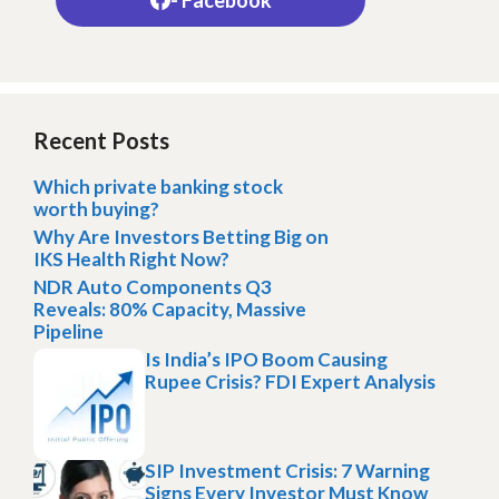
Recent Posts
Which private banking stock
worth buying?
Why Are Investors Betting Big on
IKS Health Right Now?
NDR Auto Components Q3
Reveals: 80% Capacity, Massive
Pipeline
Is India’s IPO Boom Causing
Rupee Crisis? FDI Expert Analysis
SIP Investment Crisis: 7 Warning
Signs Every Investor Must Know