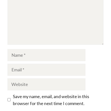
Name
Email
Website
Save my name, email, and website in this
browser for the next time I comment.