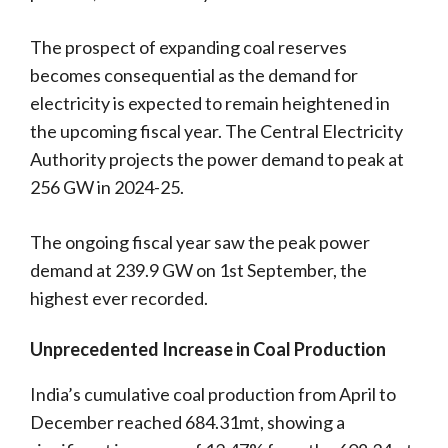
The prospect of expanding coal reserves
becomes consequential as the demand for
electricity is expected to remain heightened in
the upcoming fiscal year. The Central Electricity
Authority projects the power demand to peak at
256 GW in 2024-25.
The ongoing fiscal year saw the peak power
demand at 239.9 GW on 1st September, the
highest ever recorded.
Unprecedented Increase in Coal Production
India’s cumulative coal production from April to
December reached 684.31mt, showing a