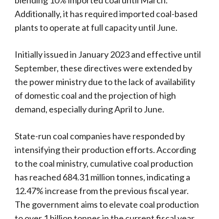
Additionally, it has required imported coal-based
plants to operate at full capacity until June.
Initially issued in January 2023 and effective until
September, these directives were extended by
the power ministry due to the lack of availability
of domestic coal and the projection of high
demand, especially during April to June.
State-run coal companies have responded by
intensifying their production efforts. According
to the coal ministry, cumulative coal production
has reached 684.31 million tonnes, indicating a
12.47% increase from the previous fiscal year.
The government aims to elevate coal production
to over 1 billion tonnes in the current fiscal year,