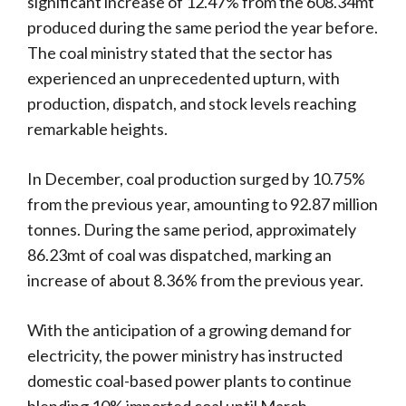
significant increase of 12.47% from the 608.34mt
produced during the same period the year before.
The coal ministry stated that the sector has
experienced an unprecedented upturn, with
production, dispatch, and stock levels reaching
remarkable heights.
In December, coal production surged by 10.75%
from the previous year, amounting to 92.87 million
tonnes. During the same period, approximately
86.23mt of coal was dispatched, marking an
increase of about 8.36% from the previous year.
With the anticipation of a growing demand for
electricity, the power ministry has instructed
domestic coal-based power plants to continue
blending 10% imported coal until March.