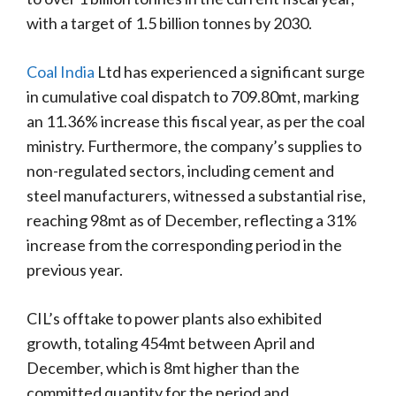
with a target of 1.5 billion tonnes by 2030.
Coal India
Ltd has experienced a significant surge
in cumulative coal dispatch to 709.80mt, marking
an 11.36% increase this fiscal year, as per the coal
ministry. Furthermore, the company’s supplies to
non-regulated sectors, including cement and
steel manufacturers, witnessed a substantial rise,
reaching 98mt as of December, reflecting a 31%
increase from the corresponding period in the
previous year.
CIL’s offtake to power plants also exhibited
growth, totaling 454mt between April and
December, which is 8mt higher than the
committed quantity for the period and