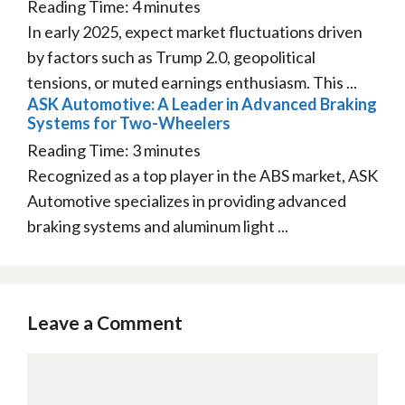
Reading Time:
4
minutes
In early 2025, expect market fluctuations driven
by factors such as Trump 2.0, geopolitical
tensions, or muted earnings enthusiasm. This ...
ASK Automotive: A Leader in Advanced Braking
Systems for Two-Wheelers
Reading Time:
3
minutes
Recognized as a top player in the ABS market, ASK
Automotive specializes in providing advanced
braking systems and aluminum light ...
Leave a Comment
Comment