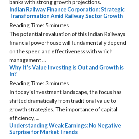
banks with strong growth projections.
Indian Railway Finance Corporation: Strategic
Transformation Amid Railway Sector Growth
Reading Time:
5
minutes
The potential revaluation of this Indian Railways
financial powerhouse will fundamentally depend
on the speed and effectiveness with which
management ...
Why It’s Value Investing is Out and Growth is
In?
Reading Time:
3
minutes
In today’s investment landscape, the focus has
shifted dramatically from traditional value to
growth strategies. The importance of capital
efficiency, ...
Understanding Weak Earnings: No Negative
Surprise for Market Trends