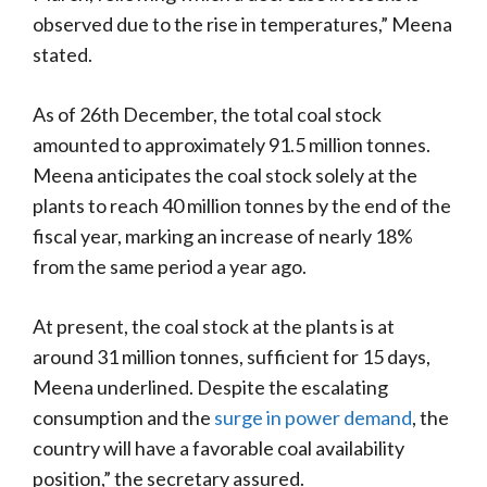
observed due to the rise in temperatures,” Meena
stated.
As of 26th December, the total coal stock
amounted to approximately 91.5 million tonnes.
Meena anticipates the coal stock solely at the
plants to reach 40 million tonnes by the end of the
fiscal year, marking an increase of nearly 18%
from the same period a year ago.
At present, the coal stock at the plants is at
around 31 million tonnes, sufficient for 15 days,
Meena underlined. Despite the escalating
consumption and the
surge in power demand
, the
country will have a favorable coal availability
position,” the secretary assured.