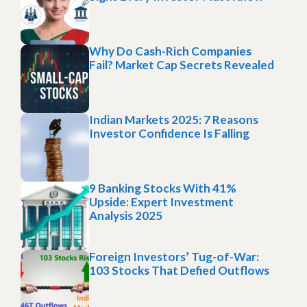
Why Do Cash-Rich Companies
Fail? Market Cap Secrets Revealed
Indian Markets 2025: 7 Reasons
Investor Confidence Is Falling
9 Banking Stocks With 41%
Upside: Expert Investment
Analysis 2025
Foreign Investors’ Tug-of-War:
103 Stocks That Defied Outflows