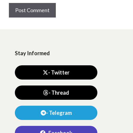
Stay Informed
- Twitter
- Thread
- Telegram
- Facebook