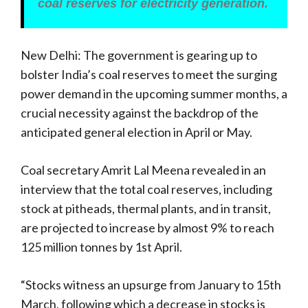
coal reserves for electricity generation.
New Delhi: The government is gearing up to
bolster India’s coal reserves to meet the surging
power demand in the upcoming summer months, a
crucial necessity against the backdrop of the
anticipated general election in April or May.
Coal secretary Amrit Lal Meena revealed in an
interview that the total coal reserves, including
stock at pitheads, thermal plants, and in transit,
are projected to increase by almost 9% to reach
125 million tonnes by 1st April.
“Stocks witness an upsurge from January to 15th
March, following which a decrease in stocks is