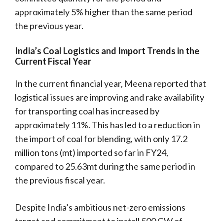
approximately 5% higher than the same period
the previous year.
India’s Coal Logistics and Import Trends in the
Current Fiscal Year
In the current financial year, Meena reported that
logistical issues are improving and rake availability
for transporting coal has increased by
approximately 11%. This has led to a reduction in
the import of coal for blending, with only 17.2
million tons (mt) imported so far in FY24,
compared to 25.63mt during the same period in
the previous fiscal year.
Despite India’s ambitious net-zero emissions
target and commitment to install 500 GW of