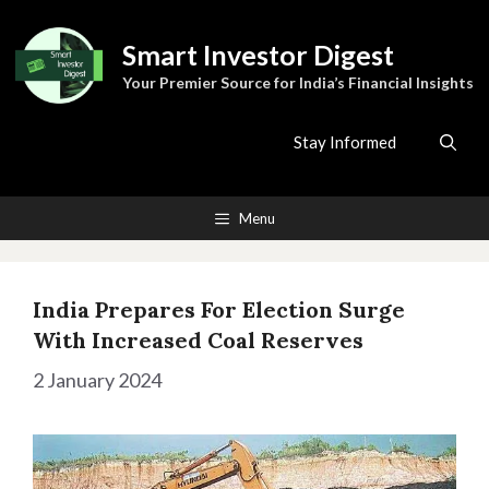
Skip
to
Smart Investor Digest
content
Your Premier Source for India’s Financial Insights
Stay Informed
Menu
India Prepares For Election Surge
With Increased Coal Reserves
2 January 2024