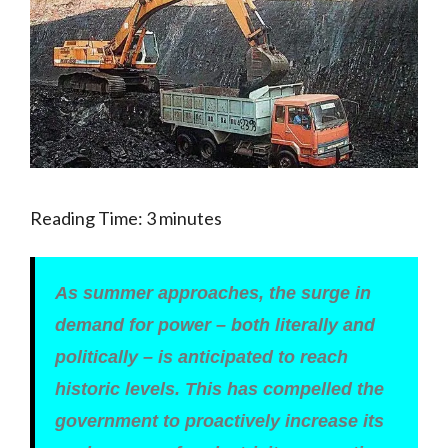
Reading Time:
3
minutes
As summer approaches, the surge in
demand for power – both literally and
politically – is anticipated to reach
historic levels. This has compelled the
government to proactively increase its