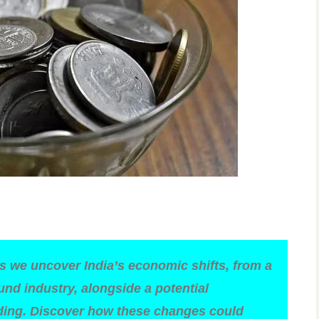
as we uncover India’s economic shifts, from a
nd industry, alongside a potential
nding. Discover how these changes could