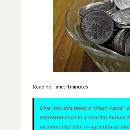
Reading Time:
4
minutes
Dive into this week’s “Plain Facts” 
narrowed CAD to a soaring mutual fu
monumental hike in agricultural fu