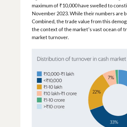
maximum of ₹10,000 have swelled to constit
November 2023. While their numbers are b
Combined, the trade value from this demogr
the context of the market’s vast ocean of t
market turnover.