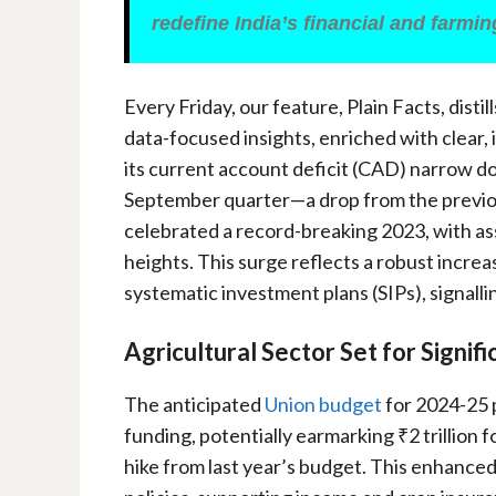
redefine India’s financial and farmi
Every Friday, our feature, Plain Facts, distil
data-focused insights, enriched with clear,
its current account deficit (CAD) narrow d
September quarter—a drop from the previo
celebrated a record-breaking 2023, with 
heights. This surge reflects a robust incre
systematic investment plans (SIPs), signalli
Agricultural Sector Set for Signif
The anticipated
Union budget
for 2024-25 p
funding, potentially earmarking ₹2 trillion 
hike from last year’s budget. This enhanced