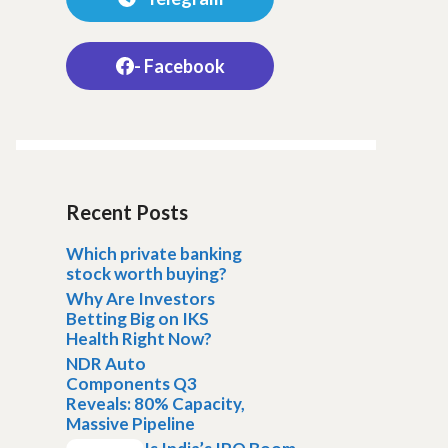
- Facebook
Recent Posts
Which private banking
stock worth buying?
Why Are Investors
Betting Big on IKS
Health Right Now?
NDR Auto
Components Q3
Reveals: 80% Capacity,
Massive Pipeline