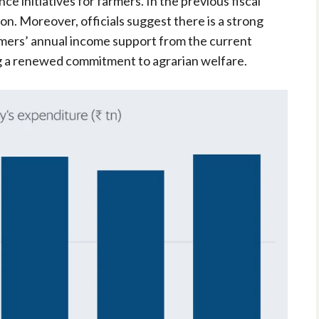
ce initiatives for farmers. In the previous fiscal
ion. Moreover, officials suggest there is a strong
armers’ annual income support from the current
g a renewed commitment to agrarian welfare.