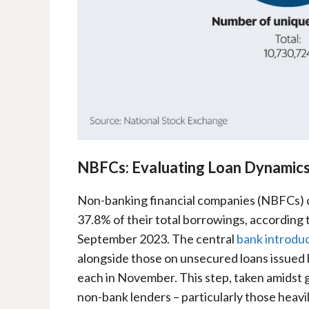
NBFCs: Evaluating Loan Dynamic
Non-banking financial companies (NBFCs) cu
37.8% of their total borrowings, according t
September 2023. The central
bank introduc
alongside those on unsecured loans issued
each in November. This step, taken amidst 
non-bank lenders – particularly those heavi