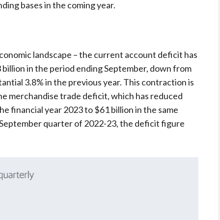
nding bases in the coming year.
s economic landscape – the current account deficit has
3 billion in the period ending September, down from
antial 3.8% in the previous year. This contraction is
 the merchandise trade deficit, which has reduced
he financial year 2023 to $61 billion in the same
 September quarter of 2022-23, the deficit figure