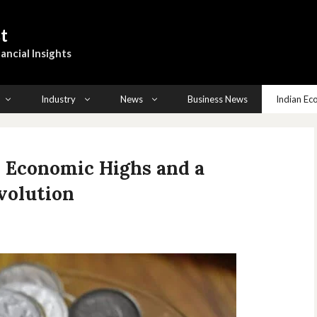
t
ancial Insights
Industry
News
Business News
Indian E
s Economic Highs and a
volution