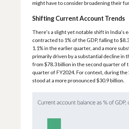
might have to consider broadening their fu
Shifting Current Account Trends
There’s a slight yet notable shift in India’
contracted to 1% of the GDP, falling to $8.
1.1% in the earlier quarter, and a more subst
primarily driven by a substantial decline in
from $78.3 billion in the second quarter of t
quarter of FY2024. For context, during the
stood at a more pronounced $30.9 billion.