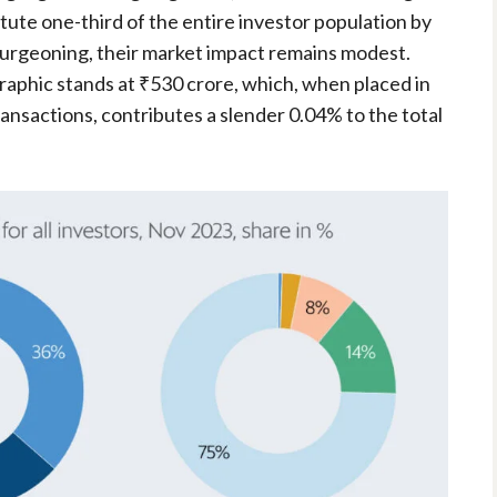
ute one-third of the entire investor population by
urgeoning, their market impact remains modest.
aphic stands at ₹530 crore, which, when placed in
ransactions, contributes a slender 0.04% to the total