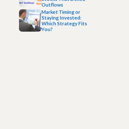
Outflows
Market Timing or
Staying Invested:
Which Strategy Fits
You?