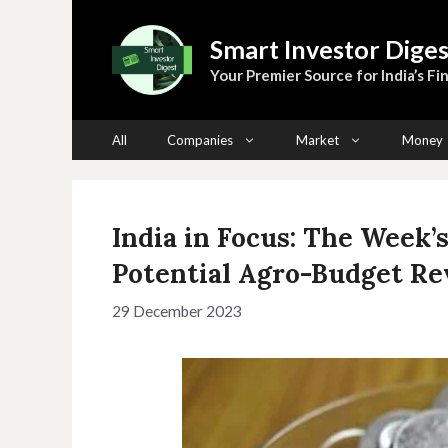
Skip
to
Smart Investor Diges
content
Your Premier Source for India’s Fin
All
Companies
Market
Money
India in Focus: The Week’
Potential Agro-Budget Re
29 December 2023