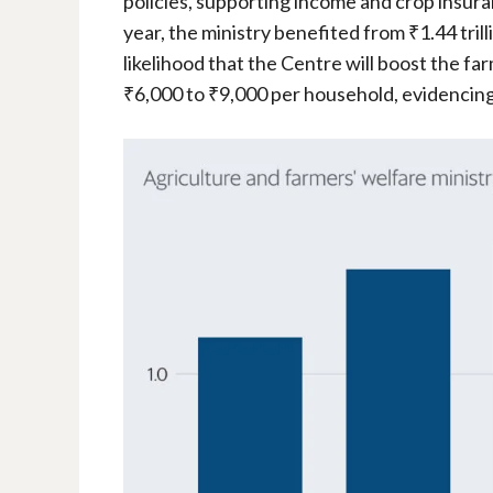
policies, supporting income and crop insuran
year, the ministry benefited from ₹1.44 trill
likelihood that the Centre will boost the f
₹6,000 to ₹9,000 per household, evidencin