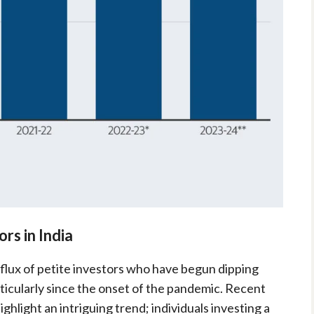
rs in India
nflux of petite investors who have begun dipping
rticularly since the onset of the pandemic. Recent
hlight an intriguing trend; individuals investing a