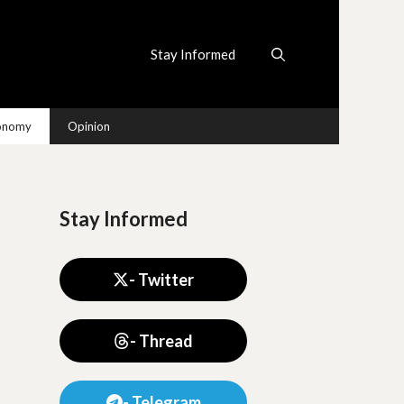
Stay Informed
conomy
Opinion
Stay Informed
- Twitter
- Thread
- Telegram