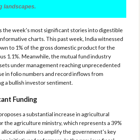
ng landscapes.
ls the week’s most significant stories into digestible
 informative charts. This past week, India witnessed
own to 1% of the gross domestic product for the
us 1.1%. Meanwhile, the mutual fund industry
assets under management reaching unprecedented
ase in folio numbers and record inflows from
ng a bullish investor sentiment.
icant Funding
roposes a substantial increase in agricultural
for the agriculture ministry, which represents a 39%
 allocation aims to amplify the government’s key