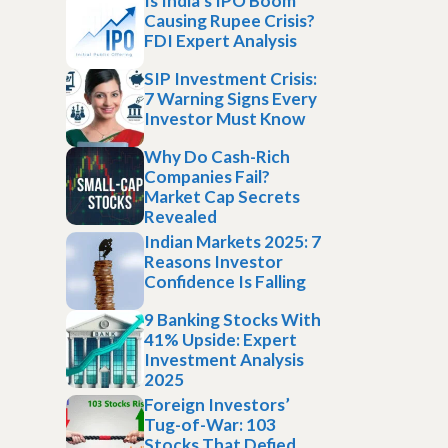
Is India’s IPO Boom
Causing Rupee Crisis?
FDI Expert Analysis
SIP Investment Crisis:
7 Warning Signs Every
Investor Must Know
Why Do Cash-Rich
Companies Fail?
Market Cap Secrets
Revealed
Indian Markets 2025: 7
Reasons Investor
Confidence Is Falling
9 Banking Stocks With
41% Upside: Expert
Investment Analysis
2025
Foreign Investors’
Tug-of-War: 103
Stocks That Defied