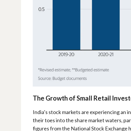
The Growth of Small Retail Investo
India’s stock markets are experiencing an i
their toes into the share market waters, pa
figures from the National Stock Exchange hig