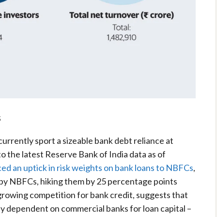
s
rrently sport a sizeable bank debt reliance at
o the latest Reserve Bank of India data as of
ed an uptick in risk weights on bank loans to NBFCs
,
 by NBFCs, hiking them by 25 percentage points
growing competition for bank credit, suggests that
ly dependent on commercial banks for loan capital –