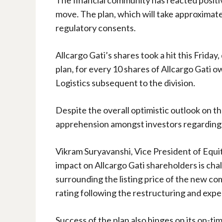
move. The plan, which will take approximately
regulatory consents.
Allcargo Gati’s shares took a hit this Frida
plan, for every 10 shares of Allcargo Gati o
Logistics subsequent to the division.
Despite the overall optimistic outlook on t
apprehension amongst investors regarding t
Vikram Suryavanshi, Vice President of Equit
impact on Allcargo Gati shareholders is chal
surrounding the listing price of the new com
rating following the restructuring and expec
Success of the plan also hinges on its on-ti