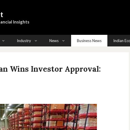
t
ancial Insights
Industry
News
Business News
Indian E
an Wins Investor Approval: