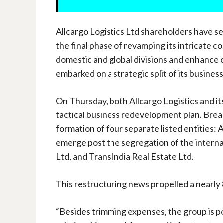
Allcargo Logistics Ltd shareholders have s
the final phase of revamping its intricate c
domestic and global divisions and enhance o
embarked on a strategic split of its business
On Thursday, both Allcargo Logistics and its
tactical business redevelopment plan. Brea
formation of four separate listed entities: 
emerge post the segregation of the internat
Ltd, and TransIndia Real Estate Ltd.
This restructuring news propelled a nearly 8
“Besides trimming expenses, the group is p