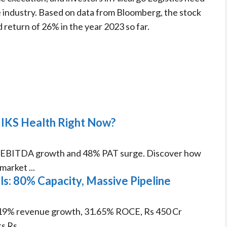
 industry. Based on data from Bloomberg, the stock
d return of 26% in the year 2023 so far.
 IKS Health Right Now?
% EBITDA growth and 48% PAT surge. Discover how
arket ...
: 80% Capacity, Massive Pipeline
19% revenue growth, 31.65% ROCE, Rs 450 Cr
 Rs ...