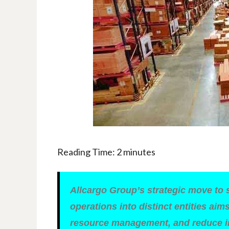
Reading Time:
2
minutes
Allcargo Group’s strategic move to 
operations into distinct entities ai
resource management, and reduce in