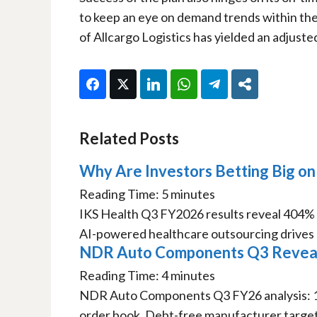
to keep an eye on demand trends within the
of Allcargo Logistics has yielded an adjuste
Facebook
Twitter
LinkedIn
WhatsApp
Telegram
Share
Related Posts
Why Are Investors Betting Big on
Reading Time:
5
minutes
IKS Health Q3 FY2026 results reveal 404
AI-powered healthcare outsourcing drives m
NDR Auto Components Q3 Reveals
Reading Time:
4
minutes
NDR Auto Components Q3 FY26 analysis: 
order book. Debt-free manufacturer targets