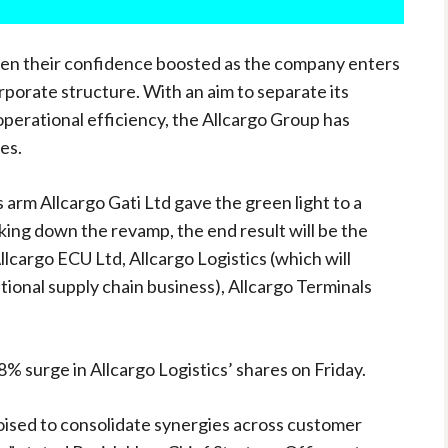
een their confidence boosted as the company enters
orporate structure. With an aim to separate its
perational efficiency, the Allcargo Group has
es.
 arm Allcargo Gati Ltd gave the green light to a
king down the revamp, the end result will be the
Allcargo ECU Ltd, Allcargo Logistics (which will
ional supply chain business), Allcargo Terminals
% surge in Allcargo Logistics’ shares on Friday.
oised to consolidate synergies across customer