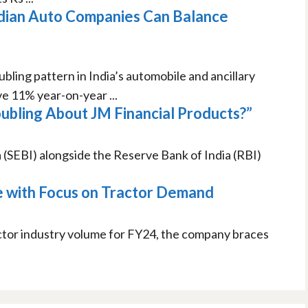
ndian Auto Companies Can Balance
bling pattern in India’s automobile and ancillary
e 11% year-on-year ...
ubling About JM Financial Products?”
 (SEBI) alongside the Reserve Bank of India (RBI)
e with Focus on Tractor Demand
actor industry volume for FY24, the company braces