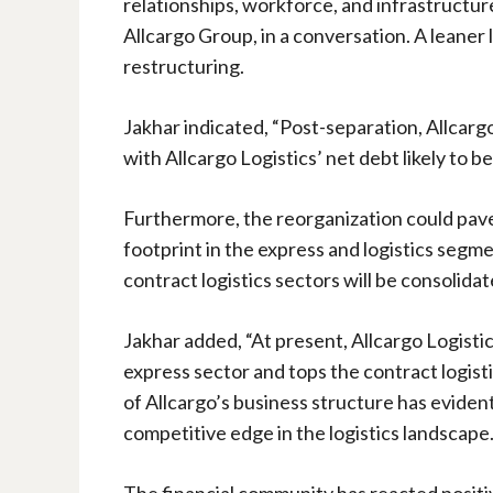
relationships, workforce, and infrastructure
Allcargo Group, in a conversation. A leaner l
restructuring.
Jakhar indicated, “Post-separation, Allcarg
with Allcargo Logistics’ net debt likely to b
Furthermore, the reorganization could pave 
footprint in the express and logistics segm
contract logistics sectors will be consolida
Jakhar added, “At present, Allcargo Logist
express sector and tops the contract logist
of Allcargo’s business structure has eviden
competitive edge in the logistics landscape
The financial community has reacted positive