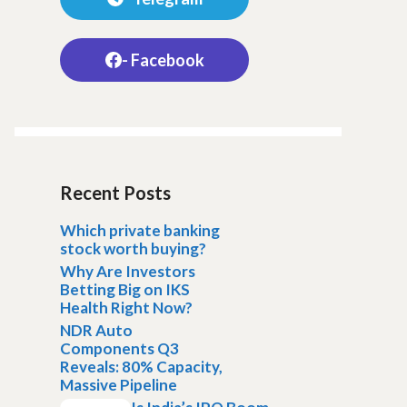
- Facebook
Recent Posts
Which private banking
stock worth buying?
Why Are Investors
Betting Big on IKS
Health Right Now?
NDR Auto
Components Q3
Reveals: 80% Capacity,
Massive Pipeline