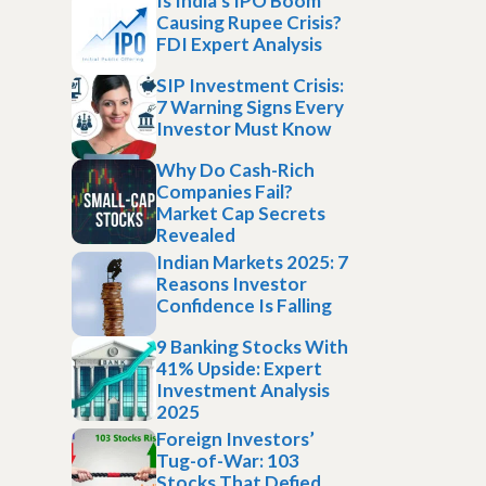
Is India’s IPO Boom
Causing Rupee Crisis?
FDI Expert Analysis
SIP Investment Crisis:
7 Warning Signs Every
Investor Must Know
Why Do Cash-Rich
Companies Fail?
Market Cap Secrets
Revealed
Indian Markets 2025: 7
Reasons Investor
Confidence Is Falling
9 Banking Stocks With
41% Upside: Expert
Investment Analysis
2025
Foreign Investors’
Tug-of-War: 103
Stocks That Defied