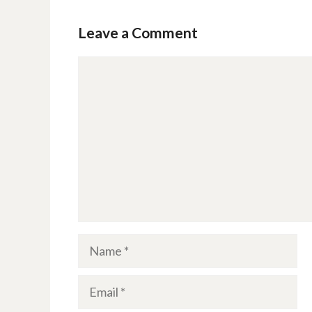
Leave a Comment
Comment
Name
Email