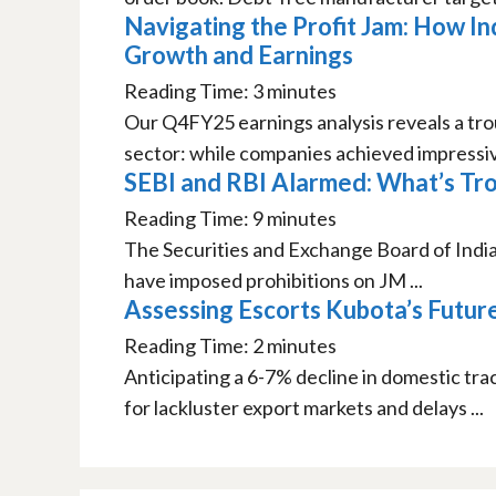
Navigating the Profit Jam: How I
Growth and Earnings
Reading Time:
3
minutes
Our Q4FY25 earnings analysis reveals a trou
sector: while companies achieved impressiv
SEBI and RBI Alarmed: What’s Tro
Reading Time:
9
minutes
The Securities and Exchange Board of India
have imposed prohibitions on JM ...
Assessing Escorts Kubota’s Futur
Reading Time:
2
minutes
Anticipating a 6-7% decline in domestic tr
for lackluster export markets and delays ...