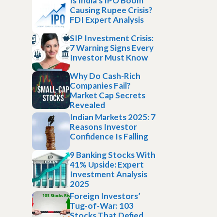
Is India’s IPO Boom
Causing Rupee Crisis?
FDI Expert Analysis
SIP Investment Crisis:
7 Warning Signs Every
Investor Must Know
Why Do Cash-Rich
Companies Fail?
Market Cap Secrets
Revealed
Indian Markets 2025: 7
Reasons Investor
Confidence Is Falling
9 Banking Stocks With
41% Upside: Expert
Investment Analysis
2025
Foreign Investors’
Tug-of-War: 103
Stocks That Defied