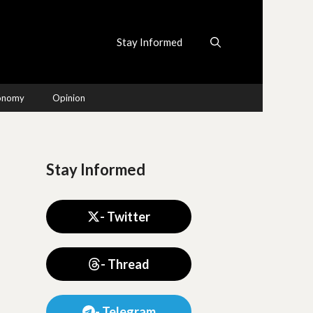
Stay Informed
conomy
Opinion
Stay Informed
- Twitter
- Thread
- Telegram