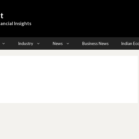
t
ancial Insights
Industry
News
Business News
Indian E