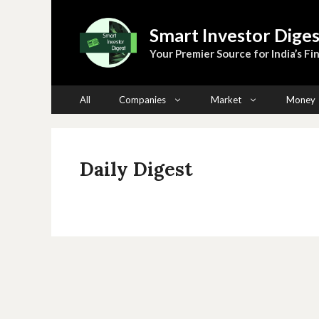
Skip
to
Smart Investor Diges
content
Your Premier Source for India’s Fin
All
Companies
Market
Money
Daily Digest