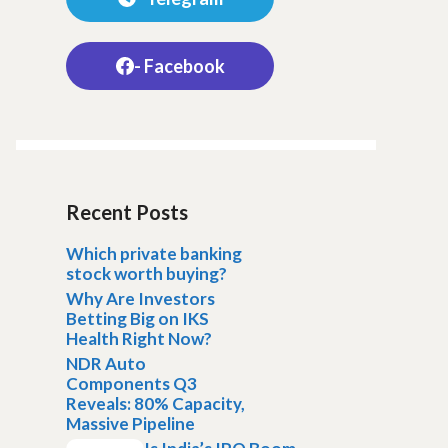
- Facebook
Recent Posts
Which private banking
stock worth buying?
Why Are Investors
Betting Big on IKS
Health Right Now?
NDR Auto
Components Q3
Reveals: 80% Capacity,
Massive Pipeline