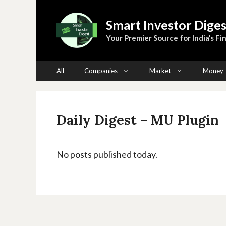
Skip
to
Smart Investor Diges
content
Your Premier Source for India’s Fin
All
Companies
Market
Money
Daily Digest – MU Plugin
No posts published today.