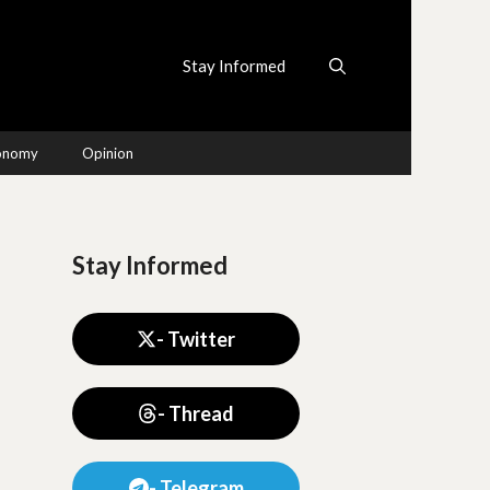
Stay Informed
conomy
Opinion
Stay Informed
- Twitter
- Thread
- Telegram