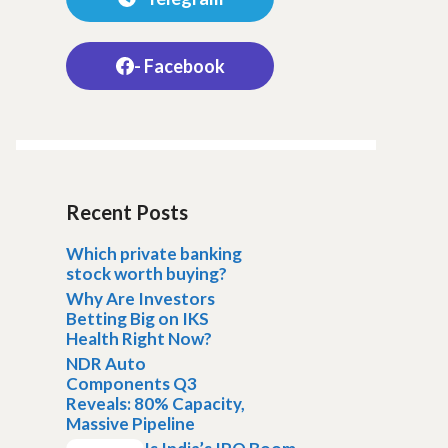
- Facebook
Recent Posts
Which private banking
stock worth buying?
Why Are Investors
Betting Big on IKS
Health Right Now?
NDR Auto
Components Q3
Reveals: 80% Capacity,
Massive Pipeline