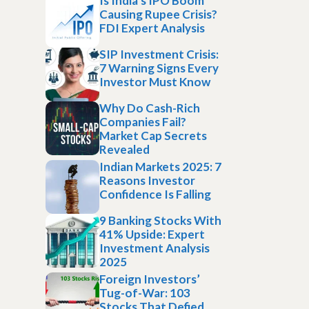
Is India’s IPO Boom
Causing Rupee Crisis?
FDI Expert Analysis
SIP Investment Crisis:
7 Warning Signs Every
Investor Must Know
Why Do Cash-Rich
Companies Fail?
Market Cap Secrets
Revealed
Indian Markets 2025: 7
Reasons Investor
Confidence Is Falling
9 Banking Stocks With
41% Upside: Expert
Investment Analysis
2025
Foreign Investors’
Tug-of-War: 103
Stocks That Defied