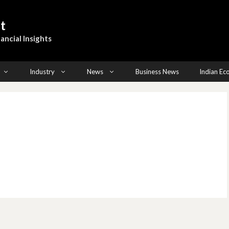
t
ancial Insights
Industry
News
Business News
Indian E