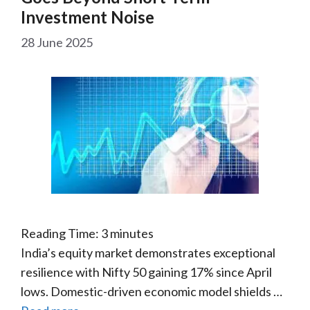
Investment Noise
28 June 2025
Reading Time:
3
minutes
India’s equity market demonstrates exceptional
resilience with Nifty 50 gaining 17% since April
lows. Domestic-driven economic model shields …