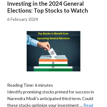
Investing in the 2024 General
Elections: Top Stocks to Watch
6 February 2024
Reading Time:
6
minutes
Identify promising stocks primed for success in
Narendra Modi’s anticipated third term. Could
these stocks optimize your investment …
Read