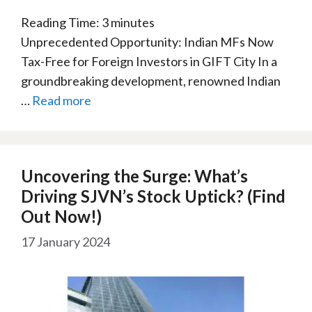
Reading Time:
3
minutes
Unprecedented Opportunity: Indian MFs Now
Tax-Free for Foreign Investors in GIFT City In a
groundbreaking development, renowned Indian
…
Read more
Uncovering the Surge: What’s
Driving SJVN’s Stock Uptick? (Find
Out Now!)
17 January 2024