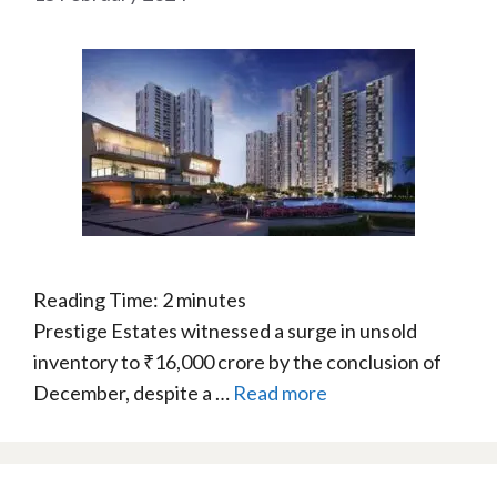
Reading Time:
2
minutes
Prestige Estates witnessed a surge in unsold
inventory to ₹16,000 crore by the conclusion of
December, despite a …
Read more