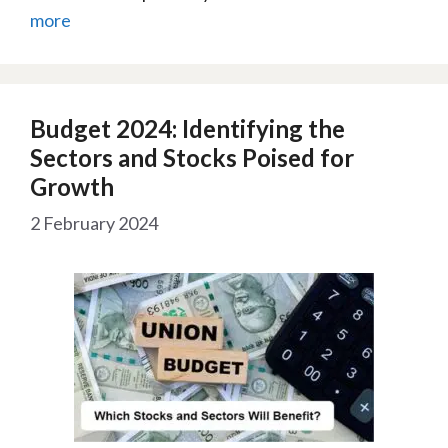
more
Budget 2024: Identifying the
Sectors and Stocks Poised for
Growth
2 February 2024