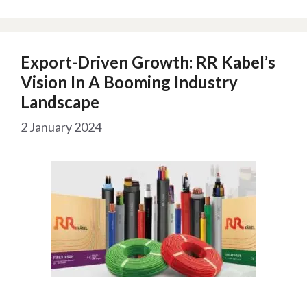
Export-Driven Growth: RR Kabel’s
Vision In A Booming Industry
Landscape
2 January 2024