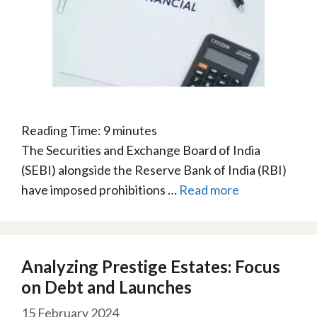
Reading Time:
9
minutes
The Securities and Exchange Board of India
(SEBI) alongside the Reserve Bank of India (RBI)
have imposed prohibitions …
Read more
Analyzing Prestige Estates: Focus
on Debt and Launches
15 February 2024