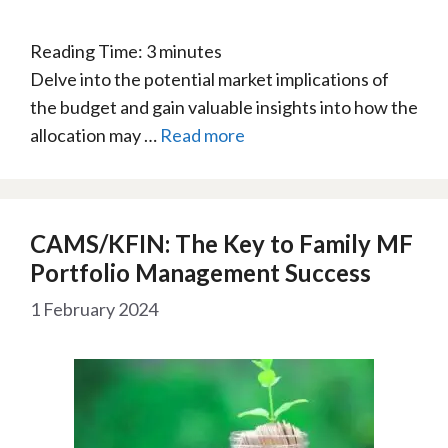
Reading Time:
3
minutes
Delve into the potential market implications of
the budget and gain valuable insights into how the
allocation may …
Read more
CAMS/KFIN: The Key to Family MF
Portfolio Management Success
1 February 2024