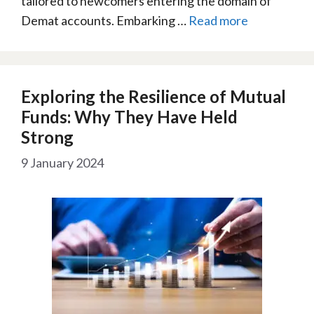
tailored to newcomers entering the domain of
Demat accounts. Embarking …
Read more
Exploring the Resilience of Mutual
Funds: Why They Have Held
Strong
9 January 2024