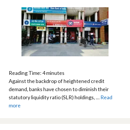
Reading Time:
4
minutes
Against the backdrop of heightened credit
demand, banks have chosen to diminish their
statutory liquidity ratio (SLR) holdings, …
Read
more