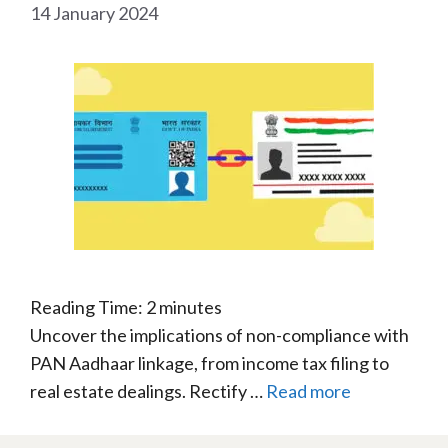
14 January 2024
Reading Time:
2
minutes
Uncover the implications of non-compliance with
PAN Aadhaar linkage, from income tax filing to
real estate dealings. Rectify …
Read more