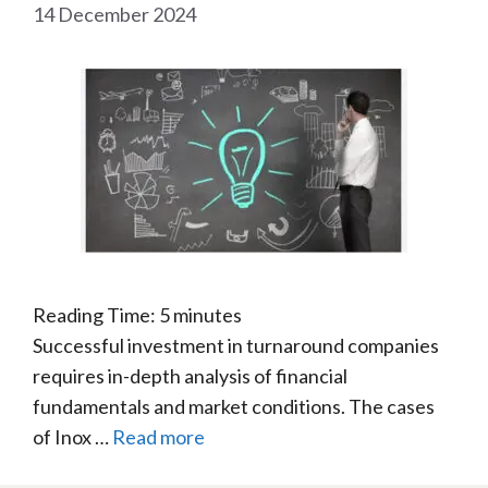
14 December 2024
Reading Time:
5
minutes
Successful investment in turnaround companies
requires in-depth analysis of financial
fundamentals and market conditions. The cases
of Inox …
Read more