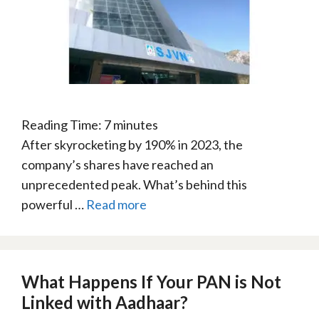
Reading Time:
7
minutes
After skyrocketing by 190% in 2023, the
company’s shares have reached an
unprecedented peak. What’s behind this
powerful …
Read more
What Happens If Your PAN is Not
Linked with Aadhaar?