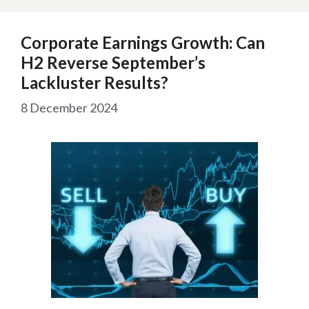
Corporate Earnings Growth: Can
H2 Reverse September’s
Lackluster Results?
8 December 2024