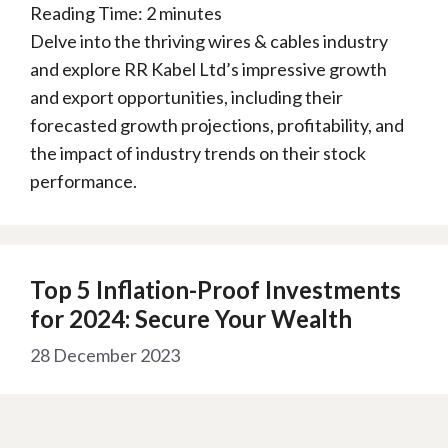
Reading Time:
2
minutes
Delve into the thriving wires & cables industry
and explore RR Kabel Ltd’s impressive growth
and export opportunities, including their
forecasted growth projections, profitability, and
the impact of industry trends on their stock
performance.
Top 5 Inflation-Proof Investments
for 2024: Secure Your Wealth
28 December 2023