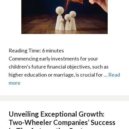
Reading Time:
6
minutes
Commencing early investments for your
children’s future financial objectives, such as
higher education or marriage, is crucial for …
Read
more
Unveiling Exceptional Growth:
Two-Wheeler Companies’ Success