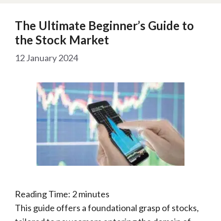
The Ultimate Beginner’s Guide to
the Stock Market
12 January 2024
Reading Time:
2
minutes
This guide offers a foundational grasp of stocks,