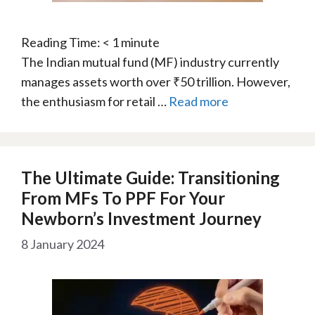
Reading Time:
< 1
minute
The Indian mutual fund (MF) industry currently
manages assets worth over ₹50 trillion. However,
the enthusiasm for retail …
Read more
The Ultimate Guide: Transitioning
From MFs To PPF For Your
Newborn’s Investment Journey
8 January 2024