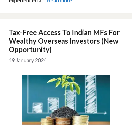
experienced a …
Read more
Tax-Free Access To Indian MFs For
Wealthy Overseas Investors (New
Opportunity)
19 January 2024