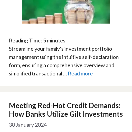
Reading Time:
5
minutes
Streamline your family’s investment portfolio
management using the intuitive self-declaration
form, ensuring a comprehensive overview and
simplified transactional …
Read more
Meeting Red-Hot Credit Demands:
How Banks Utilize Gilt Investments
30 January 2024