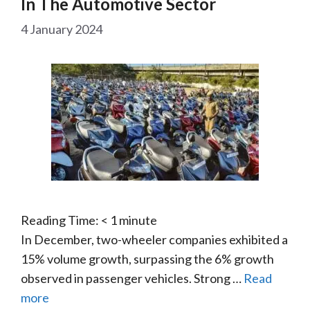
In The Automotive Sector
4 January 2024
Reading Time:
< 1
minute
In December, two-wheeler companies exhibited a
15% volume growth, surpassing the 6% growth
observed in passenger vehicles. Strong …
Read
more