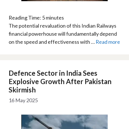
Reading Time:
5
minutes
The potential revaluation of this Indian Railways
financial powerhouse will fundamentally depend
on the speed and effectiveness with …
Read more
Defence Sector in India Sees
Explosive Growth After Pakistan
Skirmish
16 May 2025