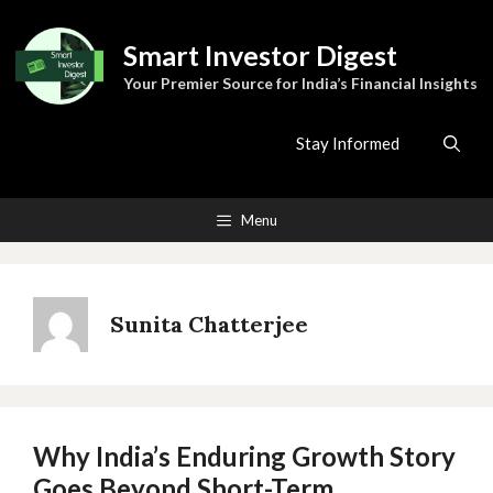
Skip
to
Smart Investor Digest
content
Your Premier Source for India’s Financial Insights
Stay Informed
Menu
Sunita Chatterjee
Why India’s Enduring Growth Story
Goes Beyond Short-Term