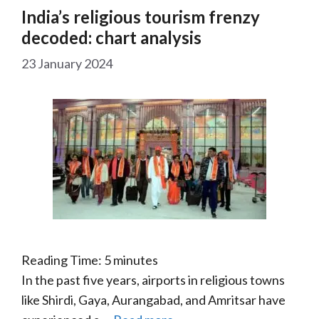
India’s religious tourism frenzy
decoded: chart analysis
23 January 2024
Reading Time:
5
minutes
In the past five years, airports in religious towns
like Shirdi, Gaya, Aurangabad, and Amritsar have