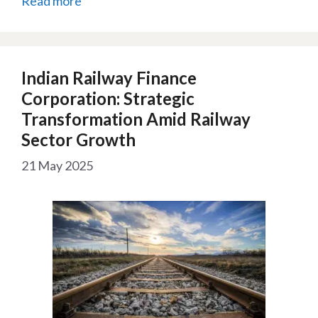
Read more
Indian Railway Finance
Corporation: Strategic
Transformation Amid Railway
Sector Growth
21 May 2025