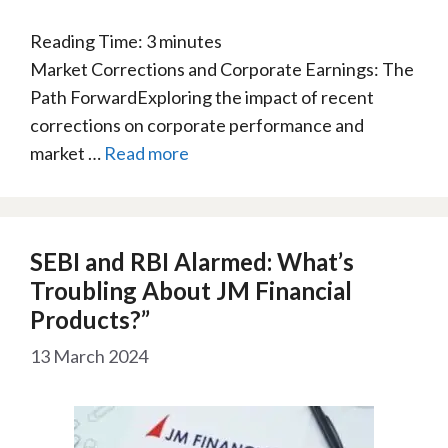
Reading Time:
3
minutes
Market Corrections and Corporate Earnings: The
Path ForwardExploring the impact of recent
corrections on corporate performance and
market …
Read more
SEBI and RBI Alarmed: What’s
Troubling About JM Financial
Products?”
13 March 2024