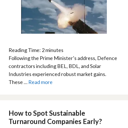
Reading Time:
2
minutes
Following the Prime Minister’s address, Defence
contractors including BEL, BDL, and Solar
Industries experienced robust market gains.
These …
Read more
How to Spot Sustainable
Turnaround Companies Early?